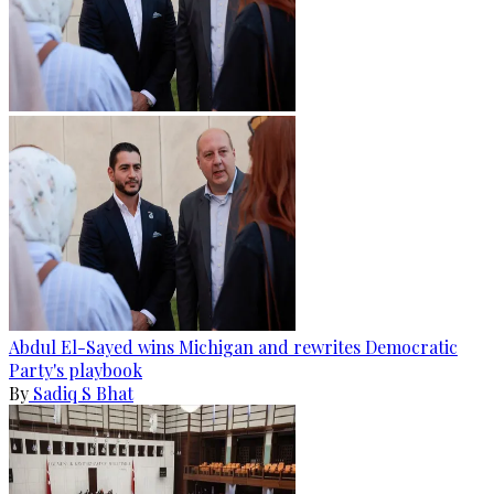
Abdul El-Sayed wins Michigan and rewrites Democratic
Party's playbook
By
Sadiq S Bhat