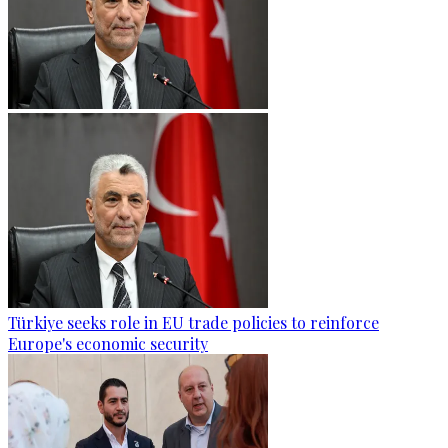
Türkiye seeks role in EU trade policies to reinforce
Europe's economic security