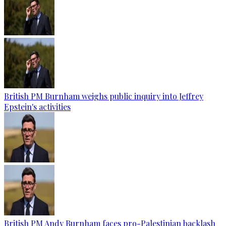
British PM Burnham weighs public inquiry into Jeffrey
Epstein's activities
British PM Andy Burnham faces pro-Palestinian backlash