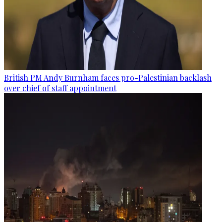
British PM Andy Burnham faces pro-Palestinian backlash
over chief of staff appointment