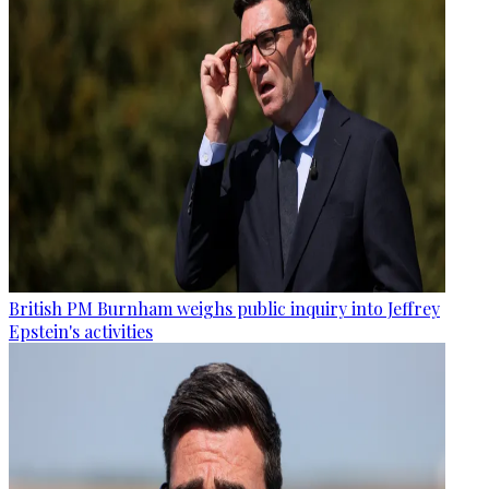
British PM Burnham weighs public inquiry into Jeffrey
Epstein's activities