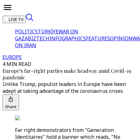
LIVE TV
POLITICS
TÜRKİYE
WAR ON
GAZA
BIZTECH
INFOGRAPHICS
FEATURES
OPINION
WA
ON IRAN
EUROPE
4 MIN READ
Europe’s far-right parties make headway amid Covid-19
pandemic
Unlike Trump, populist leaders in Europe have been
adept at taking advantage of the coronavirus crises.
Share
Far right demonstrators from "Generation
Identitaires" hold a banner which reads, "No