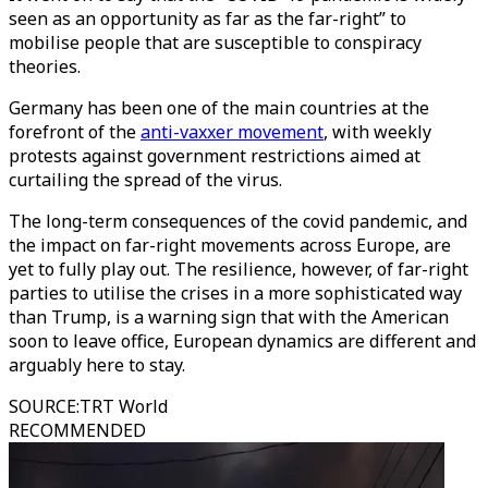
seen as an opportunity as far as the far-right” to
mobilise people that are susceptible to conspiracy
theories.
Germany has been one of the main countries at the
forefront of the
anti-vaxxer movement
, with weekly
protests against government restrictions aimed at
curtailing the spread of the virus.
The long-term consequences of the covid pandemic, and
the impact on far-right movements across Europe, are
yet to fully play out. The resilience, however, of far-right
parties to utilise the crises in a more sophisticated way
than Trump, is a warning sign that with the American
soon to leave office, European dynamics are different and
arguably here to stay.
SOURCE
:
TRT World
RECOMMENDED