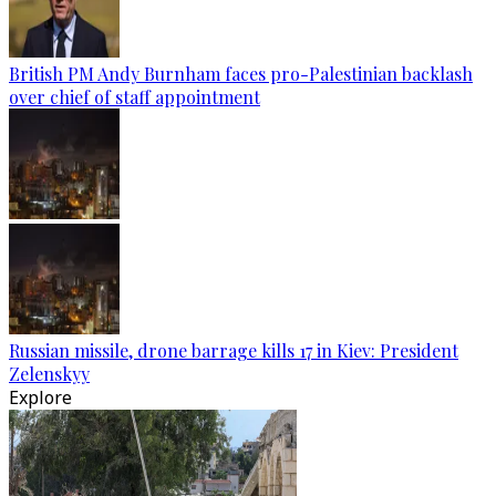
British PM Andy Burnham faces pro-Palestinian backlash
over chief of staff appointment
Russian missile, drone barrage kills 17 in Kiev: President
Zelenskyy
Explore