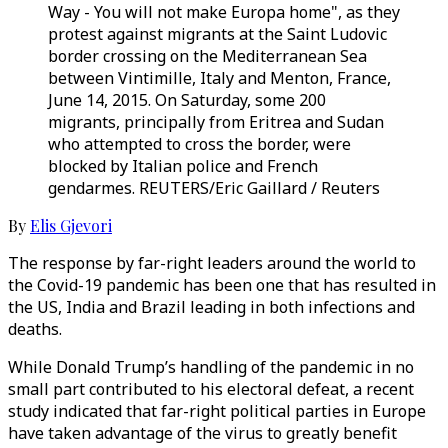
Way - You will not make Europa home", as they
protest against migrants at the Saint Ludovic
border crossing on the Mediterranean Sea
between Vintimille, Italy and Menton, France,
June 14, 2015. On Saturday, some 200
migrants, principally from Eritrea and Sudan
who attempted to cross the border, were
blocked by Italian police and French
gendarmes. REUTERS/Eric Gaillard / Reuters
By
Elis Gjevori
The response by far-right leaders around the world to
the Covid-19 pandemic has been one that has resulted in
the US, India and Brazil leading in both infections and
deaths.
While Donald Trump’s handling of the pandemic in no
small part contributed to his electoral defeat, a recent
study indicated that far-right political parties in Europe
have taken advantage of the virus to greatly benefit