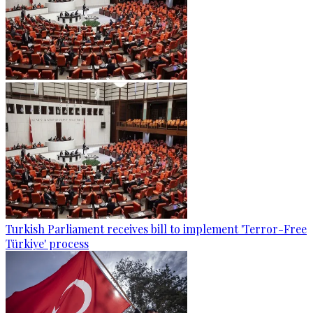
Turkish Parliament receives bill to implement 'Terror-Free
Türkiye' process