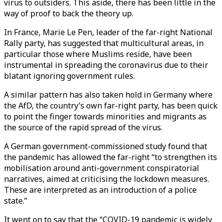
virus to outsiders. This aside, there has been little in the
way of proof to back the theory up.
In France, Marie Le Pen, leader of the far-right National
Rally party, has suggested that multicultural areas, in
particular those where Muslims reside, have been
instrumental in spreading the coronavirus due to their
blatant ignoring government rules.
A similar pattern has also taken hold in Germany where
the AfD, the country’s own far-right party, has been quick
to point the finger towards minorities and migrants as
the source of the rapid spread of the virus.
A German government-commissioned study found that
the pandemic has allowed the far-right “to strengthen its
mobilisation around anti-government conspiratorial
narratives, aimed at criticising the lockdown measures.
These are interpreted as an introduction of a police
state.”
It went on to say that the “COVID-19 pandemic is widely