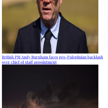
British PM Andy Burnham faces pro-Palestinian backlash
over chief of staff appointment