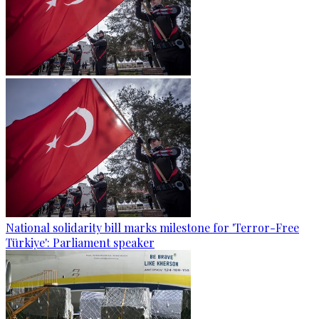
National solidarity bill marks milestone for 'Terror-Free
Türkiye': Parliament speaker