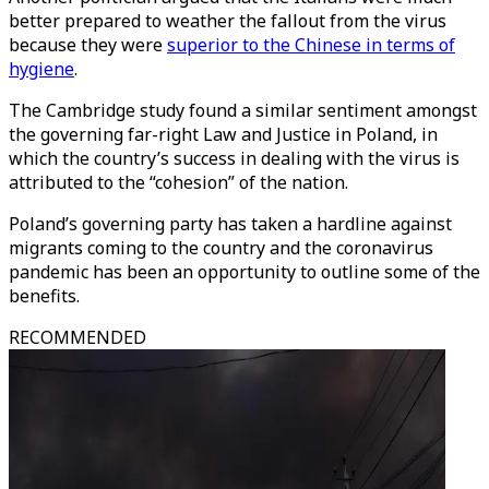
better prepared to weather the fallout from the virus
because they were
superior to the Chinese in terms of
hygiene
.
The Cambridge study found a similar sentiment amongst
the governing far-right Law and Justice in Poland, in
which the country’s success in dealing with the virus is
attributed to the “cohesion” of the nation.
Poland’s governing party has taken a hardline against
migrants coming to the country and the coronavirus
pandemic has been an opportunity to outline some of the
benefits.
RECOMMENDED