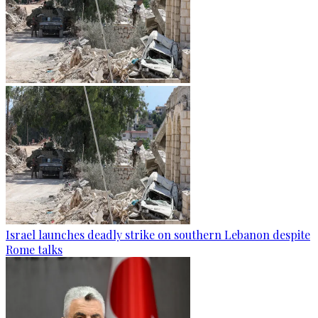
Israel launches deadly strike on southern Lebanon despite
Rome talks