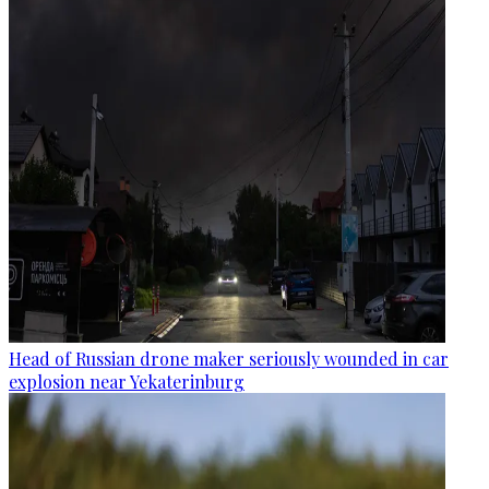
Head of Russian drone maker seriously wounded in car
explosion near Yekaterinburg