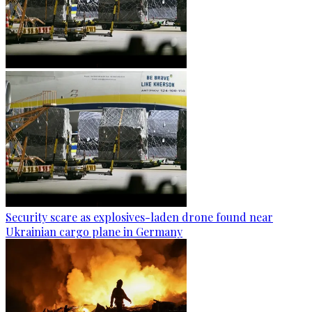
Security scare as explosives-laden drone found near
Ukrainian cargo plane in Germany