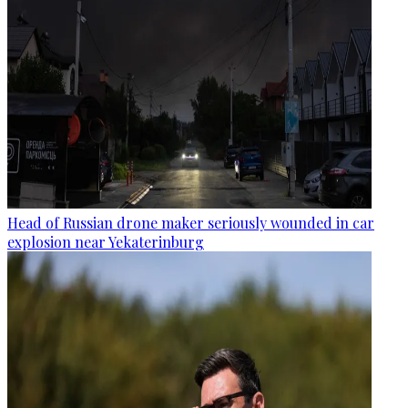
Head of Russian drone maker seriously wounded in car
explosion near Yekaterinburg