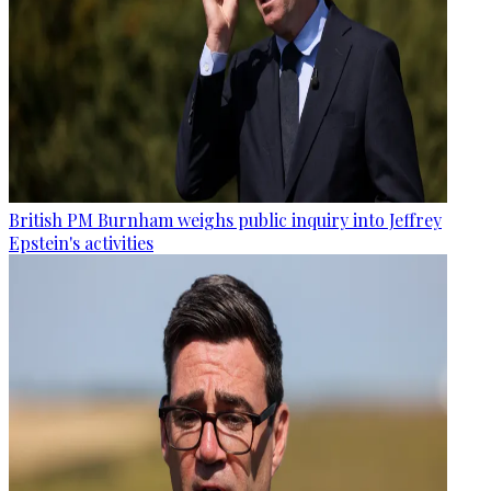
British PM Burnham weighs public inquiry into Jeffrey
Epstein's activities