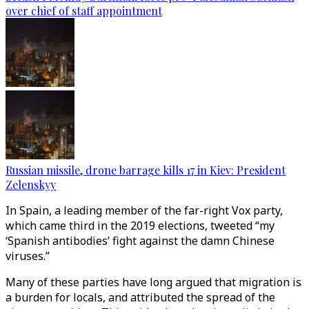
over chief of staff appointment
Russian missile, drone barrage kills 17 in Kiev: President
Zelenskyy
In Spain, a leading member of the far-right Vox party,
which came third in the 2019 elections, tweeted “my
‘Spanish antibodies’ fight against the damn Chinese
viruses.”
Many of these parties have long argued that migration is
a burden for locals, and attributed the spread of the