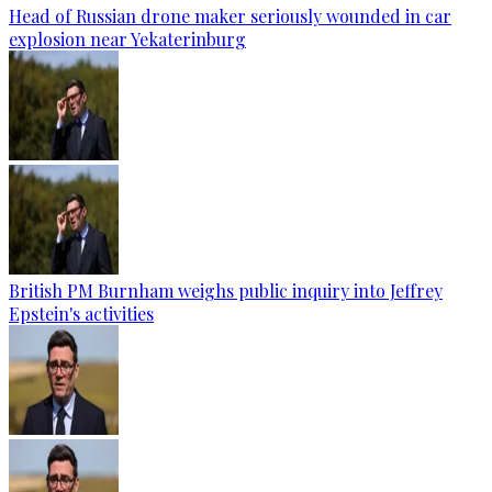
Head of Russian drone maker seriously wounded in car
explosion near Yekaterinburg
British PM Burnham weighs public inquiry into Jeffrey
Epstein's activities