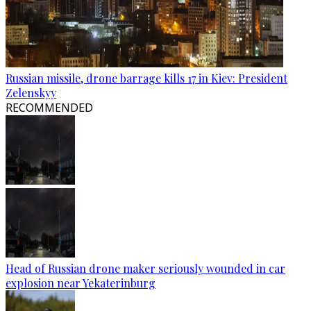
Russian missile, drone barrage kills 17 in Kiev: President
Zelenskyy
RECOMMENDED
Head of Russian drone maker seriously wounded in car
explosion near Yekaterinburg