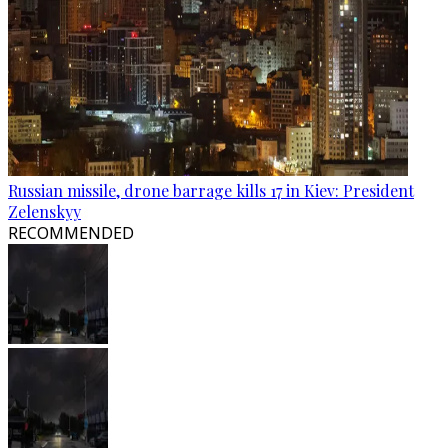
Russian missile, drone barrage kills 17 in Kiev: President
Zelenskyy
RECOMMENDED