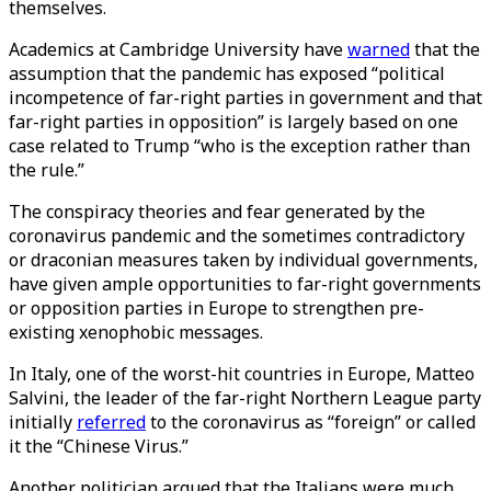
themselves.
Academics at Cambridge University have
warned
that the
assumption that the pandemic has exposed “political
incompetence of far-right parties in government and that
far-right parties in opposition” is largely based on one
case related to Trump “who is the exception rather than
the rule.”
The conspiracy theories and fear generated by the
coronavirus pandemic and the sometimes contradictory
or draconian measures taken by individual governments,
have given ample opportunities to far-right governments
or opposition parties in Europe to strengthen pre-
existing xenophobic messages.
In Italy, one of the worst-hit countries in Europe, Matteo
Salvini, the leader of the far-right Northern League party
initially
referred
to the coronavirus as “foreign” or called
it the “Chinese Virus.”
Another politician argued that the Italians were much