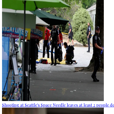
Shooting at Seattle's Space Needle leaves at least 2 people d