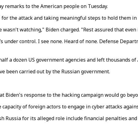
day remarks to the American people on Tuesday.
for the attack and taking meaningful steps to hold them in 
n't watching," Biden charged. "Rest assured that even if he
t it’s under control. I see none. Heard of none. Defense Depa
 half a dozen US government agencies and left thousands o
ave been carried out by the Russian government.
hat Biden's response to the hacking campaign would go bey
apacity of foreign actors to engage in cyber attacks agains
 Russia for its alleged role include financial penalties and