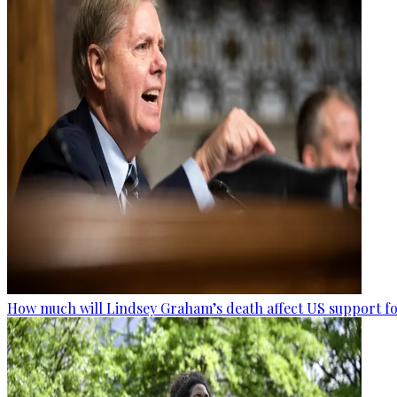
How much will Lindsey Graham’s death affect US support fo