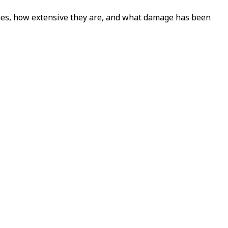
ches, how extensive they are, and what damage has been