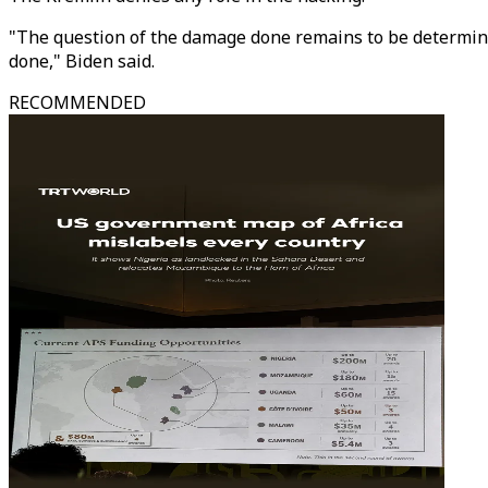
"The question of the damage done remains to be determined
done," Biden said.
RECOMMENDED