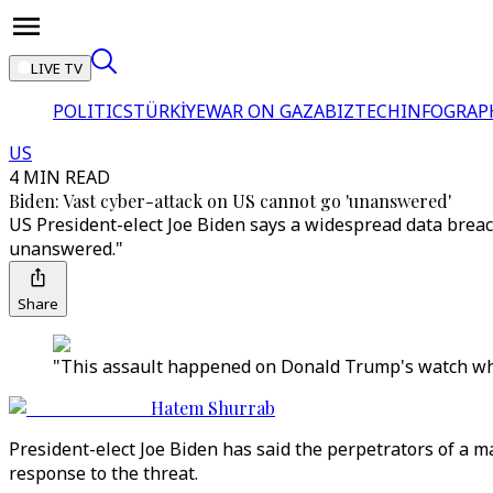
LIVE TV
POLITICS
TÜRKİYE
WAR ON GAZA
BIZTECH
INFOGRAP
US
4 MIN READ
Biden: Vast cyber-attack on US cannot go 'unanswered'
US President-elect Joe Biden says a widespread data breach
unanswered."
Share
"This assault happened on Donald Trump's watch whe
Hatem Shurrab
President-elect Joe Biden has said the perpetrators of a
response to the threat.