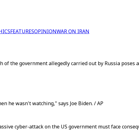
HICS
FEATURES
OPINION
WAR ON IRAN
 of the government allegedly carried out by Russia poses a 
n he wasn't watching," says Joe Biden. / AP
 massive cyber-attack on the US government must face conse