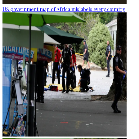
US government map of Africa mislabels every country