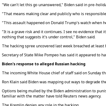
"We can't let this go unanswered," Biden said in pre-holi
"That means making clear and publicly who is responsible 
"This assault happened on Donald Trump's watch when he was
"It is a grave risk and it continues. I see no evidence tha
nothing that suggests it's under control," Biden said.
The hacking spree uncovered last week breached at least
Secretary of State Mike Pompeo has said it appeared to h
Biden's response to alleged Russian hacking
The incoming White House chief of staff said on Sunday t
Ron Klain said Biden was mapping out ways to degrade the c
Options being mulled by the Biden administration to punish
familiar with the matter have told Reuters news agency.
The Kremlin denies any role in the hacking.