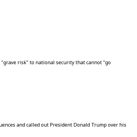
"grave risk" to national security that cannot "go
quences and called out President Donald Trump over his