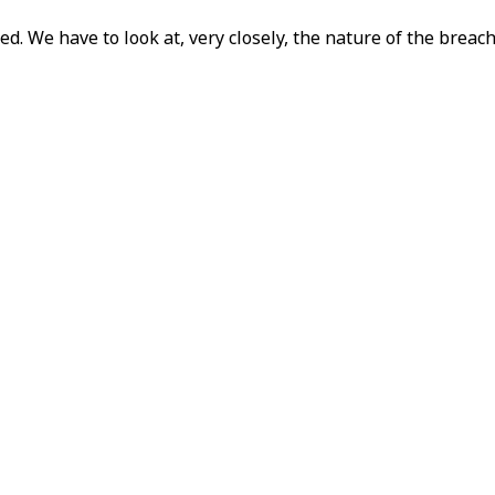
. We have to look at, very closely, the nature of the brea