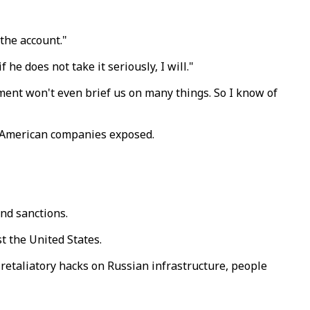
the account."
 does not take it seriously, I will."
rtment won't even brief us on many things. So I know of
f American companies exposed.
ond sanctions.
t the United States.
 retaliatory hacks on Russian infrastructure, people