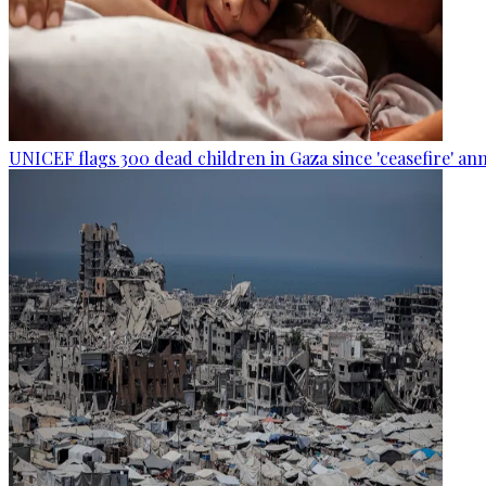
UNICEF flags 300 dead children in Gaza since 'ceasefire' 