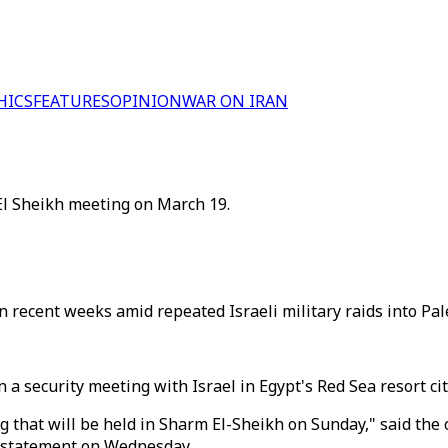
HICS
FEATURES
OPINION
WAR ON IRAN
 El Sheikh meeting on March 19.
in recent weeks amid repeated Israeli military raids into Pal
in a security meeting with Israel in Egypt's Red Sea resort c
 that will be held in Sharm El-Sheikh on Sunday," said the of
a statement on Wednesday.