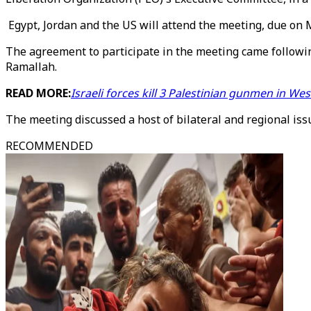
Egypt, Jordan and the US will attend the meeting, due on 
The agreement to participate in the meeting came followin
Ramallah.
READ MORE:
Israeli forces kill 3 Palestinian gunmen in We
The meeting discussed a host of bilateral and regional issu
RECOMMENDED