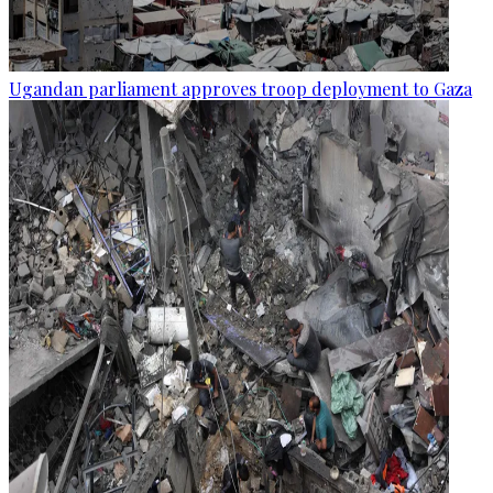
Ugandan parliament approves troop deployment to Gaza