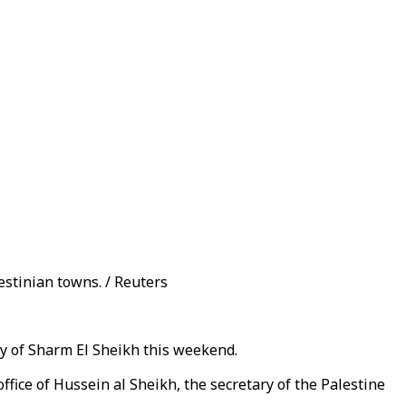
estinian towns. / Reuters
ity of Sharm El Sheikh this weekend.
fice of Hussein al Sheikh, the secretary of the Palestine