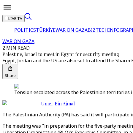
LIVE TV
POLITICS
TÜRKİYE
WAR ON GAZA
BIZTECH
INFOGRAP
WAR ON GAZA
2 MIN READ
Palestine, Israel to meet in Egypt for security meeting
Egypt, Jordan and the US are also set to attend the Sharm
Share
Tension escalated across the Palestinian territories 
Umer Bin Ajmal
The Palestinian Authority (PA) has said it will participate 
The meeting was "in preparation for the five-party meeting
Liberation Organization (PLO)'s Executive Committee, in 