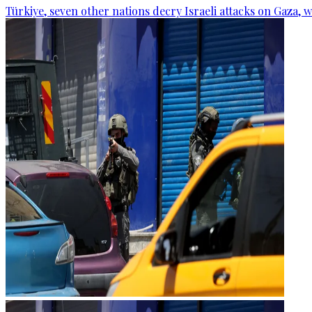
Türkiye, seven other nations decry Israeli attacks on Gaza, 