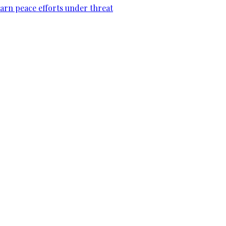
warn peace efforts under threat