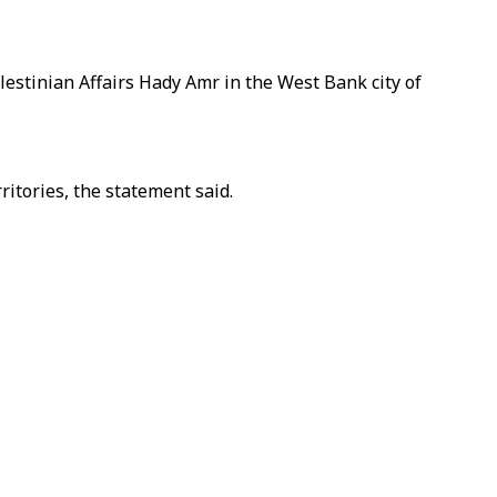
estinian Affairs Hady Amr in the West Bank city of
ritories, the statement said.