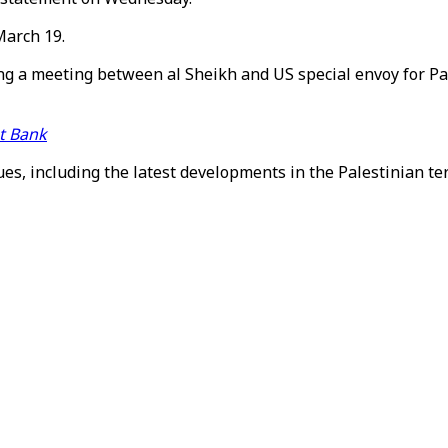
March 19.
g a meeting between al Sheikh and US special envoy for Pal
st Bank
es, including the latest developments in the Palestinian ter