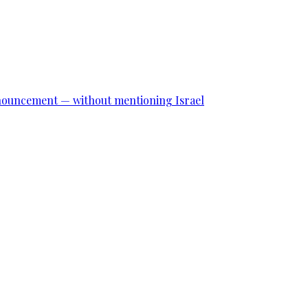
announcement — without mentioning Israel