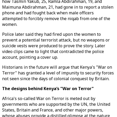
how Tasmin Yakub, 25, Ramla Abdirahman, 19, and
Maimuna Abdirahman, 21, had gone in to report a stolen
phone and had fought back when male officers
attempted to forcibly remove the niqab from one of the
women.
Police later said they had fired upon the women to
prevent a potential terrorist attack, but no weapons or
suicide vests were produced to prove the story. Later
video clips came to light that contradicted the police
account, pointing a cover up.
Historians in the future will argue that Kenya's "War on
Terror" has granted a level of impunity to security forces
not seen since the days of colonial conquest by Britain.
The designs behind Kenya’s "War on Terror"
Africa's so-called War on Terror is meted out by
governments who are supported by the UN, the United
States, Britain and France, and other major powers,
whose abuses provide a distilled glimpse at the nature