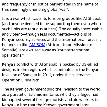
and frequency of injustice perpetrated in the name of
this seemingly unending global ‘war’.
It is a war which casts its lens on groups like Al Shabab
(and anyone deemed to be supporting them even when
such links are tenuous at best). The equally inexcusable
and violent—though less documented—actions of
Kenyan security services and the international forces it
belongs to like
AMISOM
(African Union Mission in
Somalia), are excused away as “counterterrorism
operations."
Kenya’s conflict with Al Shabab is backed by US-allied
designs in the region, which culminated in the Kenyan
invasion of Somalia in 2011, under the codename
Operation Linda Nchi.
The Kenyan government sold the invasion to the world
as a pursuit of Islamic militants who they alleged had
kidnapped several foreign tourists and aid workers in
Kenya – a line that the Kenyan government later