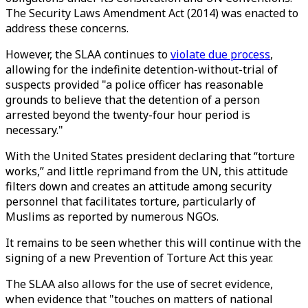
The Security Laws Amendment Act (2014) was enacted to
address these concerns.
However, the SLAA continues to
violate due process
,
allowing for the indefinite detention-without-trial of
suspects provided "a police officer has reasonable
grounds to believe that the detention of a person
arrested beyond the twenty-four hour period is
necessary."
With the United States president declaring that “torture
works,” and little reprimand from the UN, this attitude
filters down and creates an attitude among security
personnel that facilitates torture, particularly of
Muslims as reported by numerous NGOs.
It remains to be seen whether this will continue with the
signing of a new Prevention of Torture Act this year.
The SLAA also allows for the use of secret evidence,
when evidence that "touches on matters of national