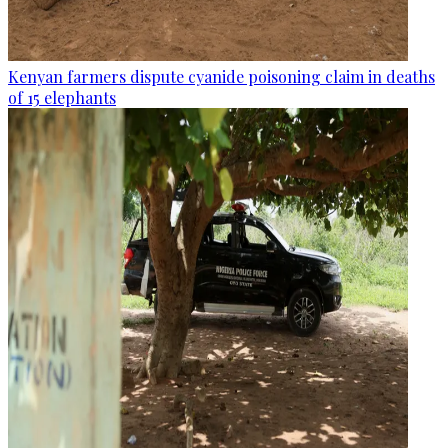
Kenyan farmers dispute cyanide poisoning claim in deaths
of 15 elephants