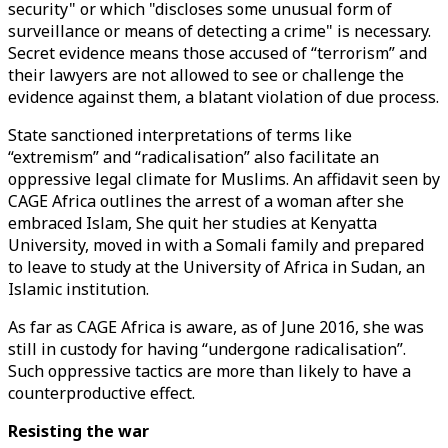
security" or which "discloses some unusual form of
surveillance or means of detecting a crime" is necessary.
Secret evidence means those accused of “terrorism” and
their lawyers are not allowed to see or challenge the
evidence against them, a blatant violation of due process.
State sanctioned interpretations of terms like
“extremism” and “radicalisation” also facilitate an
oppressive legal climate for Muslims. An affidavit seen by
CAGE Africa outlines the arrest of a woman after she
embraced Islam, She quit her studies at Kenyatta
University, moved in with a Somali family and prepared
to leave to study at the University of Africa in Sudan, an
Islamic institution.
As far as CAGE Africa is aware, as of June 2016, she was
still in custody for having “undergone radicalisation”.
Such oppressive tactics are more than likely to have a
counterproductive effect.
Resisting the war