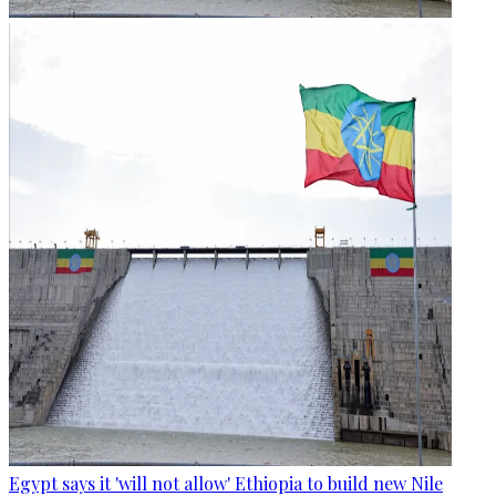
Egypt says it 'will not allow' Ethiopia to build new Nile