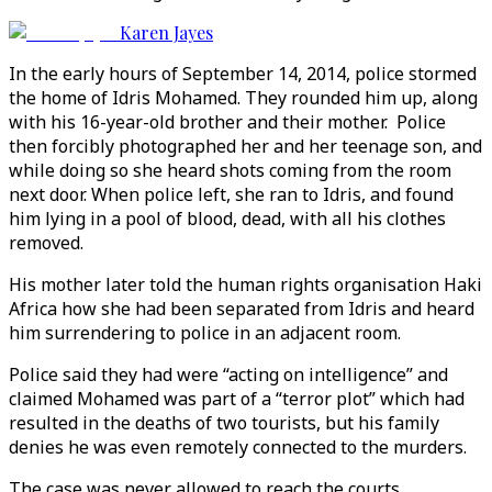
Karen Jayes
In the early hours of September 14, 2014, police stormed
the home of Idris Mohamed. They rounded him up, along
with his 16-year-old brother and their mother. Police
then forcibly photographed her and her teenage son, and
while doing so she heard shots coming from the room
next door. When police left, she ran to Idris, and found
him lying in a pool of blood, dead, with all his clothes
removed.
His mother later told the human rights organisation Haki
Africa how she had been separated from Idris and heard
him surrendering to police in an adjacent room.
Police said they had were “acting on intelligence” and
claimed Mohamed was part of a “terror plot” which had
resulted in the deaths of two tourists, but his family
denies he was even remotely connected to the murders.
The case was never allowed to reach the courts.