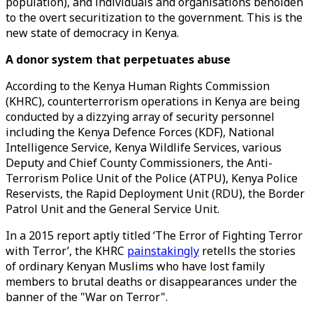
population), and individuals and organisations beholden
to the overt securitization to the government. This is the
new state of democracy in Kenya.
A donor system that perpetuates abuse
According to the Kenya Human Rights Commission
(KHRC), counterterrorism operations in Kenya are being
conducted by a dizzying array of security personnel
including the Kenya Defence Forces (KDF), National
Intelligence Service, Kenya Wildlife Services, various
Deputy and Chief County Commissioners, the Anti-
Terrorism Police Unit of the Police (ATPU), Kenya Police
Reservists, the Rapid Deployment Unit (RDU), the Border
Patrol Unit and the General Service Unit.
In a 2015 report aptly titled ‘The Error of Fighting Terror
with Terror’, the KHRC
painstakingly
retells the stories
of ordinary Kenyan Muslims who have lost family
members to brutal deaths or disappearances under the
banner of the "War on Terror".