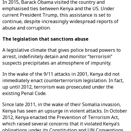
In 2015, Barack Obama visited the country and
emphasised ties between Kenya and the US. Under
current President Trump, this assistance is set to
continue, despite increasingly widespread reports of
abuse and corruption.
The legislation that sanctions abuse
A legislative climate that gives police broad powers to
arrest, indefinitely detain and monitor “terrorism”
suspects precipitates an atmosphere of impunity.
In the wake of the 9/11 attacks in 2001, Kenya did not
immediately enact counterterrorism legislation. In fact,
up until 2012, terrorism was prosecuted under the
existing Penal Code.
Since late 2011, in the wake of their Somalia invasion,
Kenya has seen an upsurge in violent attacks. In October
2012, Kenya enacted the Prevention of Terrorism Act,
which raised several concerns that it violated Kenya’s
obligations under its Constitution and UN Conventions.