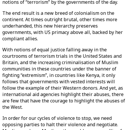
notions of “terrorism” by the governments of the day.
The end result is a new breed of colonialism on the
continent. At times outright brutal, other times more
underhanded, this new hierarchy preserves
governments, with US primacy above all, backed by her
compliant allies.
With notions of equal justice falling away in the
courtrooms of terrorism trials in the United States and
Britain, and the increasing criminalisation of Muslim
communities in these countries under the banner of
fighting “extremism”, in countries like Kenya, it only
follows that governments with vested interests will
follow the example of their Western donors. And yet, as
international aid agencies highlight their abuses, there
are few that have the courage to highlight the abuses of
the West.
In order for our cycles of violence to stop, we need
opposing parties to halt their violence and negotiate.