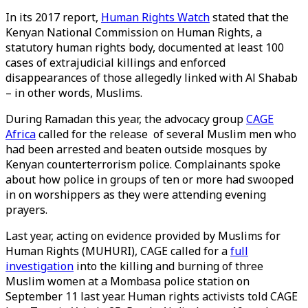
In its 2017 report,
Human Rights Watch
stated that the
Kenyan National Commission on Human Rights, a
statutory human rights body, documented at least 100
cases of extrajudicial killings and enforced
disappearances of those allegedly linked with Al Shabab
– in other words, Muslims.
During Ramadan this year, the advocacy group
CAGE
Africa
called for the release of several Muslim men who
had been arrested and beaten outside mosques by
Kenyan counterterrorism police. Complainants spoke
about how police in groups of ten or more had swooped
in on worshippers as they were attending evening
prayers.
Last year, acting on evidence provided by Muslims for
Human Rights (MUHURI), CAGE called for a
full
investigation
into the killing and burning of three
Muslim women at a Mombasa police station on
September 11 last year. Human rights activists told CAGE