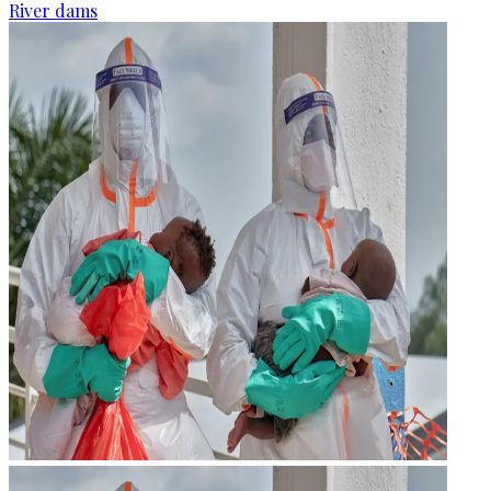
River dams