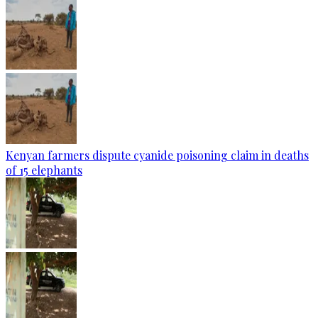
Kenyan farmers dispute cyanide poisoning claim in deaths
of 15 elephants