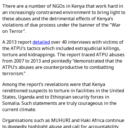
There are a number of NGOs in Kenya that work hard in
an increasingly constrained environment to bring light to
these abuses and the detrimental effects of Kenya’s
violations of due process under the banner of the "War
on Terror".
A 2013 report
detailed
over 40 interviews with victims of
the ATPU’s tactics which included extrajudicial killings,
torture and kidnappings. The report traced ATPU abuses
from 2007 to 2013 and pointedly “demonstrated that the
ATPU’s abuses are counterproductive to combatting
terrorism.”
Among the report’s revelations were that Kenya
renditioned suspects to torture in facilities in the United
States, Uganda and to Ethiopian security forces in
Somalia. Such statements are truly courageous in the
current climate.
Organisations such as MUHURI and Haki Africa continue
to doggedly highlight abuse and call for accountability