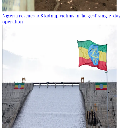
Nigeria rescues 308 kidnap victims in 'largest' single-day
operation