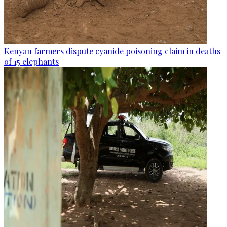
Kenyan farmers dispute cyanide poisoning claim in deaths
of 15 elephants