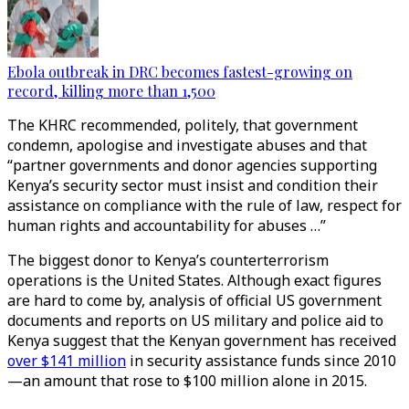
Ebola outbreak in DRC becomes fastest-growing on
record, killing more than 1,500
The KHRC recommended, politely, that government
condemn, apologise and investigate abuses and that
“partner governments and donor agencies supporting
Kenya’s security sector must insist and condition their
assistance on compliance with the rule of law, respect for
human rights and accountability for abuses …”
The biggest donor to Kenya’s counterterrorism
operations is the United States. Although exact figures
are hard to come by, analysis of official US government
documents and reports on US military and police aid to
Kenya suggest that the Kenyan government has received
over $141 million
in security assistance funds since 2010
—an amount that rose to $100 million alone in 2015.