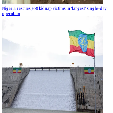
Nigeria rescues 308 kidnap victims in 'largest' single-day
operation