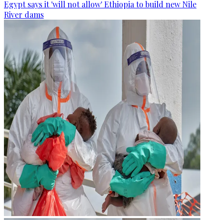
Egypt says it 'will not allow' Ethiopia to build new Nile
River dams