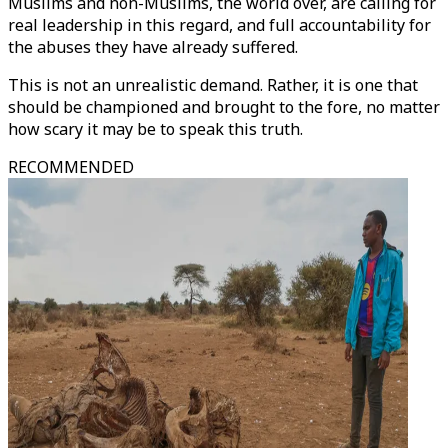
Muslims and non-Muslims, the world over, are calling for
real leadership in this regard, and full accountability for
the abuses they have already suffered.
This is not an unrealistic demand. Rather, it is one that
should be championed and brought to the fore, no matter
how scary it may be to speak this truth.
RECOMMENDED