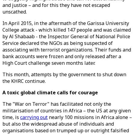
and justice – and for this they have not escaped
unscathed.
In April 2015, in the aftermath of the Garissa University
College attack - which killed 147 people and was claimed
by Al Shabaab - the Inspector General of National Police
Service declared the NGOs as being suspected of
associating with terrorist organizations. Their funds and
bank accounts were frozen and only released after a
High Court challenge seven months later.
This month, attempts by the government to shut down
the KHRC continue.
A toxic global climate calls for courage
The "War on Terror" has facilitated not only the
militarisation of countries in Africa – the US at any given
time, is
carrying out
nearly 100 missions in Africa alone –
but also the widespread abuse of individuals and
organisations based on trumped up or outright falsified