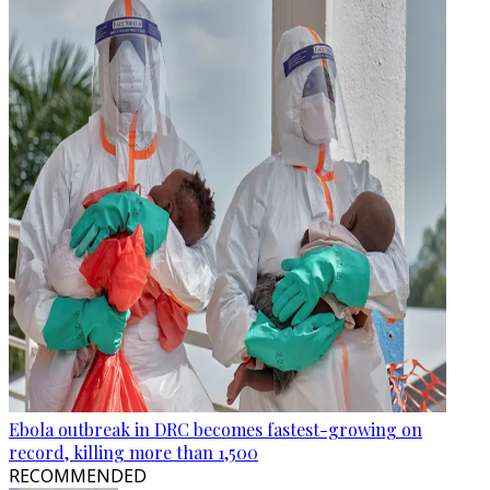
Ebola outbreak in DRC becomes fastest-growing on
record, killing more than 1,500
RECOMMENDED