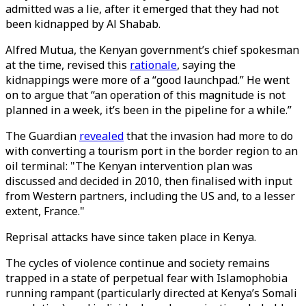
admitted was a lie, after it emerged that they had not
been kidnapped by Al Shabab.
Alfred Mutua, the Kenyan government’s chief spokesman
at the time, revised this
rationale
, saying the
kidnappings were more of a “good launchpad.” He went
on to argue that “an operation of this magnitude is not
planned in a week, it’s been in the pipeline for a while.”
The Guardian
revealed
that the invasion had more to do
with converting a tourism port in the border region to an
oil terminal: "The Kenyan intervention plan was
discussed and decided in 2010, then finalised with input
from Western partners, including the US and, to a lesser
extent, France."
Reprisal attacks have since taken place in Kenya.
The cycles of violence continue and society remains
trapped in a state of perpetual fear with Islamophobia
running rampant (particularly directed at Kenya’s Somali