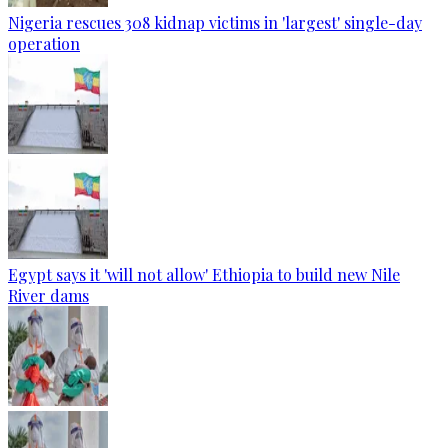
Nigeria rescues 308 kidnap victims in 'largest' single-day
operation
Egypt says it 'will not allow' Ethiopia to build new Nile
River dams