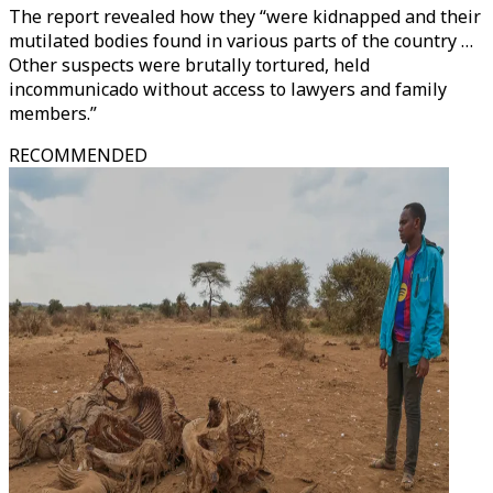
The report revealed how they “were kidnapped and their
mutilated bodies found in various parts of the country …
Other suspects were brutally tortured, held
incommunicado without access to lawyers and family
members.”
RECOMMENDED