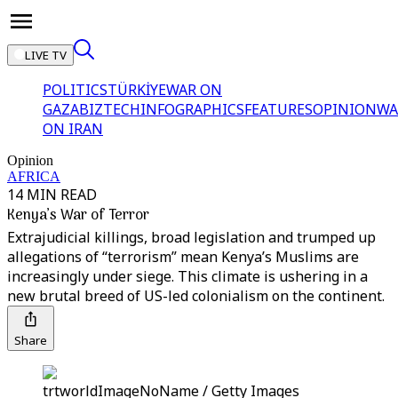
LIVE TV
POLITICS
TÜRKİYE
WAR ON
GAZA
BIZTECH
INFOGRAPHICS
FEATURES
OPINION
WA
ON IRAN
Opinion
AFRICA
14 MIN READ
Kenya’s War of Terror
Extrajudicial killings, broad legislation and trumped up
allegations of “terrorism” mean Kenya’s Muslims are
increasingly under siege. This climate is ushering in a
new brutal breed of US-led colonialism on the continent.
Share
trtworldImageNoName / Getty Images