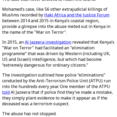
Mohamed’s case, like 56 other extrajudicial killings of
Muslims recorded by
Haki Africa and the Justice Forum
between 2014 and 2015 in Kenya’s coastal region,
provide a glimpse into the abuse meted out in Kenya in
the name of the "War on Terror".
In 2015, an
Al Jazeera investigation
revealed that Kenya’s
"War on Terror" had facilitated an "elimination
programme” that was driven by Western (including UK,
US and Israeli) intelligence, but which had become
“extremely dangerous for ordinary citizens.”
The investigation outlined how police “eliminations”
conducted by the Anti-Terrorism Police Unit (ATPU) run
into the hundreds every year. One member of the ATPU
told
Al Jazeera that if police find they’ve made a mistake,
they simply plant evidence to make it appear as if the
deceased was a terrorism suspect.
The abuse has not stopped.