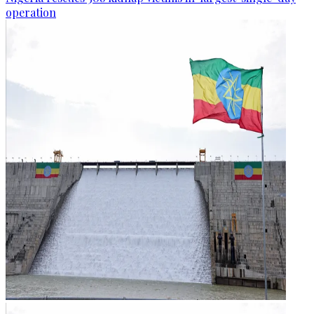
operation