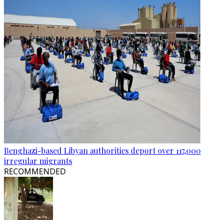
Benghazi-based Libyan authorities deport over 117,000
irregular migrants
RECOMMENDED