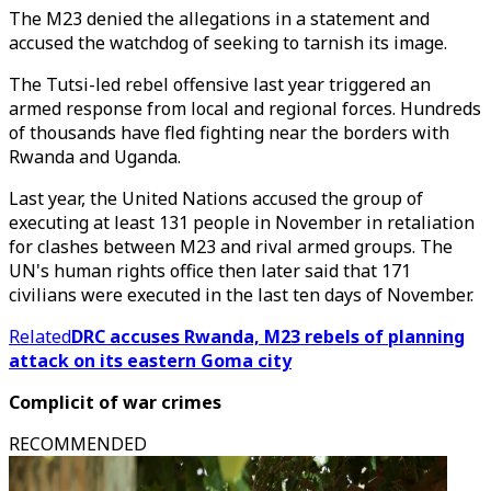
The M23 denied the allegations in a statement and
accused the watchdog of seeking to tarnish its image.
The Tutsi-led rebel offensive last year triggered an
armed response from local and regional forces. Hundreds
of thousands have fled fighting near the borders with
Rwanda and Uganda.
Last year, the United Nations accused the group of
executing at least 131 people in November in retaliation
for clashes between M23 and rival armed groups. The
UN's human rights office then later said that 171
civilians were executed in the last ten days of November.
Related
DRC accuses Rwanda, M23 rebels of planning
attack on its eastern Goma city
Complicit of war crimes
RECOMMENDED