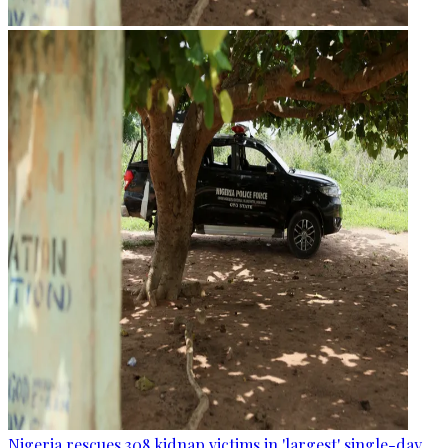
Nigeria rescues 308 kidnap victims in 'largest' single-day