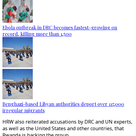
Ebola outbreak in DRC becomes fastest-growing on
record, killing more than 1,500
Benghazi-based Libyan authorities deport over 117,000
irregular migrants
HRW also reiterated accusations by DRC and UN experts,
as well as the United States and other countries, that
Rwanda is backing the group.