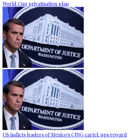
World Cup privatisation plan
US indicts leaders of Mexico's CJNG cartel, ups reward