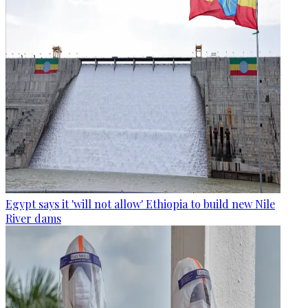
Egypt says it 'will not allow' Ethiopia to build new Nile
River dams