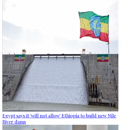
Egypt says it 'will not allow' Ethiopia to build new Nile
River dams