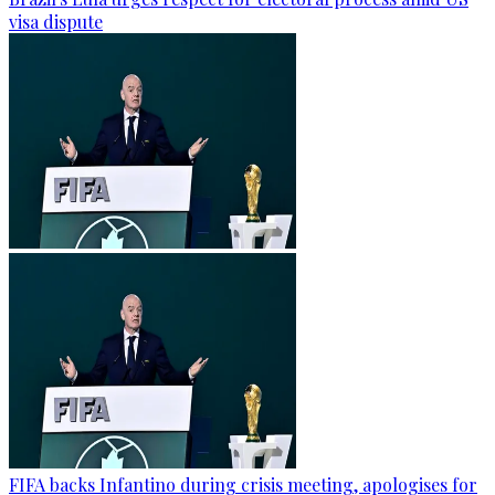
visa dispute
FIFA backs Infantino during crisis meeting, apologises for