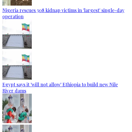
Nigeria rescues 308 kidnap victims in 'largest' single-day
operation
Egypt says it 'will not allow' Ethiopia to build new Nile
River dams