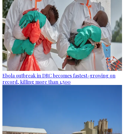
Ebola outbreak in DRC becomes fastest-growing on
record, killing more than 1,500