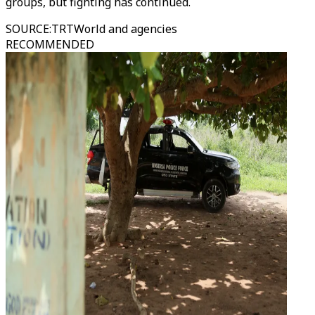
groups, but fighting has continued.
SOURCE
:
TRTWorld and agencies
RECOMMENDED