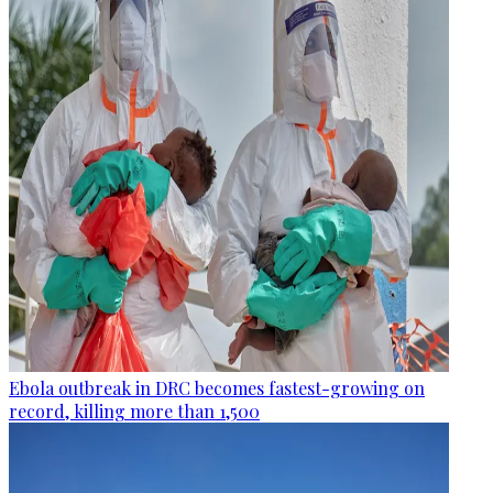
Ebola outbreak in DRC becomes fastest-growing on
record, killing more than 1,500