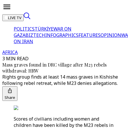
LIVE TV
POLITICS
TÜRKİYE
WAR ON
GAZA
BIZTECH
INFOGRAPHICS
FEATURES
OPINION
WA
ON IRAN
AFRICA
3 MIN READ
Mass graves found in DRC village after M23 rebels
withdrawal: HRW
Rights group finds at least 14 mass graves in Kishishe
following rebel retreat, while M23 denies allegations.
Share
Scores of civilians including women and
children have been killed by the M23 rebels in