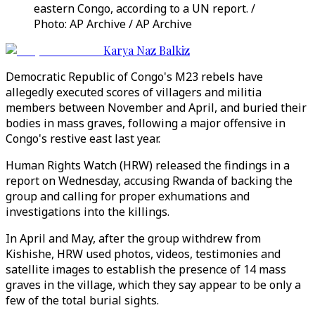
eastern Congo, according to a UN report. /
Photo: AP Archive / AP Archive
Karya Naz Balkiz
Democratic Republic of Congo's M23 rebels have
allegedly executed scores of villagers and militia
members between November and April, and buried their
bodies in mass graves, following a major offensive in
Congo's restive east last year.
Human Rights Watch (HRW) released the findings in a
report on Wednesday, accusing Rwanda of backing the
group and calling for proper exhumations and
investigations into the killings.
In April and May, after the group withdrew from
Kishishe, HRW used photos, videos, testimonies and
satellite images to establish the presence of 14 mass
graves in the village, which they say appear to be only a
few of the total burial sights.