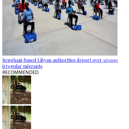
Benghazi-based Libyan authorities deport over 117,000
irregular migrants
RECOMMENDED