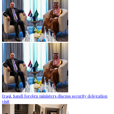
Iraqi, Saudi foreign ministers discuss security delegation
visit