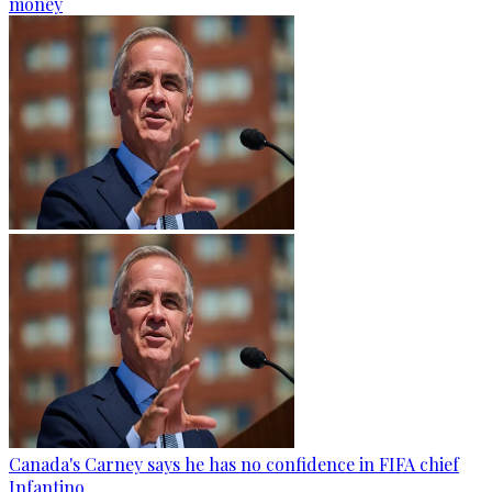
money
Canada's Carney says he has no confidence in FIFA chief
Infantino