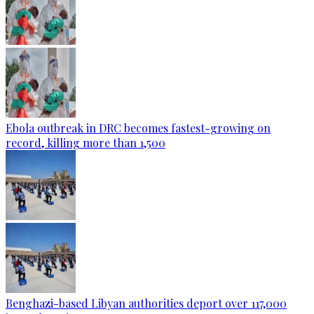
Ebola outbreak in DRC becomes fastest-growing on
record, killing more than 1,500
Benghazi-based Libyan authorities deport over 117,000