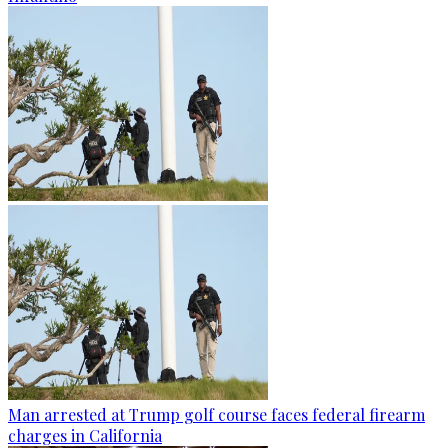
Man arrested at Trump golf course faces federal firearm
charges in California