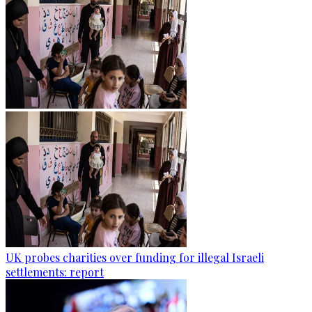
UK probes charities over funding for illegal Israeli
settlements: report