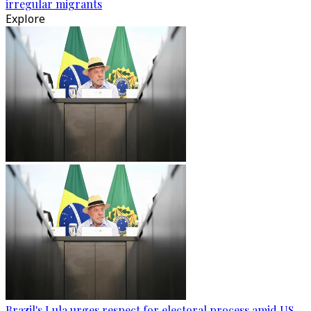
irregular migrants
Explore
Brazil's Lula urges respect for electoral process amid US