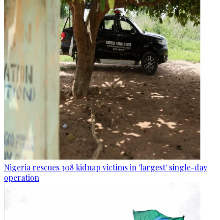
Nigeria rescues 308 kidnap victims in 'largest' single-day
operation