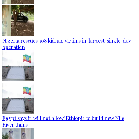
Nigeria rescues 308 kidnap victims in 'largest' single-day
operation
Egypt says it 'will not allow' Ethiopia to build new Nile
River dams