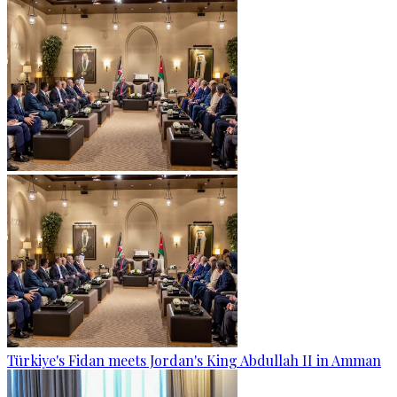
Türkiye's Fidan meets Jordan's King Abdullah II in Amman