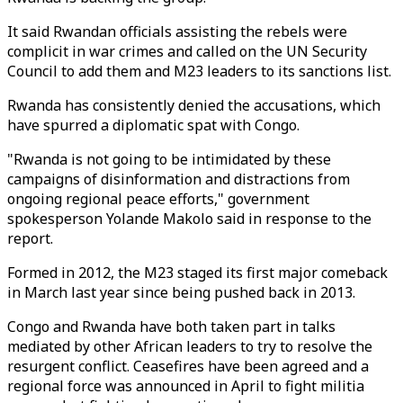
It said Rwandan officials assisting the rebels were
complicit in war crimes and called on the UN Security
Council to add them and M23 leaders to its sanctions list.
Rwanda has consistently denied the accusations, which
have spurred a diplomatic spat with Congo.
"Rwanda is not going to be intimidated by these
campaigns of disinformation and distractions from
ongoing regional peace efforts," government
spokesperson Yolande Makolo said in response to the
report.
Formed in 2012, the M23 staged its first major comeback
in March last year since being pushed back in 2013.
Congo and Rwanda have both taken part in talks
mediated by other African leaders to try to resolve the
resurgent conflict. Ceasefires have been agreed and a
regional force was announced in April to fight militia