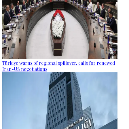
Türkiye warns of regional spillover, calls for renewed
Iran-US negotiations