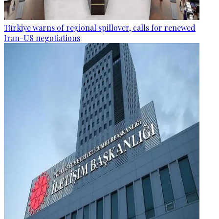
Türkiye warns of regional spillover, calls for renewed
Iran-US negotiations