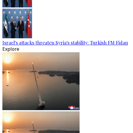
Israel's attacks threaten Syria's stability: Turkish FM Fidan
Explore