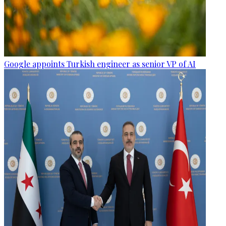
Google appoints Turkish engineer as senior VP of AI