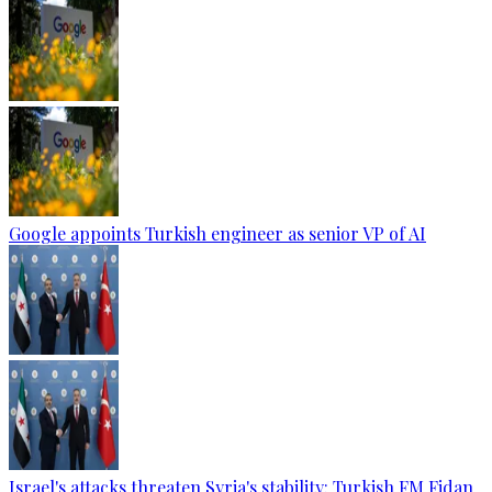
Google appoints Turkish engineer as senior VP of AI
Israel's attacks threaten Syria's stability: Turkish FM Fidan