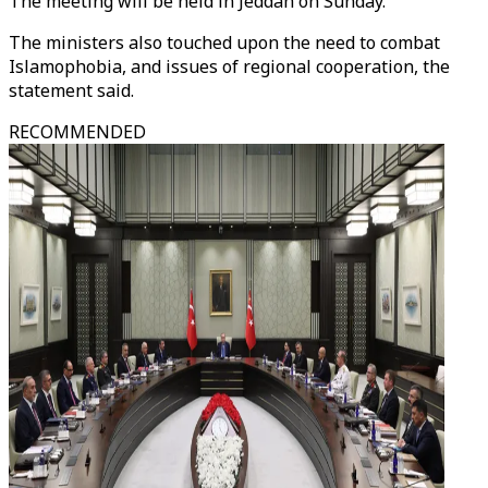
The meeting will be held in Jeddah on Sunday.
The ministers also touched upon the need to combat
Islamophobia, and issues of regional cooperation, the
statement said.
RECOMMENDED