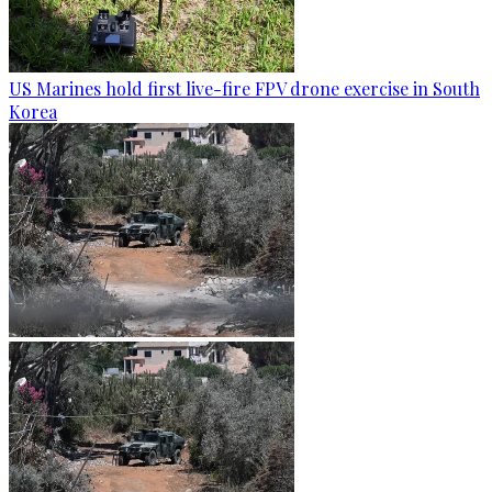
US Marines hold first live-fire FPV drone exercise in South
Korea