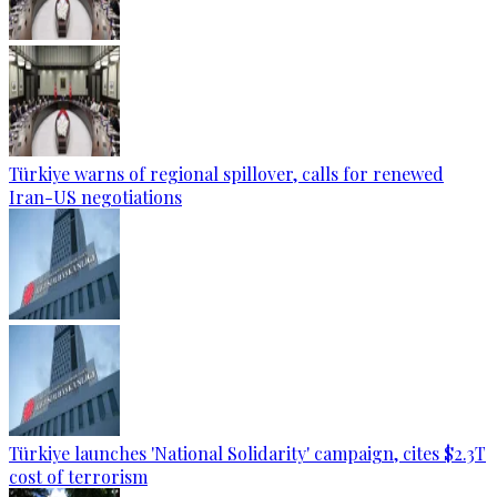
Türkiye warns of regional spillover, calls for renewed
Iran-US negotiations
Türkiye launches 'National Solidarity' campaign, cites $2.3T
cost of terrorism