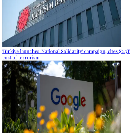
Türkiye launches 'National Solidarity' campaign, cites $2.3T
cost of terrorism