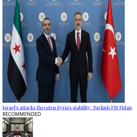
Israel's attacks threaten Syria's stability: Turkish FM Fidan
RECOMMENDED