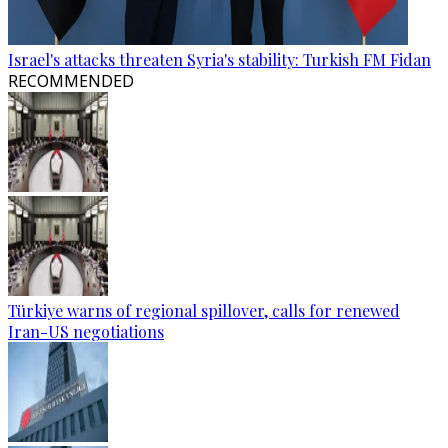
Israel's attacks threaten Syria's stability: Turkish FM Fidan
RECOMMENDED
Türkiye warns of regional spillover, calls for renewed
Iran-US negotiations