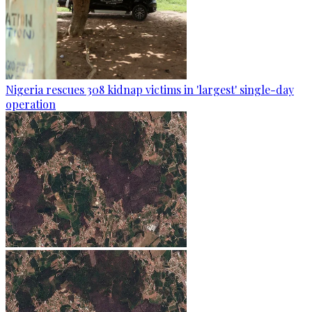
Nigeria rescues 308 kidnap victims in 'largest' single-day
operation