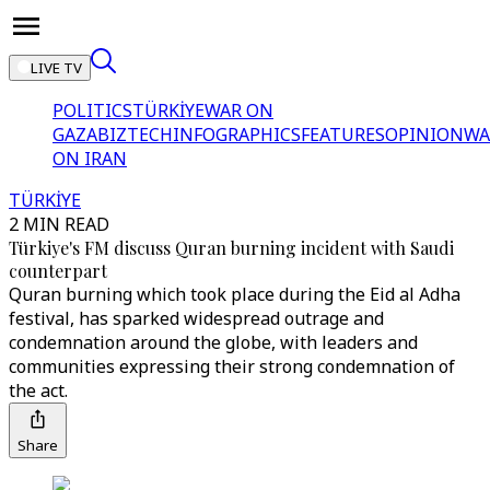
LIVE TV
POLITICS
TÜRKİYE
WAR ON
GAZA
BIZTECH
INFOGRAPHICS
FEATURES
OPINION
WA
ON IRAN
TÜRKİYE
2 MIN READ
Türkiye's FM discuss Quran burning incident with Saudi
counterpart
Quran burning which took place during the Eid al Adha
festival, has sparked widespread outrage and
condemnation around the globe, with leaders and
communities expressing their strong condemnation of
the act.
Share