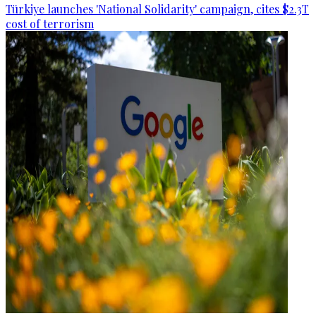
Türkiye launches 'National Solidarity' campaign, cites $2.3T
cost of terrorism