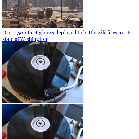
Over 1,500 firefighters deployed to battle wildfires in US
state of Washington