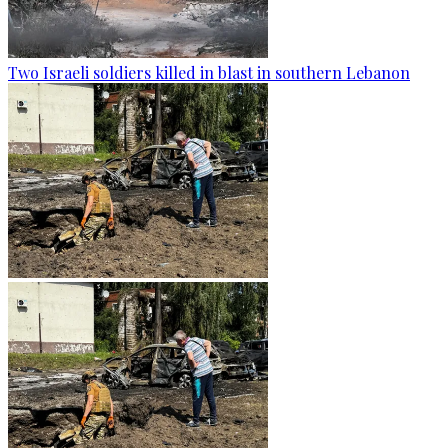
Two Israeli soldiers killed in blast in southern Lebanon