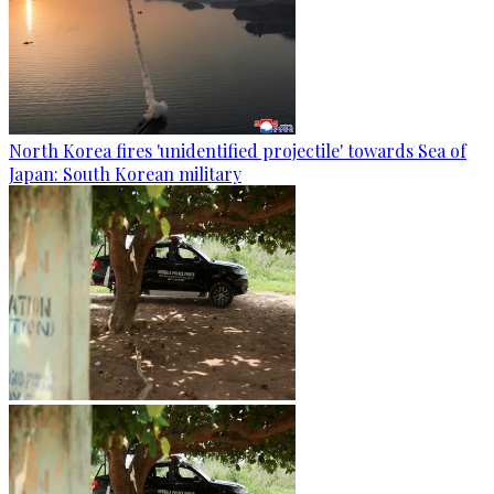
North Korea fires 'unidentified projectile' towards Sea of
Japan: South Korean military