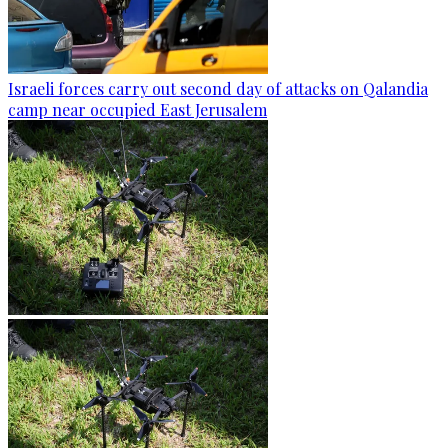
Israeli forces carry out second day of attacks on Qalandia
camp near occupied East Jerusalem