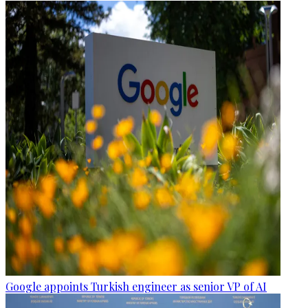
Google appoints Turkish engineer as senior VP of AI