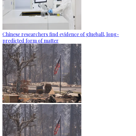
Chinese researchers find evidence of glueball, long-
predicted form of matter