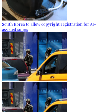
South Korea to allow copyright registration for AI-
assisted songs