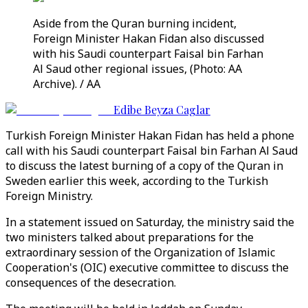
Aside from the Quran burning incident,
Foreign Minister Hakan Fidan also discussed
with his Saudi counterpart Faisal bin Farhan
Al Saud other regional issues, (Photo: AA
Archive). / AA
Edibe Beyza Caglar
Turkish Foreign Minister Hakan Fidan has held a phone
call with his Saudi counterpart Faisal bin Farhan Al Saud
to discuss the latest burning of a copy of the Quran in
Sweden earlier this week, according to the Turkish
Foreign Ministry.
In a statement issued on Saturday, the ministry said the
two ministers talked about preparations for the
extraordinary session of the Organization of Islamic
Cooperation's (OIC) executive committee to discuss the
consequences of the desecration.