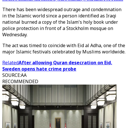
There has been widespread outrage and condemnation
in the Islamic world since a person identified as Iraqi
national burned a copy of the Islam's holy book under
police protection in front of a Stockholm mosque on
Wednesday.
The act was timed to coincide with Eid al Adha, one of the
major Islamic festivals celebrated by Muslims worldwide.
Related
After allowing Quran desecration on Eid,
Sweden opens hate crime probe
SOURCE
:
AA
RECOMMENDED