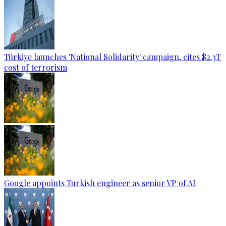
Türkiye launches 'National Solidarity' campaign, cites $2.3T
cost of terrorism
Google appoints Turkish engineer as senior VP of AI