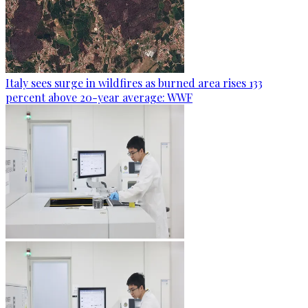
Italy sees surge in wildfires as burned area rises 133
percent above 20-year average: WWF