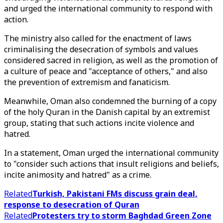
and urged the international community to respond with
action.
The ministry also called for the enactment of laws
criminalising the desecration of symbols and values
considered sacred in religion, as well as the promotion of
a culture of peace and "acceptance of others," and also
the prevention of extremism and fanaticism.
Meanwhile, Oman also condemned the burning of a copy
of the holy Quran in the Danish capital by an extremist
group, stating that such actions incite violence and
hatred.
In a statement, Oman urged the international community
to "consider such actions that insult religions and beliefs,
incite animosity and hatred" as a crime.
Related
Turkish, Pakistani FMs discuss grain deal,
response to desecration of Quran
Related
Protesters try to storm Baghdad Green Zone