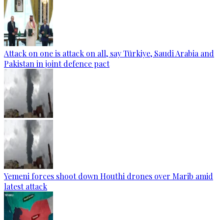
Attack on one is attack on all, say Türkiye, Saudi Arabia and
Pakistan in joint defence pact
Yemeni forces shoot down Houthi drones over Marib amid
latest attack