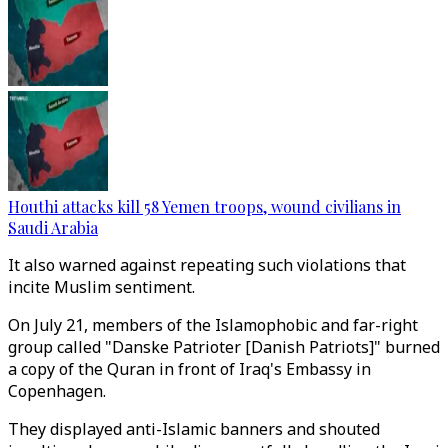
Houthi attacks kill 58 Yemen troops, wound civilians in
Saudi Arabia
It also warned against repeating such violations that
incite Muslim sentiment.
On July 21, members of the Islamophobic and far-right
group called "Danske Patrioter [Danish Patriots]" burned
a copy of the Quran in front of Iraq's Embassy in
Copenhagen.
They displayed anti-Islamic banners and shouted