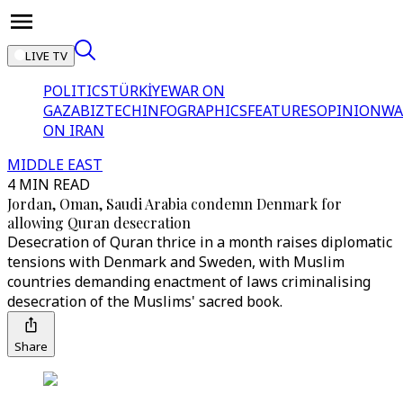
LIVE TV
POLITICS
TÜRKİYE
WAR ON
GAZA
BIZTECH
INFOGRAPHICS
FEATURES
OPINION
WA
ON IRAN
MIDDLE EAST
4 MIN READ
Jordan, Oman, Saudi Arabia condemn Denmark for
allowing Quran desecration
Desecration of Quran thrice in a month raises diplomatic
tensions with Denmark and Sweden, with Muslim
countries demanding enactment of laws criminalising
desecration of the Muslims' sacred book.
Share