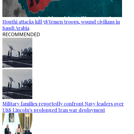
Houthi attacks kill 58 Yemen troops, wound civilians in
Saudi Arabia
RECOMMENDED
Military families reportedly confront Navy leaders over
USS Lincoln's prolonged Iran war deployment