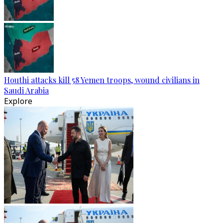
Houthi attacks kill 58 Yemen troops, wound civilians in
Saudi Arabia
Explore