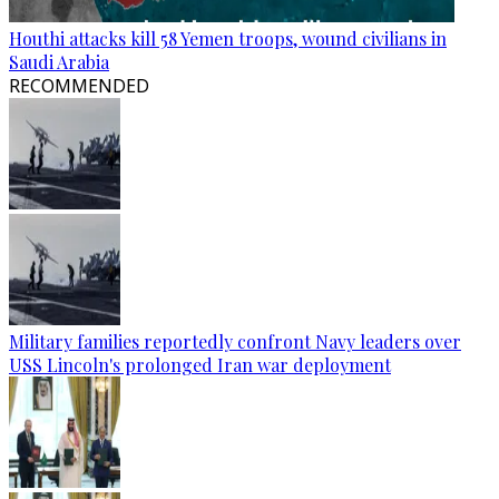
Houthi attacks kill 58 Yemen troops, wound civilians in
Saudi Arabia
RECOMMENDED
Military families reportedly confront Navy leaders over
USS Lincoln's prolonged Iran war deployment