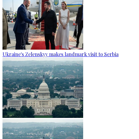
Ukraine's Zelenskyy makes landmark visit to Serbia