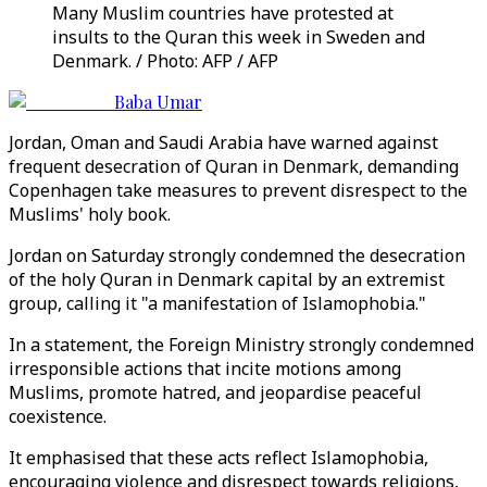
Many Muslim countries have protested at
insults to the Quran this week in Sweden and
Denmark. / Photo: AFP / AFP
Baba Umar
Jordan, Oman and Saudi Arabia have warned against
frequent desecration of Quran in Denmark, demanding
Copenhagen take measures to prevent disrespect to the
Muslims' holy book.
Jordan on Saturday strongly condemned the desecration
of the holy Quran in Denmark capital by an extremist
group, calling it "a manifestation of Islamophobia."
In a statement, the Foreign Ministry strongly condemned
irresponsible actions that incite motions among
Muslims, promote hatred, and jeopardise peaceful
coexistence.
It emphasised that these acts reflect Islamophobia,
encouraging violence and disrespect towards religions,