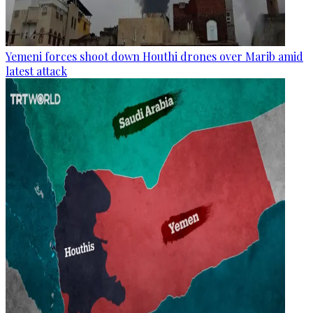
Yemeni forces shoot down Houthi drones over Marib amid
latest attack