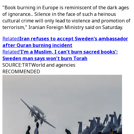
"Book burning in Europe is reminiscent of the dark ages
of ignorance... Silence in the face of such a heinous
cultural crime will only lead to violence and promotion of
terrorism," Iranian Foreign Ministry said on Saturday.
Related
Iran refuses to accept Sweden's ambassador
after Quran burning incident
Related
'I'm a Muslim, I can't burn sacred books':
Sweden man says won't burn Torah
SOURCE
:
TRTWorld and agencies
RECOMMENDED