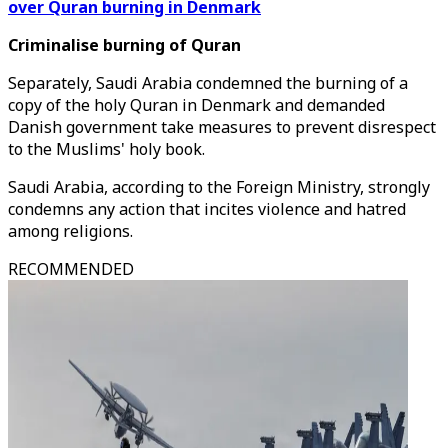
over Quran burning in Denmark
Criminalise burning of Quran
Separately, Saudi Arabia condemned the burning of a
copy of the holy Quran in Denmark and demanded
Danish government take measures to prevent disrespect
to the Muslims' holy book.
Saudi Arabia, according to the Foreign Ministry, strongly
condemns any action that incites violence and hatred
among religions.
RECOMMENDED