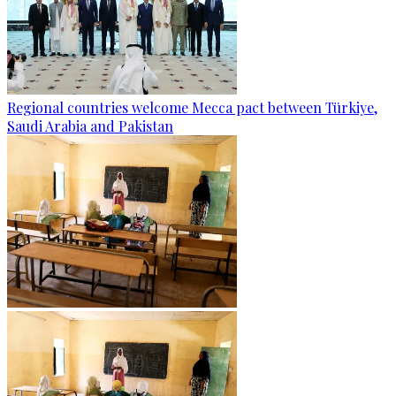
Regional countries welcome Mecca pact between Türkiye,
Saudi Arabia and Pakistan