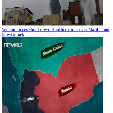
Yemeni forces shoot down Houthi drones over Marib amid
latest attack