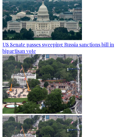
US Senate passes sweeping Russia sanctions bill in
bipartisan vote