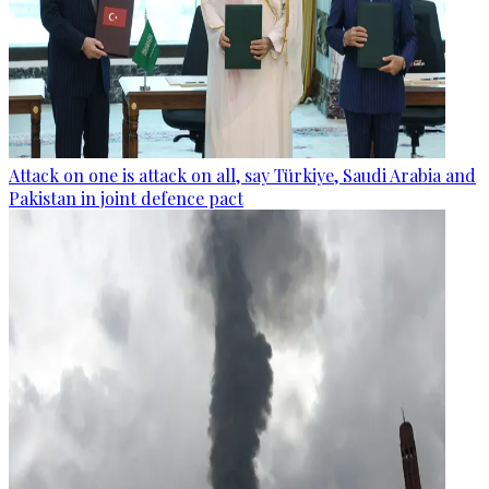
Attack on one is attack on all, say Türkiye, Saudi Arabia and
Pakistan in joint defence pact