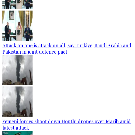
Attack on one is attack on all, say Türkiye, Saudi Arabia and
Pakistan in joint defence pact
Yemeni forces shoot down Houthi drones over Marib amid
latest attack