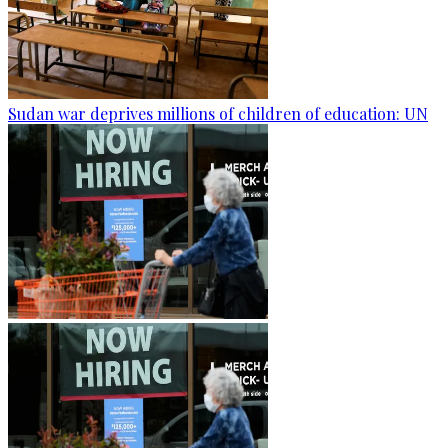
Sudan war deprives millions of children of education: UN