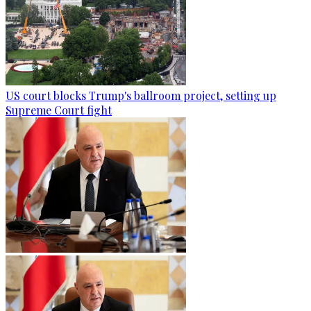
US court blocks Trump's ballroom project, setting up
Supreme Court fight