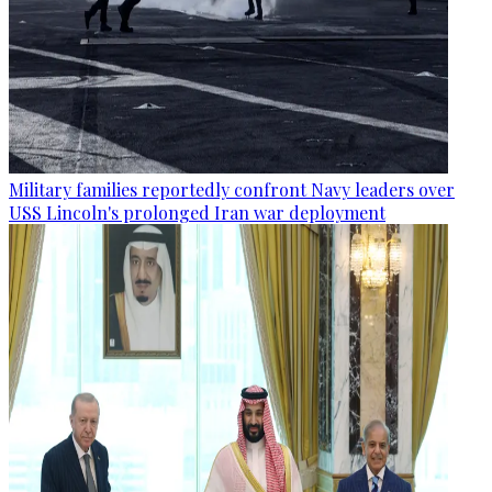
Military families reportedly confront Navy leaders over
USS Lincoln's prolonged Iran war deployment