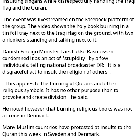
insulting slogans while disrespectfully handling the Iraqi
flag and the Quran.
The event was livestreamed on the Facebook platform of
the group. The video shows the holy book burning in a
tin foil tray next to the Iraqi flag on the ground, with two
onlookers standing and talking next to it.
Danish Foreign Minister Lars Lokke Rasmussen
condemned it as an act of "stupidity" by a few
individuals, telling national broadcaster DR: "It is a
disgraceful act to insult the religion of others".
"This applies to the burning of Qurans and other
religious symbols. It has no other purpose than to
provoke and create division," he said.
He noted however that burning religious books was not
a crime in Denmark.
Many Muslim countries have protested at insults to the
Quran this week in Sweden and Denmark.