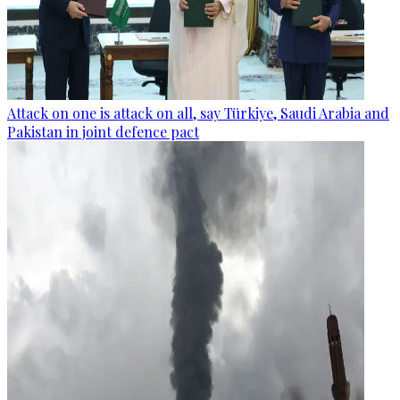
Attack on one is attack on all, say Türkiye, Saudi Arabia and
Pakistan in joint defence pact