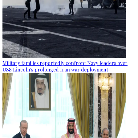
Military families reportedly confront Navy leaders over
USS Lincoln's prolonged Iran war deployment