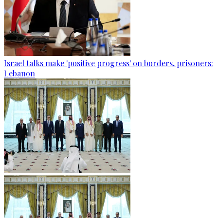
Israel talks make 'positive progress' on borders, prisoners:
Lebanon