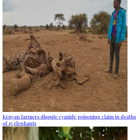
Kenyan farmers dispute cyanide poisoning claim in deaths
of 15 elephants