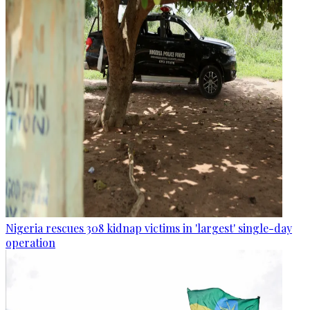
Nigeria rescues 308 kidnap victims in 'largest' single-day
operation