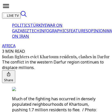
LIVE TV
POLITICS
TÜRKİYE
WAR ON
GAZA
BIZTECH
INFOGRAPHICS
FEATURES
OPINION
WA
ON IRAN
AFRICA
3 MIN READ
Sudan fighters evict Khartoum residents, clashes in Darfur
The conflict in the western Darfur region continues to
displace millions.
Share
Much of the fighting has occurred in densely
populated neighbourhoods of Khartoum,
pushing 1.7 million residents to flee. / Photo: