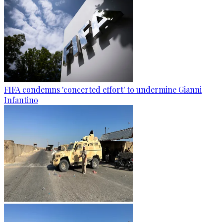
FIFA condemns 'concerted effort' to undermine Gianni
Infantino