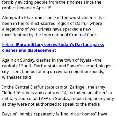
forcibly evicting people from their homes since the
conflict began on April 15.
Along with Khartoum, some of the worst violence has
been in the conflict-scarred region of Darfur, where
allegations of war crimes have sparked a new
investigation by the International Criminal Court.
Related
Paramilitary seizes Sudan's Darfur, sparks
clashes and displacement
Again on Sunday, clashes in the town of Nyala - the
capital of South Darfur state and Sudan's second-biggest
city - sent bombs falling on civilian neighbourhoods,
witnesses said.
In the Central Darfur state capital Zalingei, the army
"killed 16 rebels and captured 14, including an officer", a
military source told AFP on Sunday, requesting anonymity
as they were not authorised to speak to the media.
Days of "bombs repeatedly falling in our homes" have