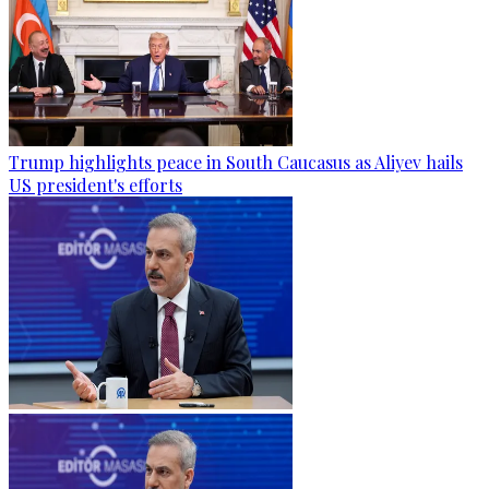
Trump highlights peace in South Caucasus as Aliyev hails
US president's efforts