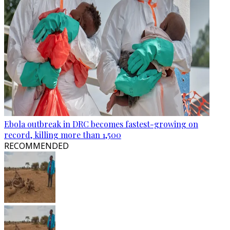
Ebola outbreak in DRC becomes fastest-growing on
record, killing more than 1,500
RECOMMENDED