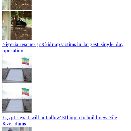
Nigeria rescues 308 kidnap victims in 'largest' single-day
operation
Egypt says it 'will not allow' Ethiopia to build new Nile
River dams