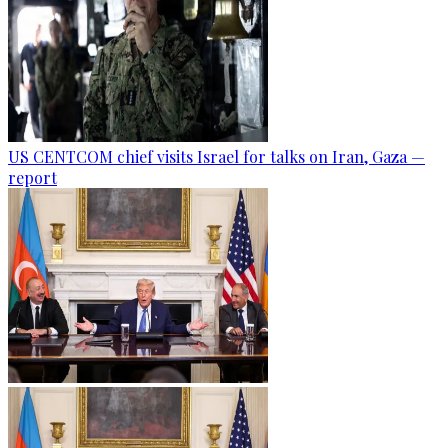
US CENTCOM chief visits Israel for talks on Iran, Gaza —
report