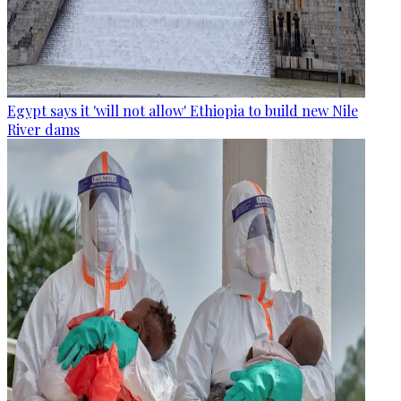
Egypt says it 'will not allow' Ethiopia to build new Nile
River dams