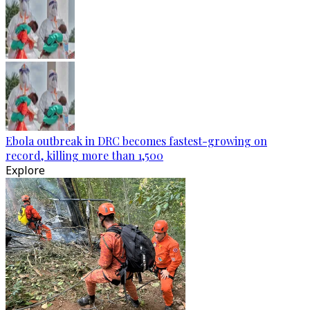
Ebola outbreak in DRC becomes fastest-growing on
record, killing more than 1,500
Explore