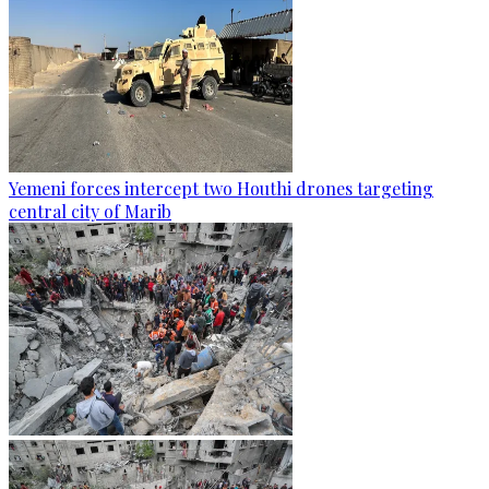
Yemeni forces intercept two Houthi drones targeting
central city of Marib