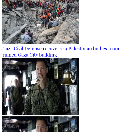
Gaza Civil Defense recovers 19 Palestinian bodies from
ruined Gaza City building