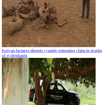
Kenyan farmers dispute cyanide poisoning claim in deaths
of 15 elephants