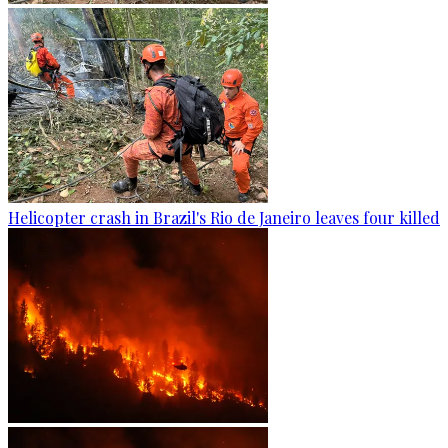
Helicopter crash in Brazil's Rio de Janeiro leaves four killed