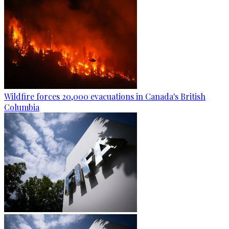
Wildfire forces 20,000 evacuations in Canada's British
Columbia