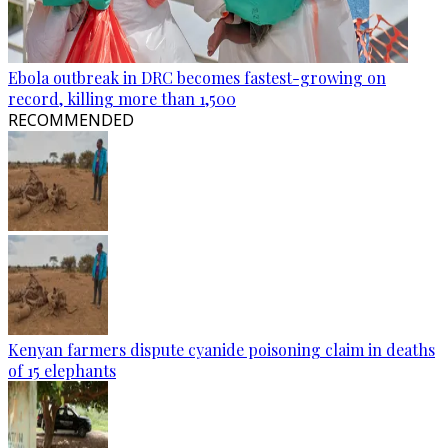
Ebola outbreak in DRC becomes fastest-growing on
record, killing more than 1,500
RECOMMENDED
Kenyan farmers dispute cyanide poisoning claim in deaths
of 15 elephants