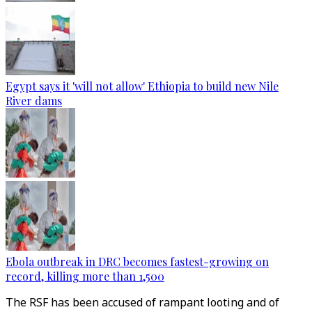
Egypt says it 'will not allow' Ethiopia to build new Nile
River dams
Ebola outbreak in DRC becomes fastest-growing on
record, killing more than 1,500
The RSF has been accused of rampant looting and of