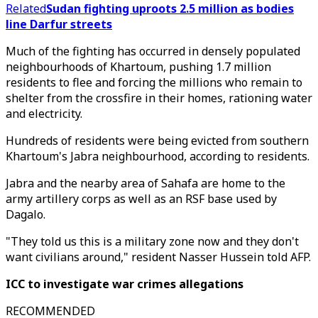
Related
Sudan fighting uproots 2.5 million as bodies
line Darfur streets
Much of the fighting has occurred in densely populated
neighbourhoods of Khartoum, pushing 1.7 million
residents to flee and forcing the millions who remain to
shelter from the crossfire in their homes, rationing water
and electricity.
Hundreds of residents were being evicted from southern
Khartoum's Jabra neighbourhood, according to residents.
Jabra and the nearby area of Sahafa are home to the
army artillery corps as well as an RSF base used by
Dagalo.
"They told us this is a military zone now and they don't
want civilians around," resident Nasser Hussein told AFP.
ICC to investigate war crimes allegations
RECOMMENDED