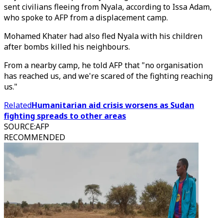
sent civilians fleeing from Nyala, according to Issa Adam,
who spoke to AFP from a displacement camp.
Mohamed Khater had also fled Nyala with his children
after bombs killed his neighbours.
From a nearby camp, he told AFP that "no organisation
has reached us, and we're scared of the fighting reaching
us."
Related
Humanitarian aid crisis worsens as Sudan
fighting spreads to other areas
SOURCE
:
AFP
RECOMMENDED