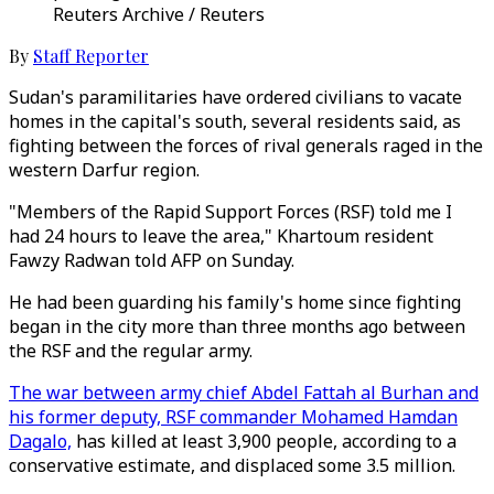
Reuters Archive / Reuters
By
Staff Reporter
Sudan's paramilitaries have ordered civilians to vacate
homes in the capital's south, several residents said, as
fighting between the forces of rival generals raged in the
western Darfur region.
"Members of the Rapid Support Forces (RSF) told me I
had 24 hours to leave the area," Khartoum resident
Fawzy Radwan told AFP on Sunday.
He had been guarding his family's home since fighting
began in the city more than three months ago between
the RSF and the regular army.
The war between army chief Abdel Fattah al Burhan and
his former deputy, RSF commander Mohamed Hamdan
Dagalo,
has killed at least 3,900 people, according to a
conservative estimate, and displaced some 3.5 million.