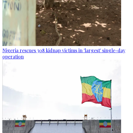
Nigeria rescues 308 kidnap victims in 'largest' single-day
operation