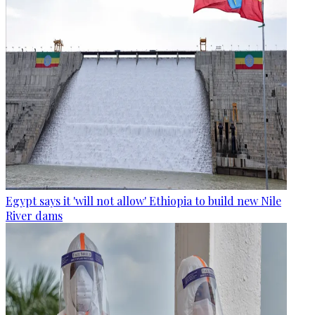
Egypt says it 'will not allow' Ethiopia to build new Nile
River dams