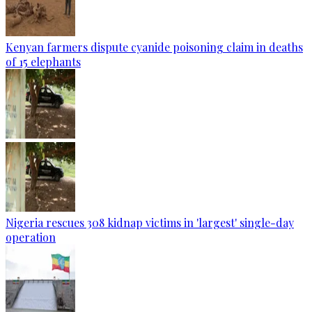
Kenyan farmers dispute cyanide poisoning claim in deaths
of 15 elephants
Nigeria rescues 308 kidnap victims in 'largest' single-day
operation