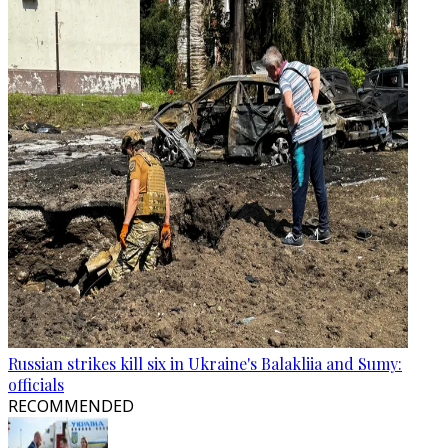
Russian strikes kill six in Ukraine's Balakliia and Sumy:
officials
RECOMMENDED