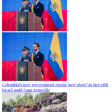
Colombia’s new government opens ‘new stage’ in ties with
Israel amid Gaza genocide