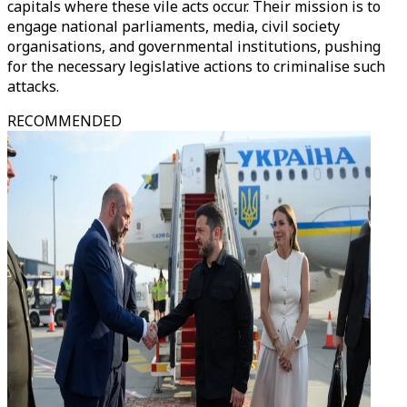
capitals where these vile acts occur. Their mission is to
engage national parliaments, media, civil society
organisations, and governmental institutions, pushing
for the necessary legislative actions to criminalise such
attacks.
RECOMMENDED