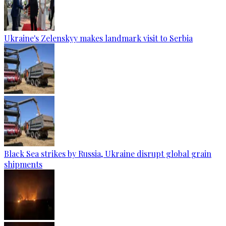
Ukraine's Zelenskyy makes landmark visit to Serbia
Black Sea strikes by Russia, Ukraine disrupt global grain
shipments