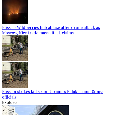
Russia's Wildberries hub ablaze after drone attack as
Moscow, Kiev trade mass attack claims
Russian strikes kill six in Ukraine's Balakliia and Sumy:
officials
Explore