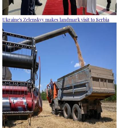
Ukraine's Zelenskyy makes landmark visit to Serbia