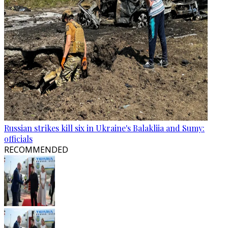
Russian strikes kill six in Ukraine's Balakliia and Sumy:
officials
RECOMMENDED