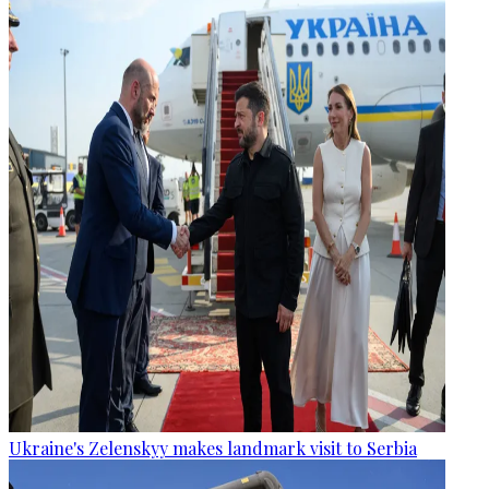
Ukraine's Zelenskyy makes landmark visit to Serbia