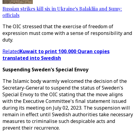
Russian strikes kill six in Ukraine's Balakliia and Sumy:
officials
The OIC stressed that the exercise of freedom of
expression must come with a sense of responsibility and
duty.
Related
Kuwait to print 100,000 Quran copies
translated into Swedish
Suspending Sweden's Special Envoy
The Islamic body warmly welcomed the decision of the
Secretary-General to suspend the status of Sweden's
Special Envoy to the OIC stating that the move aligns
with the Executive Committee's final statement issued
during its meeting on July 02, 2023. The suspension will
remain in effect until Swedish authorities take necessary
measures to criminalise such despicable acts and
prevent their recurrence.