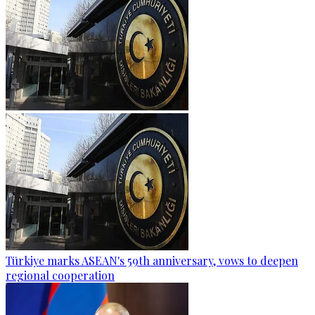
Türkiye marks ASEAN's 59th anniversary, vows to deepen
regional cooperation