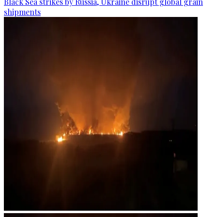
Black Sea strikes by Russia, Ukraine disrupt global grain
shipments