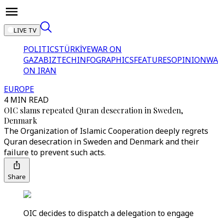
LIVE TV
POLITICS
TÜRKİYE
WAR ON
GAZA
BIZTECH
INFOGRAPHICS
FEATURES
OPINION
WA
ON IRAN
EUROPE
4 MIN READ
OIC slams repeated Quran desecration in Sweden,
Denmark
The Organization of Islamic Cooperation deeply regrets
Quran desecration in Sweden and Denmark and their
failure to prevent such acts.
Share
OIC decides to dispatch a delegation to engage