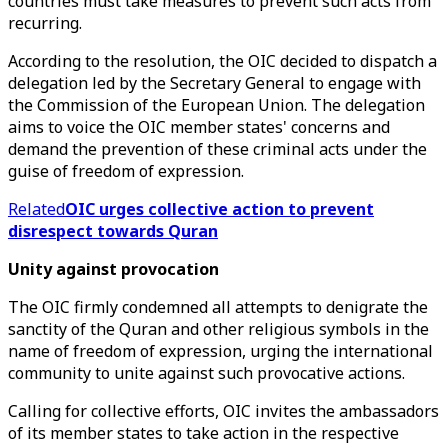
countries must take measures to prevent such acts from
recurring.
According to the resolution, the OIC decided to dispatch a
delegation led by the Secretary General to engage with
the Commission of the European Union. The delegation
aims to voice the OIC member states' concerns and
demand the prevention of these criminal acts under the
guise of freedom of expression.
Related
OIC urges collective action to prevent
disrespect towards Quran
Unity against provocation
The OIC firmly condemned all attempts to denigrate the
sanctity of the Quran and other religious symbols in the
name of freedom of expression, urging the international
community to unite against such provocative actions.
Calling for collective efforts, OIC invites the ambassadors
of its member states to take action in the respective