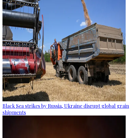
Black Sea strikes by Russia, Ukraine disrupt global grain
shipments