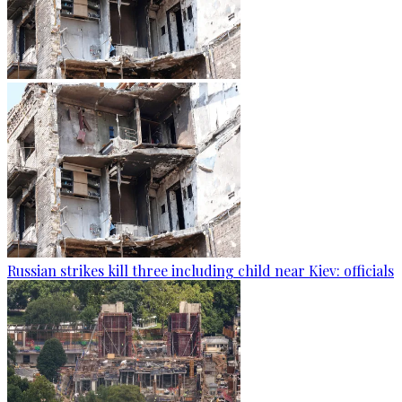
Russian strikes kill three including child near Kiev: officials