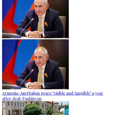
Armenia-Azerbaijan peace ‘visible and tangible’ a year
after deal: Pashinyan