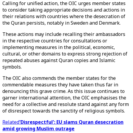
Calling for unified action, the OIC urges member states
to consider taking appropriate decisions and actions in
their relations with countries where the desecration of
the Quran persists, notably in Sweden and Denmark.
These actions may include recalling their ambassadors
in the respective countries for consultations or
implementing measures in the political, economic,
cultural, or other domains to express strong rejection of
repeated abuses against Quran copies and Islamic
symbols.
The OIC also commends the member states for the
commendable measures they have taken thus far in
denouncing this grave crime. As this issue continues to
garner international attention, the OIC emphasises the
need for a collective and resolute stand against any form
of disrespect towards the sanctity of religious symbols.
Related
'Disrespectful': EU slams Quran desecration
amid growing Muslim outrage