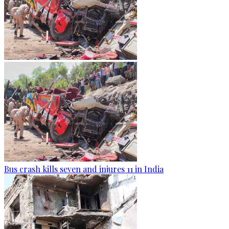
Bus crash kills seven and injures 11 in India