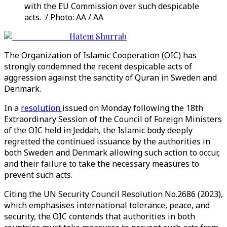
with the EU Commission over such despicable
acts. / Photo: AA / AA
Hatem Shurrab
The Organization of Islamic Cooperation (OIC) has
strongly condemned the recent despicable acts of
aggression against the sanctity of Quran in Sweden and
Denmark.
In a
resolution
issued on Monday following the 18th
Extraordinary Session of the Council of Foreign Ministers
of the OIC held in Jeddah, the Islamic body deeply
regretted the continued issuance by the authorities in
both Sweden and Denmark allowing such action to occur,
and their failure to take the necessary measures to
prevent such acts.
Citing the UN Security Council Resolution No.2686 (2023),
which emphasises international tolerance, peace, and
security, the OIC contends that authorities in both