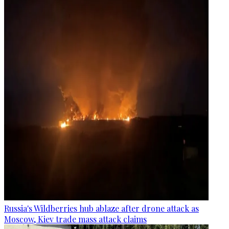
Russia's Wildberries hub ablaze after drone attack as
Moscow, Kiev trade mass attack claims