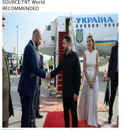
SOURCE
:
TRT World
RECOMMENDED