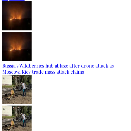
Russia's Wildberries hub ablaze after drone attack as
Moscow, Kiev trade mass attack claims