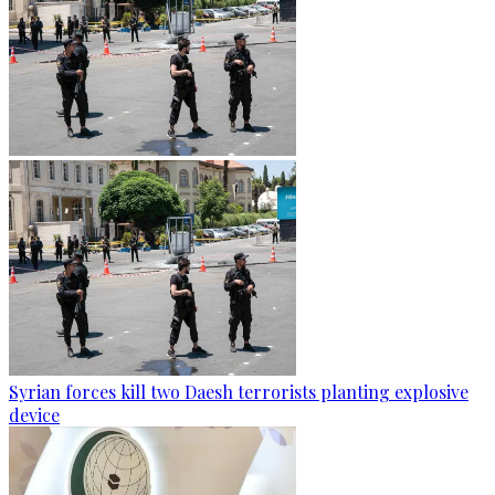
Syrian forces kill two Daesh terrorists planting explosive
device