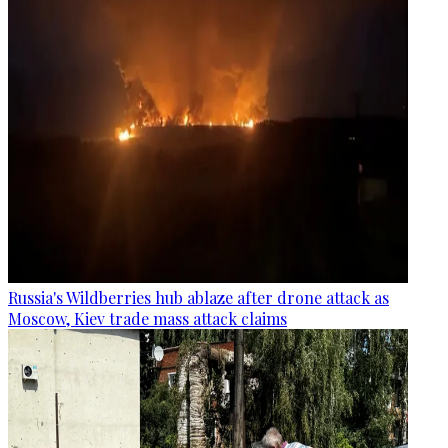
Russia's Wildberries hub ablaze after drone attack as
Moscow, Kiev trade mass attack claims