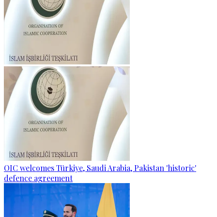
OIC welcomes Türkiye, Saudi Arabia, Pakistan 'historic'
defence agreement