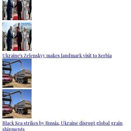
Ukraine's Zelenskyy makes landmark visit to Serbia
Black Sea strikes by Russia, Ukraine disrupt global grain
shipments