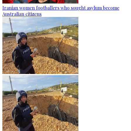
Iranian women footballers who sought asylum become
Australian citizens