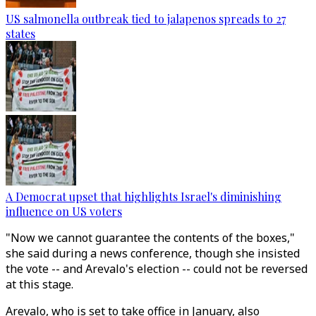
US salmonella outbreak tied to jalapenos spreads to 27
states
A Democrat upset that highlights Israel's diminishing
influence on US voters
"Now we cannot guarantee the contents of the boxes,"
she said during a news conference, though she insisted
the vote -- and Arevalo's election -- could not be reversed
at this stage.
Arevalo, who is set to take office in January, also