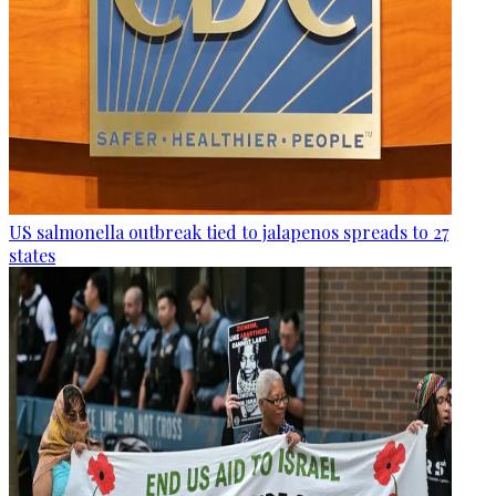
US salmonella outbreak tied to jalapenos spreads to 27
states