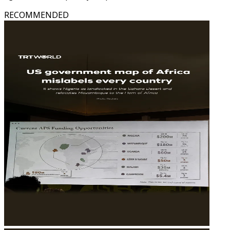
RECOMMENDED