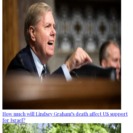
How much will Lindsey Graham’s death affect US support
for Israel?