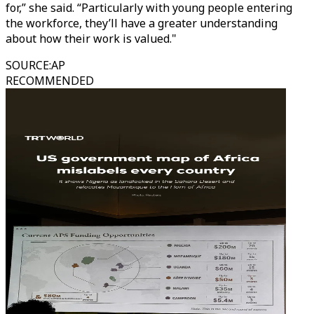
for,” she said. “Particularly with young people entering
the workforce, they’ll have a greater understanding
about how their work is valued."
SOURCE
:
AP
RECOMMENDED