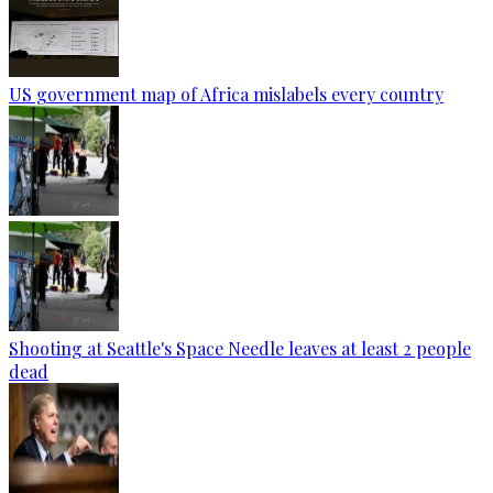
US government map of Africa mislabels every country
Shooting at Seattle's Space Needle leaves at least 2 people
dead