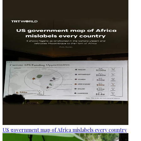
US government map of Africa mislabels every country