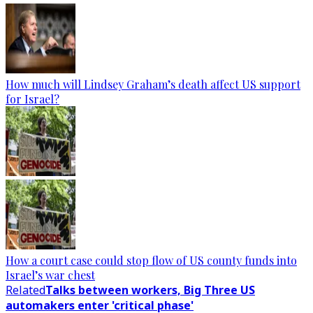
How much will Lindsey Graham’s death affect US support
for Israel?
How a court case could stop flow of US county funds into
Israel’s war chest
Related
Talks between workers, Big Three US
automakers enter 'critical phase'