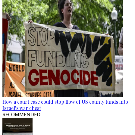
How a court case could stop flow of US county funds into
Israel’s war chest
RECOMMENDED