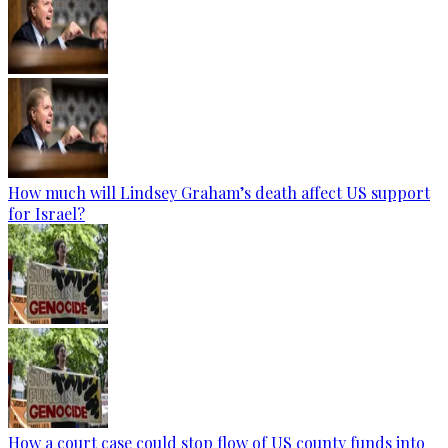
How much will Lindsey Graham’s death affect US support
for Israel?
How a court case could stop flow of US county funds into