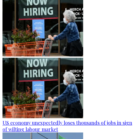
US economy unexpectedly loses thousands of jobs in sign
of wilting labour market