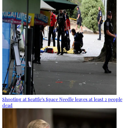
Shooting at Seattle's Space Needle leaves at least 2 people
dead