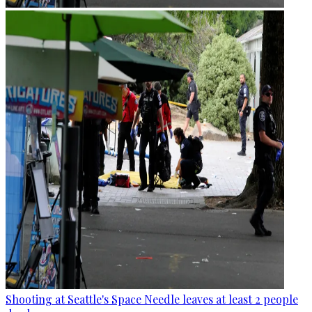
Shooting at Seattle's Space Needle leaves at least 2 people