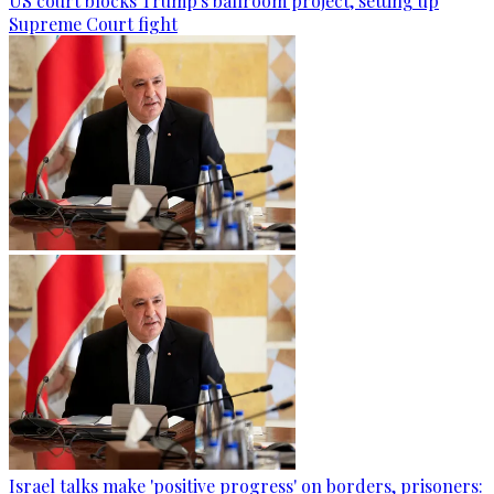
US court blocks Trump's ballroom project, setting up
Supreme Court fight
Israel talks make 'positive progress' on borders, prisoners: