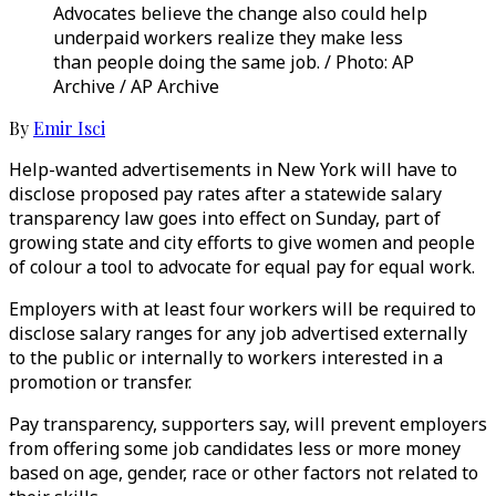
Advocates believe the change also could help
underpaid workers realize they make less
than people doing the same job. / Photo: AP
Archive / AP Archive
By
Emir Isci
Help-wanted advertisements in New York will have to
disclose proposed pay rates after a statewide salary
transparency law goes into effect on Sunday, part of
growing state and city efforts to give women and people
of colour a tool to advocate for equal pay for equal work.
Employers with at least four workers will be required to
disclose salary ranges for any job advertised externally
to the public or internally to workers interested in a
promotion or transfer.
Pay transparency, supporters say, will prevent employers
from offering some job candidates less or more money
based on age, gender, race or other factors not related to