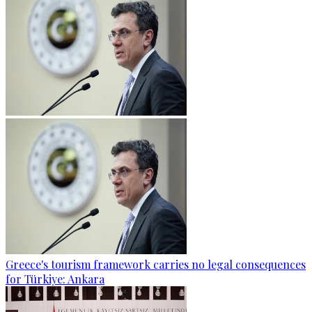
Greece's tourism framework carries no legal consequences
for Türkiye: Ankara