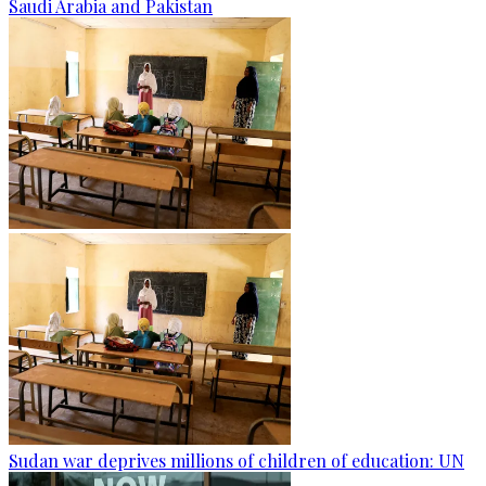
Saudi Arabia and Pakistan
Sudan war deprives millions of children of education: UN