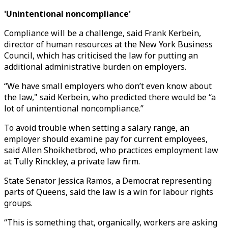
'Unintentional noncompliance'
Compliance will be a challenge, said Frank Kerbein,
director of human resources at the New York Business
Council, which has criticised the law for putting an
additional administrative burden on employers.
“We have small employers who don’t even know about
the law," said Kerbein, who predicted there would be “a
lot of unintentional noncompliance.”
To avoid trouble when setting a salary range, an
employer should examine pay for current employees,
said Allen Shoikhetbrod, who practices employment law
at Tully Rinckley, a private law firm.
State Senator Jessica Ramos, a Democrat representing
parts of Queens, said the law is a win for labour rights
groups.
“This is something that, organically, workers are asking