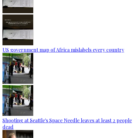
US government map of Africa mislabels every country
Shooting at Seattle's Space Needle leaves at least 2 people
dead