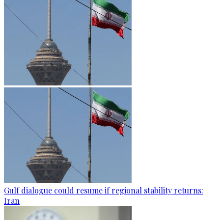
Gulf dialogue could resume if regional stability returns:
Iran