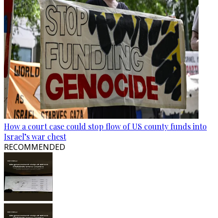
How a court case could stop flow of US county funds into
Israel’s war chest
RECOMMENDED