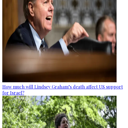
How much will Lindsey Graham’s death affect US support
for Israel?