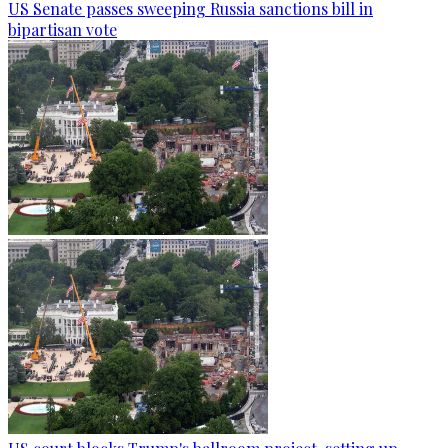
US Senate passes sweeping Russia sanctions bill in
bipartisan vote