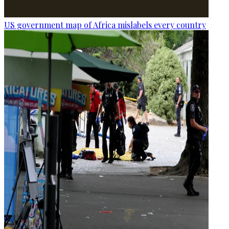
US government map of Africa mislabels every country