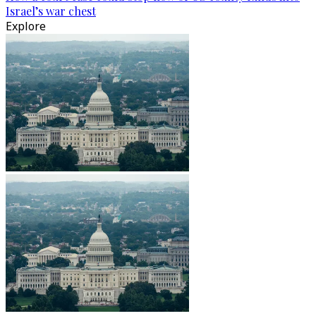
Israel’s war chest
Explore