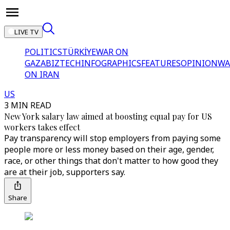
LIVE TV
POLITICS
TÜRKİYE
WAR ON
GAZA
BIZTECH
INFOGRAPHICS
FEATURES
OPINION
WA
ON IRAN
US
3 MIN READ
New York salary law aimed at boosting equal pay for US
workers takes effect
Pay transparency will stop employers from paying some
people more or less money based on their age, gender,
race, or other things that don't matter to how good they
are at their job, supporters say.
Share