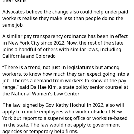
their skills.
Advocates believe the change also could help underpaid
workers realise they make less than people doing the
same job.
A similar pay transparency ordinance has been in effect
in New York City since 2022. Now, the rest of the state
joins a handful of others with similar laws, including
California and Colorado.
“There is a trend, not just in legislatures but among
workers, to know how much they can expect going into a
job. There’s a demand from workers to know of the pay
range,” said Da Hae Kim, a state policy senior counsel at
the National Women's Law Center.
The law, signed by Gov. Kathy Hochul in 2022, also will
apply to remote employees who work outside of New
York but report to a supervisor, office or worksite-based
in the state. The law would not apply to government
agencies or temporary help firms.