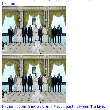
Lebanon
Regional countries welcome Mecca pact between Türkiye,