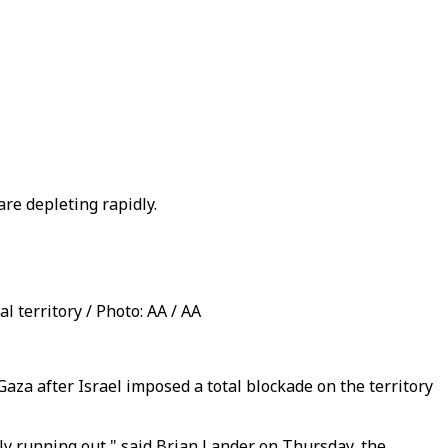
re depleting rapidly.
l territory / Photo: AA / AA
a after Israel imposed a total blockade on the territory
ckly running out," said Brian Lander on Thursday, the