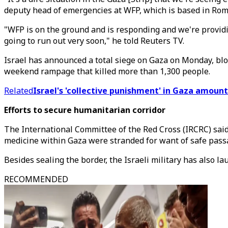
deputy head of emergencies at WFP, which is based in Rom
"WFP is on the ground and is responding and we're providi
going to run out very soon," he told Reuters TV.
Israel has announced a total siege on Gaza on Monday, bloc
weekend rampage that killed more than 1,300 people.
Related
Israel's 'collective punishment' in Gaza amoun
Efforts to secure humanitarian corridor
The International Committee of the Red Cross (IRCRC) said 
medicine within Gaza were stranded for want of safe pass
Besides sealing the border, the Israeli military has also l
RECOMMENDED