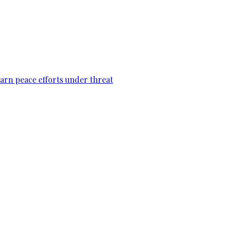
warn peace efforts under threat