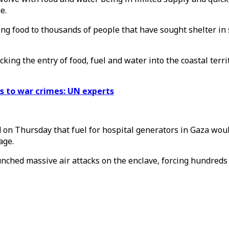
e.
ng food to thousands of people that have sought shelter in 
king the entry of food, fuel and water into the coastal terr
ts to war crimes: UN experts
on Thursday that fuel for hospital generators in Gaza would 
age.
aunched massive air attacks on the enclave, forcing hundreds