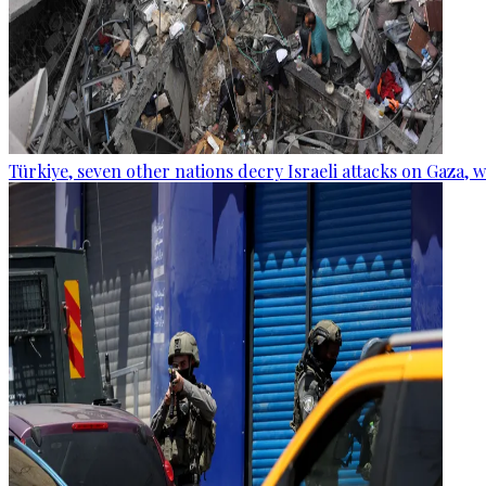
Türkiye, seven other nations decry Israeli attacks on Gaza, 