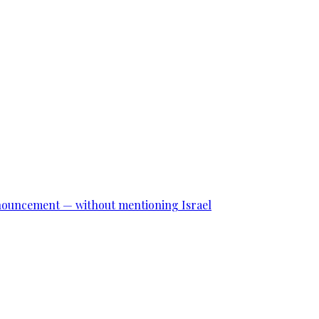
announcement — without mentioning Israel