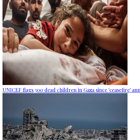
UNICEF flags 300 dead children in Gaza since 'ceasefire' 