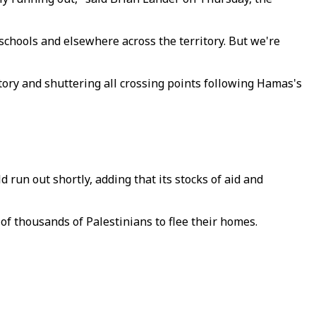
schools and elsewhere across the territory. But we're
itory and shuttering all crossing points following Hamas's
run out shortly, adding that its stocks of aid and
 of thousands of Palestinians to flee their homes.