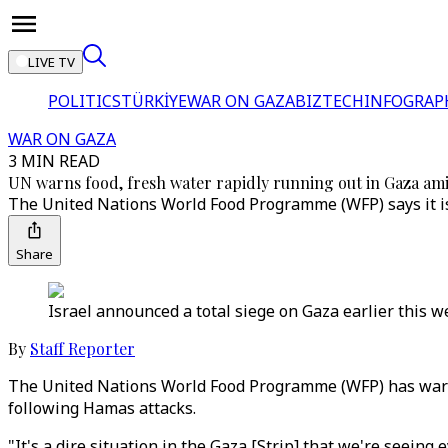
LIVE TV
POLITICS
TÜRKİYE
WAR ON GAZA
BIZTECH
INFOGRAP
WAR ON GAZA
3 MIN READ
UN warns food, fresh water rapidly running out in Gaza amid
The United Nations World Food Programme (WFP) says it is 
Share
Israel announced a total siege on Gaza earlier this we
By
Staff Reporter
The United Nations World Food Programme (WFP) has warned
following Hamas attacks.
"It's a dire situation in the Gaza [Strip] that we're seein