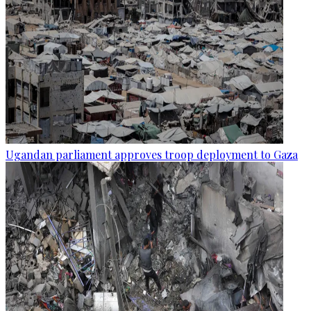
Ugandan parliament approves troop deployment to Gaza