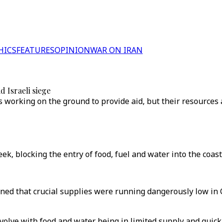
HICS
FEATURES
OPINION
WAR ON IRAN
 Israeli siege
working on the ground to provide aid, but their resources a
ek, blocking the entry of food, fuel and water into the coasta
 that crucial supplies were running dangerously low in Gaz
g evolve with food and water being in limited supply and qui