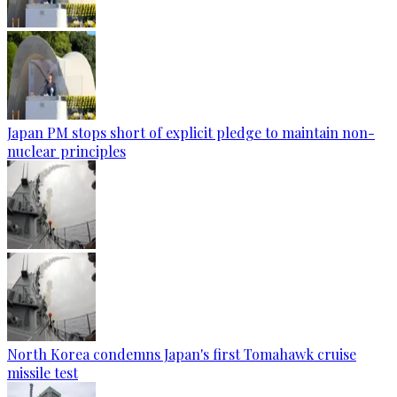
Japan PM stops short of explicit pledge to maintain non-
nuclear principles
North Korea condemns Japan's first Tomahawk cruise
missile test