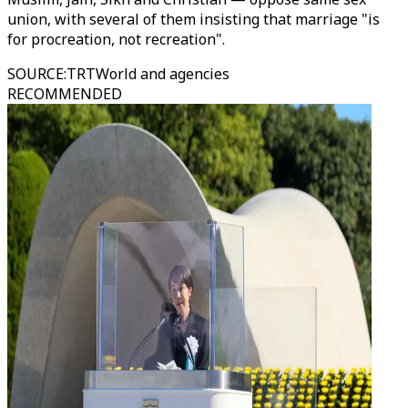
union, with several of them insisting that marriage "is
for procreation, not recreation".
SOURCE
:
TRTWorld and agencies
RECOMMENDED