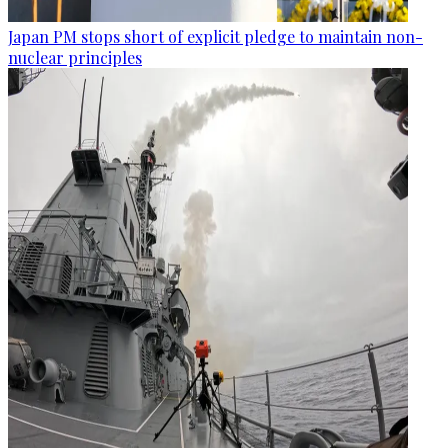
Japan PM stops short of explicit pledge to maintain non-
nuclear principles