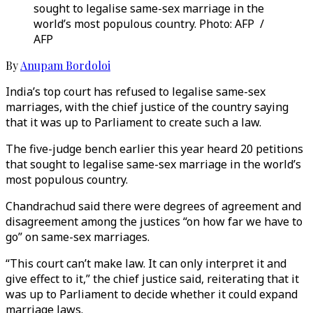
sought to legalise same-sex marriage in the
world’s most populous country. Photo: AFP /
AFP
By
Anupam Bordoloi
India’s top court has refused to legalise same-sex
marriages, with the chief justice of the country saying
that it was up to Parliament to create such a law.
The five-judge bench earlier this year heard 20 petitions
that sought to legalise same-sex marriage in the world’s
most populous country.
Chandrachud said there were degrees of agreement and
disagreement among the justices “on how far we have to
go” on same-sex marriages.
“This court can’t make law. It can only interpret it and
give effect to it,” the chief justice said, reiterating that it
was up to Parliament to decide whether it could expand
marriage laws.