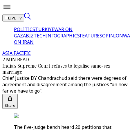
LIVE TV
POLITICS
TÜRKİYE
WAR ON
GAZA
BIZTECH
INFOGRAPHICS
FEATURES
OPINION
WA
ON IRAN
ASIA PACIFIC
2 MIN READ
India's Supreme Court refuses to legalise same-sex
marriage
Chief Justice DY Chandrachud said there were degrees of
agreement and disagreement among the justices “on how
far we have to go”.
Share
The five-judge bench heard 20 petitions that