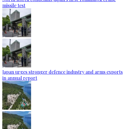
missile test
Japan urges stronger defence industry and arms exports
in annual report