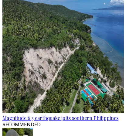
Magnitude 6.3 earthquake jolts southern Philippines
RECOMMENDED