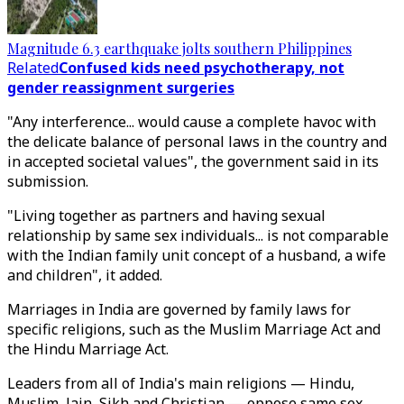
Magnitude 6.3 earthquake jolts southern Philippines
Related
Confused kids need psychotherapy, not
gender reassignment surgeries
"Any interference... would cause a complete havoc with
the delicate balance of personal laws in the country and
in accepted societal values", the government said in its
submission.
"Living together as partners and having sexual
relationship by same sex individuals... is not comparable
with the Indian family unit concept of a husband, a wife
and children", it added.
Marriages in India are governed by family laws for
specific religions, such as the Muslim Marriage Act and
the Hindu Marriage Act.
Leaders from all of India's main religions — Hindu,
Muslim, Jain, Sikh and Christian — oppose same sex