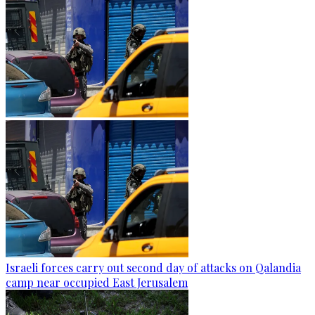
Israeli forces carry out second day of attacks on Qalandia
camp near occupied East Jerusalem