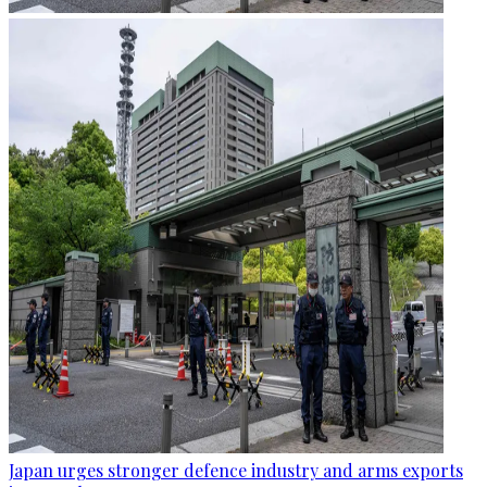
Japan urges stronger defence industry and arms exports