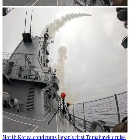
North Korea condemns Japan's first Tomahawk cruise