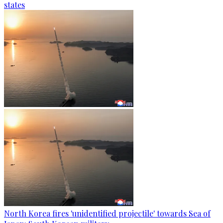
states
North Korea fires 'unidentified projectile' towards Sea of