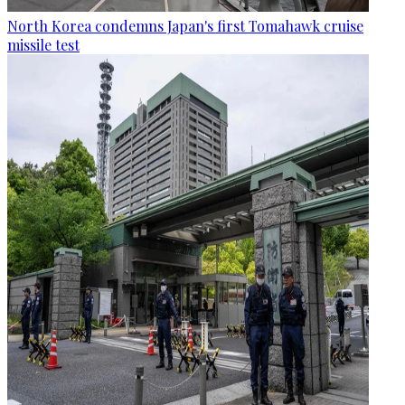
North Korea condemns Japan's first Tomahawk cruise
missile test