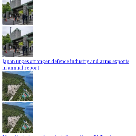
Japan urges stronger defence industry and arms exports
in annual report