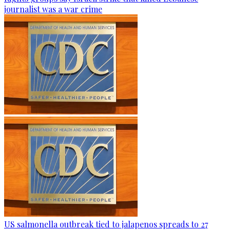
journalist was a war crime
US salmonella outbreak tied to jalapenos spreads to 27