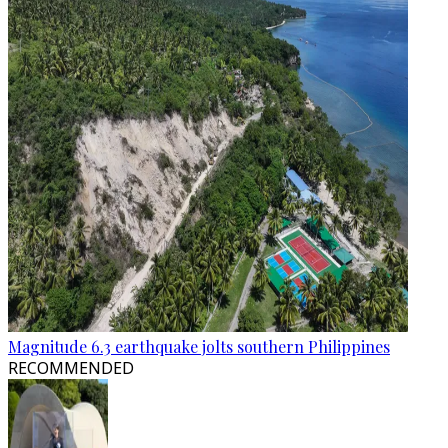
Magnitude 6.3 earthquake jolts southern Philippines
RECOMMENDED