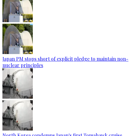
Japan PM stops short of explicit pledge to maintain non-
nuclear principles
North Korea condemns Japan's first Tomahawk cruise