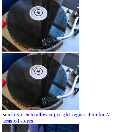
South Korea to allow copyright registration for AI-
assisted songs