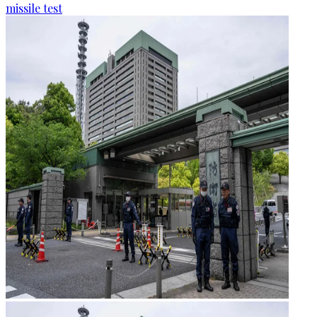
missile test