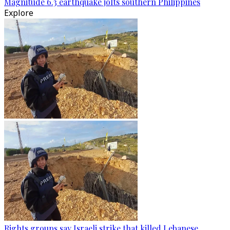
Magnitude 6.3 earthquake jolts southern Philippines
Explore
Rights groups say Israeli strike that killed Lebanese