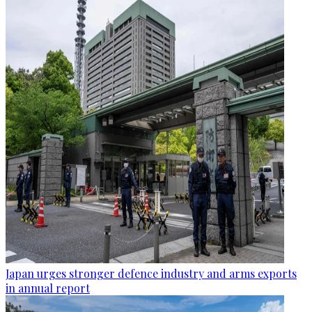
Japan urges stronger defence industry and arms exports
in annual report