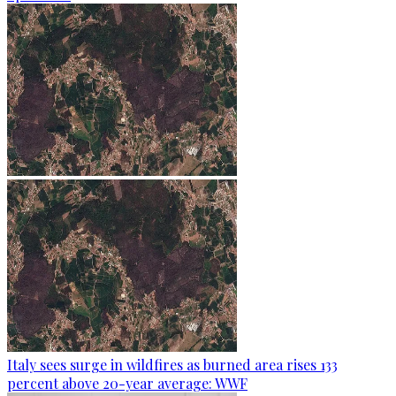
Italy sees surge in wildfires as burned area rises 133
percent above 20-year average: WWF