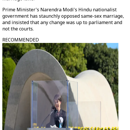
Prime Minister's Narendra Modi's Hindu nationalist
government has staunchly opposed same-sex marriage,
and insisted that any change was up to parliament and
not the courts.
RECOMMENDED