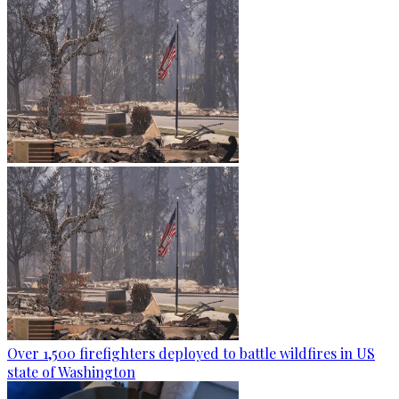
Over 1,500 firefighters deployed to battle wildfires in US
state of Washington