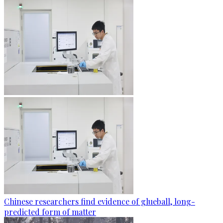
Chinese researchers find evidence of glueball, long-
predicted form of matter