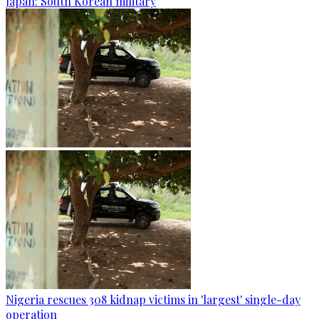
Japan: South Korean military
Nigeria rescues 308 kidnap victims in 'largest' single-day
operation