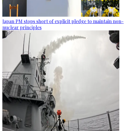
Japan PM stops short of explicit pledge to maintain non-
nuclear principles