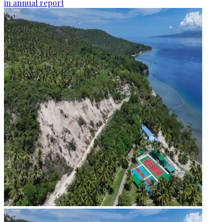
in annual report