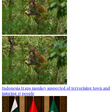
Indonesia traps monkey suspected of terrorising town and
injuring 17 people