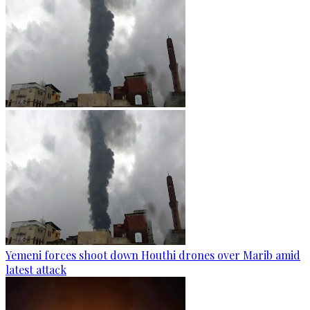
Yemeni forces shoot down Houthi drones over Marib amid
latest attack