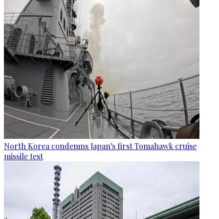
North Korea condemns Japan's first Tomahawk cruise
missile test