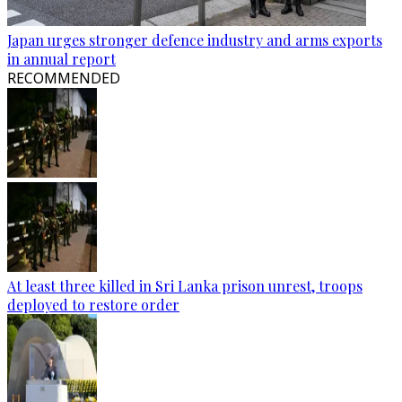
Japan urges stronger defence industry and arms exports
in annual report
RECOMMENDED
At least three killed in Sri Lanka prison unrest, troops
deployed to restore order