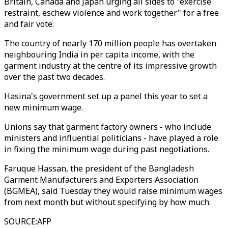
Britain, Canada and Japan urging all sides to "exercise
restraint, eschew violence and work together" for a free
and fair vote.
The country of nearly 170 million people has overtaken
neighbouring India in per capita income, with the
garment industry at the centre of its impressive growth
over the past two decades.
Hasina's government set up a panel this year to set a
new minimum wage.
Unions say that garment factory owners - who include
ministers and influential politicians - have played a role
in fixing the minimum wage during past negotiations.
Faruque Hassan, the president of the Bangladesh
Garment Manufacturers and Exporters Association
(BGMEA), said Tuesday they would raise minimum wages
from next month but without specifying by how much.
SOURCE
:
AFP