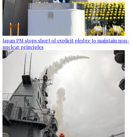
Japan PM stops short of explicit pledge to maintain non-
nuclear principles