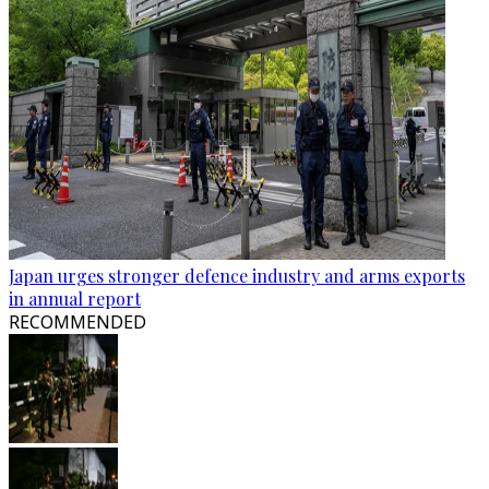
Japan urges stronger defence industry and arms exports
in annual report
RECOMMENDED