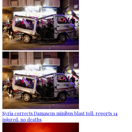
Syria corrects Damascus minibus blast toll, reports 14
injured, no deaths