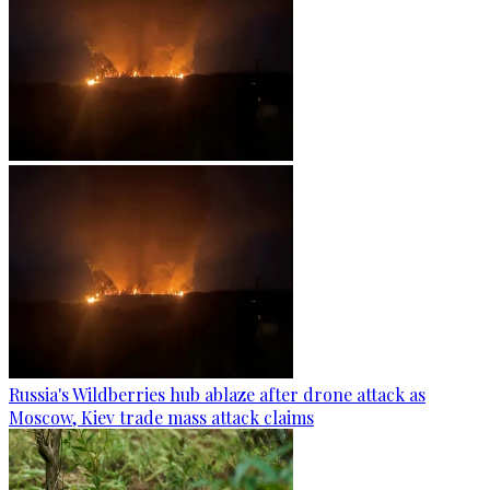
Russia's Wildberries hub ablaze after drone attack as
Moscow, Kiev trade mass attack claims