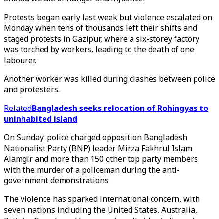
Protests began early last week but violence escalated on
Monday when tens of thousands left their shifts and
staged protests in Gazipur, where a six-storey factory
was torched by workers, leading to the death of one
labourer.
Another worker was killed during clashes between police
and protesters.
Related
Bangladesh seeks relocation of Rohingyas to
uninhabited island
On Sunday, police charged opposition Bangladesh
Nationalist Party (BNP) leader Mirza Fakhrul Islam
Alamgir and more than 150 other top party members
with the murder of a policeman during the anti-
government demonstrations.
The violence has sparked international concern, with
seven nations including the United States, Australia,