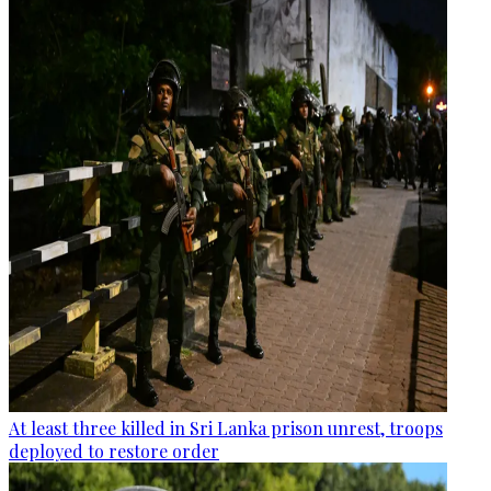
At least three killed in Sri Lanka prison unrest, troops
deployed to restore order