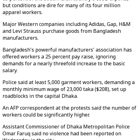
but conditions are dire for many of its four million
apparel workers.
Major Western companies including Adidas, Gap, H&M
and Levi Strauss purchase goods from Bangladesh
manufacturers.
Bangladesh's powerful manufacturers' association has
offered workers a 25 percent pay raise, ignoring
demands for a nearly threefold increase to the basic
salary.
Police said at least 5,000 garment workers, demanding a
monthly minimum wage of 23,000 taka ($208), set up
roadblocks in the capital Dhaka.
An AFP correspondent at the protests said the number of
workers could be significantly higher.
Assistant Commissioner of Dhaka Metropolitan Police
Omar Faruq said no violence had been reported on