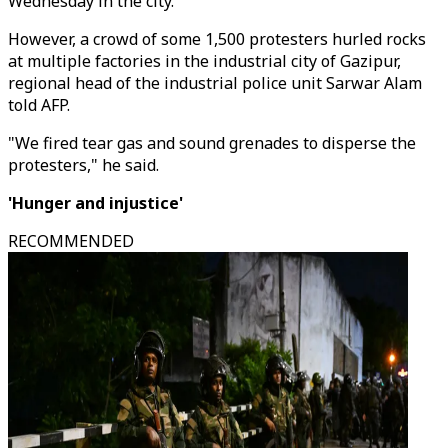
Wednesday in the city.
However, a crowd of some 1,500 protesters hurled rocks
at multiple factories in the industrial city of Gazipur,
regional head of the industrial police unit Sarwar Alam
told AFP.
"We fired tear gas and sound grenades to disperse the
protesters," he said.
'Hunger and injustice'
RECOMMENDED