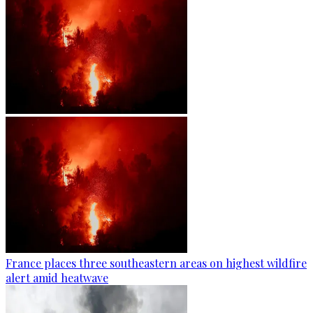
France places three southeastern areas on highest wildfire
alert amid heatwave