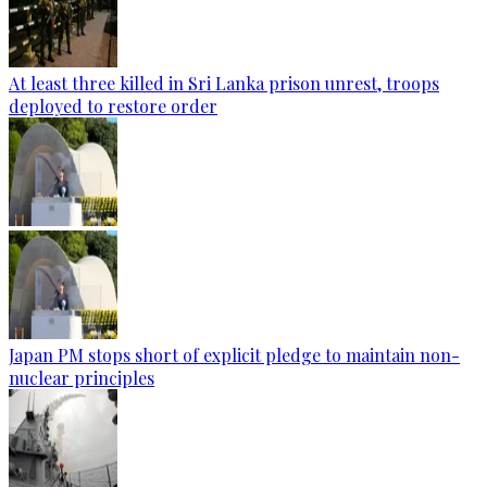
At least three killed in Sri Lanka prison unrest, troops
deployed to restore order
Japan PM stops short of explicit pledge to maintain non-
nuclear principles