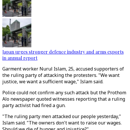
Japan urges stronger defence industry and arms exports
in annual report
Garment worker Nurul Islam, 25, accused supporters of
the ruling party of attacking the protesters. "We want
justice, we want a sufficient wage," Islam said.
Police could not confirm any such attack but the Prothom
Alo newspaper quoted witnesses reporting that a ruling
party activist had fired a gun.
"The ruling party men attacked our people yesterday,"
Islam said. "The owners don't want to raise our wages.
Should we die of hunger and injustice?"