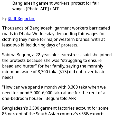
Bangladesh garment workers protest for fair
wages [Photo: AFP] / AFP
By
Staff Reporter
Thousands of Bangladeshi garment workers barricaded
roads in Dhaka Wednesday demanding fair wages for
clothing they make for major western brands, with at
least two killed during days of protests.
Sabina Begum, a 22-year-old seamstress, said she joined
the protests because she was "struggling to ensure
bread and butter" for her family, saying the monthly
minimum wage of 8,300 taka ($75) did not cover basic
needs.
"How can we spend a month with 8,300 taka when we
need to spend 5,000-6,000 taka alone for the rent of a
one-bedroom house?" Begum told AFP.
Bangladesh's 3,500 garment factories account for some
85 percent of the South Asian country's $55B exports,