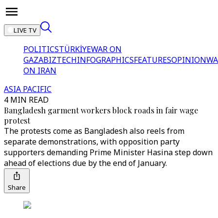
LIVE TV
POLITICS
TÜRKİYE
WAR ON
GAZA
BIZTECH
INFOGRAPHICS
FEATURES
OPINION
WA
ON IRAN
ASIA PACIFIC
4 MIN READ
Bangladesh garment workers block roads in fair wage
protest
The protests come as Bangladesh also reels from
separate demonstrations, with opposition party
supporters demanding Prime Minister Hasina step down
ahead of elections due by the end of January.
Share