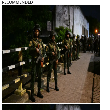
RECOMMENDED