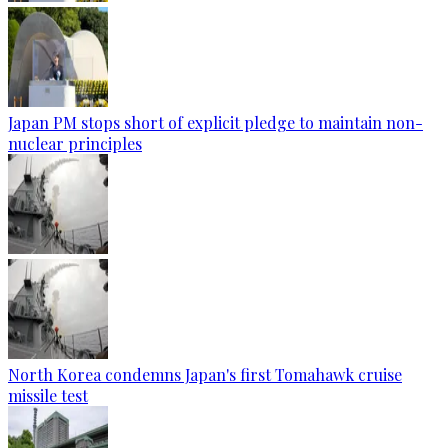
Japan PM stops short of explicit pledge to maintain non-
nuclear principles
North Korea condemns Japan's first Tomahawk cruise
missile test