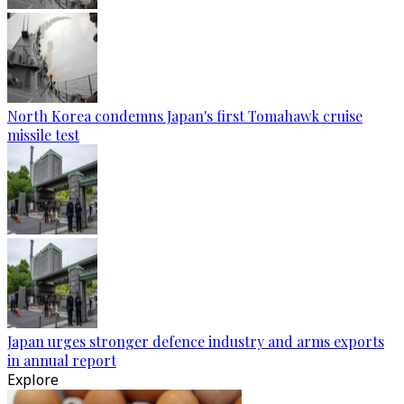
North Korea condemns Japan's first Tomahawk cruise
missile test
Japan urges stronger defence industry and arms exports
in annual report
Explore