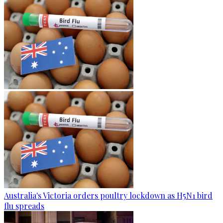
Australia's Victoria orders poultry lockdown as H5N1 bird
flu spreads