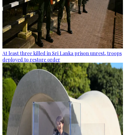
At least three killed in Sri Lanka prison unrest, troops
deployed to restore order