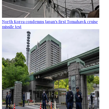
North Korea condemns Japan's first Tomahawk cruise
missile test