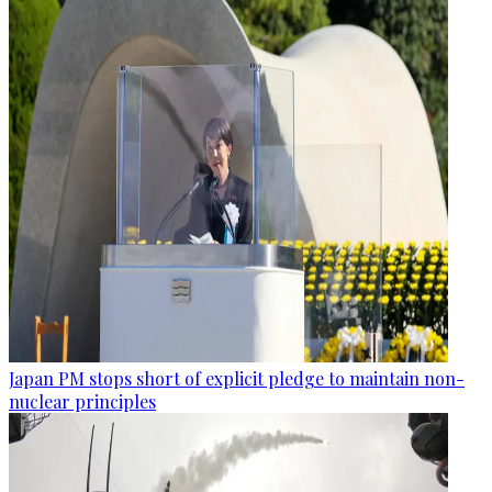
Japan PM stops short of explicit pledge to maintain non-
nuclear principles