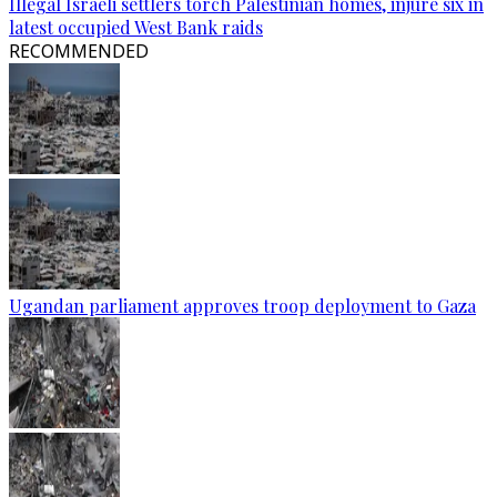
Illegal Israeli settlers torch Palestinian homes, injure six in
latest occupied West Bank raids
RECOMMENDED
Ugandan parliament approves troop deployment to Gaza