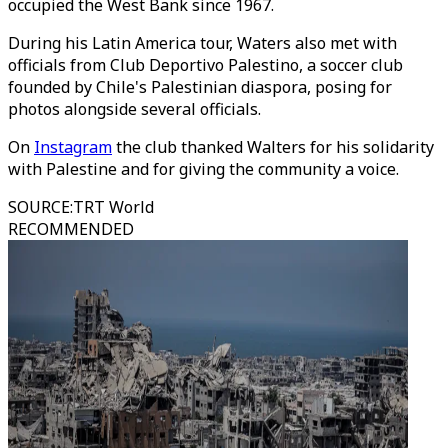
occupied the West Bank since 1967.
During his Latin America tour, Waters also met with
officials from Club Deportivo Palestino, a soccer club
founded by Chile's Palestinian diaspora, posing for
photos alongside several officials.
On
Instagram
the club thanked Walters for his solidarity
with Palestine and for giving the community a voice.
SOURCE
:
TRT World
RECOMMENDED