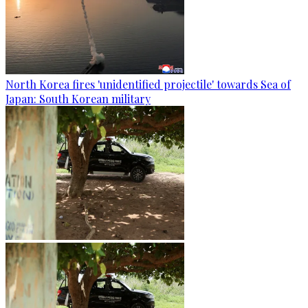
North Korea fires 'unidentified projectile' towards Sea of
Japan: South Korean military