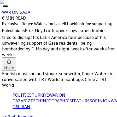
WAR ON GAZA
6 MIN READ
Exclusive: Roger Waters on Israeli backlash for supporting
Palestinians
Pink Floyd co-founder says Israeli lobbies
tried to disrupt his Latin America tour because of his
unwavering support of Gaza residents "being
bombarded by F-16s day and night, week after week after
week".
Share
English musician and singer-songwriter, Roger Waters in
conversation with TRT World in Santiago, Chile / TRT
World
POLITICS
TÜRKİYE
WAR ON
GAZA
BIZTECH
INFOGRAPHICS
FEATURES
OPINION
WA
ON IRAN
By
Staff Reporter