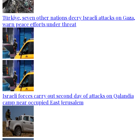
Türkiye, seven other nations decry Israeli attacks on Gaza,
warn peace efforts under threat
Israeli forces carry out second day of attacks on Qalandia
camp near occupied East Jerusalem