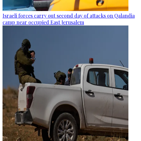
Israeli forces carry out second day of attacks on Qalandia
camp near occupied East Jerusalem