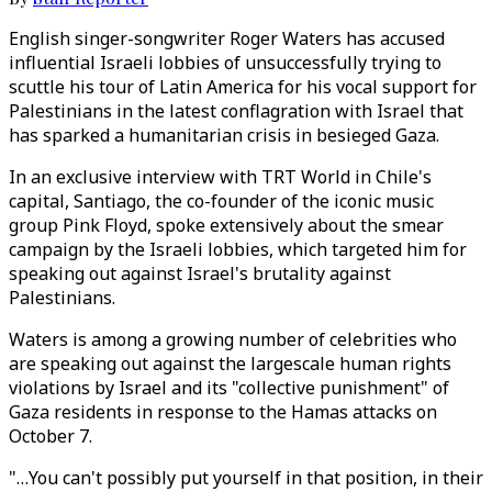
English singer-songwriter Roger Waters has accused
influential Israeli lobbies of unsuccessfully trying to
scuttle his tour of Latin America for his vocal support for
Palestinians in the latest conflagration with Israel that
has sparked a humanitarian crisis in besieged Gaza.
In an exclusive interview with TRT World in Chile's
capital, Santiago, the co-founder of the iconic music
group Pink Floyd, spoke extensively about the smear
campaign by the Israeli lobbies, which targeted him for
speaking out against Israel's brutality against
Palestinians.
Waters is among a growing number of celebrities who
are speaking out against the largescale human rights
violations by Israel and its "collective punishment" of
Gaza residents in response to the Hamas attacks on
October 7.
"…You can't possibly put yourself in that position, in their