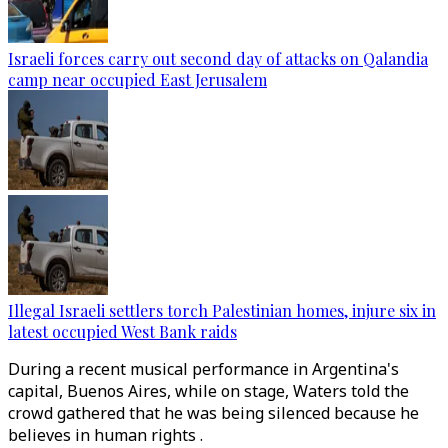
Israeli forces carry out second day of attacks on Qalandia
camp near occupied East Jerusalem
Illegal Israeli settlers torch Palestinian homes, injure six in
latest occupied West Bank raids
During a recent musical performance in Argentina's
capital, Buenos Aires, while on stage, Waters told the
crowd gathered that he was being silenced because he
believes in human rights .