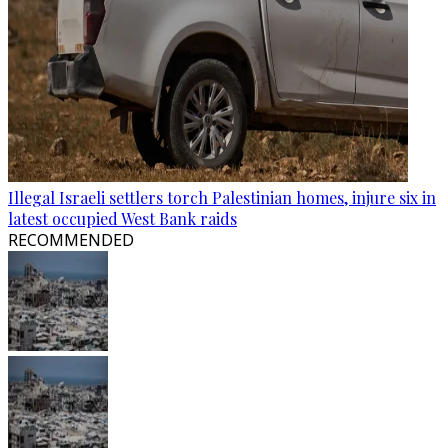
Illegal Israeli settlers torch Palestinian homes, injure six in
latest occupied West Bank raids
RECOMMENDED