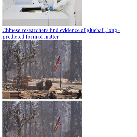
Chinese researchers find evidence of glueball, long-
predicted form of matter