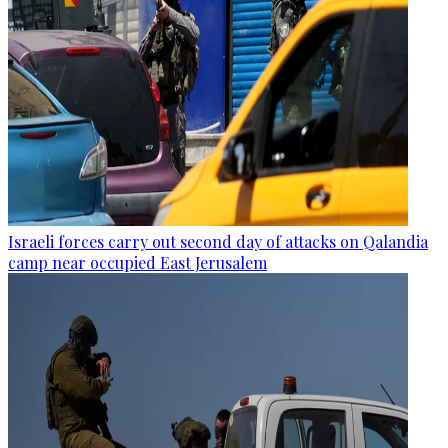
Israeli forces carry out second day of attacks on Qalandia
camp near occupied East Jerusalem