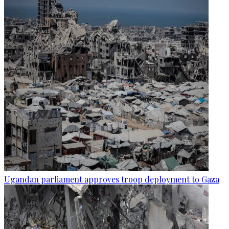
Ugandan parliament approves troop deployment to Gaza