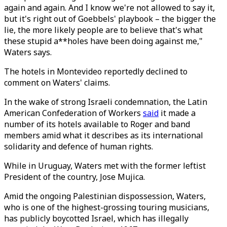
again and again. And I know we're not allowed to say it,
but it's right out of Goebbels' playbook – the bigger the
lie, the more likely people are to believe that's what
these stupid a**holes have been doing against me,"
Waters says.
The hotels in Montevideo reportedly declined to
comment on Waters' claims.
In the wake of strong Israeli condemnation, the Latin
American Confederation of Workers
said
it made a
number of its hotels available to Roger and band
members amid what it describes as its international
solidarity and defence of human rights.
While in Uruguay, Waters met with the former leftist
President of the country, Jose Mujica.
Amid the ongoing Palestinian dispossession, Waters,
who is one of the highest-grossing touring musicians,
has publicly boycotted Israel, which has illegally