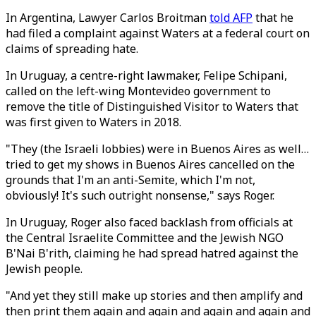
In Argentina, Lawyer Carlos Broitman
told AFP
that he
had filed a complaint against Waters at a federal court on
claims of spreading hate.
In Uruguay, a centre-right lawmaker, Felipe Schipani,
called on the left-wing Montevideo government to
remove the title of Distinguished Visitor to Waters that
was first given to Waters in 2018.
"They (the Israeli lobbies) were in Buenos Aires as well…
tried to get my shows in Buenos Aires cancelled on the
grounds that I'm an anti-Semite, which I'm not,
obviously! It's such outright nonsense," says Roger.
In Uruguay, Roger also faced backlash from officials at
the Central Israelite Committee and the Jewish NGO
B'Nai B'rith, claiming he had spread hatred against the
Jewish people.
"And yet they still make up stories and then amplify and
then print them again and again and again and again and