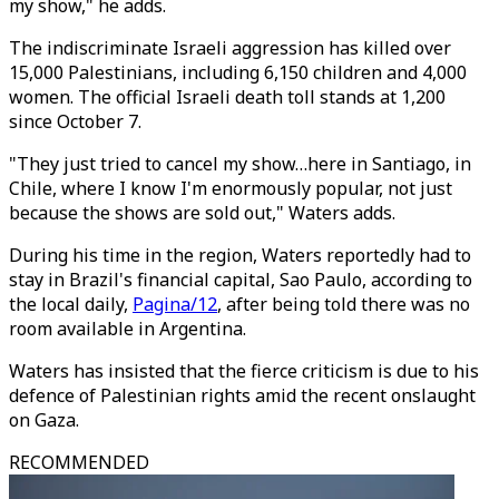
my show," he adds.
The indiscriminate Israeli aggression has killed over
15,000 Palestinians, including 6,150 children and 4,000
women. The official Israeli death toll stands at 1,200
since October 7.
"They just tried to cancel my show…here in Santiago, in
Chile, where I know I'm enormously popular, not just
because the shows are sold out," Waters adds.
During his time in the region, Waters reportedly had to
stay in Brazil's financial capital, Sao Paulo, according to
the local daily,
Pagina/12
, after being told there was no
room available in Argentina.
Waters has insisted that the fierce criticism is due to his
defence of Palestinian rights amid the recent onslaught
on Gaza.
RECOMMENDED