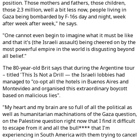
position. Those mothers and fathers, those children,
those 2.3 million, well a bit less now, people living in
Gaza being bombarded by F-16s day and night, week
after week after week," he says.
"One cannot even begin to imagine what it must be like
and that it's (the Israeli assault) being cheered on by the
most powerful empire in the world is disgusting beyond
all belief."
The 80-year-old Brit says that during the Argentine tour
– titled 'This Is Not a Drill — the Israeli lobbies had
managed to "co-opt all the hotels in Buenos Aires and
Montevideo and organised this extraordinary boycott
based on malicious lies".
"My heart and my brain are so full of all the political as
well as humanitarian machinations of the Gaza question,
on the Palestine question right now that I find it difficult
to escape from it and all the bull**** that I'm
experiencing in South America with them trying to cancel