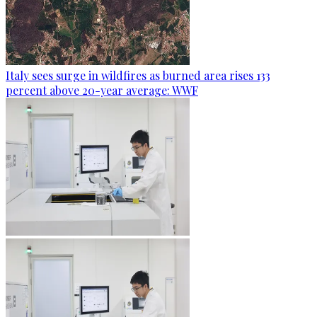
Italy sees surge in wildfires as burned area rises 133
percent above 20-year average: WWF