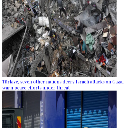
Türkiye, seven other nations decry Israeli attacks on Gaza,
warn peace efforts under threat