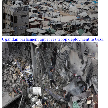
Ugandan parliament approves troop deployment to Gaza