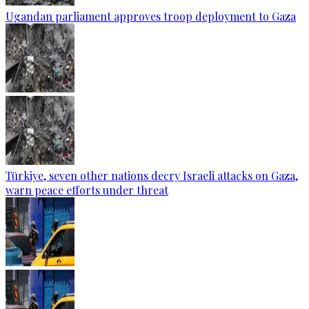
Ugandan parliament approves troop deployment to Gaza
Türkiye, seven other nations decry Israeli attacks on Gaza,
warn peace efforts under threat