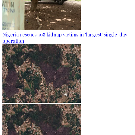
Nigeria rescues 308 kidnap victims in 'largest' single-day
operation