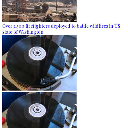
Over 1,500 firefighters deployed to battle wildfires in US
state of Washington