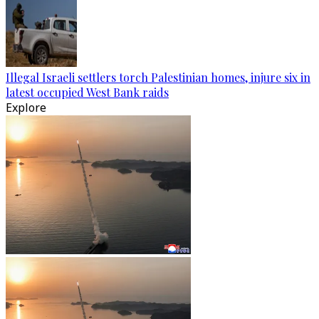
Illegal Israeli settlers torch Palestinian homes, injure six in
latest occupied West Bank raids
Explore