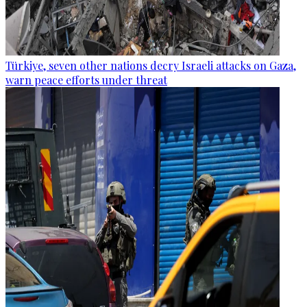
Türkiye, seven other nations decry Israeli attacks on Gaza,
warn peace efforts under threat