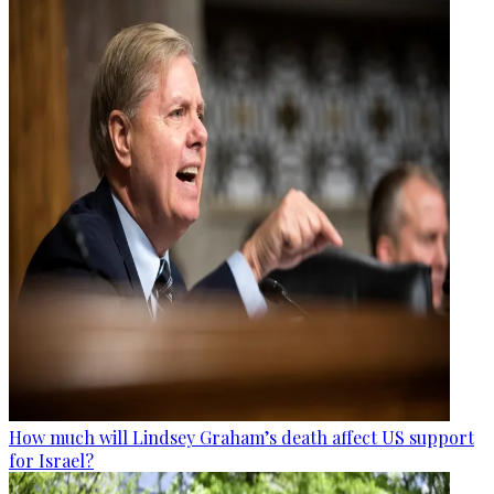
How much will Lindsey Graham’s death affect US support
for Israel?