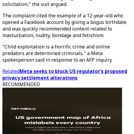
solicitation," the suit argued.
The complaint cited the example of a 12-year-old who
opened a Facebook account by giving a bogus birthdate
and was quickly recommended content related to
masturbation, nudity, bondage and fetishism.
"Child exploitation is a horrific crime and online
predators are determined criminals," a Meta
spokesperson said in response to an AFP inquiry.
Related
Meta seeks to block US regulator’s proposed
privacy settlement alterations
RECOMMENDED