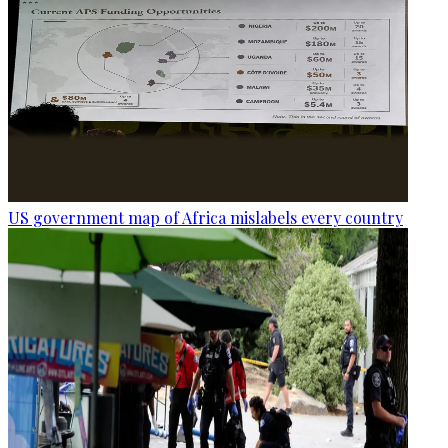
US government map of Africa mislabels every country