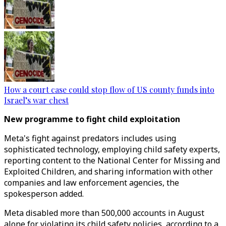
How a court case could stop flow of US county funds into
Israel’s war chest
New programme to fight child exploitation
Meta's fight against predators includes using
sophisticated technology, employing child safety experts,
reporting content to the National Center for Missing and
Exploited Children, and sharing information with other
companies and law enforcement agencies, the
spokesperson added.
Meta disabled more than 500,000 accounts in August
alone for violating its child safety policies, according to a