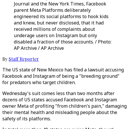
Journal and the New York Times, Facebook
parent Meta Platforms deliberately
engineered its social platforms to hook kids
and knew, but never disclosed, that it had
received millions of complaints about
underage users on Instagram but only
disabled a fraction of those accounts. / Photo:
AP Archive / AP Archive
By
Staff Reporter
The US state of New Mexico has filed a lawsuit accusing
Facebook and Instagram of being a "breeding ground"
for predators who target children.
Wednesday's suit comes less than two months after
dozens of US states accused Facebook and Instagram
owner Meta of profiting "from children's pain," damaging
their mental health and misleading people about the
safety of its platforms.