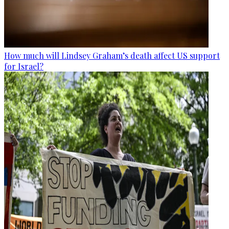
How much will Lindsey Graham’s death affect US support
for Israel?