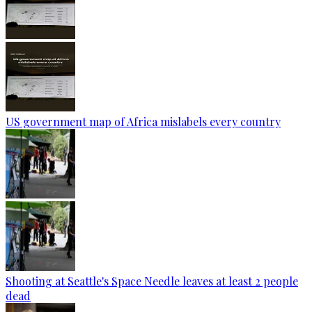
US government map of Africa mislabels every country
Shooting at Seattle's Space Needle leaves at least 2 people
dead