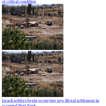
of critical condition
Israeli settlers begin occupying new illegal settlement in
occupied West Bank