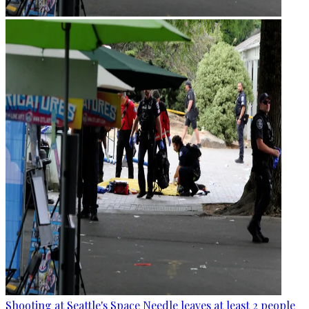
Shooting at Seattle's Space Needle leaves at least 2 people