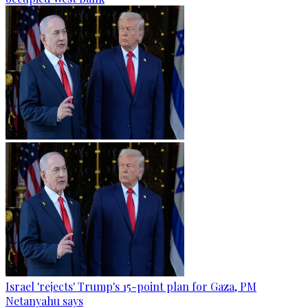
Israel 'rejects' Trump's 15-point plan for Gaza, PM
Netanyahu says