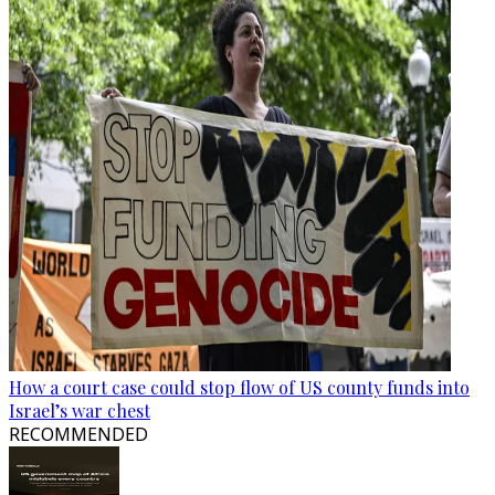
How a court case could stop flow of US county funds into
Israel’s war chest
RECOMMENDED