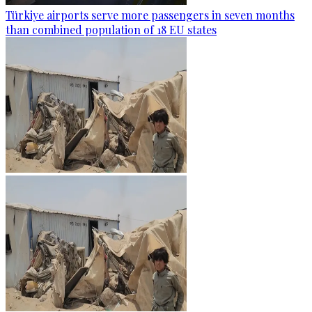
Türkiye airports serve more passengers in seven months
than combined population of 18 EU states