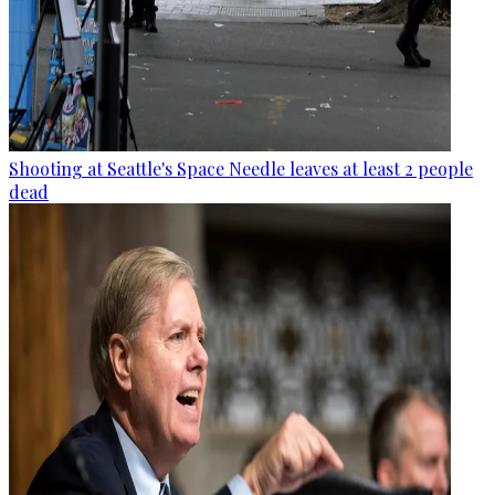
Shooting at Seattle's Space Needle leaves at least 2 people
dead