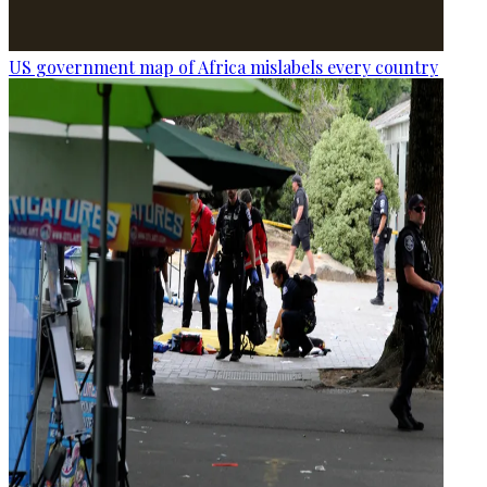
US government map of Africa mislabels every country