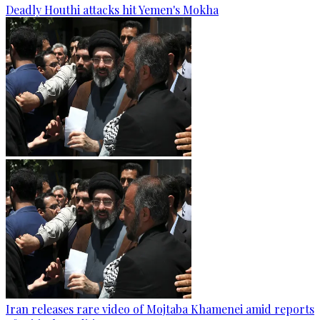
Deadly Houthi attacks hit Yemen's Mokha
Iran releases rare video of Mojtaba Khamenei amid reports