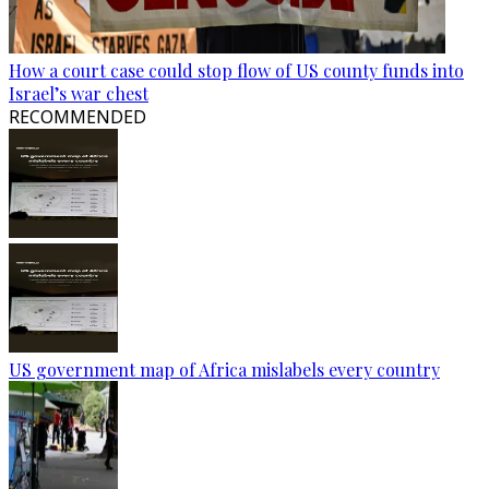
How a court case could stop flow of US county funds into
Israel’s war chest
RECOMMENDED
US government map of Africa mislabels every country