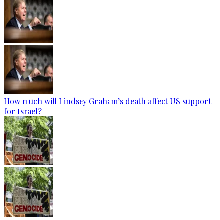
How much will Lindsey Graham’s death affect US support
for Israel?