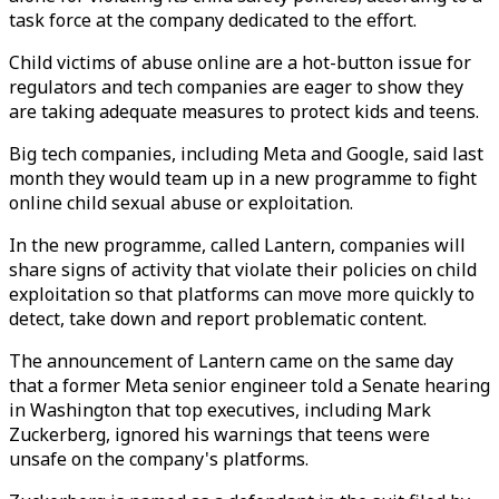
task force at the company dedicated to the effort.
Child victims of abuse online are a hot-button issue for
regulators and tech companies are eager to show they
are taking adequate measures to protect kids and teens.
Big tech companies, including Meta and Google, said last
month they would team up in a new programme to fight
online child sexual abuse or exploitation.
In the new programme, called Lantern, companies will
share signs of activity that violate their policies on child
exploitation so that platforms can move more quickly to
detect, take down and report problematic content.
The announcement of Lantern came on the same day
that a former Meta senior engineer told a Senate hearing
in Washington that top executives, including Mark
Zuckerberg, ignored his warnings that teens were
unsafe on the company's platforms.