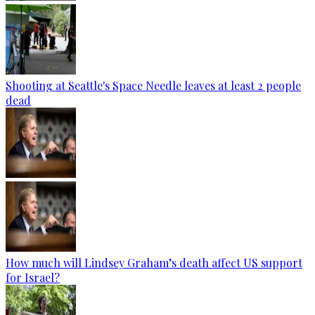
Shooting at Seattle's Space Needle leaves at least 2 people
dead
How much will Lindsey Graham’s death affect US support
for Israel?