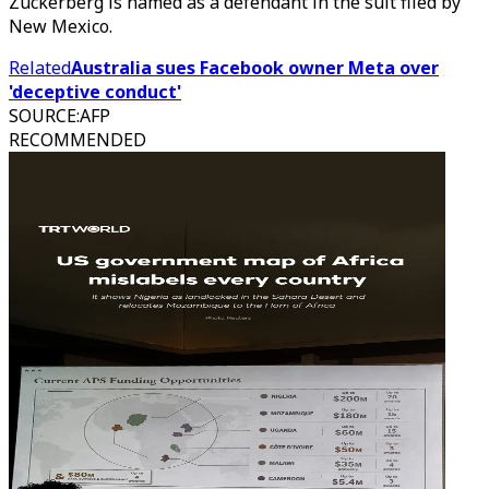
Zuckerberg is named as a defendant in the suit filed by
New Mexico.
Related
Australia sues Facebook owner Meta over
'deceptive conduct'
SOURCE
:
AFP
RECOMMENDED