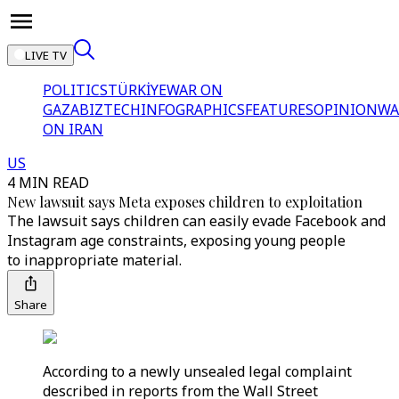
LIVE TV
POLITICS
TÜRKİYE
WAR ON
GAZA
BIZTECH
INFOGRAPHICS
FEATURES
OPINION
WA
ON IRAN
US
4 MIN READ
New lawsuit says Meta exposes children to exploitation
The lawsuit says children can easily evade Facebook and
Instagram age constraints, exposing young people
to inappropriate material.
Share
According to a newly unsealed legal complaint
described in reports from the Wall Street