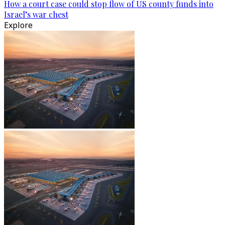
How a court case could stop flow of US county funds into
Israel’s war chest
Explore