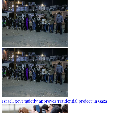
Israeli govt 'quietly' approves 'residential project' in Gaza