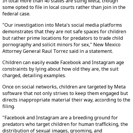
In total more than 40 states are suing Meta, though
some opted to file in local courts rather than join in the
federal case.
"Our investigation into Meta's social media platforms
demonstrates that they are not safe spaces for children
but rather prime locations for predators to trade child
pornography and solicit minors for sex," New Mexico
Attorney General Raul Torrez said in a statement.
Children can easily evade Facebook and Instagram age
constraints by lying about how old they are, the suit
charged, detailing examples.
Once on social networks, children are targeted by Meta
software that not only strives to keep them engaged but
directs inappropriate material their way, according to the
filing.
"Facebook and Instagram are a breeding ground for
predators who target children for human trafficking, the
distribution of sexual images, grooming, and