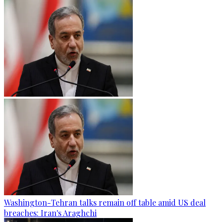
Washington-Tehran talks remain off table amid US deal
breaches: Iran's Araghchi