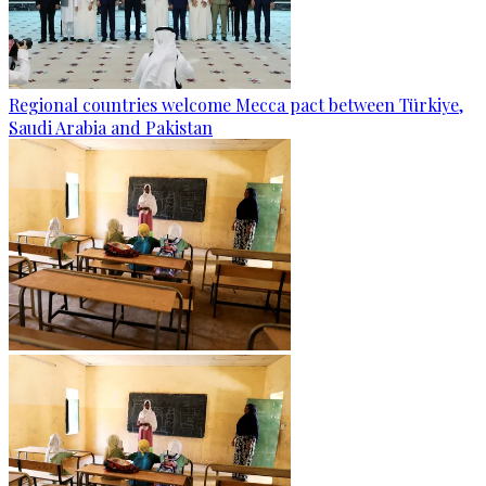
Regional countries welcome Mecca pact between Türkiye,
Saudi Arabia and Pakistan