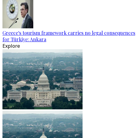
Greece's tourism framework carries no legal consequences
for Türkiye: Ankara
Explore