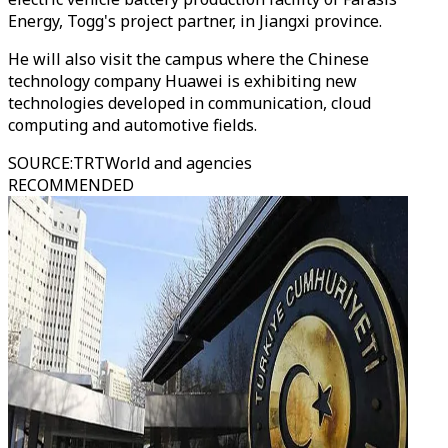
Energy, Togg's project partner, in Jiangxi province.
He will also visit the campus where the Chinese
technology company Huawei is exhibiting new
technologies developed in communication, cloud
computing and automotive fields.
SOURCE
:
TRTWorld and agencies
RECOMMENDED