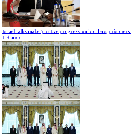
Israel talks make 'positive progress' on borders, prisoners:
Lebanon