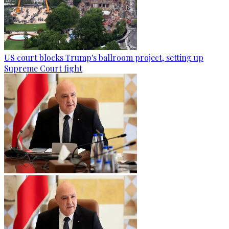
US court blocks Trump's ballroom project, setting up
Supreme Court fight