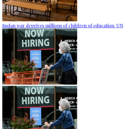
Sudan war deprives millions of children of education: UN