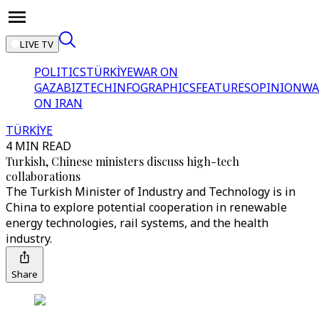
LIVE TV
POLITICS
TÜRKİYE
WAR ON
GAZA
BIZTECH
INFOGRAPHICS
FEATURES
OPINION
WA
ON IRAN
TÜRKİYE
4 MIN READ
Turkish, Chinese ministers discuss high-tech
collaborations
The Turkish Minister of Industry and Technology is in
China to explore potential cooperation in renewable
energy technologies, rail systems, and the health
industry.
Share