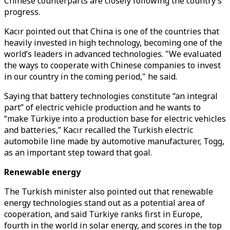
Chinese counterparts are closely following the country’s
progress.
Kacır pointed out that China is one of the countries that
heavily invested in high technology, becoming one of the
world’s leaders in advanced technologies. "We evaluated
the ways to cooperate with Chinese companies to invest
in our country in the coming period," he said.
Saying that battery technologies constitute “an integral
part” of electric vehicle production and he wants to
“make Türkiye into a production base for electric vehicles
and batteries,” Kacır recalled the Turkish electric
automobile line made by automotive manufacturer, Togg,
as an important step toward that goal.
Renewable energy
The Turkish minister also pointed out that renewable
energy technologies stand out as a potential area of
cooperation, and said Türkiye ranks first in Europe,
fourth in the world in solar energy, and scores in the top