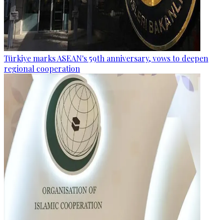
Türkiye marks ASEAN's 59th anniversary, vows to deepen
regional cooperation