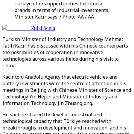
Türkiye offers opportunities to Chinese
brands in terms of industrial investments,
Minister Kacır says. / Photo: AA / AA
Zulal Sema
Turkish Minister of Industry and Technology Mehmet
Fatih Kacır has discussed with his Chinese counterparts
the possibilities of cooperation in innovative
technologies across various fields during his visit to
China.
Kacır told Anadolu Agency that electric vehicles and
battery investments were the centre of attention in his
meetings in Beijing with Chinese Minister of Science and
Technology Yin Hejun and Minister of Industry and
Information Technology Jin Zhuanglong.
He said he shared the level of industrial and
technological capacity that Türkiye reached with
breakthroughs in development and innovation, and his