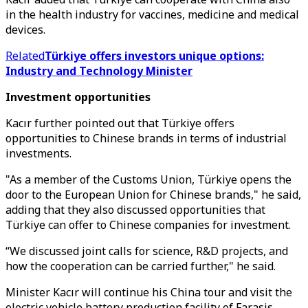
in the health industry for vaccines, medicine and medical
devices.
Related
Türkiye offers investors unique options:
Industry and Technology Minister
Investment opportunities
Kacır further pointed out that Türkiye offers
opportunities to Chinese brands in terms of industrial
investments.
"As a member of the Customs Union, Türkiye opens the
door to the European Union for Chinese brands," he said,
adding that they also discussed opportunities that
Türkiye can offer to Chinese companies for investment.
“We discussed joint calls for science, R&D projects, and
how the cooperation can be carried further," he said.
Minister Kacır will continue his China tour and visit the
electric vehicle battery production facility of Farasis