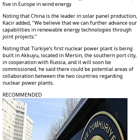
five in Europe in wind energy.
Noting that China is the leader in solar panel production,
Kacir added, "We believe that we can further advance our
capabilities in renewable energy technologies through
joint projects."
Noting that Türkiye’s first nuclear power plant is being
built in Akkuyu, located in Mersin, the southern port city,
in cooperation with Russia, and it will soon be
commissioned, he said there could be potential areas of
collaboration between the two countries regarding
nuclear power plants.
RECOMMENDED