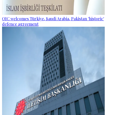
OIC welcomes Türkiye, Saudi Arabia, Pakistan 'historic'
defence agreement