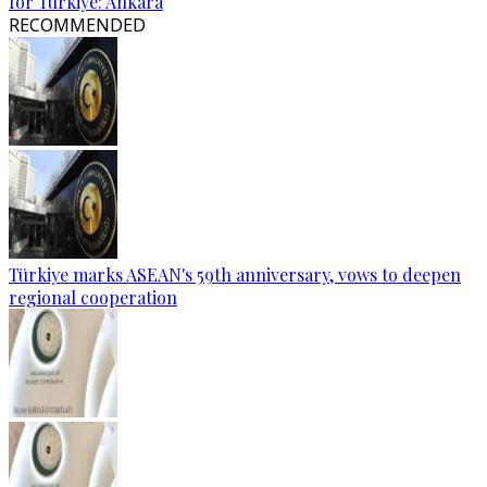
for Türkiye: Ankara
RECOMMENDED
Türkiye marks ASEAN's 59th anniversary, vows to deepen
regional cooperation