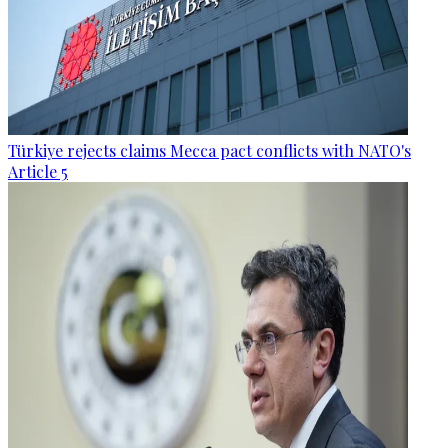
Türkiye rejects claims Mecca pact conflicts with NATO's
Article 5