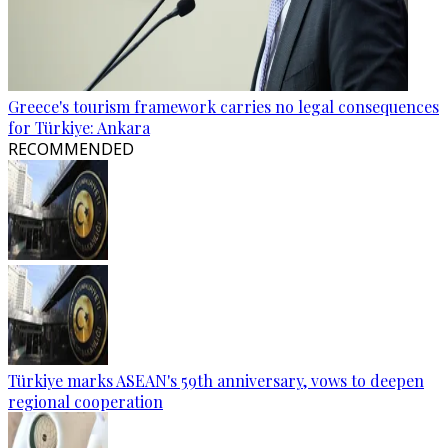
Greece's tourism framework carries no legal consequences
for Türkiye: Ankara
RECOMMENDED
Türkiye marks ASEAN's 59th anniversary, vows to deepen
regional cooperation