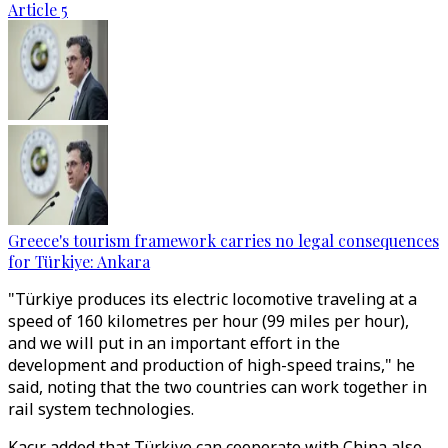
Article 5
Greece's tourism framework carries no legal consequences
for Türkiye: Ankara
"Türkiye produces its electric locomotive traveling at a
speed of 160 kilometres per hour (99 miles per hour),
and we will put in an important effort in the
development and production of high-speed trains," he
said, noting that the two countries can work together in
rail system technologies.
Kacır added that Türkiye can cooperate with China also