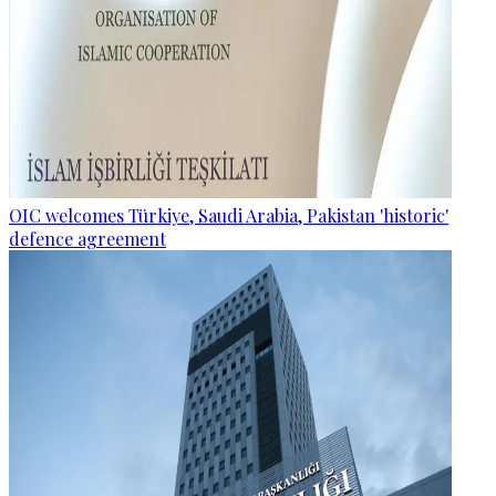
OIC welcomes Türkiye, Saudi Arabia, Pakistan 'historic'
defence agreement