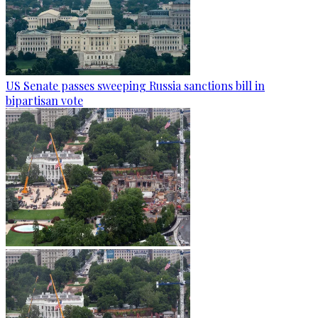
US Senate passes sweeping Russia sanctions bill in
bipartisan vote