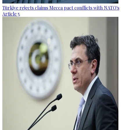
Türkiye rejects claims Mecca pact conflicts with NATO's
Article 5