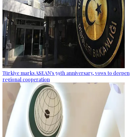
Türkiye marks ASEAN's 59th anniversary, vows to deepen
regional cooperation