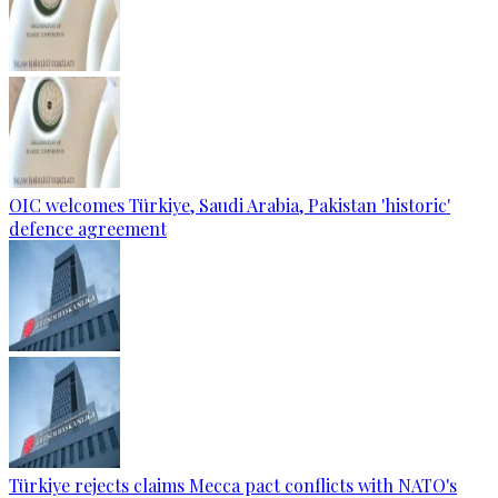
OIC welcomes Türkiye, Saudi Arabia, Pakistan 'historic'
defence agreement
Türkiye rejects claims Mecca pact conflicts with NATO's