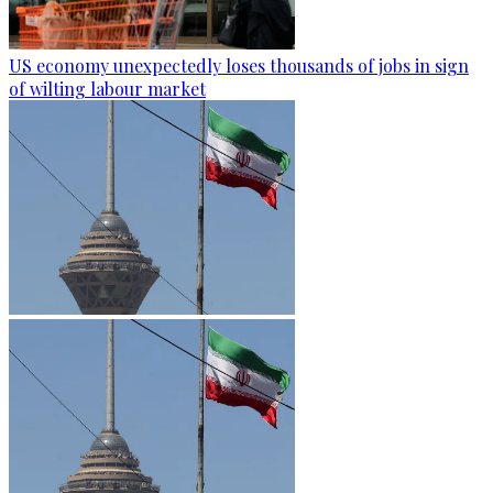
US economy unexpectedly loses thousands of jobs in sign
of wilting labour market