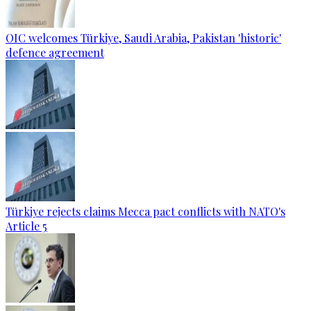
OIC welcomes Türkiye, Saudi Arabia, Pakistan 'historic'
defence agreement
Türkiye rejects claims Mecca pact conflicts with NATO's
Article 5