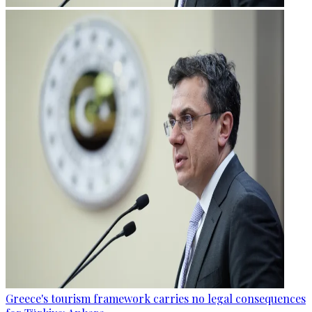
Greece's tourism framework carries no legal consequences