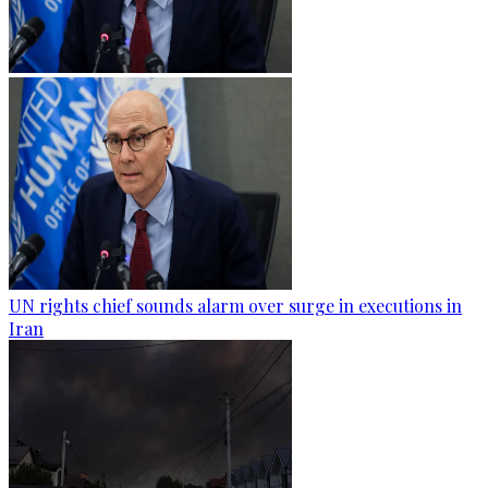
UN rights chief sounds alarm over surge in executions in
Iran