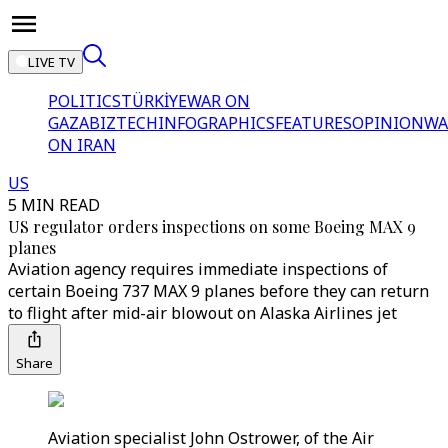
LIVE TV
POLITICS
TÜRKİYE
WAR ON
GAZA
BIZTECH
INFOGRAPHICS
FEATURES
OPINION
WA
ON IRAN
US
5 MIN READ
US regulator orders inspections on some Boeing MAX 9
planes
Aviation agency requires immediate inspections of
certain Boeing 737 MAX 9 planes before they can return
to flight after mid-air blowout on Alaska Airlines jet
Share
Aviation specialist John Ostrower, of the Air