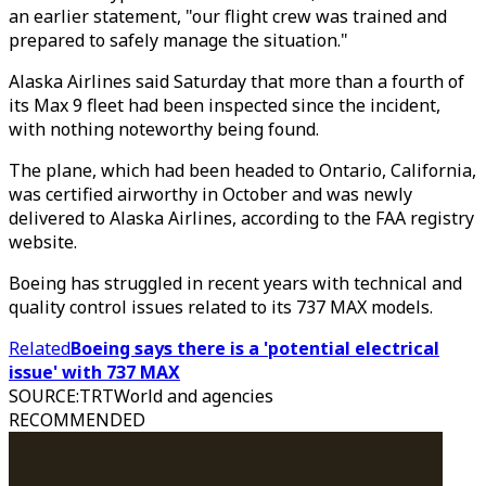
an earlier statement, "our flight crew was trained and
prepared to safely manage the situation."
Alaska Airlines said Saturday that more than a fourth of
its Max 9 fleet had been inspected since the incident,
with nothing noteworthy being found.
The plane, which had been headed to Ontario, California,
was certified airworthy in October and was newly
delivered to Alaska Airlines, according to the FAA registry
website.
Boeing has struggled in recent years with technical and
quality control issues related to its 737 MAX models.
Related
Boeing says there is a 'potential electrical
issue' with 737 MAX
SOURCE
:
TRTWorld and agencies
RECOMMENDED