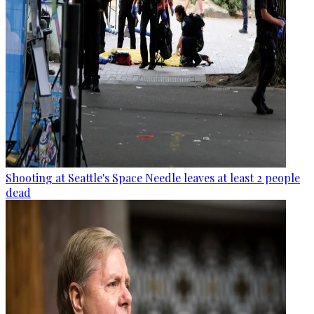
Shooting at Seattle's Space Needle leaves at least 2 people
dead