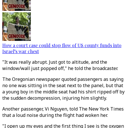
How a court case could stop flow of US county funds into
Israel’s war chest
"It was really abrupt. Just got to altitude, and the
window/wall just popped off," he told the broadcaster.
The Oregonian newspaper quoted passengers as saying
no one was sitting in the seat next to the panel, but that
a young boy in the middle seat had his shirt ripped off by
the sudden decompression, injuring him slightly.
Another passenger, Vi Nguyen, told The New York Times
that a loud noise during the flight had woken her.
"I open up my eyes and the first thing I see is the oxygen