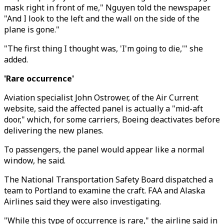
mask right in front of me," Nguyen told the newspaper.
"And I look to the left and the wall on the side of the
plane is gone."
"The first thing I thought was, 'I'm going to die,'" she
added.
'Rare occurrence'
Aviation specialist John Ostrower, of the Air Current
website, said the affected panel is actually a "mid-aft
door," which, for some carriers, Boeing deactivates before
delivering the new planes.
To passengers, the panel would appear like a normal
window, he said.
The National Transportation Safety Board dispatched a
team to Portland to examine the craft. FAA and Alaska
Airlines said they were also investigating.
"While this type of occurrence is rare," the airline said in