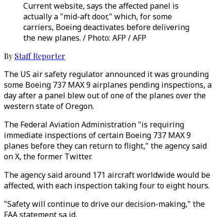
Current website, says the affected panel is
actually a "mid-aft door," which, for some
carriers, Boeing deactivates before delivering
the new planes. / Photo: AFP / AFP
By
Staff Reporter
The US air safety regulator announced it was grounding
some Boeing 737 MAX 9 airplanes pending inspections, a
day after a panel blew out of one of the planes over the
western state of Oregon.
The Federal Aviation Administration "is requiring
immediate inspections of certain Boeing 737 MAX 9
planes before they can return to flight," the agency said
on X, the former Twitter.
The agency said around 171 aircraft worldwide would be
affected, with each inspection taking four to eight hours.
"Safety will continue to drive our decision-making," the
FAA statement sa id.