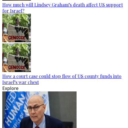
How much will Lindsey Graham’s death affect US support
for Israel?
How a court case could stop flow of US county funds into
Israel’s war chest
Explore