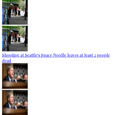
Shooting at Seattle's Space Needle leaves at least 2 people
dead