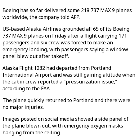
Boeing has so far delivered some 218 737 MAX 9 planes
worldwide, the company told AFP.
US-based Alaska Airlines grounded all 65 of its Boeing
737 MAX 9 planes on Friday after a flight carrying 171
passengers and six crew was forced to make an
emergency landing, with passengers saying a window
panel blew out after takeoff.
Alaska Flight 1282 had departed from Portland
International Airport and was still gaining altitude when
the cabin crew reported a "pressurization issue,"
according to the FAA.
The plane quickly returned to Portland and there were
no major injuries.
Images posted on social media showed a side panel of
the plane blown out, with emergency oxygen masks
hanging from the ceiling.