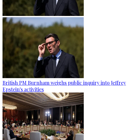
British PM Burnham weighs public inquiry into Jeffrey
Epstein's activities