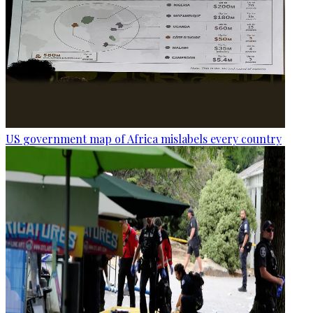
US government map of Africa mislabels every country