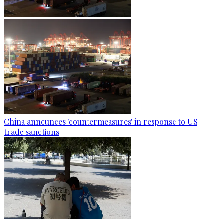
China announces 'countermeasures' in response to US
trade sanctions