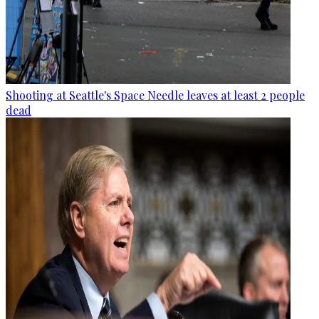
Shooting at Seattle's Space Needle leaves at least 2 people
dead