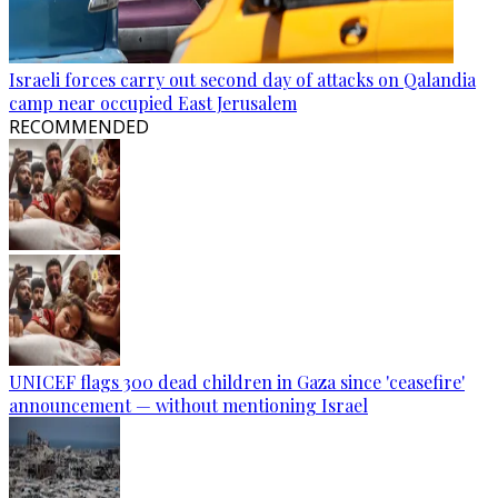
Israeli forces carry out second day of attacks on Qalandia
camp near occupied East Jerusalem
RECOMMENDED
UNICEF flags 300 dead children in Gaza since 'ceasefire'
announcement — without mentioning Israel