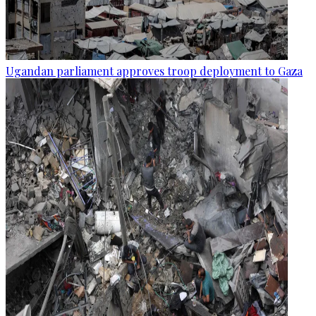
Ugandan parliament approves troop deployment to Gaza