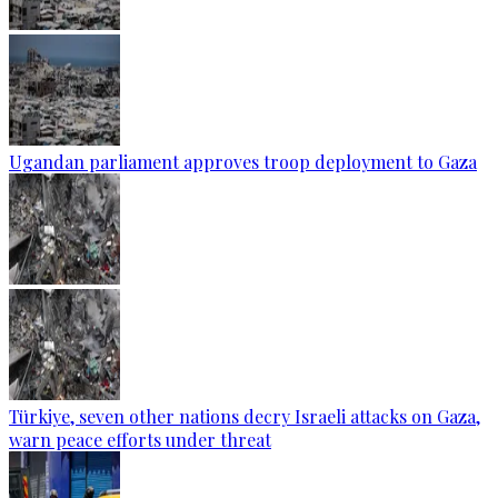
Ugandan parliament approves troop deployment to Gaza
Türkiye, seven other nations decry Israeli attacks on Gaza,
warn peace efforts under threat