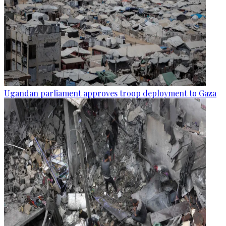
Ugandan parliament approves troop deployment to Gaza