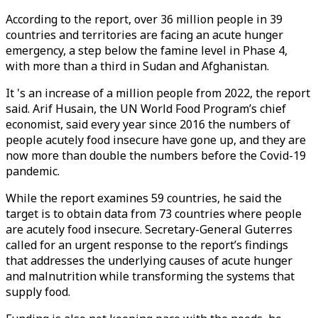
According to the report, over 36 million people in 39
countries and territories are facing an acute hunger
emergency, a step below the famine level in Phase 4,
with more than a third in Sudan and Afghanistan.
It 's an increase of a million people from 2022, the report
said. Arif Husain, the UN World Food Program’s chief
economist, said every year since 2016 the numbers of
people acutely food insecure have gone up, and they are
now more than double the numbers before the Covid-19
pandemic.
While the report examines 59 countries, he said the
target is to obtain data from 73 countries where people
are acutely food insecure. Secretary-General Guterres
called for an urgent response to the report’s findings
that addresses the underlying causes of acute hunger
and malnutrition while transforming the systems that
supply food.