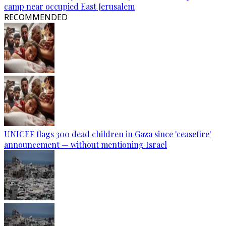
camp near occupied East Jerusalem
RECOMMENDED
UNICEF flags 300 dead children in Gaza since 'ceasefire'
announcement — without mentioning Israel