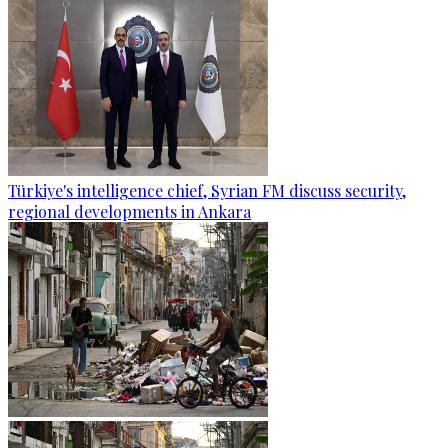
Türkiye's intelligence chief, Syrian FM discuss security,
regional developments in Ankara