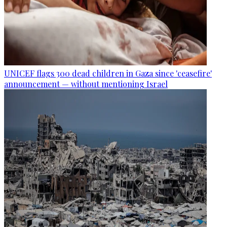
UNICEF flags 300 dead children in Gaza since 'ceasefire'
announcement — without mentioning Israel