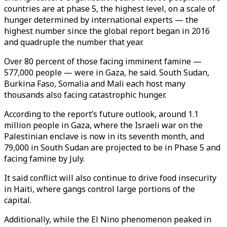
countries are at phase 5, the highest level, on a scale of
hunger determined by international experts — the
highest number since the global report began in 2016
and quadruple the number that year.
Over 80 percent of those facing imminent famine —
577,000 people — were in Gaza, he said. South Sudan,
Burkina Faso, Somalia and Mali each host many
thousands also facing catastrophic hunger.
According to the report’s future outlook, around 1.1
million people in Gaza, where the Israeli war on the
Palestinian enclave is now in its seventh month, and
79,000 in South Sudan are projected to be in Phase 5 and
facing famine by July.
It said conflict will also continue to drive food insecurity
in Haiti, where gangs control large portions of the
capital.
Additionally, while the El Nino phenomenon peaked in