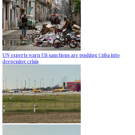
UN experts warn US sanctions are pushing Cuba into
deepening crisis