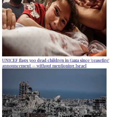
UNICEF flags 300 dead children in Gaza since 'ceasefire'
announcement — without mentioning Israel