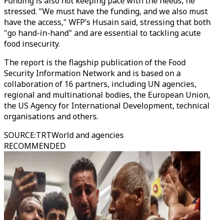
Funding is also not keeping pace with the needs, he
stressed. "We must have the funding, and we also must
have the access," WFP’s Husain said, stressing that both
"go hand-in-hand" and are essential to tackling acute
food insecurity.
The report is the flagship publication of the Food
Security Information Network and is based on a
collaboration of 16 partners, including UN agencies,
regional and multinational bodies, the European Union,
the US Agency for International Development, technical
organisations and others.
SOURCE
:
TRTWorld and agencies
RECOMMENDED