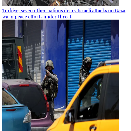
Türkiye, seven other nations decry Israeli attacks on Gaza,
warn peace efforts under threat