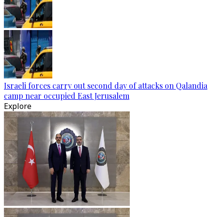
Israeli forces carry out second day of attacks on Qalandia
camp near occupied East Jerusalem
Explore