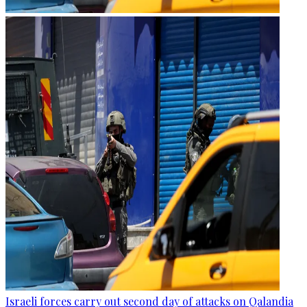
Israeli forces carry out second day of attacks on Qalandia