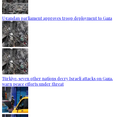
Ugandan parliament approves troop deployment to Gaza
Türkiye, seven other nations decry Israeli attacks on Gaza,
warn peace efforts under threat