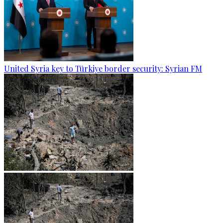
United Syria key to Türkiye border security: Syrian FM