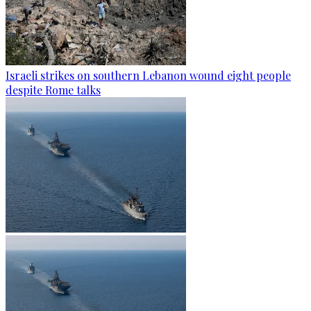
Israeli strikes on southern Lebanon wound eight people
despite Rome talks