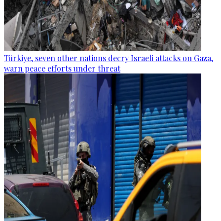
Türkiye, seven other nations decry Israeli attacks on Gaza,
warn peace efforts under threat