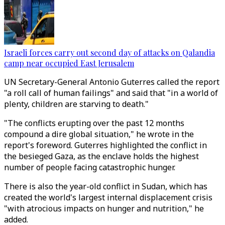
Israeli forces carry out second day of attacks on Qalandia
camp near occupied East Jerusalem
UN Secretary-General Antonio Guterres called the report
"a roll call of human failings" and said that "in a world of
plenty, children are starving to death."
"The conflicts erupting over the past 12 months
compound a dire global situation," he wrote in the
report's foreword. Guterres highlighted the conflict in
the besieged Gaza, as the enclave holds the highest
number of people facing catastrophic hunger.
There is also the year-old conflict in Sudan, which has
created the world's largest internal displacement crisis
"with atrocious impacts on hunger and nutrition," he
added.