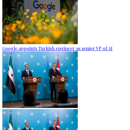
Google appoints Turkish engineer as senior VP of AI