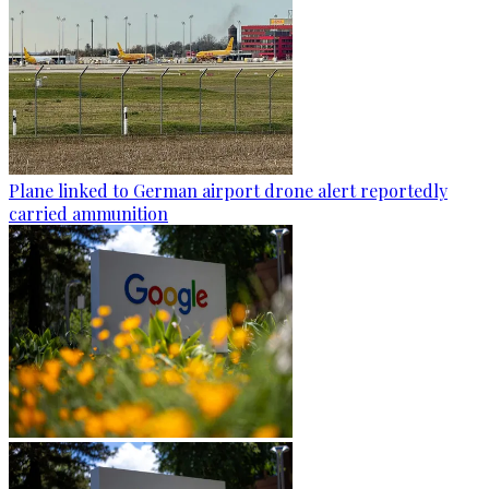
Plane linked to German airport drone alert reportedly
carried ammunition