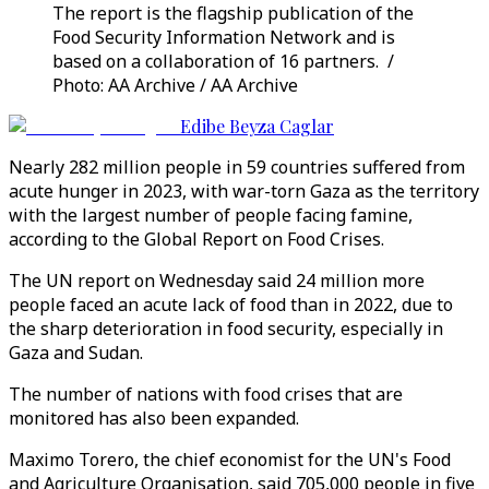
The report is the flagship publication of the
Food Security Information Network and is
based on a collaboration of 16 partners. /
Photo: AA Archive / AA Archive
Edibe Beyza Caglar
Nearly 282 million people in 59 countries suffered from
acute hunger in 2023, with war-torn Gaza as the territory
with the largest number of people facing famine,
according to the Global Report on Food Crises.
The UN report on Wednesday said 24 million more
people faced an acute lack of food than in 2022, due to
the sharp deterioration in food security, especially in
Gaza and Sudan.
The number of nations with food crises that are
monitored has also been expanded.
Maximo Torero, the chief economist for the UN's Food
and Agriculture Organisation, said 705,000 people in five