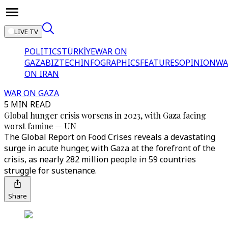
LIVE TV
POLITICS
TÜRKİYE
WAR ON
GAZA
BIZTECH
INFOGRAPHICS
FEATURES
OPINION
WA
ON IRAN
WAR ON GAZA
5 MIN READ
Global hunger crisis worsens in 2023, with Gaza facing
worst famine — UN
The Global Report on Food Crises reveals a devastating
surge in acute hunger, with Gaza at the forefront of the
crisis, as nearly 282 million people in 59 countries
struggle for sustenance.
Share