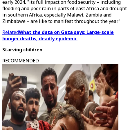
early 2024, "its full impact on food security – including
flooding and poor rain in parts of east Africa and drought
in southern Africa, especially Malawi, Zambia and
Zimbabwe – are like to manifest throughout the year."
Related
What the data on Gaza says: Large-scale
hunger deaths, deadly epidemic
Starving children
RECOMMENDED