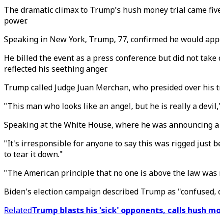
The dramatic climax to Trump's hush money trial came fiv
power.
Speaking in New York, Trump, 77, confirmed he would appe
He billed the event as a press conference but did not take
reflected his seething anger.
Trump called Judge Juan Merchan, who presided over his tria
"This man who looks like an angel, but he is really a devil
Speaking at the White House, where he was announcing a 
"It's irresponsible for anyone to say this was rigged just 
to tear it down."
"The American principle that no one is above the law was r
Biden's election campaign described Trump as "confused, 
Related
Trump blasts his 'sick' opponents, calls hush mo