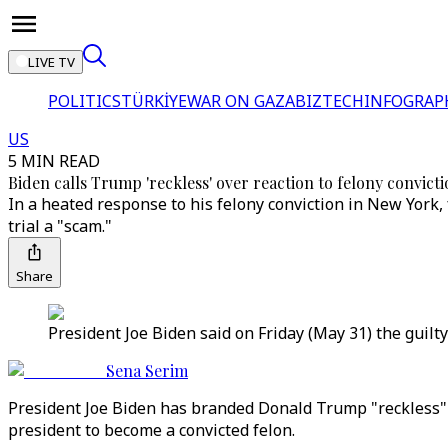
LIVE TV
POLITICS
TÜRKİYE
WAR ON GAZA
BIZTECH
INFOGRAP
US
5 MIN READ
Biden calls Trump 'reckless' over reaction to felony convict
In a heated response to his felony conviction in New York,
trial a "scam."
Share
President Joe Biden said on Friday (May 31) the guilt
Sena Serim
President Joe Biden has branded Donald Trump "reckless" 
president to become a convicted felon.