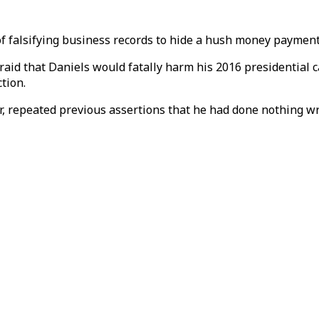
f falsifying business records to hide a hush money payment 
raid that Daniels would fatally harm his 2016 presidential 
tion.
 repeated previous assertions that he had done nothing w