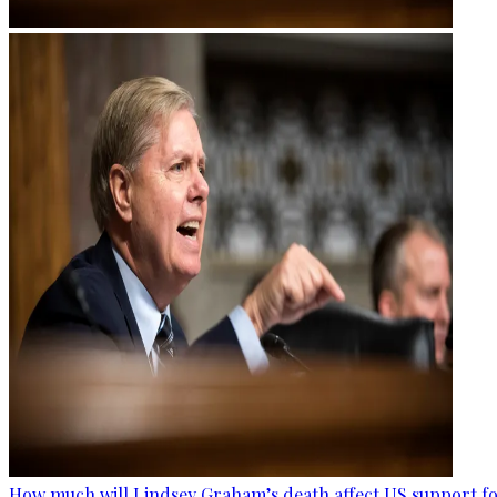
How much will Lindsey Graham’s death affect US support fo