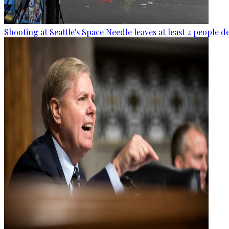
Shooting at Seattle's Space Needle leaves at least 2 people d