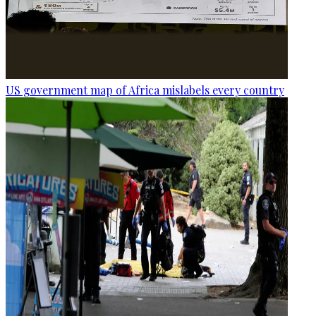
US government map of Africa mislabels every country