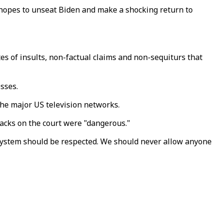
hopes to unseat Biden and make a shocking return to
es of insults, non-factual claims and non-sequiturs that
sses.
 the major US television networks.
acks on the court were "dangerous."
ce system should be respected. We should never allow anyone