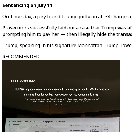
Sentencing on July 11
On Thursday, a jury found Trump guilty on all 34 charges o
Prosecutors successfully laid out a case that Trump was af
prompting him to pay her — then illegally hide the transac
Trump, speaking in his signature Manhattan Trump Tower,
RECOMMENDED