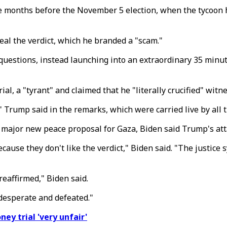
e months before the November 5 election, when the tycoon 
al the verdict, which he branded a "scam."
 questions, instead launching into an extraordinary 35 minut
l, a "tyrant" and claimed that he "literally crucified" witne
," Trump said in the remarks, which were carried live by all
major new peace proposal for Gaza, Biden said Trump's att
because they don't like the verdict," Biden said. "The justi
eaffirmed," Biden said.
desperate and defeated."
ney trial 'very unfair'