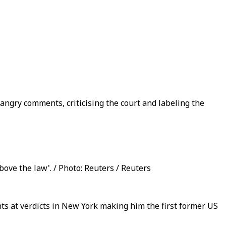
angry comments, criticising the court and labeling the
bove the law'. / Photo: Reuters / Reuters
s at verdicts in New York making him the first former US