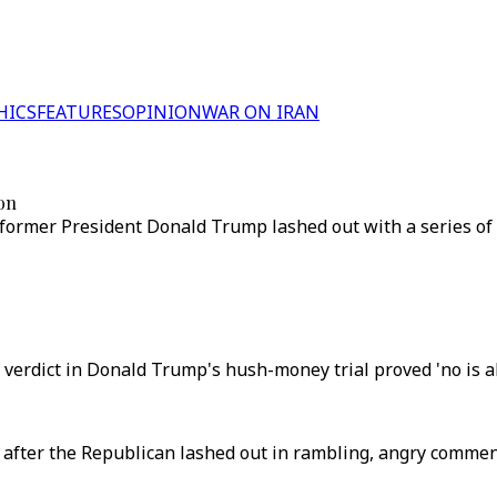
HICS
FEATURES
OPINION
WAR ON IRAN
ion
 former President Donald Trump lashed out with a series of 
y verdict in Donald Trump's hush-money trial proved 'no is a
after the Republican lashed out in rambling, angry comment