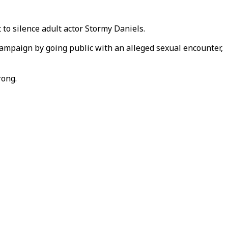
to silence adult actor Stormy Daniels.
campaign by going public with an alleged sexual encounter,
rong.