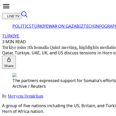
LIVE TV
POLITICS
TÜRKİYE
WAR ON GAZA
BIZTECH
INFOGRAP
TÜRKİYE
3 MIN READ
Türkiye joins 7th Somalia Quint meeting, highlights mediatio
Qatar, Türkiye, UAE, UK, and US discuss tensions in Horn of
Share
The partners expressed support for Somalia’s efforts 
Archive / Reuters
By
Meryem Demirhan
A group of five nations including the US, Britain, and Türk
Horn of Africa nation.