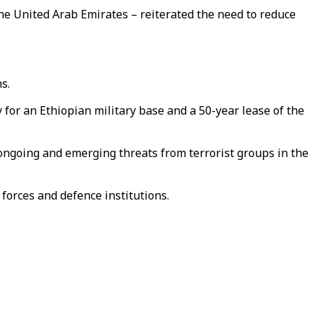
he United Arab Emirates – reiterated the need to reduce
s.
for an Ethiopian military base and a 50-year lease of the
 ongoing and emerging threats from terrorist groups in the
forces and defence institutions.