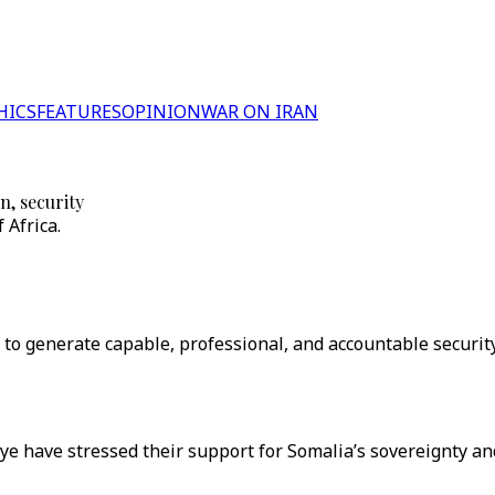
HICS
FEATURES
OPINION
WAR ON IRAN
n, security
 Africa.
to generate capable, professional, and accountable security
iye have stressed their support for Somalia’s sovereignty an