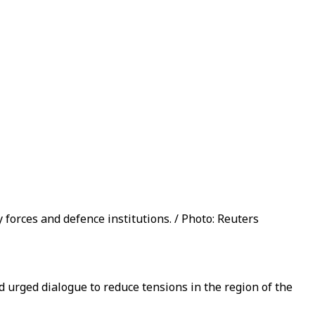
 forces and defence institutions. / Photo: Reuters
d urged dialogue to reduce tensions in the region of the