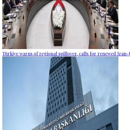
Türkiye warns of regional spillover, calls for renewed Iran