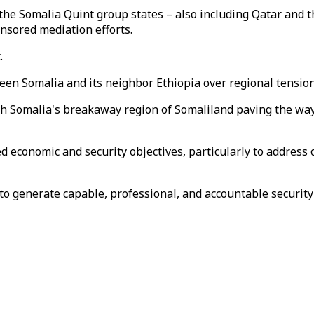
he Somalia Quint group states – also including Qatar and t
nsored mediation efforts.
.
een Somalia and its neighbor Ethiopia over regional tension
th Somalia's breakaway region of Somaliland paving the way 
d economic and security objectives, particularly to address
to generate capable, professional, and accountable security 