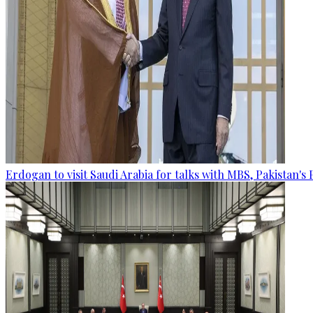
Erdogan to visit Saudi Arabia for talks with MBS, Pakistan's