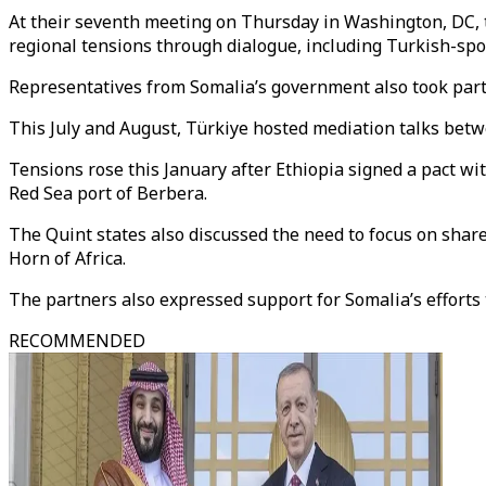
At their seventh meeting on Thursday in Washington, DC, t
regional tensions through dialogue, including Turkish-spo
Representatives from Somalia’s government also took part
This July and August, Türkiye hosted mediation talks betw
Tensions rose this January after Ethiopia signed a pact wi
Red Sea port of Berbera.
The Quint states also discussed the need to focus on share
Horn of Africa.
The partners also expressed support for Somalia’s efforts 
RECOMMENDED