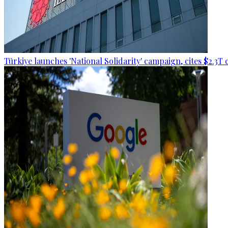
Türkiye launches 'National Solidarity' campaign, cites $2.3T 