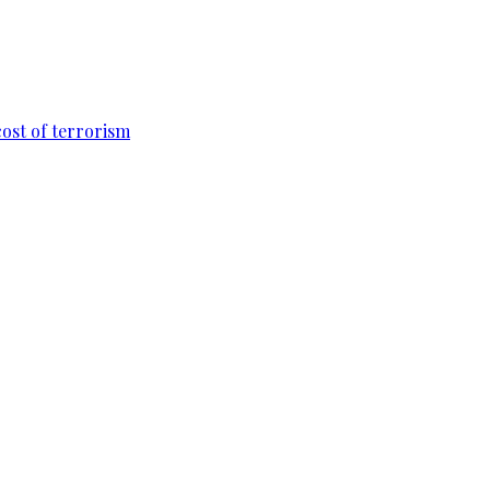
cost of terrorism