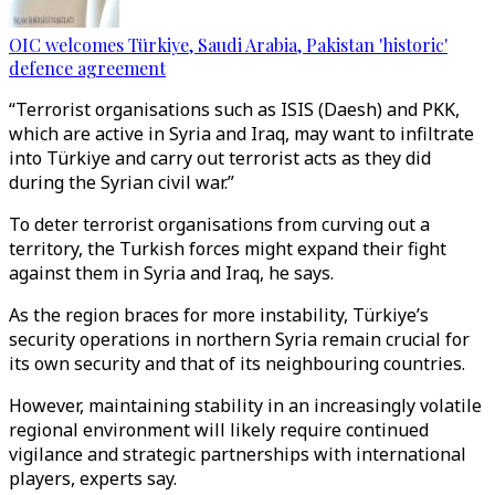
OIC welcomes Türkiye, Saudi Arabia, Pakistan 'historic'
defence agreement
“Terrorist organisations such as ISIS (Daesh) and PKK,
which are active in Syria and Iraq, may want to infiltrate
into Türkiye and carry out terrorist acts as they did
during the Syrian civil war.”
To deter terrorist organisations from curving out a
territory, the Turkish forces might expand their fight
against them in Syria and Iraq, he says.
As the region braces for more instability, Türkiye’s
security operations in northern Syria remain crucial for
its own security and that of its neighbouring countries.
However, maintaining stability in an increasingly volatile
regional environment will likely require continued
vigilance and strategic partnerships with international
players, experts say.