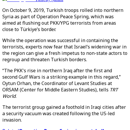
On October 9, 2019, Turkish troops rolled into northern
Syria as part of Operation Peace Spring, which was
aimed at flushing out PKK/YPG terrorists from areas
close to Türkiye’s border.
While the operation was successful in containing the
terrorists, experts now fear that Israel’s widening war in
the region can give a fresh impetus to non-state actors to
regroup and threaten Turkish borders.
“The PKK's rise in northern Iraq after the first and
second Gulf Wars is a striking example in this regard,”
Oytun Orhan, the Coordinator of Levant Studies at
ORSAM (Center for Middle Eastern Studies), tells
TRT
World
.
The terrorist group gained a foothold in Iraqi cities after
a security vacuum was created following the US-led
invasion.