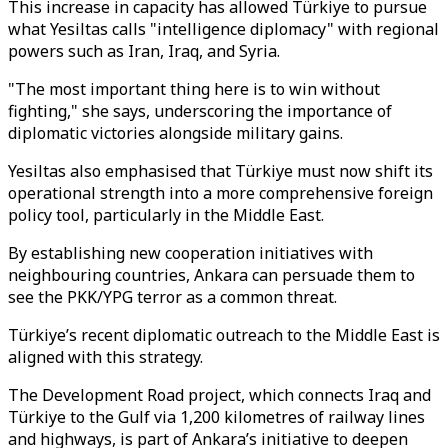
This increase in capacity has allowed Türkiye to pursue
what Yesiltas calls "intelligence diplomacy" with regional
powers such as Iran, Iraq, and Syria.
"The most important thing here is to win without
fighting," she says, underscoring the importance of
diplomatic victories alongside military gains.
Yesiltas also emphasised that Türkiye must now shift its
operational strength into a more comprehensive foreign
policy tool, particularly in the Middle East.
By establishing new cooperation initiatives with
neighbouring countries, Ankara can persuade them to
see the PKK/YPG terror as a common threat.
Türkiye’s recent diplomatic outreach to the Middle East is
aligned with this strategy.
The Development Road project, which connects Iraq and
Türkiye to the Gulf via 1,200 kilometres of railway lines
and highways, is part of Ankara’s initiative to deepen