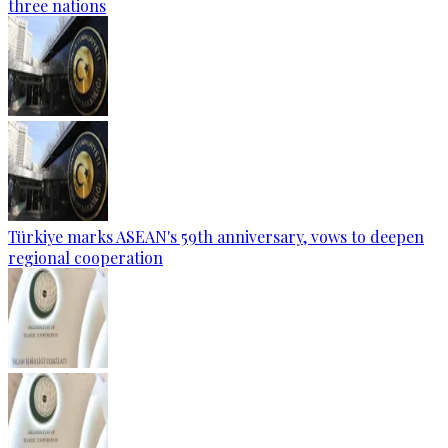
three nations
Türkiye marks ASEAN's 59th anniversary, vows to deepen
regional cooperation