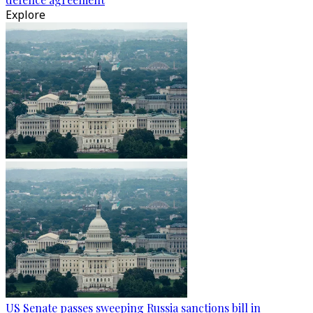
Explore
US Senate passes sweeping Russia sanctions bill in