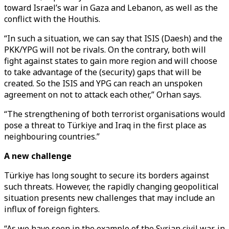
toward Israel’s war in Gaza and Lebanon, as well as the
conflict with the Houthis.
“In such a situation, we can say that ISIS (Daesh) and the
PKK/YPG will not be rivals. On the contrary, both will
fight against states to gain more region and will choose
to take advantage of the (security) gaps that will be
created. So the ISIS and YPG can reach an unspoken
agreement on not to attack each other,” Orhan says.
“The strengthening of both terrorist organisations would
pose a threat to Türkiye and Iraq in the first place as
neighbouring countries.”
A new challenge
Türkiye has long sought to secure its borders against
such threats. However, the rapidly changing geopolitical
situation presents new challenges that may include an
influx of foreign fighters.
“As we have seen in the example of the Syrian civil war, in