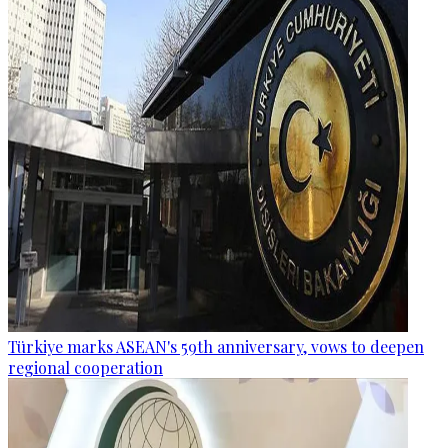
Türkiye marks ASEAN's 59th anniversary, vows to deepen
regional cooperation