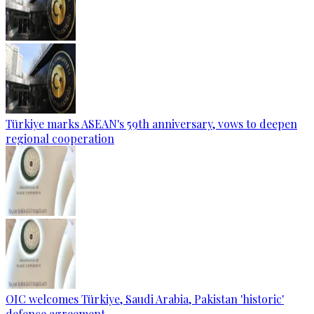
Türkiye marks ASEAN's 59th anniversary, vows to deepen
regional cooperation
OIC welcomes Türkiye, Saudi Arabia, Pakistan 'historic'
defence agreement