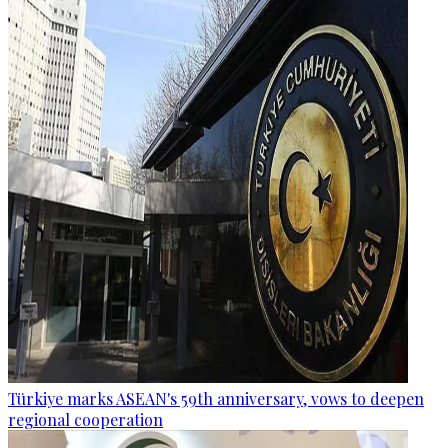
Türkiye marks ASEAN's 59th anniversary, vows to deepen
regional cooperation