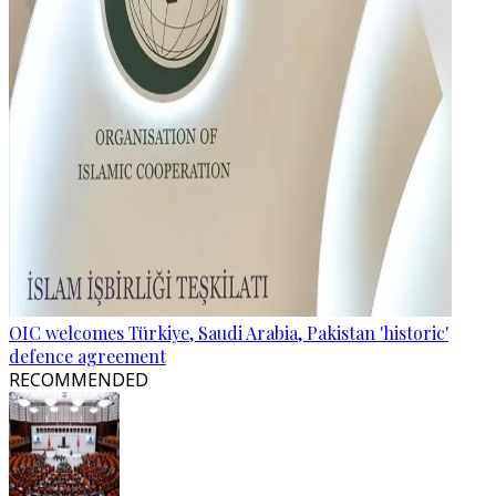
OIC welcomes Türkiye, Saudi Arabia, Pakistan 'historic'
defence agreement
RECOMMENDED