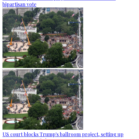
bipartisan vote
US court blocks Trump's ballroom project, setting up