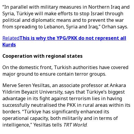
“In parallel with military measures in Northern Iraq and
Syria, Türkiye will make efforts to stop Israel through
political and diplomatic means and to prevent the war
from spreading to Lebanon, Syria and Iraq,” Orhan says.
Related
This is why the YPG/PKK do not represent all
Kurds
Cooperation with regional states
On the domestic front, Turkish authorities have covered
major ground to ensure contain terror groups.
Merve Seren Yesiltas, an associate professor at Ankara
Yildirim Beyazit University, says that Türkiye’s biggest
advantage in its fight against terrorism lies in having
successfully neutralised the PKK in rural areas within its
borders. “Türkiye has significantly enhanced its
operational capacity, both militarily and in terms of
intelligence," Yesiltas tells
TRT World
.