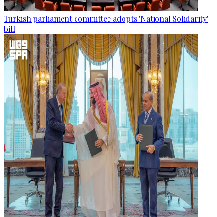
Turkish parliament committee adopts 'National Solidarity'
bill