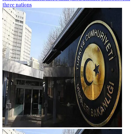
three nations