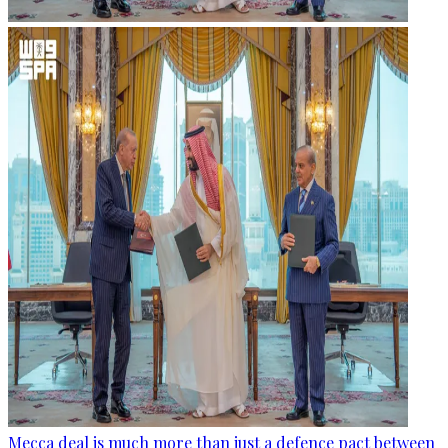
Mecca deal is much more than just a defence pact between