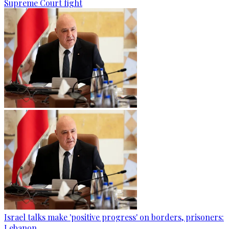
Supreme Court fight
Israel talks make 'positive progress' on borders, prisoners:
Lebanon