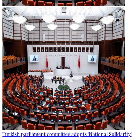
Turkish parliament committee adopts 'National Solidarity'