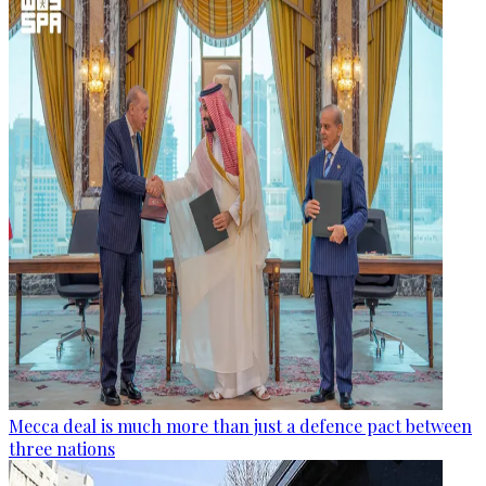
Mecca deal is much more than just a defence pact between
three nations