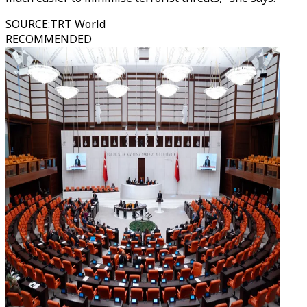
SOURCE
:
TRT World
RECOMMENDED