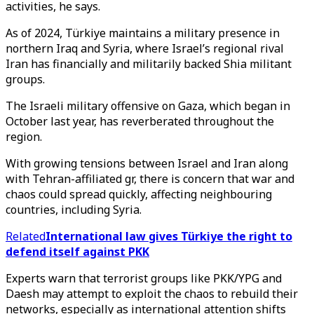
activities, he says.
As of 2024, Türkiye maintains a military presence in
northern Iraq and Syria, where Israel’s regional rival
Iran has financially and militarily backed Shia militant
groups.
The Israeli military offensive on Gaza, which began in
October last year, has reverberated throughout the
region.
With growing tensions between Israel and Iran along
with Tehran-affiliated gr, there is concern that war and
chaos could spread quickly, affecting neighbouring
countries, including Syria.
Related
International law gives Türkiye the right to
defend itself against PKK
Experts warn that terrorist groups like PKK/YPG and
Daesh may attempt to exploit the chaos to rebuild their
networks, especially as international attention shifts