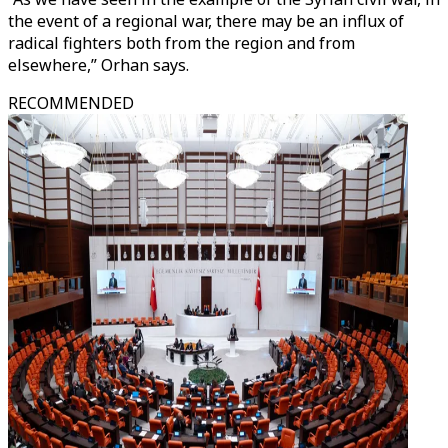
the event of a regional war, there may be an influx of
radical fighters both from the region and from
elsewhere,” Orhan says.
RECOMMENDED