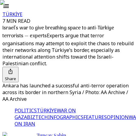
TÜRKİYE
7 MIN READ
Israel’s war to give breathing space to anti-Türkiye
terrorists — experts
Experts argue that terror
organisations may attempt to exploit the chaos to rebuild
their networks along Türkiye’s border, especially as
international attention shifts toward the Israeli-
Palestinian conflict.
Share
Ankara has launched a successful anti-terror operation
across its border in northern Syria / Photo: AA Archive /
AA Archive
POLITICS
TÜRKİYE
WAR ON
GAZA
BIZTECH
INFOGRAPHICS
FEATURES
OPINION
WA
ON IRAN
Tuncay Şahin