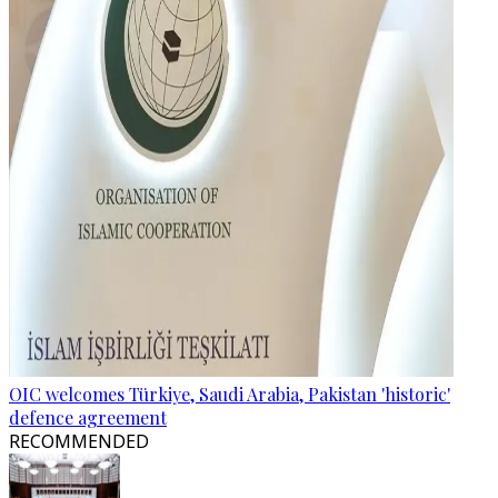
OIC welcomes Türkiye, Saudi Arabia, Pakistan 'historic'
defence agreement
RECOMMENDED