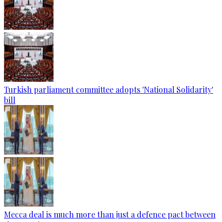
Turkish parliament committee adopts 'National Solidarity'
bill
Mecca deal is much more than just a defence pact between