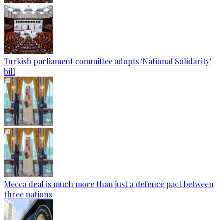
Turkish parliament committee adopts 'National Solidarity'
bill
Mecca deal is much more than just a defence pact between
three nations