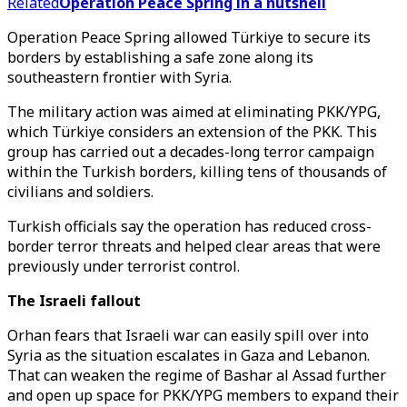
Related
Operation Peace Spring in a nutshell
Operation Peace Spring allowed Türkiye to secure its
borders by establishing a safe zone along its
southeastern frontier with Syria.
The military action was aimed at eliminating PKK/YPG,
which Türkiye considers an extension of the PKK. This
group has carried out a decades-long terror campaign
within the Turkish borders, killing tens of thousands of
civilians and soldiers.
Turkish officials say the operation has reduced cross-
border terror threats and helped clear areas that were
previously under terrorist control.
The Israeli fallout
Orhan fears that Israeli war can easily spill over into
Syria as the situation escalates in Gaza and Lebanon.
That can weaken the regime of Bashar al Assad further
and open up space for PKK/YPG members to expand their