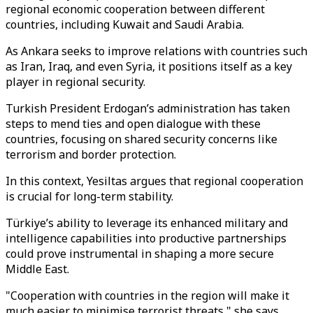
regional economic cooperation between different
countries, including Kuwait and Saudi Arabia.
As Ankara seeks to improve relations with countries such
as Iran, Iraq, and even Syria, it positions itself as a key
player in regional security.
Turkish President Erdogan’s administration has taken
steps to mend ties and open dialogue with these
countries, focusing on shared security concerns like
terrorism and border protection.
In this context, Yesiltas argues that regional cooperation
is crucial for long-term stability.
Türkiye’s ability to leverage its enhanced military and
intelligence capabilities into productive partnerships
could prove instrumental in shaping a more secure
Middle East.
"Cooperation with countries in the region will make it
much easier to minimise terrorist threats," she says.