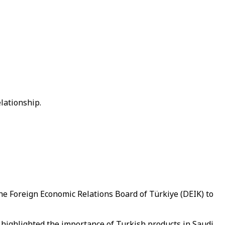
lationship.
he Foreign Economic Relations Board of Türkiye (DEIK) to
highlighted the importance of Turkish products in Saudi