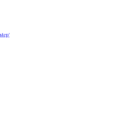
step'