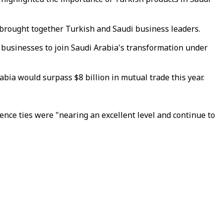
h brought together Turkish and Saudi business leaders.
 businesses to join Saudi Arabia's transformation under
bia would surpass $8 billion in mutual trade this year.
nce ties were "nearing an excellent level and continue to