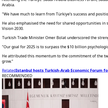
Arabia.
"We have much to learn from Türkiye’s success and position
He also emphasised the need for shared opportunities in s
Vision 2030.
Turkish Trade Minister Omer Bolat underscored the strengt
"Our goal for 2025 is to surpass the $10 billion psychologic
He attributed this momentum to the commitment of the two 
grow."
Related
Istanbul hosts Turkish-Arab Economic Forum fo
RECOMMENDED