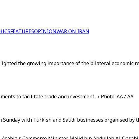
HICS
FEATURES
OPINION
WAR ON IRAN
ighted the growing importance of the bilateral economic re
ents to facilitate trade and investment. / Photo: AA / AA
on Sunday with Turkish and Saudi businesses organised by t
 Arabia's Commerce Minister Majid bin Abdullah Al-Qasabi 