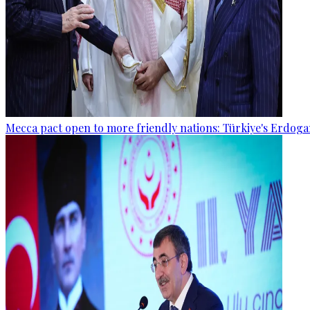
Mecca pact open to more friendly nations: Türkiye's Erdog