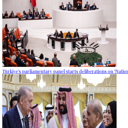
Türkiye's parliamentary panel starts deliberations on 'Nationa