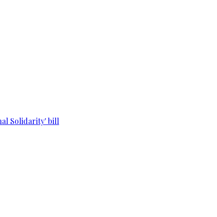
l Solidarity' bill