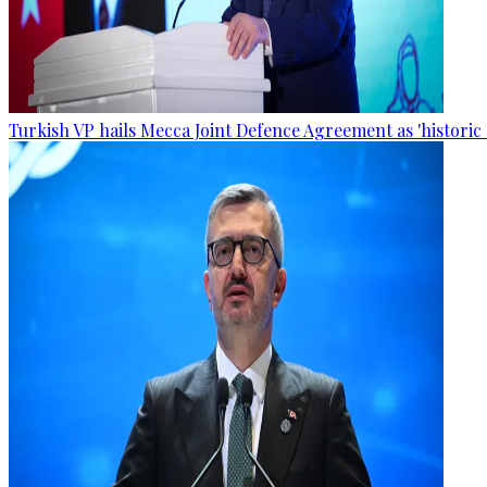
Turkish VP hails Mecca Joint Defence Agreement as 'historic 