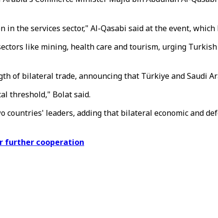
 in the services sector," Al-Qasabi said at the event, whic
ectors like mining, health care and tourism, urging Turkish
h of bilateral trade, announcing that Türkiye and Saudi Ara
al threshold," Bolat said.
countries' leaders, adding that bilateral economic and defe
r further cooperation