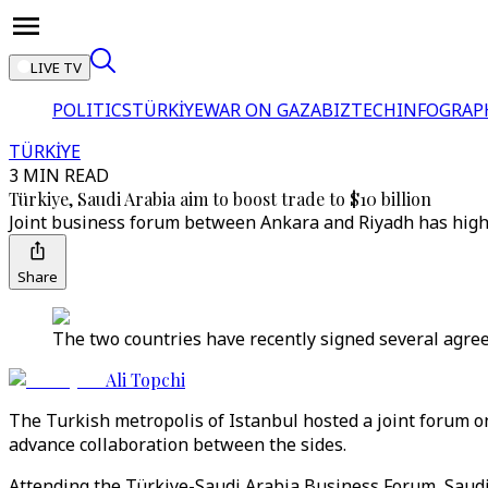
LIVE TV
POLITICS
TÜRKİYE
WAR ON GAZA
BIZTECH
INFOGRAP
TÜRKİYE
3 MIN READ
Türkiye, Saudi Arabia aim to boost trade to $10 billion
Joint business forum between Ankara and Riyadh has highl
Share
The two countries have recently signed several agreem
Ali Topchi
The Turkish metropolis of Istanbul hosted a joint forum 
advance collaboration between the sides.
Attending the Türkiye-Saudi Arabia Business Forum, Saudi