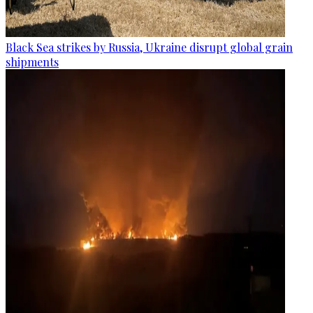
Black Sea strikes by Russia, Ukraine disrupt global grain
shipments