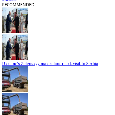
RECOMMENDED
Ukraine's Zelenskyy makes landmark visit to Serbia