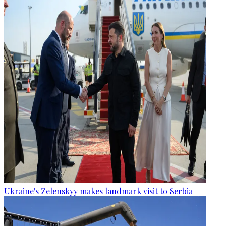
Ukraine's Zelenskyy makes landmark visit to Serbia