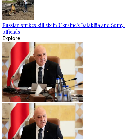
Russian strikes kill six in Ukraine's Balakliia and Sumy:
officials
Explore