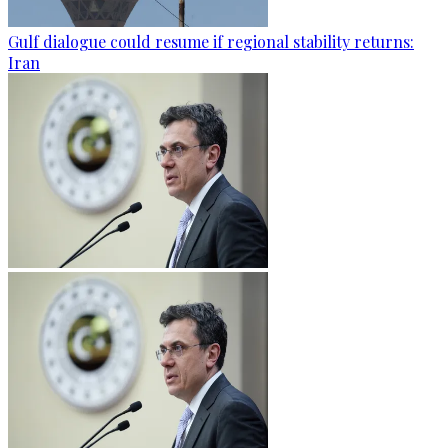
Gulf dialogue could resume if regional stability returns:
Iran