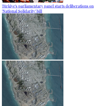
Türkiye's parliamentary panel starts deliberations on
'National Solidarity' bill