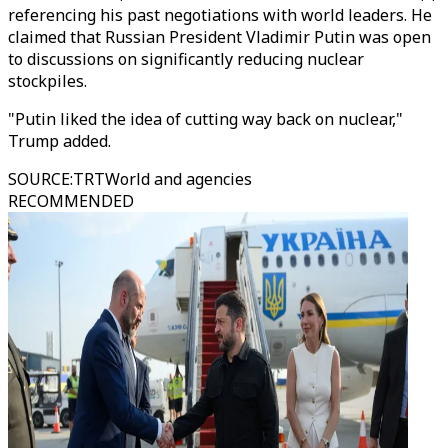
referencing his past negotiations with world leaders. He
claimed that Russian President Vladimir Putin was open
to discussions on significantly reducing nuclear
stockpiles.
"Putin liked the idea of cutting way back on nuclear,"
Trump added.
SOURCE
:
TRTWorld and agencies
RECOMMENDED