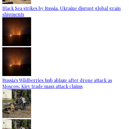
Black Sea strikes by Russia, Ukraine disrupt global grain
shipments
Russia's Wildberries hub ablaze after drone attack as
Moscow, Kiev trade mass attack claims