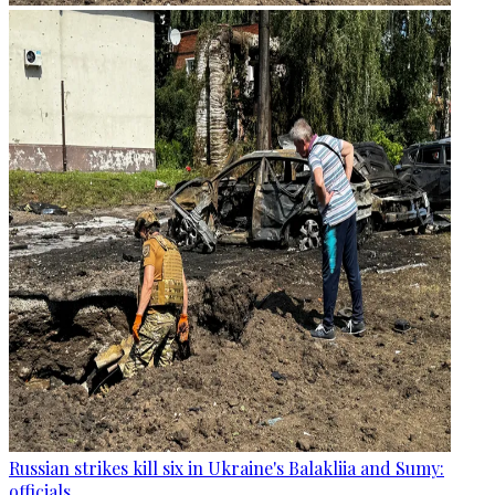
Russian strikes kill six in Ukraine's Balakliia and Sumy:
officials