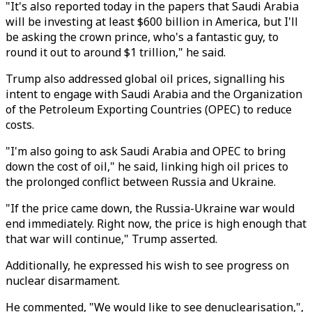
"It's also reported today in the papers that Saudi Arabia
will be investing at least $600 billion in America, but I'll
be asking the crown prince, who's a fantastic guy, to
round it out to around $1 trillion," he said.
Trump also addressed global oil prices, signalling his
intent to engage with Saudi Arabia and the Organization
of the Petroleum Exporting Countries (OPEC) to reduce
costs.
"I'm also going to ask Saudi Arabia and OPEC to bring
down the cost of oil," he said, linking high oil prices to
the prolonged conflict between Russia and Ukraine.
"If the price came down, the Russia-Ukraine war would
end immediately. Right now, the price is high enough that
that war will continue," Trump asserted.
Additionally, he expressed his wish to see progress on
nuclear disarmament.
He commented, "We would like to see denuclearisation,",