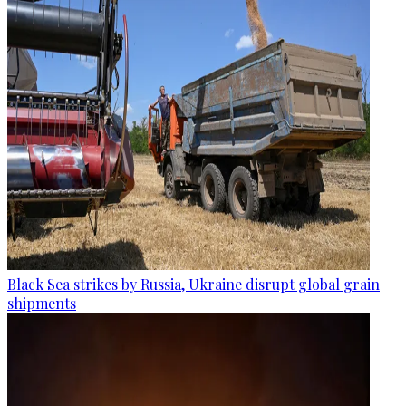
Black Sea strikes by Russia, Ukraine disrupt global grain
shipments