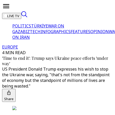
LIVE TV
POLITICS
TÜRKİYE
WAR ON
GAZA
BIZTECH
INFOGRAPHICS
FEATURES
OPINION
WA
ON IRAN
EUROPE
4 MIN READ
'Time to end it': Trump says Ukraine peace efforts 'under
way'
US President Donald Trump expresses his wish to stop
the Ukraine war, saying, "that's not from the standpoint
of economy but the standpoint of millions of lives are
being wasted."
Share