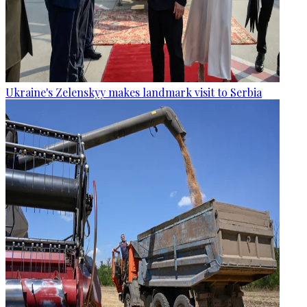
Ukraine's Zelenskyy makes landmark visit to Serbia