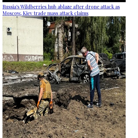
Russia's Wildberries hub ablaze after drone attack as
Moscow, Kiev trade mass attack claims