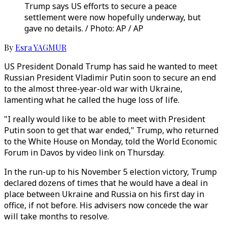
Trump says US efforts to secure a peace
settlement were now hopefully underway, but
gave no details. / Photo: AP / AP
By
Esra YAGMUR
US President Donald Trump has said he wanted to meet
Russian President Vladimir Putin soon to secure an end
to the almost three-year-old war with Ukraine,
lamenting what he called the huge loss of life.
"I really would like to be able to meet with President
Putin soon to get that war ended," Trump, who returned
to the White House on Monday, told the World Economic
Forum in Davos by video link on Thursday.
In the run-up to his November 5 election victory, Trump
declared dozens of times that he would have a deal in
place between Ukraine and Russia on his first day in
office, if not before. His advisers now concede the war
will take months to resolve.