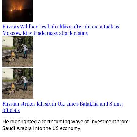
Russia's Wildberries hub ablaze after drone attack as
Moscow, Kiev trade mass attack claims
Russian strikes kill six in Ukraine's Balakliia and Sumy:
officials
He highlighted a forthcoming wave of investment from
Saudi Arabia into the US economy.