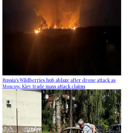
Russia's Wildberries hub ablaze after drone attack as
Moscow, Kiev trade mass attack claims