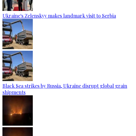
Ukraine's Zelenskyy makes landmark visit to Serbia
Black Sea strikes by Russia, Ukraine disrupt global grain
shipments