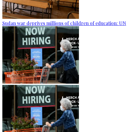
Sudan war deprives millions of children of education: UN