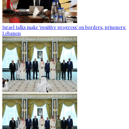
Israel talks make 'positive progress' on borders, prisoners:
Lebanon