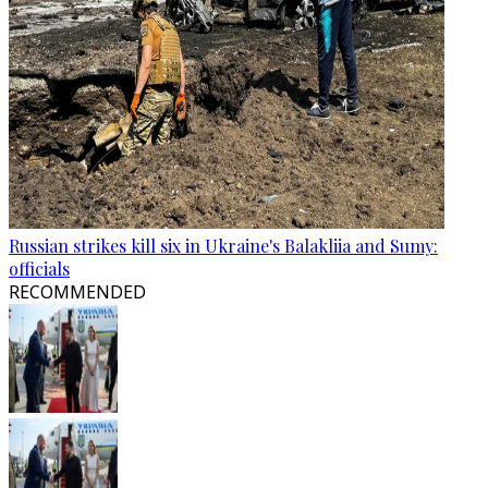
Russian strikes kill six in Ukraine's Balakliia and Sumy:
officials
RECOMMENDED