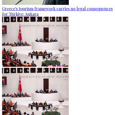
Greece's tourism framework carries no legal consequences
for Türkiye: Ankara