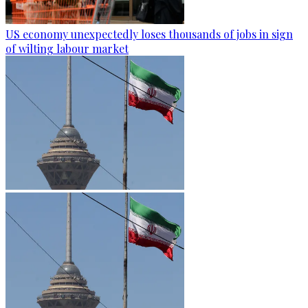
US economy unexpectedly loses thousands of jobs in sign
of wilting labour market