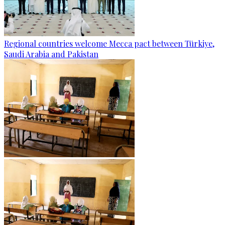
Regional countries welcome Mecca pact between Türkiye,
Saudi Arabia and Pakistan