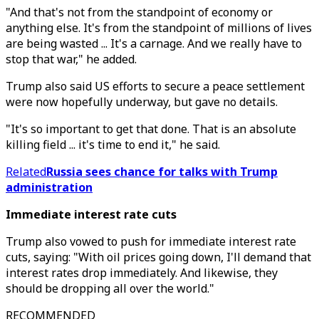
"And that's not from the standpoint of economy or
anything else. It's from the standpoint of millions of lives
are being wasted ... It's a carnage. And we really have to
stop that war," he added.
Trump also said US efforts to secure a peace settlement
were now hopefully underway, but gave no details.
"It's so important to get that done. That is an absolute
killing field ... it's time to end it," he said.
Related
Russia sees chance for talks with Trump
administration
Immediate interest rate cuts
Trump also vowed to push for immediate interest rate
cuts, saying: "With oil prices going down, I'll demand that
interest rates drop immediately. And likewise, they
should be dropping all over the world."
RECOMMENDED