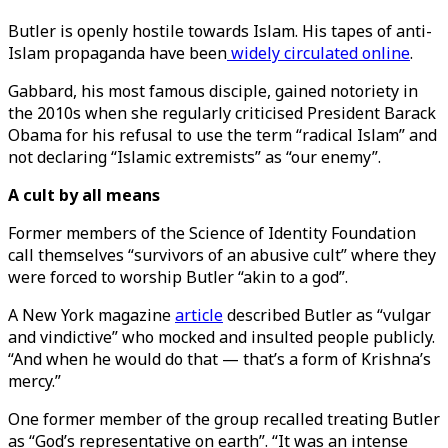
Butler is openly hostile towards Islam. His tapes of anti-
Islam propaganda have been
widely circulated online
.
Gabbard, his most famous disciple, gained notoriety in
the 2010s when she regularly criticised President Barack
Obama for his refusal to use the term “radical Islam” and
not declaring “Islamic extremists” as “our enemy”.
A cult by all means
Former members of the Science of Identity Foundation
call themselves “survivors of an abusive cult” where they
were forced to worship Butler “akin to a god”.
A New York magazine
article
described Butler as “vulgar
and vindictive” who mocked and insulted people publicly.
“And when he would do that — that’s a form of Krishna’s
mercy.”
One former member of the group recalled treating Butler
as “God’s representative on earth”. “It was an intense