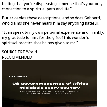
feeling that you’re displeasing someone that’s your only
connection to a spiritual path and life.”
Butler denies these descriptions, and so does Gabbard,
who claims she never heard him say anything hateful.
“I can speak to my own personal experience and, frankly,
my gratitude to him, for the gift of this wonderful
spiritual practice that he has given to me.”
SOURCE
:
TRT World
RECOMMENDED