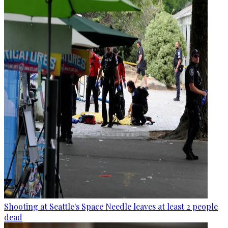
Shooting at Seattle's Space Needle leaves at least 2 people
dead