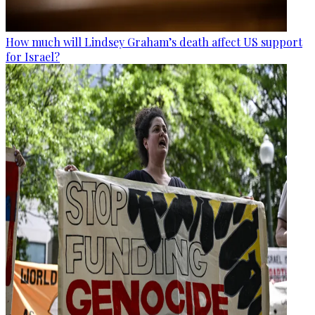
How much will Lindsey Graham’s death affect US support
for Israel?