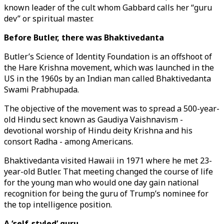
known leader of the cult whom Gabbard calls her “guru
dev” or spiritual master.
Before Butler, there was Bhaktivedanta
Butler’s Science of Identity Foundation is an offshoot of
the Hare Krishna movement, which was launched in the
US in the 1960s by an Indian man called Bhaktivedanta
Swami Prabhupada.
The objective of the movement was to spread a 500-year-
old Hindu sect known as Gaudiya Vaishnavism -
devotional worship of Hindu deity Krishna and his
consort Radha - among Americans.
Bhaktivedanta visited Hawaii in 1971 where he met 23-
year-old Butler. That meeting changed the course of life
for the young man who would one day gain national
recognition for being the guru of Trump’s nominee for
the top intelligence position.
A ‘self-styled’ guru