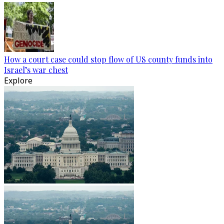
How a court case could stop flow of US county funds into
Israel’s war chest
Explore