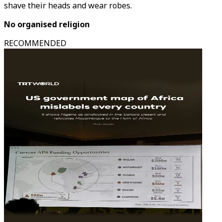
shave their heads and wear robes.
No organised religion
RECOMMENDED