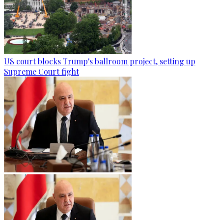
US court blocks Trump's ballroom project, setting up
Supreme Court fight