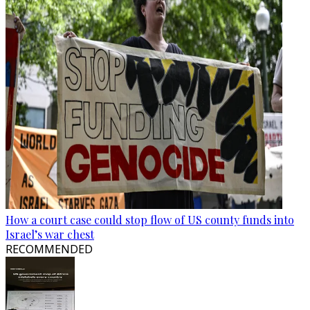
How a court case could stop flow of US county funds into
Israel’s war chest
RECOMMENDED