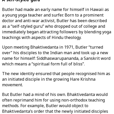
Butler had made an early name for himself in Hawaii as
a young yoga teacher and surfer. Born to a prominent
doctor and anti-war activist, Butler has been described
as a “self-styled guru” who dropped out of college and
immediately began attracting followers by blending yoga
teachings with aspects of Hindu theology.
Upon meeting Bhaktivedanta in 1971, Butler “turned
over” his disciples to the Indian man and took up a new
name for himself: Siddhaswarupananda, a Sanskrit word
which means a “spiritual form full of bliss”.
The new identity ensured that people recognised him as
an initiated disciple in the growing Hare Krishna
movement.
But Butler had a mind of his own. Bhaktivedanta would
often reprimand him for using non-orthodox teaching
methods. For example, Butler would object to
Bhaktivedanta’s order that the newly initiated disciples