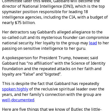
Committee later this week, Gabbard will become the
director of National Intelligence (DNI), which is the top
spymaster position responsible for leading 18
intelligence agencies, including the CIA, with a budget of
nearly $75 billion.
Her detractors say Gabbard’s alleged allegiance to the
so-called cult and its mysterious founder can compromise
national security. Her loyalty to the group may
lead
to her
passing on sensitive intelligence to her guru.
A spokesperson for President Trump, however, said
Gabbard has “no affiliation” with the Science of Identity
Foundation and the repeated attacks on her faith and
loyalty are “false” and “bigoted”.
This is despite the fact that Gabbard has repeatedly
spoken highly
of the reclusive spiritual leader over the
years, and her family’s connection with the group are
well-documented
.
Here are five things that we know of Butler, the little-