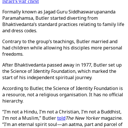
Israel’s war chest
Formally known as Jagad Guru Siddhaswarupananda
Paramahamsa, Butler started diverting from
Bhaktivedanta’s standard practices relating to family life
and dress codes.
Contrary to the group’s teachings, Butler married and
had children while allowing his disciples more personal
freedoms.
After Bhaktivedanta passed away in 1977, Butler set up
the Science of Identity Foundation, which marked the
start of his independent spiritual journey.
According to Butler, the Science of Identity Foundation is
a resource, not a religious organisation. It has no official
hierarchy.
“I’m not a Hindu, I’m not a Christian, I’m not a Buddhist,
I’m not a Muslim,” Butler
told
The New Yorker
magazine.
“I’m an eternal spirit soul—an aatma, part and parcel of