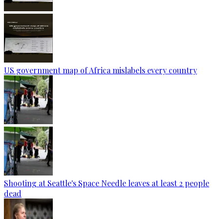
US government map of Africa mislabels every country
Shooting at Seattle's Space Needle leaves at least 2 people
dead