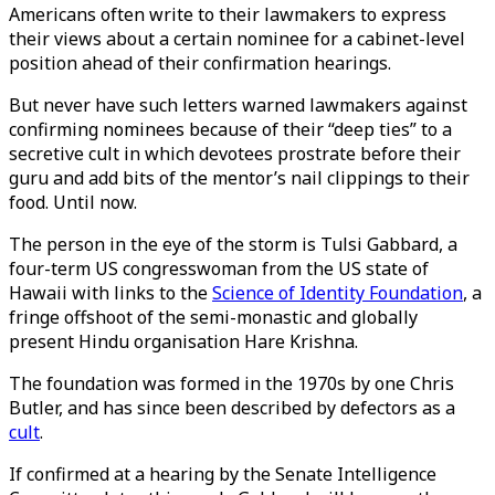
Americans often write to their lawmakers to express
their views about a certain nominee for a cabinet-level
position ahead of their confirmation hearings.
But never have such letters warned lawmakers against
confirming nominees because of their “deep ties” to a
secretive cult in which devotees prostrate before their
guru and add bits of the mentor’s nail clippings to their
food. Until now.
The person in the eye of the storm is Tulsi Gabbard, a
four-term US congresswoman from the US state of
Hawaii with links to the
Science of Identity Foundation
, a
fringe offshoot of the semi-monastic and globally
present Hindu organisation Hare Krishna.
The foundation was formed in the 1970s by one Chris
Butler, and has since been described by defectors as a
cult
.
If confirmed at a hearing by the Senate Intelligence