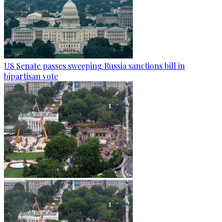
US Senate passes sweeping Russia sanctions bill in
bipartisan vote