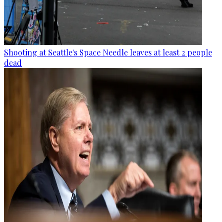
Shooting at Seattle's Space Needle leaves at least 2 people
dead