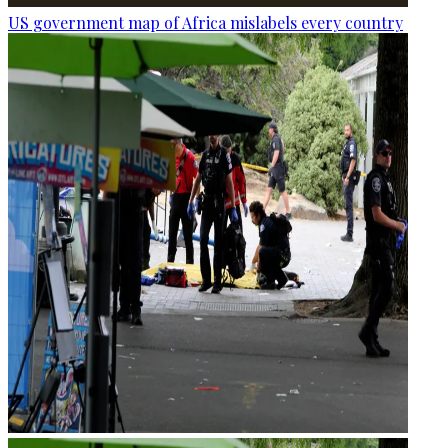
US government map of Africa mislabels every country