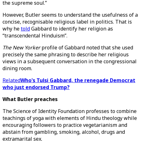
the supreme soul.”
However, Butler seems to understand the usefulness of a
concise, recognisable religious label in politics. That is
why he
told
Gabbard to identify her religion as
“transcendental Hinduism”.
The New Yorker
profile of Gabbard noted that she used
precisely the same phrasing to describe her religious
views in a subsequent conversation in the congressional
dining room.
Related
Who's Tulsi Gabbard, the renegade Democrat
who just endorsed Trump?
What Butler preaches
The Science of Identity Foundation professes to combine
teachings of yoga with elements of Hindu theology while
encouraging followers to practice vegetarianism and
abstain from gambling, smoking, alcohol, drugs and
extramarital sex.