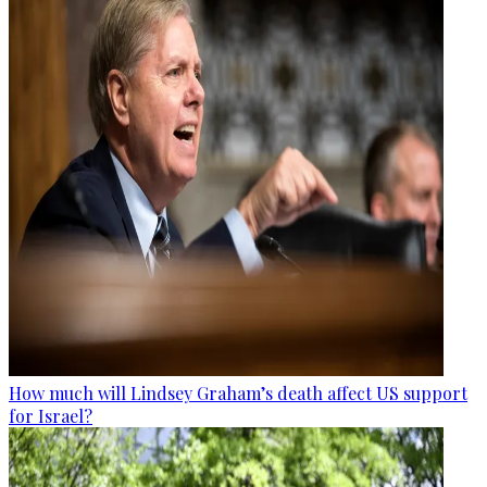
How much will Lindsey Graham’s death affect US support
for Israel?