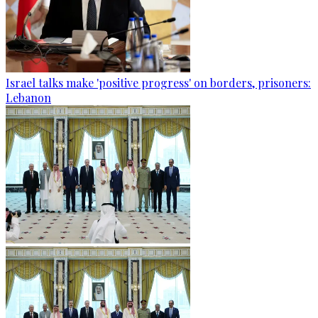
Israel talks make 'positive progress' on borders, prisoners:
Lebanon