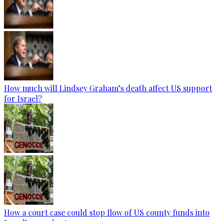
How much will Lindsey Graham’s death affect US support
for Israel?
How a court case could stop flow of US county funds into