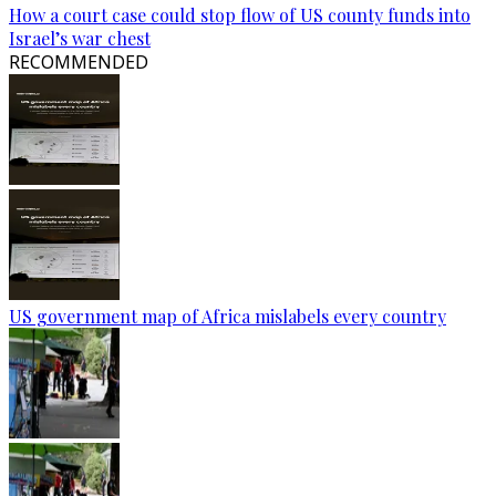
How a court case could stop flow of US county funds into
Israel’s war chest
RECOMMENDED
US government map of Africa mislabels every country