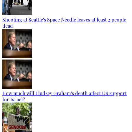
Shooting at Seattle's Space Needle leaves at least 2 people
dead
How much will Lindsey Graham’s death affect US support
for Israel?