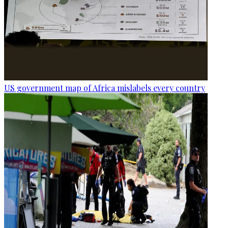
US government map of Africa mislabels every country