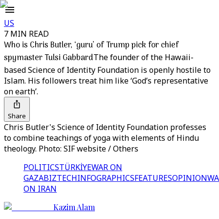
US
7 MIN READ
Who is Chris Butler, ‘guru’ of Trump pick for chief
spymaster Tulsi Gabbard
The founder of the Hawaii-
based Science of Identity Foundation is openly hostile to
Islam. His followers treat him like ‘God’s representative
on earth’.
Share
Chris Butler's Science of Identity Foundation professes
to combine teachings of yoga with elements of Hindu
theology. Photo: SIF website / Others
POLITICS
TÜRKİYE
WAR ON
GAZA
BIZTECH
INFOGRAPHICS
FEATURES
OPINION
WA
ON IRAN
Kazim Alam