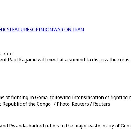
HICS
FEATURES
OPINION
WAR ON IRAN
st 900
nt Paul Kagame will meet at a summit to discuss the crisi
s of fighting in Goma, following intensification of fightin
 Republic of the Congo. / Photo: Reuters / Reuters
nd Rwanda-backed rebels in the major eastern city of Goma 