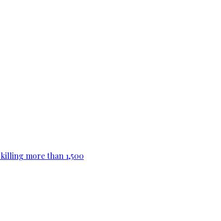
killing more than 1,500