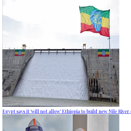
Egypt says it 'will not allow' Ethiopia to build new Nile Rive