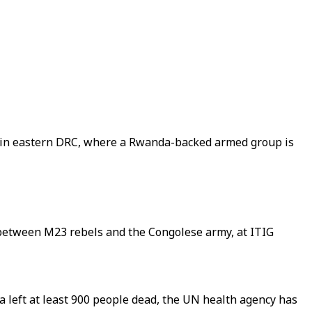
s in eastern DRC, where a Rwanda-backed armed group is
g between M23 rebels and the Congolese army, at ITIG
left at least 900 people dead, the UN health agency has