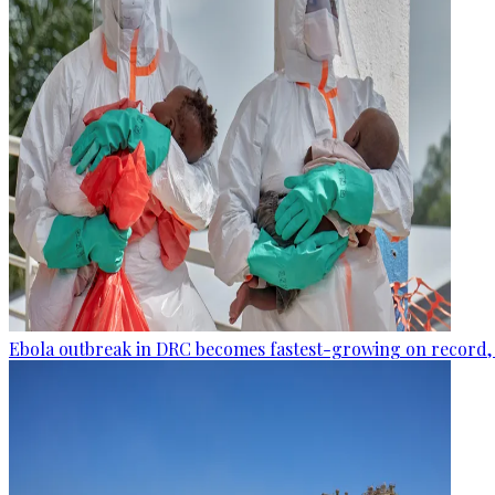
Ebola outbreak in DRC becomes fastest-growing on record, 