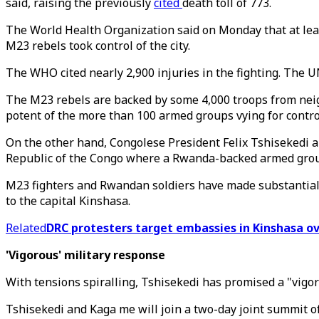
said, raising the previously
cited
death toll of 773.
The World Health Organization said on Monday that at least
M23 rebels took control of the city.
The WHO cited nearly 2,900 injuries in the fighting. The U
The M23 rebels are backed by some 4,000 troops from neig
potent of the more than 100 armed groups vying for control 
On the other hand, Congolese President Felix Tshisekedi 
Republic of the Congo where a Rwanda-backed armed grou
M23 fighters and Rwandan soldiers have made substantial g
to the capital Kinshasa.
Related
DRC protesters target embassies in Kinshasa o
'Vigorous' military response
With tensions spiralling, Tshisekedi has promised a "vig
Tshisekedi and Kaga me will join a two-day joint summit o