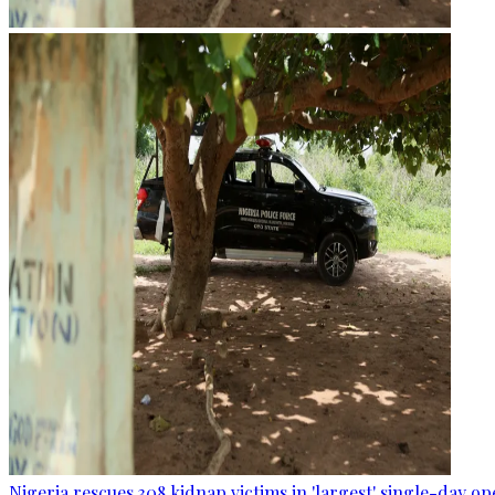
Nigeria rescues 308 kidnap victims in 'largest' single-day op