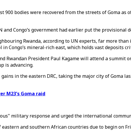
 900 bodies were recovered from the streets of Goma as of l
N and Congo’s government had earlier put the provisional de
hbouring Rwanda, according to UN experts, far more than i
in Congo’s mineral-rich east, which holds vast deposits crit
and Rwandan President Paul Kagame will attend a summit on 
p is advancing.
ains in the eastern DRC, taking the major city of Goma las
ver M23's Goma raid
orous" military response and urged the international commu
f eastern and southern African countries due to begin on Fr