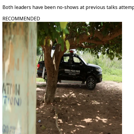
Both leaders have been no-shows at previous talks attemp
RECOMMENDED