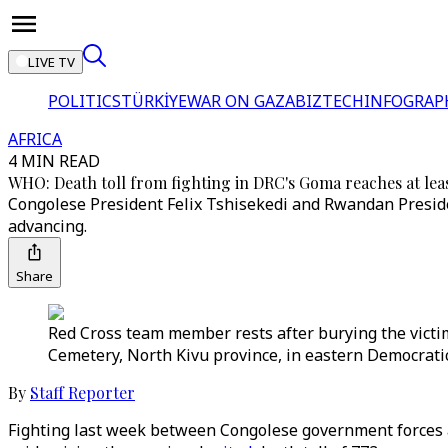
LIVE TV
POLITICS
TÜRKİYE
WAR ON GAZA
BIZTECH
INFOGRAP
AFRICA
4 MIN READ
WHO: Death toll from fighting in DRC's Goma reaches at lea
Congolese President Felix Tshisekedi and Rwandan Preside
advancing.
Share
Red Cross team member rests after burying the victim
Cemetery, North Kivu province, in eastern Democratic
By
Staff Reporter
Fighting last week between Congolese government forces a