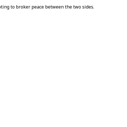
ting to broker peace between the two sides.