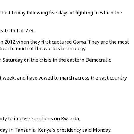
ast Friday following five days of fighting in which the
ath toll at 773.
n 2012 when they first captured Goma. They are the most
ical to much of the world’s technology.
Saturday on the crisis in the eastern Democratic
t week, and have vowed to march across the vast country
nity to impose sanctions on Rwanda.
iday in Tanzania, Kenya's presidency said Monday.