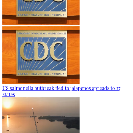
US salmonella outbreak tied to jalapenos spreads to 27
states