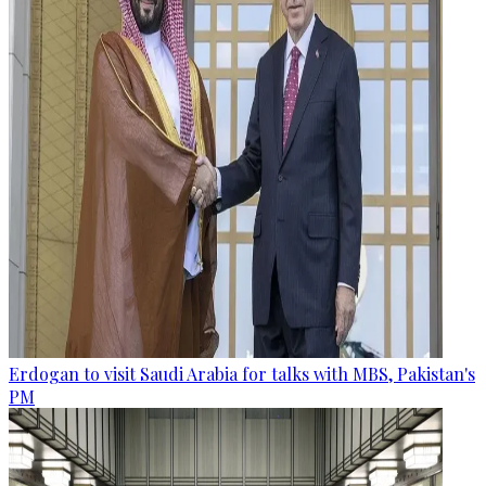
Erdogan to visit Saudi Arabia for talks with MBS, Pakistan's
PM