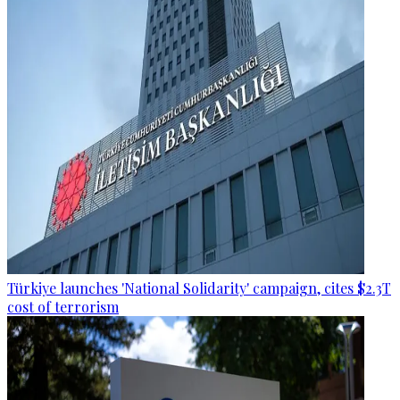
Türkiye launches 'National Solidarity' campaign, cites $2.3T
cost of terrorism