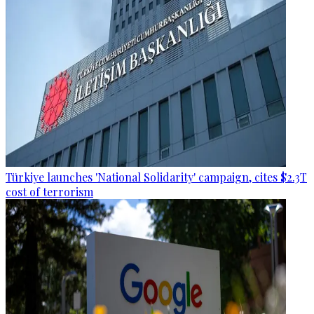
Türkiye launches 'National Solidarity' campaign, cites $2.3T
cost of terrorism