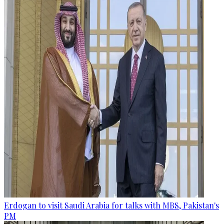
Erdogan to visit Saudi Arabia for talks with MBS, Pakistan's
PM