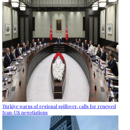
Türkiye warns of regional spillover, calls for renewed
Iran-US negotiations