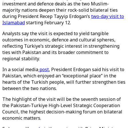
investment and defence deals as the two Muslim-
majority nations deepen their rock-solid bilateral ties
during President Recep Tayyip Erdogan’s
two-day visit to
Islamabad
starting February 12.
Analysts say the visit is expected to yield tangible
outcomes in economic, defence and cultural spheres,
reflecting Türkiye’s strategic interest in strengthening
ties with Pakistan and its broader commitment to
regional stability.
In a social media
post
, President Erdogan said his visit to
Pakistan, which enjoyed an “exceptional place” in the
hearts of the Turkish people, will further strengthen ties
between the two nations.
The highlight of the visit will be the seventh session of
the Pakistan-Turkiye High-Level Strategic Cooperation
Council, the highest decision-making forum on bilateral
economic matters.