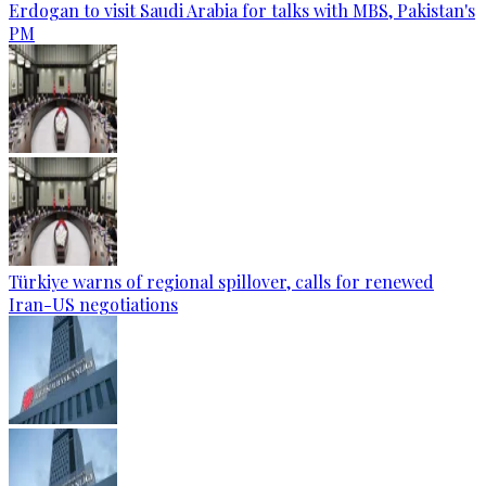
Erdogan to visit Saudi Arabia for talks with MBS, Pakistan's
PM
Türkiye warns of regional spillover, calls for renewed
Iran-US negotiations