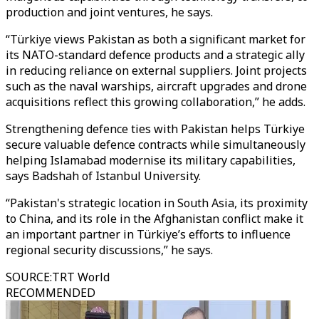
production and joint ventures, he says.
“Türkiye views Pakistan as both a significant market for
its NATO-standard defence products and a strategic ally
in reducing reliance on external suppliers. Joint projects
such as the naval warships, aircraft upgrades and drone
acquisitions reflect this growing collaboration,” he adds.
Strengthening defence ties with Pakistan helps Türkiye
secure valuable defence contracts while simultaneously
helping Islamabad modernise its military capabilities,
says Badshah of Istanbul University.
“Pakistan's strategic location in South Asia, its proximity
to China, and its role in the Afghanistan conflict make it
an important partner in Türkiye’s efforts to influence
regional security discussions,” he says.
SOURCE
:
TRT World
RECOMMENDED