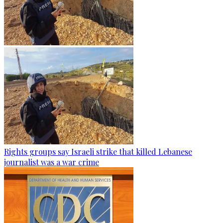
Rights groups say Israeli strike that killed Lebanese
journalist was a war crime