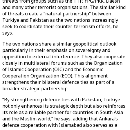
threats from groups such as the TTP, YPG/PKK, Daesh
and many other terrorist organisations. The similar kind
of threats create a “natural partnership” between
Türkiye and Pakistan as the two nations increasingly
seek to coordinate their counter-terrorism efforts, he
says.
The two nations share a similar geopolitical outlook,
particularly in their emphasis on sovereignty and
opposition to external interference. They also cooperate
closely in multilateral forums such as the Organization
of Islamic Cooperation (OIC) and the Economic
Cooperation Organization (ECO). This alignment
strengthens their bilateral defence ties as part of a
broader strategic partnership.
“By strengthening defence ties with Pakistan, Türkiye
not only enhances its strategic depth but also reinforces
its role as a reliable partner for countries in South Asia
and the Muslim world,” he says, adding that Ankara’s
defence cooperation with Islamabad also serves as a