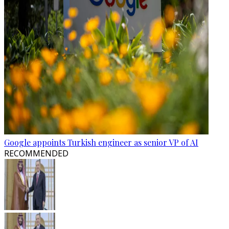
Google appoints Turkish engineer as senior VP of AI
RECOMMENDED