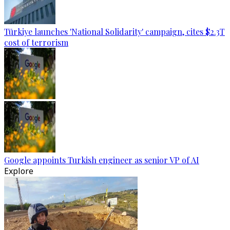
Türkiye launches 'National Solidarity' campaign, cites $2.3T
cost of terrorism
Google appoints Turkish engineer as senior VP of AI
Explore