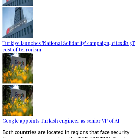
Türkiye launches 'National Solidarity' campaign, cites $2.3T
cost of terrorism
Google appoints Turkish engineer as senior VP of AI
Both countries are located in regions that face security