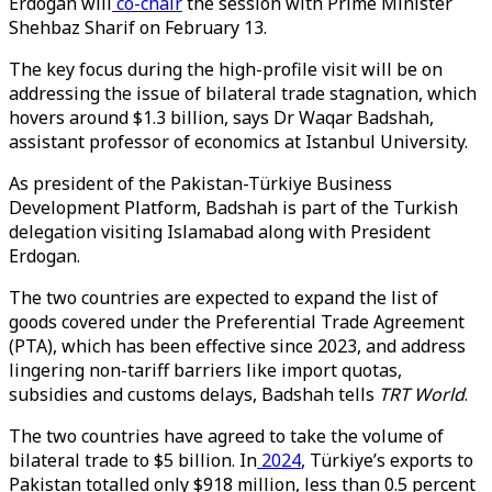
Erdogan will
co-chair
the session with Prime Minister
Shehbaz Sharif on February 13.
The key focus during the high-profile visit will be on
addressing the issue of bilateral trade stagnation, which
hovers around $1.3 billion, says Dr Waqar Badshah,
assistant professor of economics at Istanbul University.
As president of the Pakistan-Türkiye Business
Development Platform, Badshah is part of the Turkish
delegation visiting Islamabad along with President
Erdogan.
The two countries are expected to expand the list of
goods covered under the Preferential Trade Agreement
(PTA), which has been effective since 2023, and address
lingering non-tariff barriers like import quotas,
subsidies and customs delays, Badshah tells
TRT World
.
The two countries have agreed to take the volume of
bilateral trade to $5 billion. In
2024
, Türkiye’s exports to
Pakistan totalled only $918 million, less than 0.5 percent