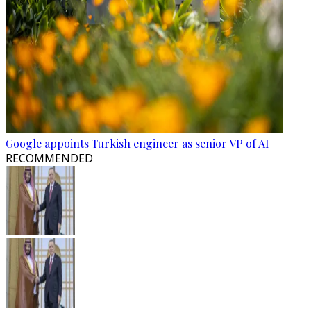
Google appoints Turkish engineer as senior VP of AI
RECOMMENDED