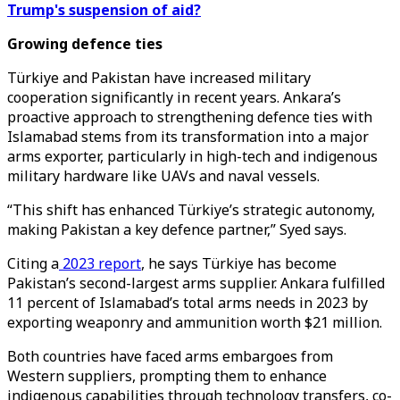
Trump's suspension of aid?
Growing defence ties
Türkiye and Pakistan have increased military
cooperation significantly in recent years. Ankara’s
proactive approach to strengthening defence ties with
Islamabad stems from its transformation into a major
arms exporter, particularly in high-tech and indigenous
military hardware like UAVs and naval vessels.
“This shift has enhanced Türkiye’s strategic autonomy,
making Pakistan a key defence partner,” Syed says.
Citing a
2023 report
, he says Türkiye has become
Pakistan’s second-largest arms supplier. Ankara fulfilled
11 percent of Islamabad’s total arms needs in 2023 by
exporting weaponry and ammunition worth $21 million.
Both countries have faced arms embargoes from
Western suppliers, prompting them to enhance
indigenous capabilities through technology transfers, co-