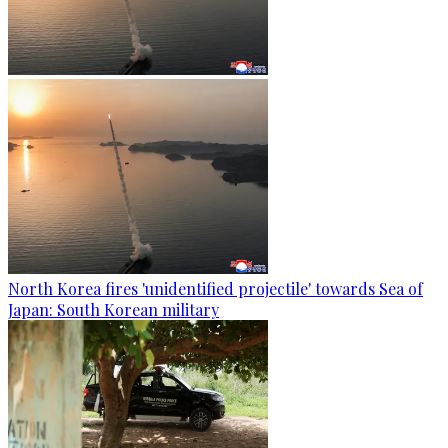
North Korea fires 'unidentified projectile' towards Sea of
Japan: South Korean military