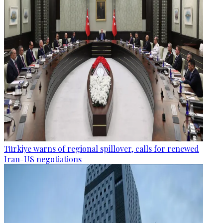
Türkiye warns of regional spillover, calls for renewed
Iran-US negotiations