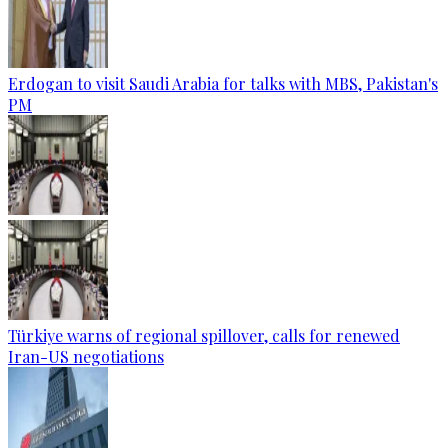
Erdogan to visit Saudi Arabia for talks with MBS, Pakistan's
PM
Türkiye warns of regional spillover, calls for renewed
Iran-US negotiations