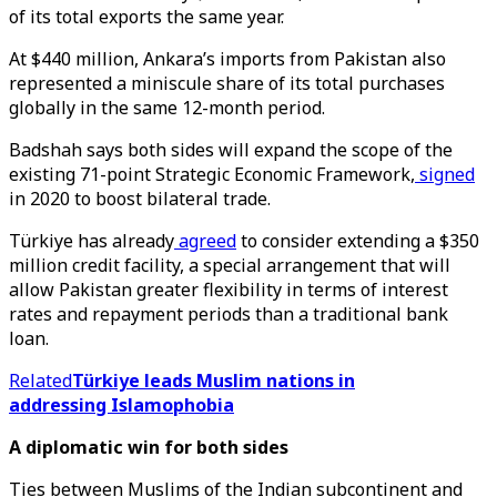
of its total exports the same year.
At $440 million, Ankara’s imports from Pakistan also
represented a miniscule share of its total purchases
globally in the same 12-month period.
Badshah says both sides will expand the scope of the
existing 71-point Strategic Economic Framework,
signed
in 2020 to boost bilateral trade.
Türkiye has already
agreed
to consider extending a $350
million credit facility, a special arrangement that will
allow Pakistan greater flexibility in terms of interest
rates and repayment periods than a traditional bank
loan.
Related
Türkiye leads Muslim nations in
addressing Islamophobia
A diplomatic win for both sides
Ties between Muslims of the Indian subcontinent and