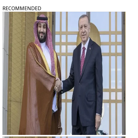
RECOMMENDED