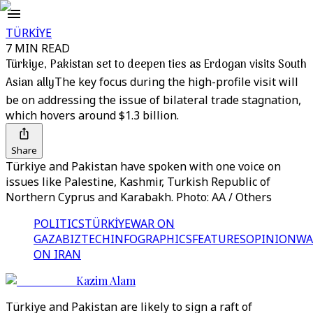
TÜRKİYE
7 MIN READ
Türkiye, Pakistan set to deepen ties as Erdogan visits South
Asian ally
The key focus during the high-profile visit will
be on addressing the issue of bilateral trade stagnation,
which hovers around $1.3 billion.
Share
Türkiye and Pakistan have spoken with one voice on
issues like Palestine, Kashmir, Turkish Republic of
Northern Cyprus and Karabakh. Photo: AA / Others
POLITICS
TÜRKİYE
WAR ON
GAZA
BIZTECH
INFOGRAPHICS
FEATURES
OPINION
WA
ON IRAN
Kazim Alam
Türkiye and Pakistan are likely to sign a raft of