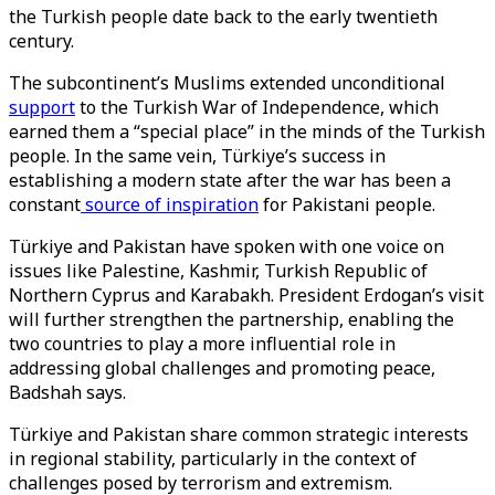
the Turkish people date back to the early twentieth
century.
The subcontinent’s Muslims extended unconditional
support
to the Turkish War of Independence, which
earned them a “special place” in the minds of the Turkish
people. In the same vein, Türkiye’s success in
establishing a modern state after the war has been a
constant
source of inspiration
for Pakistani people.
Türkiye and Pakistan have spoken with one voice on
issues like Palestine, Kashmir, Turkish Republic of
Northern Cyprus and Karabakh. President Erdogan’s visit
will further strengthen the partnership, enabling the
two countries to play a more influential role in
addressing global challenges and promoting peace,
Badshah says.
Türkiye and Pakistan share common strategic interests
in regional stability, particularly in the context of
challenges posed by terrorism and extremism.