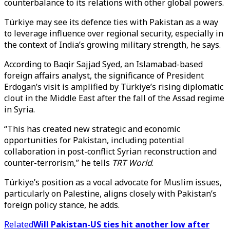
counterbalance to its relations with other global powers.
Türkiye may see its defence ties with Pakistan as a way
to leverage influence over regional security, especially in
the context of India’s growing military strength, he says.
According to Baqir Sajjad Syed, an Islamabad-based
foreign affairs analyst, the significance of President
Erdogan’s visit is amplified by Türkiye’s rising diplomatic
clout in the Middle East after the fall of the Assad regime
in Syria.
“This has created new strategic and economic
opportunities for Pakistan, including potential
collaboration in post-conflict Syrian reconstruction and
counter-terrorism,” he tells
TRT World
.
Türkiye’s position as a vocal advocate for Muslim issues,
particularly on Palestine, aligns closely with Pakistan’s
foreign policy stance, he adds.
Related
Will Pakistan-US ties hit another low after