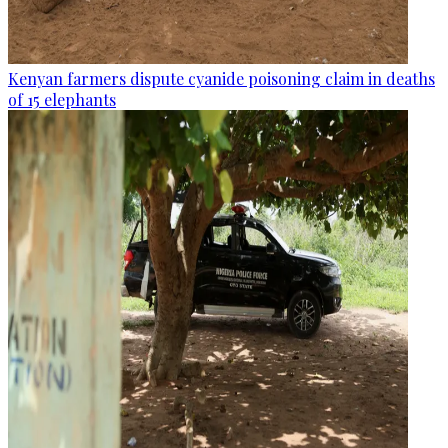
Kenyan farmers dispute cyanide poisoning claim in deaths
of 15 elephants