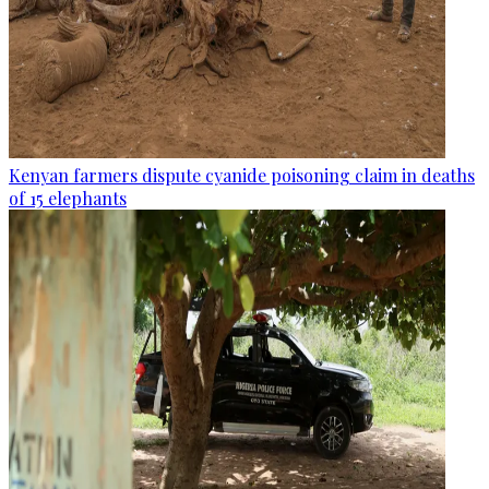
Kenyan farmers dispute cyanide poisoning claim in deaths
of 15 elephants