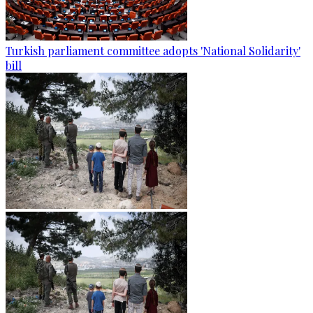
Turkish parliament committee adopts 'National Solidarity'
bill