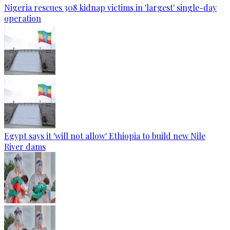
Nigeria rescues 308 kidnap victims in 'largest' single-day
operation
Egypt says it 'will not allow' Ethiopia to build new Nile
River dams