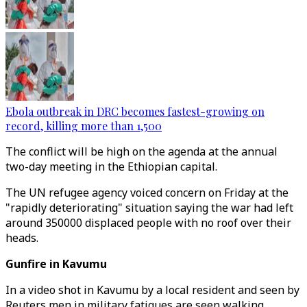
Ebola outbreak in DRC becomes fastest-growing on
record, killing more than 1,500
The conflict will be high on the agenda at the annual
two-day meeting in the Ethiopian capital.
The UN refugee agency voiced concern on Friday at the
"rapidly deteriorating" situation saying the war had left
around 350000 displaced people with no roof over their
heads.
Gunfire in Kavumu
In a video shot in Kavumu by a local resident and seen by
Reuters men in military fatigues are seen walking