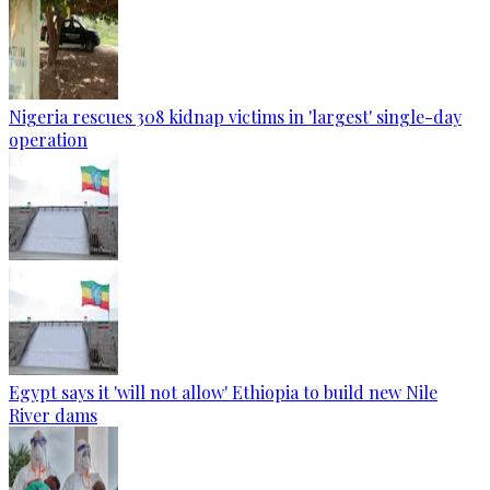
Nigeria rescues 308 kidnap victims in 'largest' single-day
operation
Egypt says it 'will not allow' Ethiopia to build new Nile
River dams