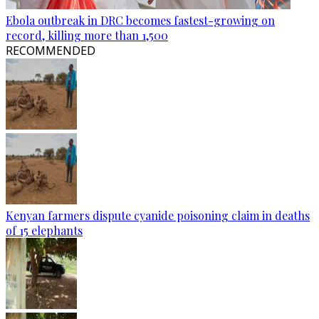
Ebola outbreak in DRC becomes fastest-growing on
record, killing more than 1,500
RECOMMENDED
Kenyan farmers dispute cyanide poisoning claim in deaths
of 15 elephants