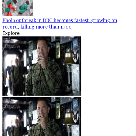
Ebola outbreak in DRC becomes fastest-growing on
record, killing more than 1,500
Explore