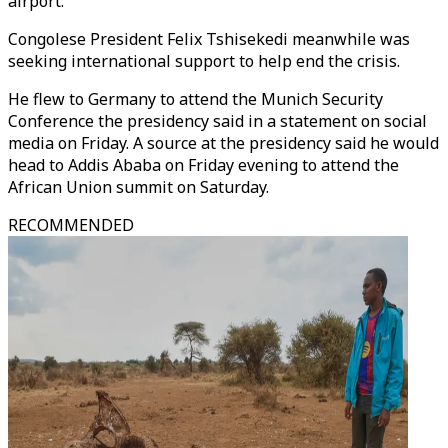
airport.
Congolese President Felix Tshisekedi meanwhile was
seeking international support to help end the crisis.
He flew to Germany to attend the Munich Security
Conference the presidency said in a statement on social
media on Friday. A source at the presidency said he would
head to Addis Ababa on Friday evening to attend the
African Union summit on Saturday.
RECOMMENDED