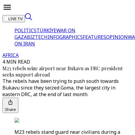
LIVE TV
POLITICS
TÜRKİYE
WAR ON
GAZA
BIZTECH
INFOGRAPHICS
FEATURES
OPINION
WA
ON IRAN
AFRICA
4 MIN READ
M23 rebels seize airport near Bukavu as DRC president
seeks support abroad
The rebels have been trying to push south towards
Bukavu since they seized Goma, the largest city in
eastern DRC, at the end of last month.
Share
M23 rebels stand guard near civilians during a