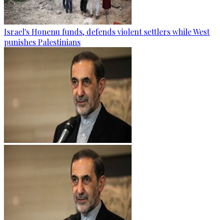
Israel's Honenu funds, defends violent settlers while West
punishes Palestinians