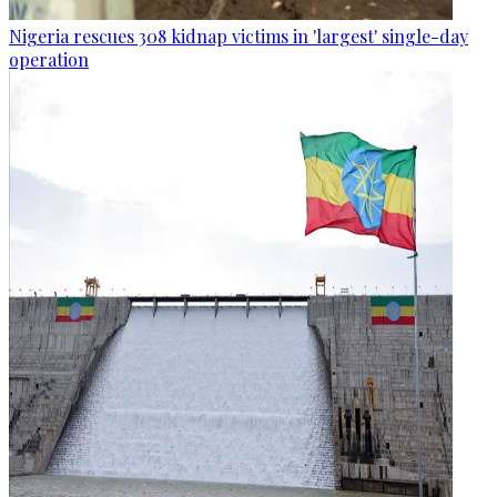
Nigeria rescues 308 kidnap victims in 'largest' single-day
operation