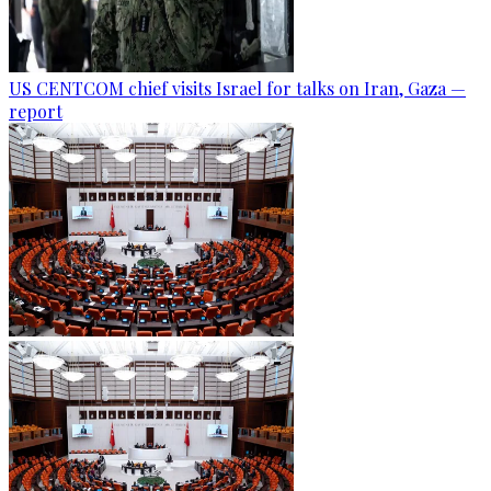
US CENTCOM chief visits Israel for talks on Iran, Gaza —
report