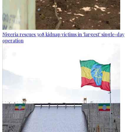
Nigeria rescues 308 kidnap victims in 'largest' single-day
operation