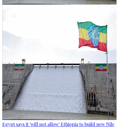
Egypt says it 'will not allow' Ethiopia to build new Nile