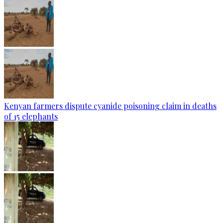
Kenyan farmers dispute cyanide poisoning claim in deaths
of 15 elephants