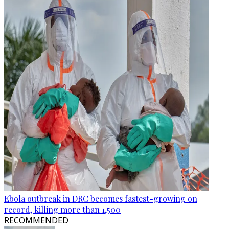
Ebola outbreak in DRC becomes fastest-growing on
record, killing more than 1,500
RECOMMENDED