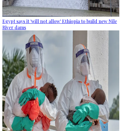
Egypt says it 'will not allow' Ethiopia to build new Nile
River dams