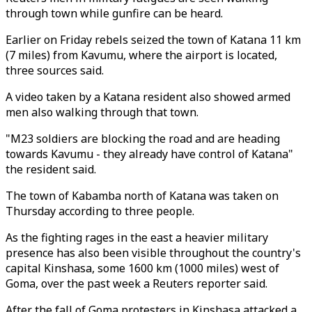
through town while gunfire can be heard.
Earlier on Friday rebels seized the town of Katana 11 km
(7 miles) from Kavumu, where the airport is located,
three sources said.
A video taken by a Katana resident also showed armed
men also walking through that town.
"M23 soldiers are blocking the road and are heading
towards Kavumu - they already have control of Katana"
the resident said.
The town of Kabamba north of Katana was taken on
Thursday according to three people.
As the fighting rages in the east a heavier military
presence has also been visible throughout the country's
capital Kinshasa, some 1600 km (1000 miles) west of
Goma, over the past week a Reuters reporter said.
After the fall of Goma protesters in Kinshasa attacked a