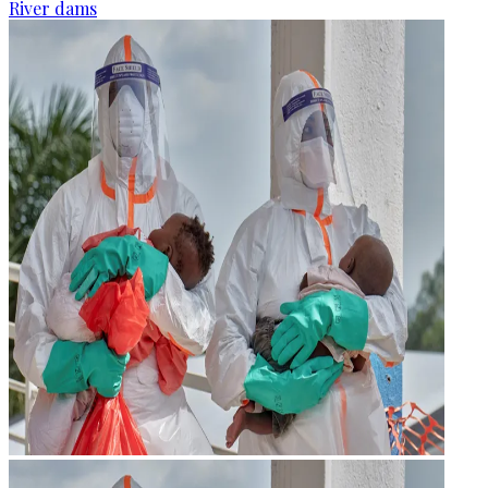
River dams