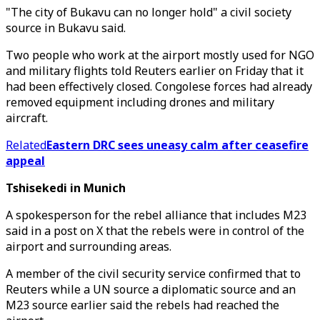
"The city of Bukavu can no longer hold" a civil society
source in Bukavu said.
Two people who work at the airport mostly used for NGO
and military flights told Reuters earlier on Friday that it
had been effectively closed. Congolese forces had already
removed equipment including drones and military
aircraft.
Related
Eastern DRC sees uneasy calm after ceasefire
appeal
Tshisekedi in Munich
A spokesperson for the rebel alliance that includes M23
said in a post on X that the rebels were in control of the
airport and surrounding areas.
A member of the civil security service confirmed that to
Reuters while a UN source a diplomatic source and an
M23 source earlier said the rebels had reached the