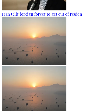
Iran tells foreign forces to get out of region