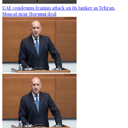
UAE condemns Iranian attack on its tanker as Tehran,
Muscat near Hormuz deal