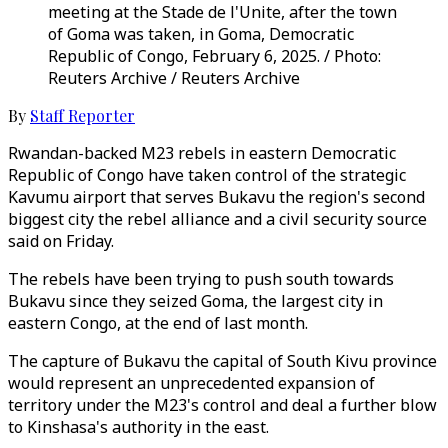
meeting at the Stade de l'Unite, after the town
of Goma was taken, in Goma, Democratic
Republic of Congo, February 6, 2025. / Photo:
Reuters Archive / Reuters Archive
By
Staff Reporter
Rwandan-backed M23 rebels in eastern Democratic
Republic of Congo have taken control of the strategic
Kavumu airport that serves Bukavu the region's second
biggest city the rebel alliance and a civil security source
said on Friday.
The rebels have been trying to push south towards
Bukavu since they seized Goma, the largest city in
eastern Congo, at the end of last month.
The capture of Bukavu the capital of South Kivu province
would represent an unprecedented expansion of
territory under the M23's control and deal a further blow
to Kinshasa's authority in the east.