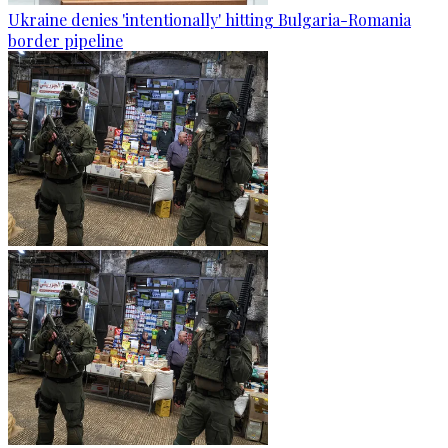
Ukraine denies 'intentionally' hitting Bulgaria-Romania
border pipeline