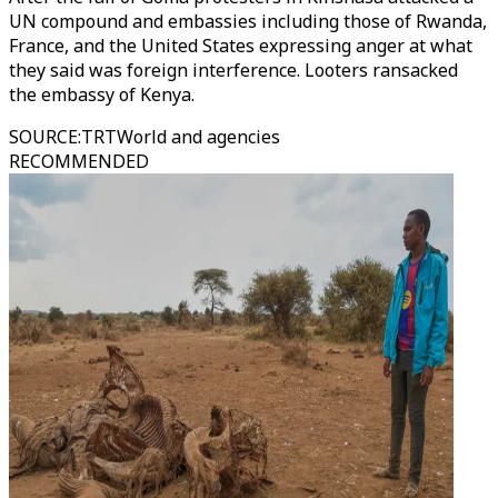
UN compound and embassies including those of Rwanda,
France, and the United States expressing anger at what
they said was foreign interference. Looters ransacked
the embassy of Kenya.
SOURCE
:
TRTWorld and agencies
RECOMMENDED