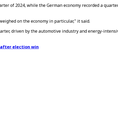
uarter of 2024, while the German economy recorded a quarter
eighed on the economy in particular," it said.
quarter, driven by the automotive industry and energy-intens
after election win