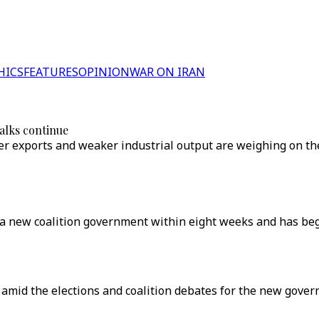
HICS
FEATURES
OPINION
WAR ON IRAN
alks continue
wer exports and weaker industrial output are weighing on t
a new coalition government within eight weeks and has begun
 amid the elections and coalition debates for the new gove