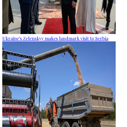
Ukraine's Zelenskyy makes landmark visit to Serbia