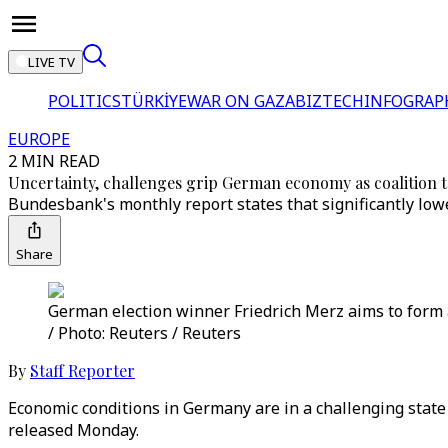
LIVE TV
POLITICS
TÜRKİYE
WAR ON GAZA
BIZTECH
INFOGRAP
EUROPE
2 MIN READ
Uncertainty, challenges grip German economy as coalition t
Bundesbank's monthly report states that significantly lo
Share
German election winner Friedrich Merz aims to form 
/ Photo: Reuters / Reuters
By
Staff Reporter
Economic conditions in Germany are in a challenging state
released Monday.