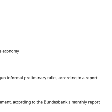
he economy.
 informal preliminary talks, according to a report.
rnment, according to the Bundesbank's monthly report