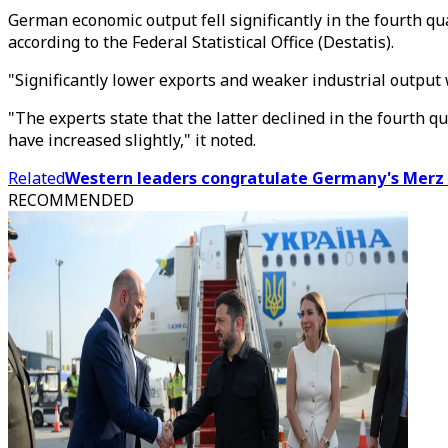
German economic output fell significantly in the fourth q
according to the Federal Statistical Office (Destatis).
"Significantly lower exports and weaker industrial output w
"The experts state that the latter declined in the fourth 
have increased slightly," it noted.
Related
Western leaders congratulate Germany's Merz 
RECOMMENDED