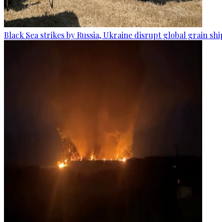
Black Sea strikes by Russia, Ukraine disrupt global grain sh