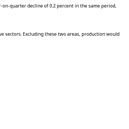
-on-quarter decline of 0.2 percent in the same period,
ive sectors. Excluding these two areas, production would