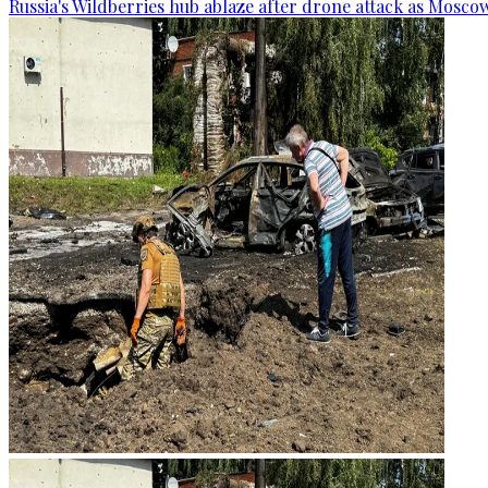
Russia's Wildberries hub ablaze after drone attack as Moscow