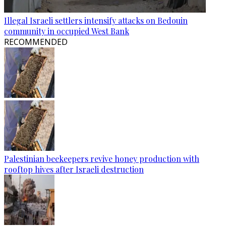
Illegal Israeli settlers intensify attacks on Bedouin
community in occupied West Bank
RECOMMENDED
Palestinian beekeepers revive honey production with
rooftop hives after Israeli destruction