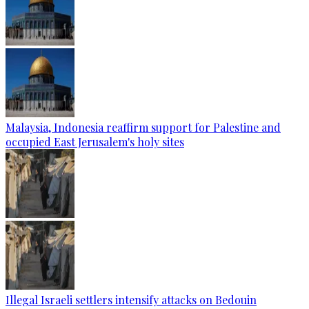
Malaysia, Indonesia reaffirm support for Palestine and
occupied East Jerusalem's holy sites
Illegal Israeli settlers intensify attacks on Bedouin