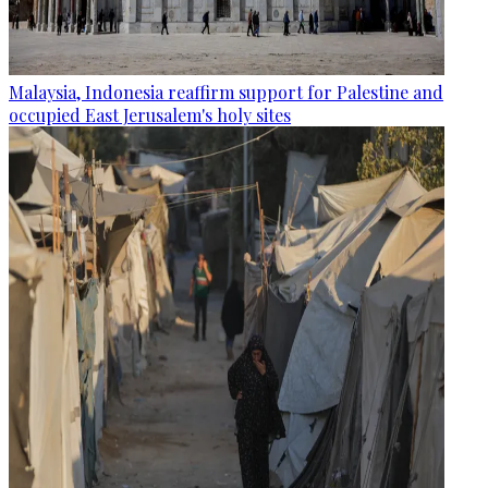
Malaysia, Indonesia reaffirm support for Palestine and
occupied East Jerusalem's holy sites