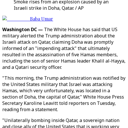
Smoke rises from an explosion caused by an
Israeli strike in Doha, Qatar. / AP
Baba Umar
Washington DC —
The White House has said that US
military alerted the Trump administration about the
Israeli attack on Qatar, claiming Doha was promptly
informed of an "impending attack" that ultimately
resulted in the assassination of five Hamas members,
including the son of senior Hamas leader Khalil al-Hayya,
and a Qatari security officer.
"This morning, the Trump administration was notified by
the United States military that Israel was attacking
Hamas, which very unfortunately, was located in a
section of Doha, the capital of Qatar," White House Press
Secretary Karoline Leavitt told reporters on Tuesday,
reading from a statement.
"Unilaterally bombing inside Qatar, a sovereign nation
and close ally of the United States that is working very