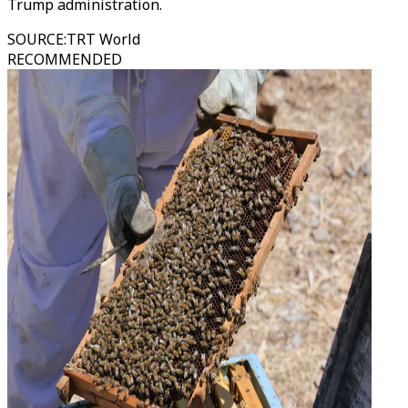
Trump administration.
SOURCE
:
TRT World
RECOMMENDED