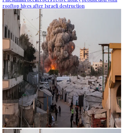
rooftop hives after Israeli destruction