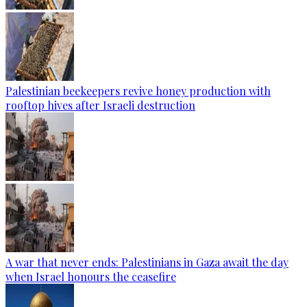
Palestinian beekeepers revive honey production with
rooftop hives after Israeli destruction
A war that never ends: Palestinians in Gaza await the day
when Israel honours the ceasefire