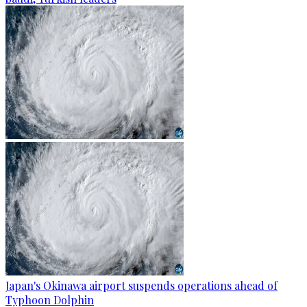
Japan's Okinawa airport suspends operations ahead of
Typhoon Dolphin