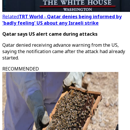
Related
TRT World - Qatar denies being informed by
'badly feeling' US about any Israeli strike
Qatar says US alert came during attacks
Qatar denied receiving advance warning from the US,
saying the notification came after the attack had already
started.
RECOMMENDED