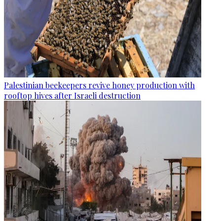
Palestinian beekeepers revive honey production with
rooftop hives after Israeli destruction