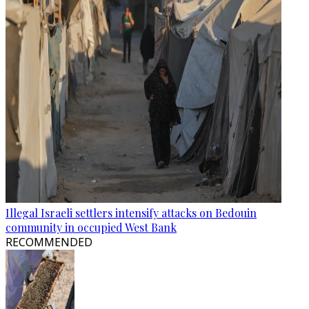
Illegal Israeli settlers intensify attacks on Bedouin
community in occupied West Bank
RECOMMENDED