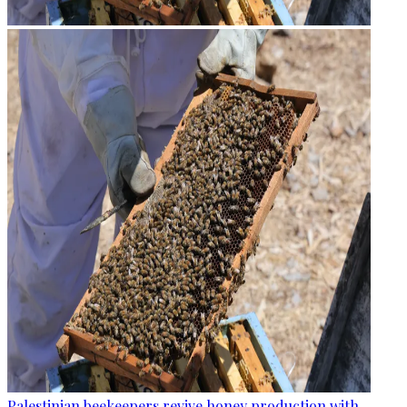
Palestinian beekeepers revive honey production with