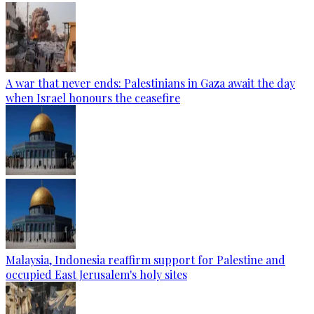
A war that never ends: Palestinians in Gaza await the day
when Israel honours the ceasefire
Malaysia, Indonesia reaffirm support for Palestine and
occupied East Jerusalem's holy sites