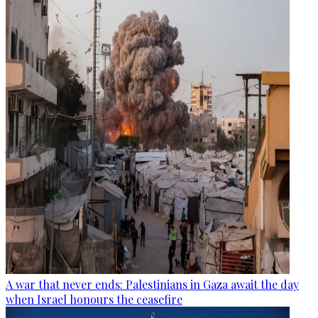
A war that never ends: Palestinians in Gaza await the day
when Israel honours the ceasefire