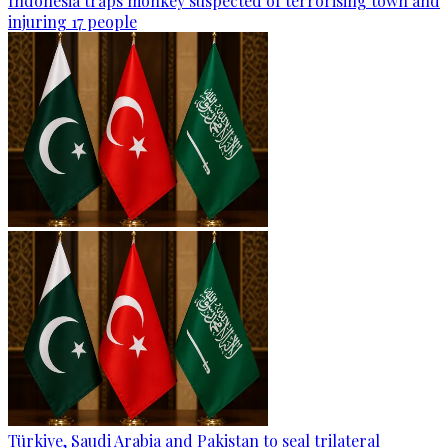
Indonesia traps monkey suspected of terrorising town and
injuring 17 people
Türkiye, Saudi Arabia and Pakistan to seal trilateral