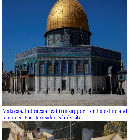
Malaysia, Indonesia reaffirm support for Palestine and
occupied East Jerusalem's holy sites