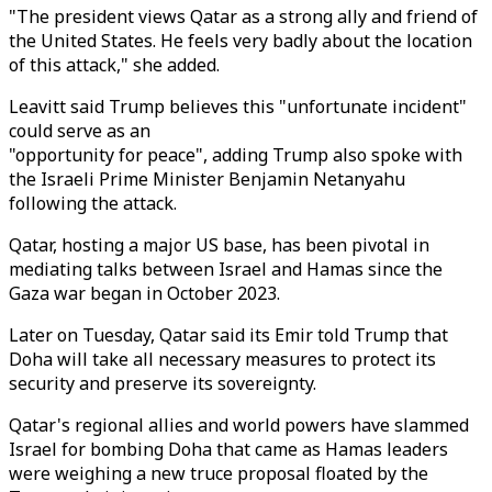
"The president views Qatar as a strong ally and friend of
the United States. He feels very badly about the location
of this attack," she added.
Leavitt said Trump believes this "unfortunate incident"
could serve as an
"opportunity for peace", adding Trump also spoke with
the Israeli Prime Minister Benjamin Netanyahu
following the attack.
Qatar, hosting a major US base, has been pivotal in
mediating talks between Israel and Hamas since the
Gaza war began in October 2023.
Later on Tuesday, Qatar said its Emir told Trump that
Doha will take all necessary measures to protect its
security and preserve its sovereignty.
Qatar's regional allies and world powers have slammed
Israel for bombing Doha that came as Hamas leaders
were weighing a new truce proposal floated by the