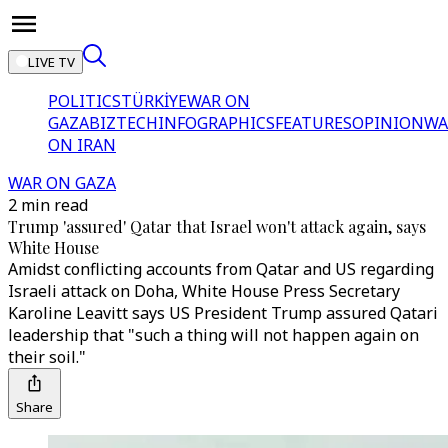
LIVE TV
POLITICS
TÜRKİYE
WAR ON
GAZA
BIZTECH
INFOGRAPHICS
FEATURES
OPINION
WA
ON IRAN
WAR ON GAZA
2 min read
Trump 'assured' Qatar that Israel won't attack again, says
White House
Amidst conflicting accounts from Qatar and US regarding
Israeli attack on Doha, White House Press Secretary
Karoline Leavitt says US President Trump assured Qatari
leadership that "such a thing will not happen again on
their soil."
Share