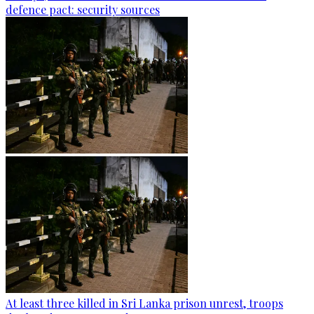
defence pact: security sources
At least three killed in Sri Lanka prison unrest, troops