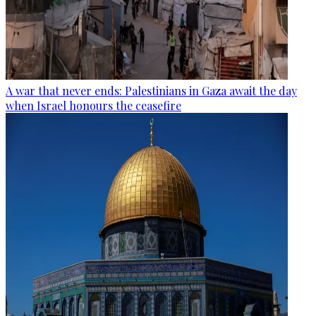
A war that never ends: Palestinians in Gaza await the day
when Israel honours the ceasefire