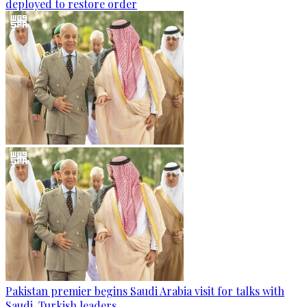
deployed to restore order
Pakistan premier begins Saudi Arabia visit for talks with
Saudi, Turkish leaders