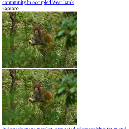
community in occupied West Bank
Explore