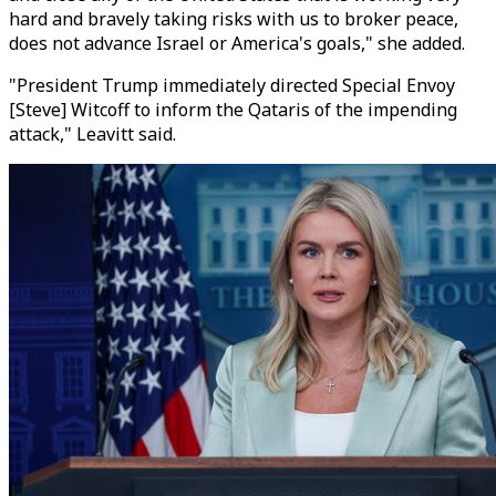
hard and bravely taking risks with us to broker peace,
does not advance Israel or America's goals," she added.
"President Trump immediately directed Special Envoy
[Steve] Witcoff to inform the Qataris of the impending
attack," Leavitt said.