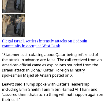
Illegal Israeli settlers intensify attacks on Bedouin
community in occupied West Bank
"Statements circulating about Qatar being informed of
the attack in advance are false. The call received from an
American official came as explosions sounded from the
Israeli attack in Doha," Qatari Foreign Ministry
spokesman Majed al-Ansari posted on X.
Leavitt said Trump spoke with Qatar's leadership
including Emir Sheikh Tamim bin Hamad Al Thani and
"assured them that such a thing will not happen again
on
their soil.
"