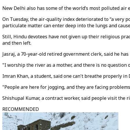
New Delhi also has some of the world’s most polluted air e
On Tuesday, the air-quality index deteriorated to “a very 
particulate matter can enter deep into the lungs and cause
Still, Hindu devotees have not given up their religious pr
and then left.
Jasraj, a 70-year-old retired government clerk, said he has 
"I worship the river as a mother, and there is no question o
Imran Khan, a student, said one can't breathe properly in D
"People are here for jogging, and they are facing problems
Shishupal Kumar, a contract worker, said people visit the ri
RECOMMENDED