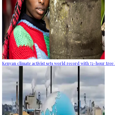
Kenyan climate activist sets world record with 72-hour tree