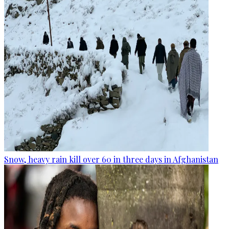
Snow, heavy rain kill over 60 in three days in Afghanistan