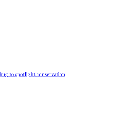
 hug to spotlight conservation