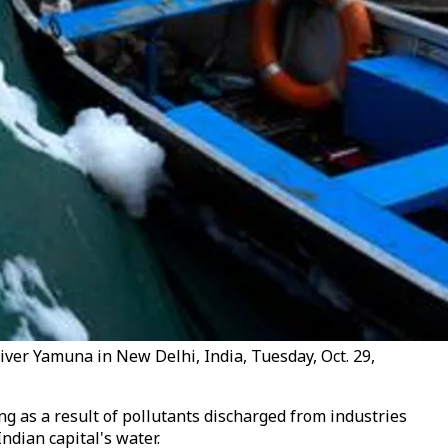
 river Yamuna in New Delhi, India, Tuesday, Oct. 29,
ng as a result of pollutants discharged from industries
ndian capital's water.