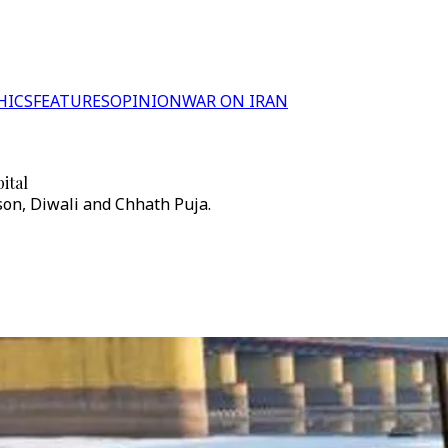
HICS
FEATURES
OPINION
WAR ON IRAN
ital
son, Diwali and Chhath Puja.