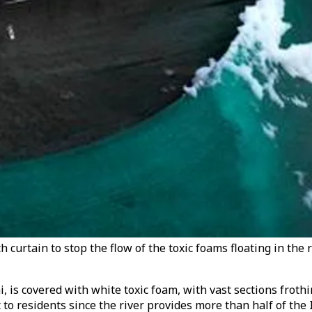
h curtain to stop the flow of the toxic foams floating in the
 is covered with white toxic foam, with vast sections frothi
to residents since the river provides more than half of the I