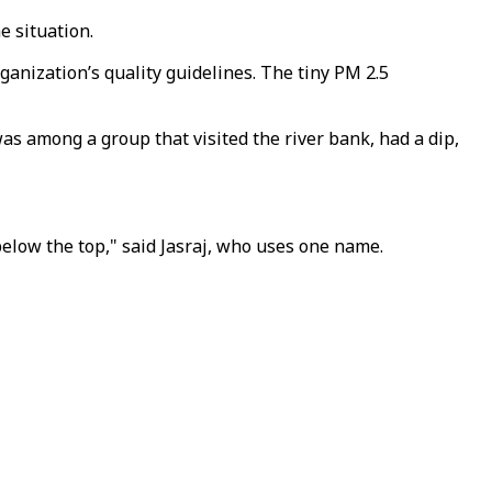
e situation.
ganization’s quality guidelines. The tiny PM 2.5
as among a group that visited the river bank, had a dip,
n below the top," said Jasraj, who uses one name.