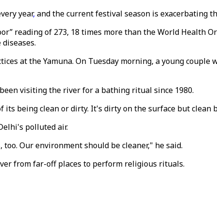
very year
,
and the current festival season is exacerbating th
poor” reading of 273, 18 times more than the World Health Or
 diseases.
actices at the Yamuna. On Tuesday morning, a young couple w
been visiting the river for a bathing ritual since 1980.
f its being clean or dirty. It's dirty on the surface but clea
elhi's polluted air.
, too. Our environment should be cleaner," he said.
ver from far-off places to perform religious rituals.