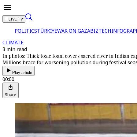
LIVE TV
POLITICS
TÜRKİYE
WAR ON GAZA
BIZTECH
INFOGRAP
CLIMATE
3 min read
In photos: Thick toxic foam covers sacred river in Indian cap
Millions brace for worsening pollution during festival sea
Play article
00:00
Share