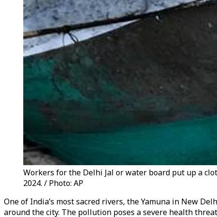
Workers for the Delhi Jal or water board put up a clot
2024. / Photo: AP
One of India’s most sacred rivers, the Yamuna in New Delhi,
around the city. The pollution poses a severe health threat 