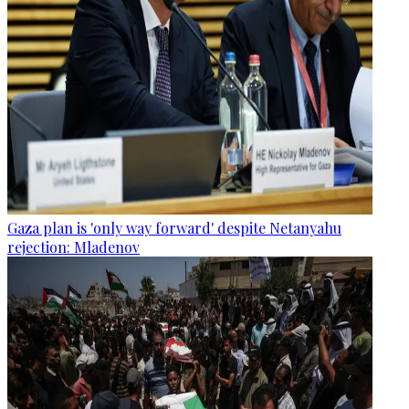
Gaza plan is 'only way forward' despite Netanyahu
rejection: Mladenov