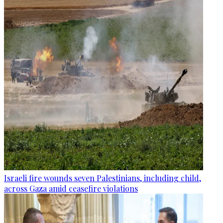
Israeli fire wounds seven Palestinians, including child,
across Gaza amid ceasefire violations