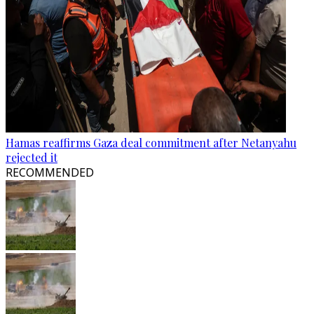
Hamas reaffirms Gaza deal commitment after Netanyahu
rejected it
RECOMMENDED