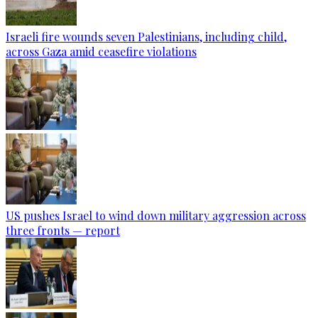
Israeli fire wounds seven Palestinians, including child,
across Gaza amid ceasefire violations
US pushes Israel to wind down military aggression across
three fronts — report