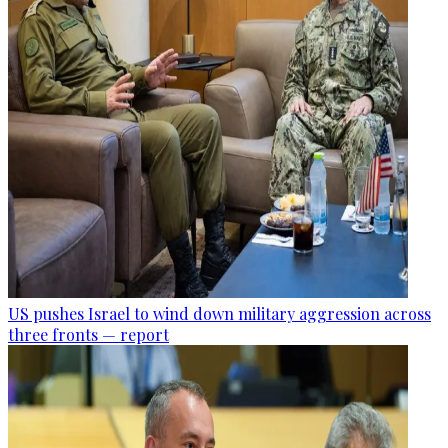
US pushes Israel to wind down military aggression across
three fronts — report