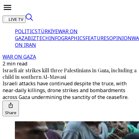
LIVE TV
POLITICS
TÜRKİYE
WAR ON
GAZA
BIZTECH
INFOGRAPHICS
FEATURES
OPINION
WA
ON IRAN
WAR ON GAZA
2 min read
Israeli air strikes kill three Palestinians in Gaza, including a
child in southern Al-Mawasi
Israeli attacks have continued despite the truce, with
near-daily killings, drone strikes and bombardments
across Gaza undermining the sanctity of the ceasefire.
Share