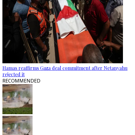
Hamas reaffirms Gaza deal commitment after Netanyahu
rejected it
RECOMMENDED