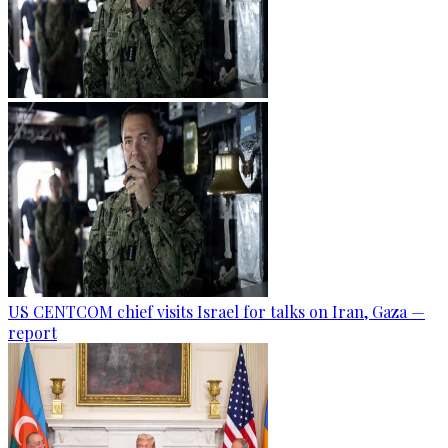
US CENTCOM chief visits Israel for talks on Iran, Gaza —
report