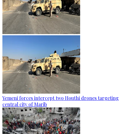
Yemeni forces intercept two Houthi drones targeting
central city of Marib