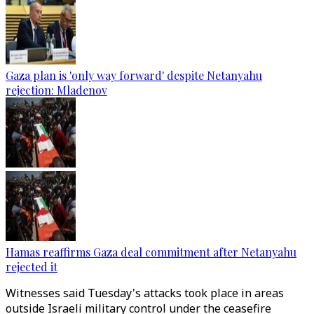
Gaza plan is 'only way forward' despite Netanyahu
rejection: Mladenov
Hamas reaffirms Gaza deal commitment after Netanyahu
rejected it
Witnesses said Tuesday's attacks took place in areas
outside Israeli military control under the ceasefire