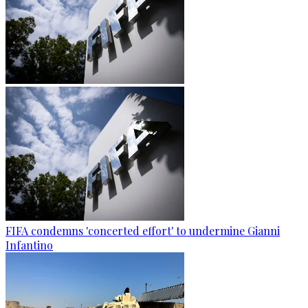
FIFA condemns 'concerted effort' to undermine Gianni
Infantino