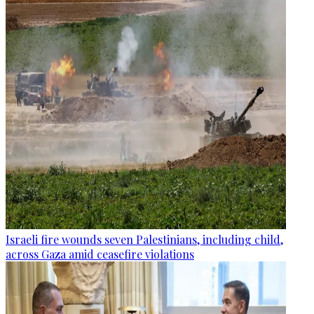
Israeli fire wounds seven Palestinians, including child,
across Gaza amid ceasefire violations