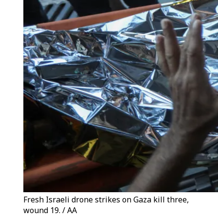
Fresh Israeli drone strikes on Gaza kill three,
wound 19. / AA