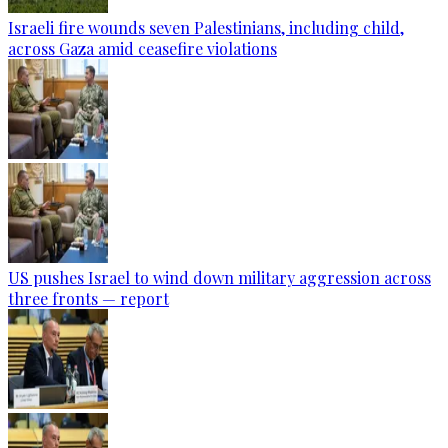
Israeli fire wounds seven Palestinians, including child,
across Gaza amid ceasefire violations
US pushes Israel to wind down military aggression across
three fronts — report