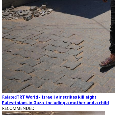
Related
TRT World - Israeli air strikes kill eight
Palestinians in Gaza, including a mother and a child
RECOMMENDED