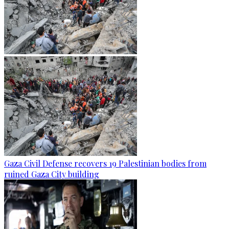
Gaza Civil Defense recovers 19 Palestinian bodies from
ruined Gaza City building