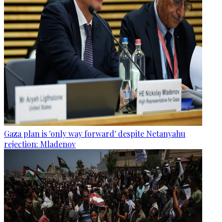
Gaza plan is 'only way forward' despite Netanyahu
rejection: Mladenov