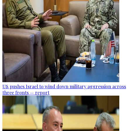
US pushes Israel to wind down military aggression across
three fronts — report