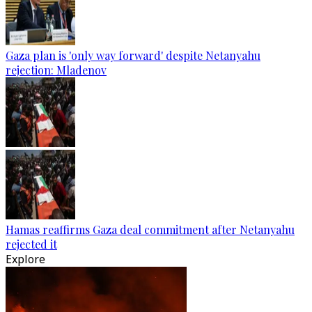
Gaza plan is 'only way forward' despite Netanyahu
rejection: Mladenov
Hamas reaffirms Gaza deal commitment after Netanyahu
rejected it
Explore