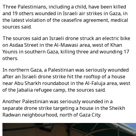
Three Palestinians, including a child, have been killed
and 19 others wounded in Israeli air strikes in Gaza, in
the latest violation of the ceasefire agreement, medical
sources said.
The sources said an Israeli drone struck an electric bike
on Asdaa Street in the Al-Mawasi area, west of Khan
Younis in southern Gaza, killing three and wounding 17
others.
In northern Gaza, a Palestinian was seriously wounded
after an Israeli drone strike hit the rooftop of a house
near Abu Sharkh roundabout in the Al-Faluja area, west
of the Jabalia refugee camp, the sources said.
Another Palestinian was seriously wounded in a
separate drone strike targeting a house in the Sheikh
Radwan neighbourhood, north of Gaza City.