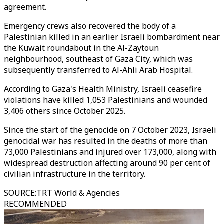
agreement.
Emergency crews also recovered the body of a
Palestinian killed in an earlier Israeli bombardment near
the Kuwait roundabout in the Al-Zaytoun
neighbourhood, southeast of Gaza City, which was
subsequently transferred to Al-Ahli Arab Hospital.
According to Gaza's Health Ministry, Israeli ceasefire
violations have killed 1,053 Palestinians and wounded
3,406 others since October 2025.
Since the start of the genocide on 7 October 2023, Israeli
genocidal war has resulted in the deaths of more than
73,000 Palestinians and injured over 173,000, along with
widespread destruction affecting around 90 per cent of
civilian infrastructure in the territory.
SOURCE
:
TRT World & Agencies
RECOMMENDED