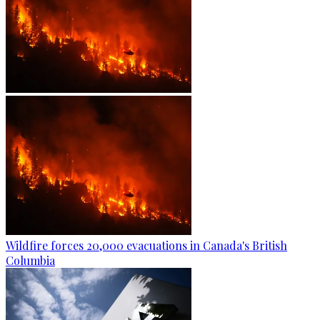
Wildfire forces 20,000 evacuations in Canada's British
Columbia