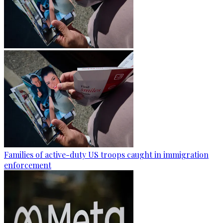
Families of active-duty US troops caught in immigration
enforcement