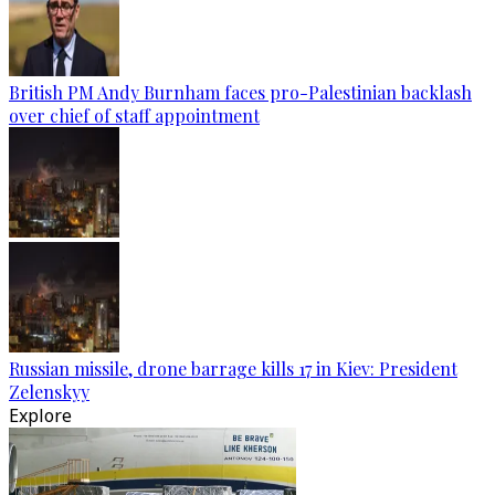
British PM Andy Burnham faces pro-Palestinian backlash
over chief of staff appointment
Russian missile, drone barrage kills 17 in Kiev: President
Zelenskyy
Explore