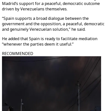
Madrid’s support for a peaceful, democratic outcome
driven by Venezuelans themselves.
“Spain supports a broad dialogue between the
government and the opposition, a peaceful, democratic
and genuinely Venezuelan solution,” he said.
He added that Spain is ready to facilitate mediation
“whenever the parties deem it useful.”
RECOMMENDED