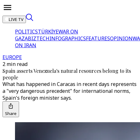
LIVE TV
POLITICS
TÜRKİYE
WAR ON
GAZA
BIZTECH
INFOGRAPHICS
FEATURES
OPINION
WA
ON IRAN
EUROPE
2 min read
Spain asserts Venezuela's natural resources belong to its
people
What has happened in Caracas in recent days represents
a "very dangerous precedent" for international norms,
Spain's foreign minister says.
Share