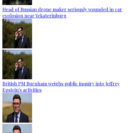
Head of Russian drone maker seriously wounded in car
explosion near Yekaterinburg
British PM Burnham weighs public inquiry into Jeffrey
Epstein's activities