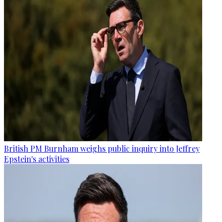
British PM Burnham weighs public inquiry into Jeffrey
Epstein's activities