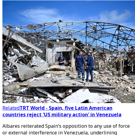
Related
TRT World - Spain, five Latin American
countries reject 'US military action' in Venezuela
Albares reiterated Spain’s opposition to any use of force
or external interference in Venezuela, underlining