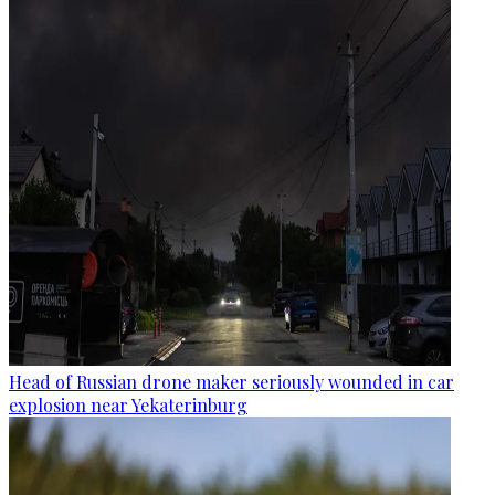
Head of Russian drone maker seriously wounded in car
explosion near Yekaterinburg