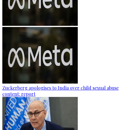
Zuckerberg apologises to India over child sexual abuse
content: report