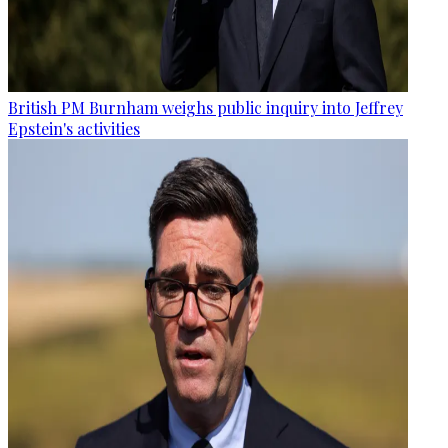
British PM Burnham weighs public inquiry into Jeffrey
Epstein's activities