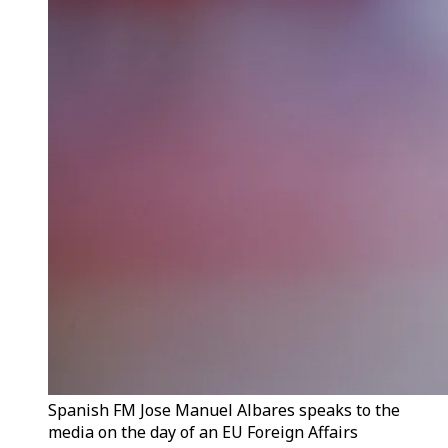
Spanish FM Jose Manuel Albares speaks to the
media on the day of an EU Foreign Affairs