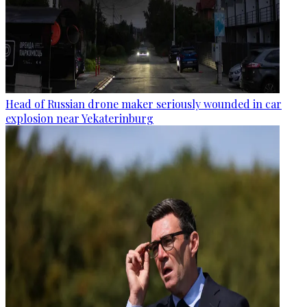
Head of Russian drone maker seriously wounded in car
explosion near Yekaterinburg