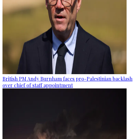
British PM Andy Burnham faces pro-Palestinian backlash
over chief of staff appointment