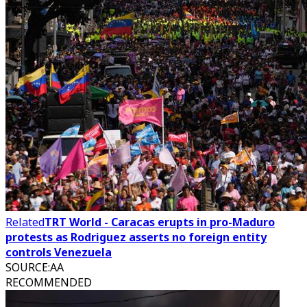
Related
TRT World - Caracas erupts in pro-Maduro
protests as Rodriguez asserts no foreign entity
controls Venezuela
SOURCE
:
AA
RECOMMENDED