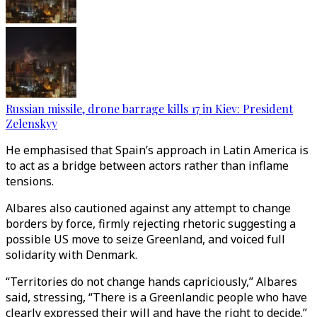
Russian missile, drone barrage kills 17 in Kiev: President
Zelenskyy
He emphasised that Spain’s approach in Latin America is
to act as a bridge between actors rather than inflame
tensions.
Albares also cautioned against any attempt to change
borders by force, firmly rejecting rhetoric suggesting a
possible US move to seize Greenland, and voiced full
solidarity with Denmark.
“Territories do not change hands capriciously,” Albares
said, stressing, “There is a Greenlandic people who have
clearly expressed their will and have the right to decide.”