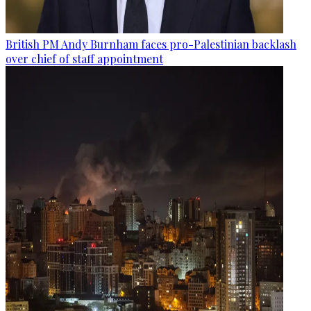
British PM Andy Burnham faces pro-Palestinian backlash
over chief of staff appointment