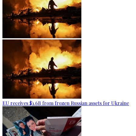
EU receives $1.6B from frozen Russian assets for Ukraine