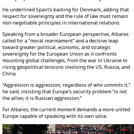
He underlined Spain’s backing for Denmark, adding that
respect for sovereignty and the rule of law must remain
non-negotiable principles in international relations.
Speaking from a broader European perspective, Albares
called for a “moral rearmament” and a decisive leap
toward greater political, economic, and strategic
sovereignty for the European Union as it confronts
mounting global challenges, from the war in Ukraine to
rising geopolitical tensions involving the US, Russia, and
China.
“Aggression is aggression, regardless of who commits it,”
he said, insisting that Europe’s security problem “is not
the allies; it is Russian aggression.”
For Albares, the current moment demands a more united
Europe capable of speaking with its own voice.