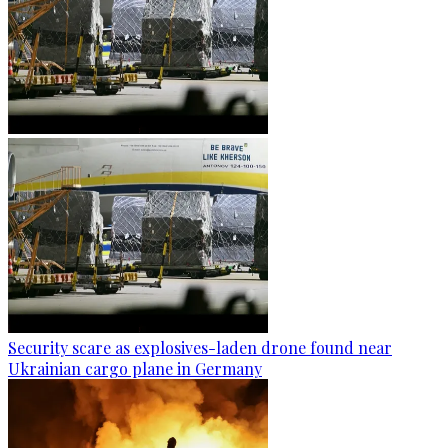
Security scare as explosives-laden drone found near
Ukrainian cargo plane in Germany