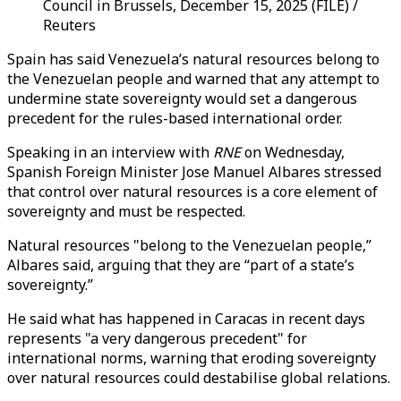
Council in Brussels, December 15, 2025 (FILE) /
Reuters
Spain has said Venezuela’s natural resources belong to
the Venezuelan people and warned that any attempt to
undermine state sovereignty would set a dangerous
precedent for the rules-based international order.
Speaking in an interview with
RNE
on Wednesday,
Spanish Foreign Minister Jose Manuel Albares stressed
that control over natural resources is a core element of
sovereignty and must be respected.
Natural resources "belong to the Venezuelan people,”
Albares said, arguing that they are “part of a state’s
sovereignty.”
He said what has happened in Caracas in recent days
represents "a very dangerous precedent" for
international norms, warning that eroding sovereignty
over natural resources could destabilise global relations.