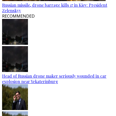
Russian missile, drone barrage kills 17 in Kiev: President
Zelenskyy
RECOMMENDED
Head of Russian drone maker seriously wounded in car
explosion near Yekaterinburg