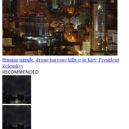
Russian missile, drone barrage kills 17 in Kiev: President
Zelenskyy
RECOMMENDED