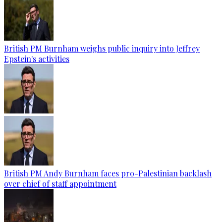
British PM Burnham weighs public inquiry into Jeffrey
Epstein's activities
British PM Andy Burnham faces pro-Palestinian backlash
over chief of staff appointment