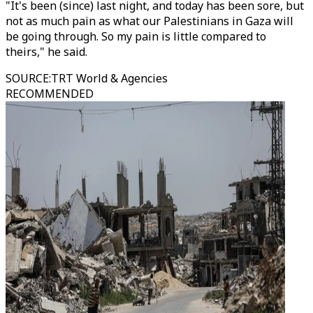
"It's been (since) last night, and today has been sore, but
not as much pain as what our Palestinians in Gaza will
be going through. So my pain is little compared to
theirs," he said.
SOURCE
:
TRT World & Agencies
RECOMMENDED