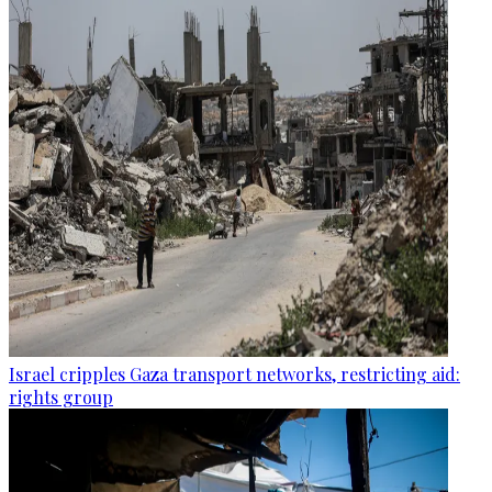
Israel cripples Gaza transport networks, restricting aid:
rights group