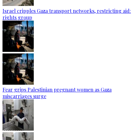
Israel cripples Gaza transport networks, restricting aid:
rights group
Fear grips Palestinian pregnant women as Gaza
miscarriages surge