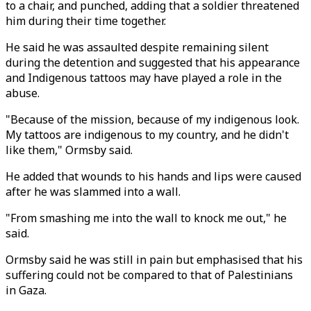
to a chair, and punched, adding that a soldier threatened
him during their time together.
He said he was assaulted despite remaining silent
during the detention and suggested that his appearance
and Indigenous tattoos may have played a role in the
abuse.
"Because of the mission, because of my indigenous look.
My tattoos are indigenous to my country, and he didn't
like them," Ormsby said.
He added that wounds to his hands and lips were caused
after he was slammed into a wall.
"From smashing me into the wall to knock me out," he
said.
Ormsby said he was still in pain but emphasised that his
suffering could not be compared to that of Palestinians
in Gaza.