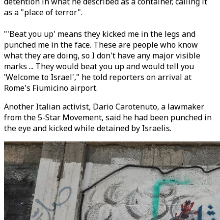
detention in what he described as a container, calling it
as a "place of terror".
"'Beat you up' means they kicked me in the legs and
punched me in the face. These are people who know
what they are doing, so I don't have any major visible
marks ... They would beat you up and would tell you
'Welcome to Israel'," he told reporters on arrival at
Rome's Fiumicino airport.
Another Italian activist, Dario Carotenuto, a lawmaker
from the 5-Star Movement, said he had been punched in
the eye and kicked while detained by Israelis.