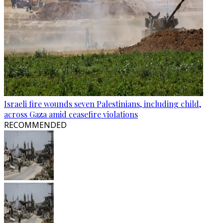
Israeli fire wounds seven Palestinians, including child,
across Gaza amid ceasefire violations
RECOMMENDED