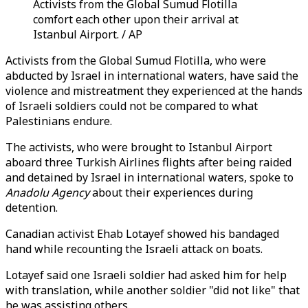
Activists from the Global Sumud Flotilla
comfort each other upon their arrival at
Istanbul Airport. / AP
Activists from the Global Sumud Flotilla, who were
abducted by Israel in international waters, have said the
violence and mistreatment they experienced at the hands
of Israeli soldiers could not be compared to what
Palestinians endure.
The activists, who were brought to Istanbul Airport
aboard three Turkish Airlines flights after being raided
and detained by Israel in international waters, spoke to
Anadolu Agency
about their experiences during
detention.
Canadian activist Ehab Lotayef showed his bandaged
hand while recounting the Israeli attack on boats.
Lotayef said one Israeli soldier had asked him for help
with translation, while another soldier "did not like" that
he was assisting others.