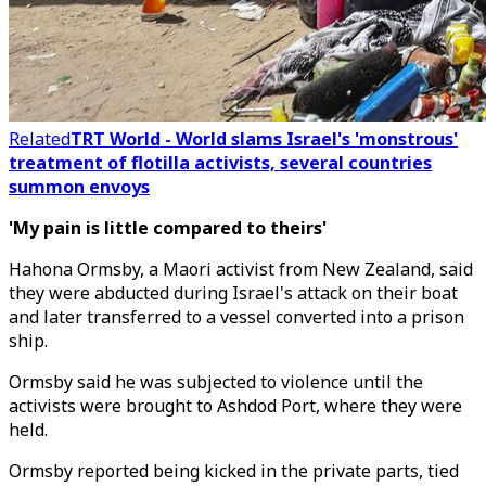
Related
TRT World - World slams Israel's 'monstrous'
treatment of flotilla activists, several countries
summon envoys
'My pain is little compared to theirs'
Hahona Ormsby, a Maori activist from New Zealand, said
they were abducted during Israel's attack on their boat
and later transferred to a vessel converted into a prison
ship.
Ormsby said he was subjected to violence until the
activists were brought to Ashdod Port, where they were
held.
Ormsby reported being kicked in the private parts, tied