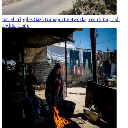
Israel cripples Gaza transport networks, restricting aid:
rights group