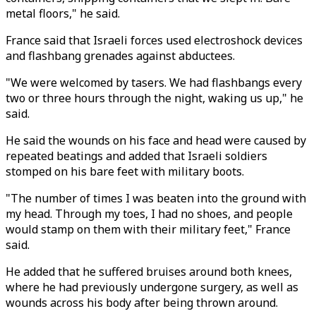
metal floors," he said.
France said that Israeli forces used electroshock devices
and flashbang grenades against abductees.
"We were welcomed by tasers. We had flashbangs every
two or three hours through the night, waking us up," he
said.
He said the wounds on his face and head were caused by
repeated beatings and added that Israeli soldiers
stomped on his bare feet with military boots.
"The number of times I was beaten into the ground with
my head. Through my toes, I had no shoes, and people
would stamp on them with their military feet," France
said.
He added that he suffered bruises around both knees,
where he had previously undergone surgery, as well as
wounds across his body after being thrown around.