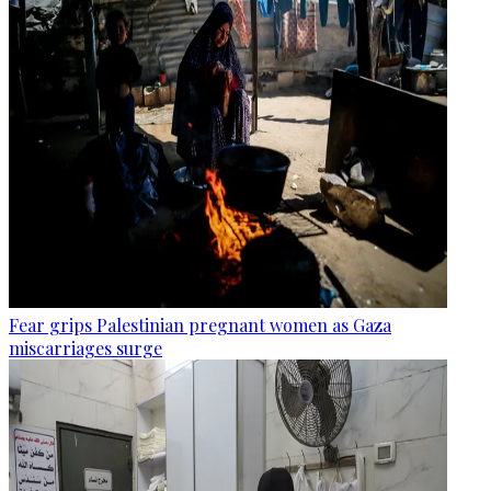
Fear grips Palestinian pregnant women as Gaza
miscarriages surge