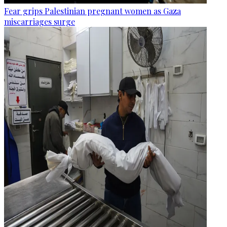
Fear grips Palestinian pregnant women as Gaza
miscarriages surge