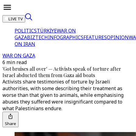
LIVE TV
POLITICS
TÜRKİYE
WAR ON
GAZA
BIZTECH
INFOGRAPHICS
FEATURES
OPINION
WA
ON IRAN
WAR ON GAZA
6 min read
'Got bruises all over' — Activists speak of torture after
Israel abducted them from Gaza aid boats
Activists share testimonies of torture by Israeli
authorities, with some describing their treatment as
worse than that given to animals, while emphasising
abuses they suffered were insignificant compared to
what Palestinians endure.
Share