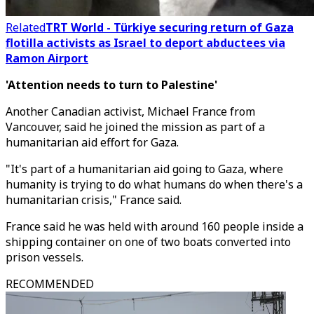
Related
TRT World - Türkiye securing return of Gaza
flotilla activists as Israel to deport abductees via
Ramon Airport
'Attention needs to turn to Palestine'
Another Canadian activist, Michael France from
Vancouver, said he joined the mission as part of a
humanitarian aid effort for Gaza.
"It's part of a humanitarian aid going to Gaza, where
humanity is trying to do what humans do when there's a
humanitarian crisis," France said.
France said he was held with around 160 people inside a
shipping container on one of two boats converted into
prison vessels.
RECOMMENDED