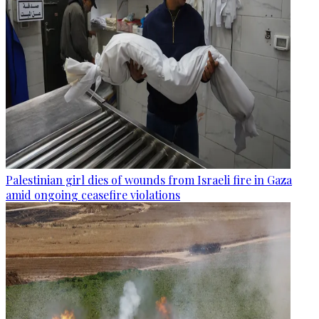
Palestinian girl dies of wounds from Israeli fire in Gaza
amid ongoing ceasefire violations