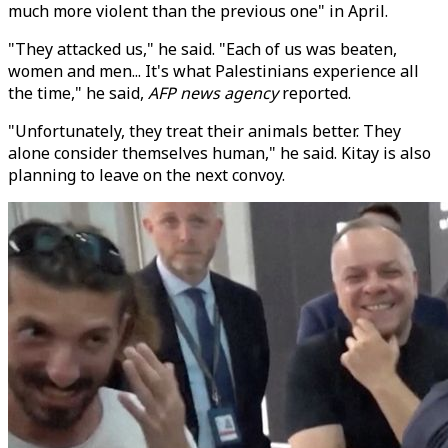
much more violent than the previous one" in April.
"They attacked us," he said. "Each of us was beaten,
women and men... It's what Palestinians experience all
the time," he said,
AFP news agency
reported.
"Unfortunately, they treat their animals better. They
alone consider themselves human," he said. Kitay is also
planning to leave on the next convoy.