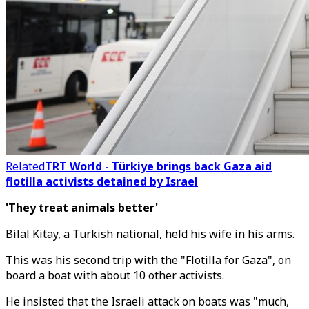
Related
TRT World - Türkiye brings back Gaza aid
flotilla activists detained by Israel
'They treat animals better'
Bilal Kitay, a Turkish national, held his wife in his arms.
This was his second trip with the "Flotilla for Gaza", on
board a boat with about 10 other activists.
He insisted that the Israeli attack on boats was "much,