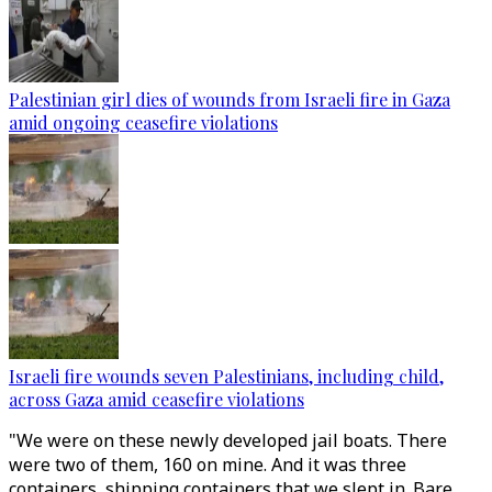
Palestinian girl dies of wounds from Israeli fire in Gaza
amid ongoing ceasefire violations
Israeli fire wounds seven Palestinians, including child,
across Gaza amid ceasefire violations
"We were on these newly developed jail boats. There
were two of them, 160 on mine. And it was three
containers, shipping containers that we slept in. Bare