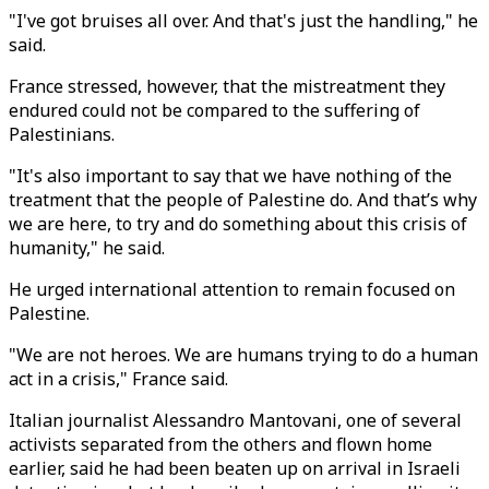
"I've got bruises all over. And that's just the handling," he
said.
France stressed, however, that the mistreatment they
endured could not be compared to the suffering of
Palestinians.
"It's also important to say that we have nothing of the
treatment that the people of Palestine do. And that’s why
we are here, to try and do something about this crisis of
humanity," he said.
He urged international attention to remain focused on
Palestine.
"We are not heroes. We are humans trying to do a human
act in a crisis," France said.
Italian journalist Alessandro Mantovani, one of several
activists separated from the others and flown home
earlier, said he had been beaten up on arrival in Israeli