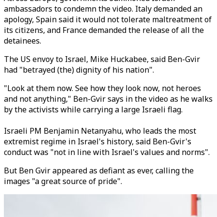
ambassadors to condemn the video. Italy demanded an
apology, Spain said it would not tolerate maltreatment of
its citizens, and France demanded the release of all the
detainees.
The US envoy to Israel, Mike Huckabee, said Ben-Gvir
had "betrayed (the) dignity of his nation".
"Look at them now. See how they look now, not heroes
and not anything," Ben-Gvir says in the video as he walks
by the activists while carrying a large Israeli flag.
Israeli PM Benjamin Netanyahu, who leads the most
extremist regime in Israel's history, said Ben-Gvir's
conduct was "not in line with Israel's values and norms".
But Ben Gvir appeared as defiant as ever, calling the
images "a great source of pride".