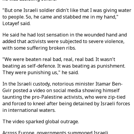
"But one Israeli soldier didn't like that I was giving water
to people. So, he came and stabbed me in my hand,"
Lotayef said.
He said he had lost sensation in the wounded hand and
added that activists were subjected to severe violence,
with some suffering broken ribs.
"We were beaten real bad, real, real bad. It wasn't
beating as self-defence. It was beating as punishment.
They were punishing us," he said.
In the Israeli custody, notorious minister Itamar Ben-
Gvir posted a video on social media showing himself
taunting the pro-Palestine activists, who were zip-tied
and forced to kneel after being detained by Israeli forces
in international waters.
The video sparked global outrage.
Across Europe, governments summoned Israeli