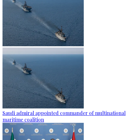
Saudi admiral appointed commander of multinational
maritime coalition