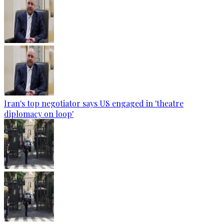
Iran's top negotiator says US engaged in 'theatre
diplomacy on loop'