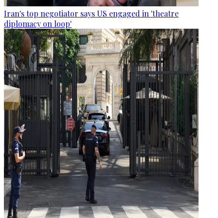
Iran's top negotiator says US engaged in 'theatre
diplomacy on loop'