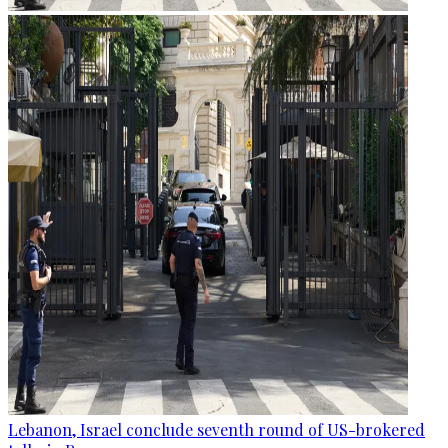
Lebanon, Israel conclude seventh round of US-brokered