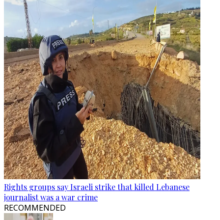
Rights groups say Israeli strike that killed Lebanese
journalist was a war crime
RECOMMENDED