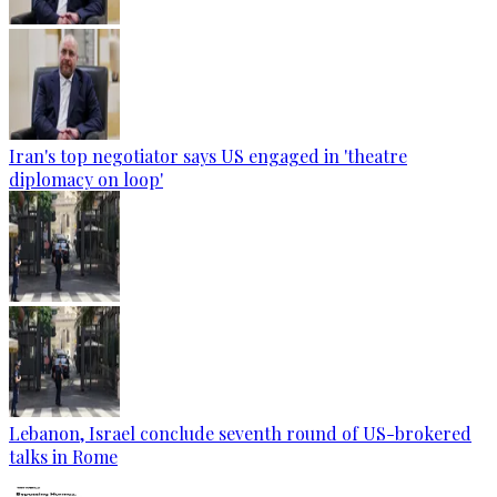
Iran's top negotiator says US engaged in 'theatre
diplomacy on loop'
Lebanon, Israel conclude seventh round of US-brokered
talks in Rome