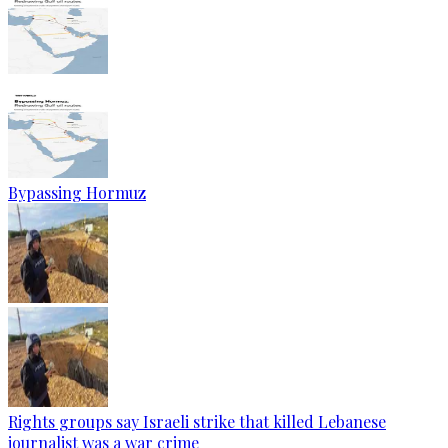
Bypassing Hormuz
Rights groups say Israeli strike that killed Lebanese
journalist was a war crime