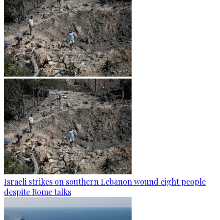
Israeli strikes on southern Lebanon wound eight people
despite Rome talks