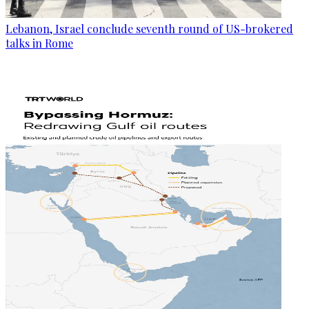
Lebanon, Israel conclude seventh round of US-brokered
talks in Rome