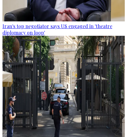
Iran's top negotiator says US engaged in 'theatre
diplomacy on loop'