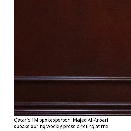
Qatar's FM spokesperson, Majed Al-Ansari
speaks during weekly press briefing at the