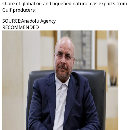
share of global oil and liquefied natural gas exports from
Gulf producers.
SOURCE
:
Anadolu Agency
RECOMMENDED