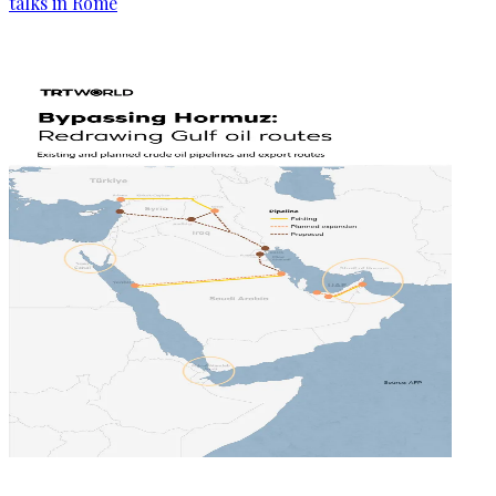
talks in Rome