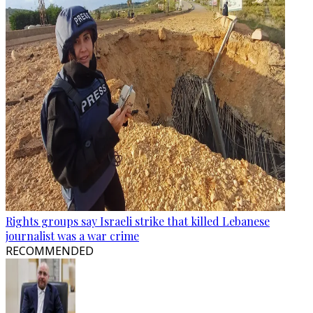
Rights groups say Israeli strike that killed Lebanese
journalist was a war crime
RECOMMENDED