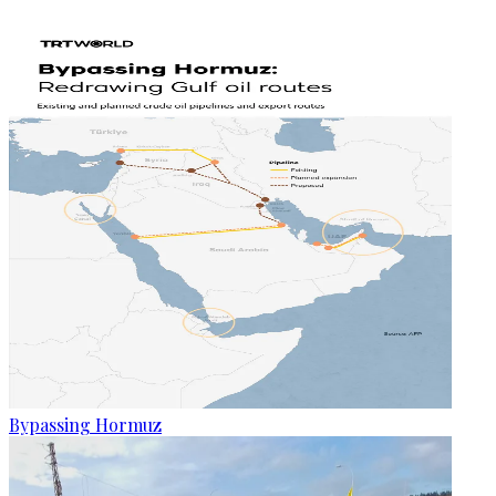
Bypassing Hormuz