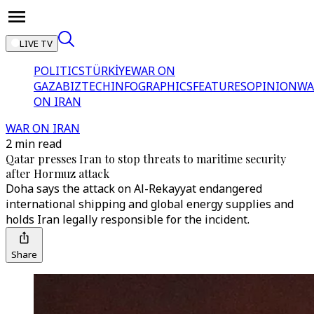
LIVE TV
POLITICS
TÜRKİYE
WAR ON
GAZA
BIZTECH
INFOGRAPHICS
FEATURES
OPINION
WA
ON IRAN
WAR ON IRAN
2 min read
Qatar presses Iran to stop threats to maritime security
after Hormuz attack
Doha says the attack on Al-Rekayyat endangered
international shipping and global energy supplies and
holds Iran legally responsible for the incident.
Share