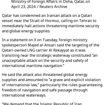
Ministry of Foreign Affairs in Doha, Qatar, on
April 23, 2024. / Reuters Archive
Qatar has condemned an Iranian attack on a Qatari
vessel near the Strait of Hormuz, calling on Tehran to
immediately halt actions threatening maritime security
and global energy supplies.
In a statement on X on Tuesday, foreign ministry
spokesperson Majed al-Ansari said the targeting of the
Qatari-owned LNG carrier Al Rekayyat as it was
transiting near the strategic waterway constituted “an
unacceptable attack on the security and safety of
international maritime navigation.”
He said the attack also threatened global energy
supplies and amounted to “a grave and explicit violation
of international law,” particularly the rules guaranteeing
freedom of navigation and safe passage through
international waterways.
“We demand that the Islamic Republic of Iran