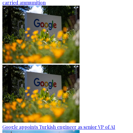
carried ammunition
Google appoints Turkish engineer as senior VP of AI