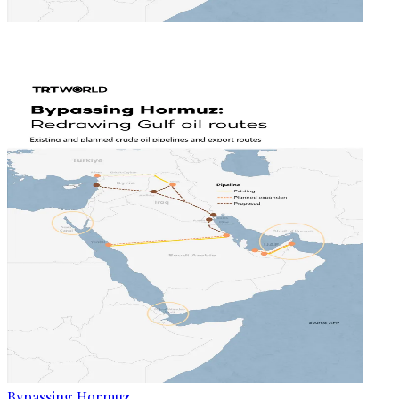
Bypassing Hormuz