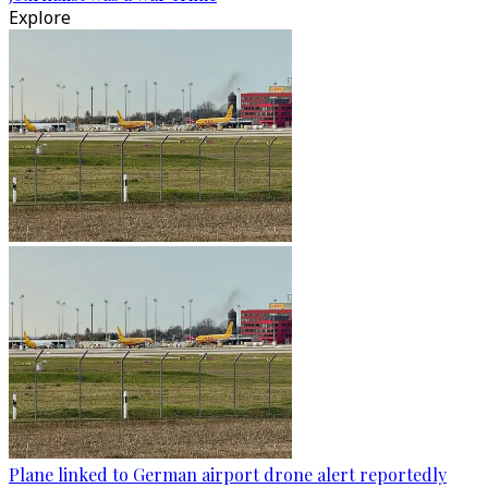
Explore
Plane linked to German airport drone alert reportedly