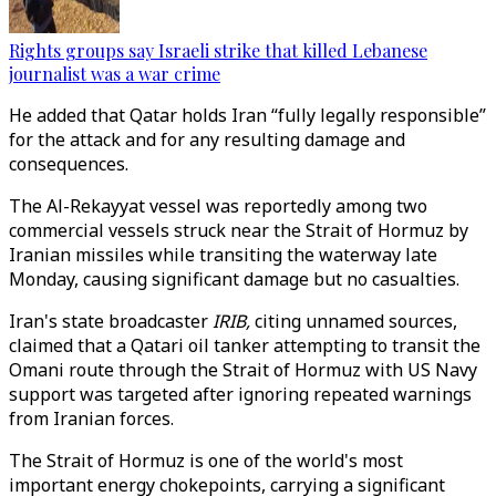
Rights groups say Israeli strike that killed Lebanese
journalist was a war crime
He added that Qatar holds Iran “fully legally responsible”
for the attack and for any resulting damage and
consequences.
The Al-Rekayyat vessel was reportedly among two
commercial vessels struck near the Strait of Hormuz by
Iranian missiles while transiting the waterway late
Monday, causing significant damage but no casualties.
Iran's state broadcaster
IRIB,
citing unnamed sources,
claimed that a Qatari oil tanker attempting to transit the
Omani route through the Strait of Hormuz with US Navy
support was targeted after ignoring repeated warnings
from Iranian forces.
The Strait of Hormuz is one of the world's most
important energy chokepoints, carrying a significant