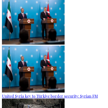
United Syria key to Türkiye border security: Syrian FM