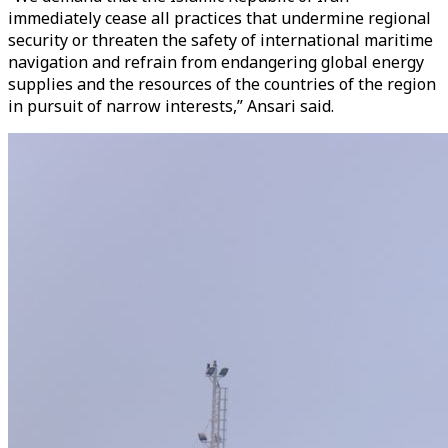
immediately cease all practices that undermine regional
security or threaten the safety of international maritime
navigation and refrain from endangering global energy
supplies and the resources of the countries of the region
in pursuit of narrow interests,” Ansari said.