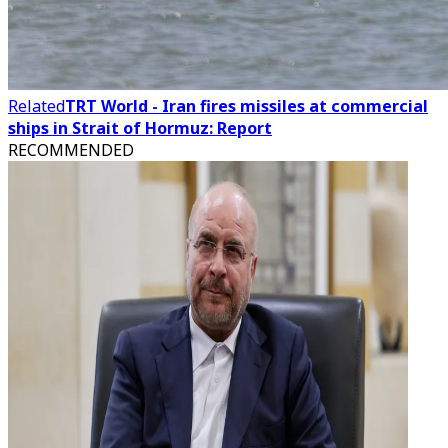
Related
TRT World - Iran fires missiles at commercial
ships in Strait of Hormuz: Report
RECOMMENDED