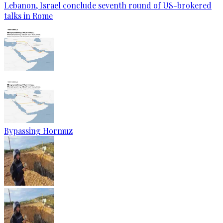
Lebanon, Israel conclude seventh round of US-brokered
talks in Rome
Bypassing Hormuz