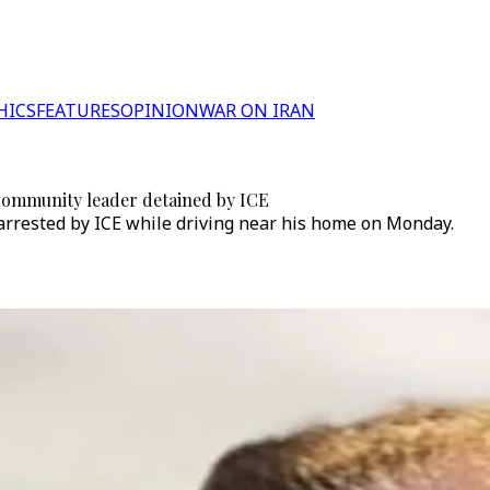
HICS
FEATURES
OPINION
WAR ON IRAN
 community leader detained by ICE
arrested by ICE while driving near his home on Monday.