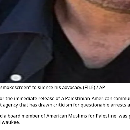
smokescreen" to silence his advocacy. (FILE) / AP
d for the immediate release of a Palestinian-American commu
gency that has drawn criticism for questionable arrests an
nd a board member of American Muslims for Palestine, was p
ilwaukee.