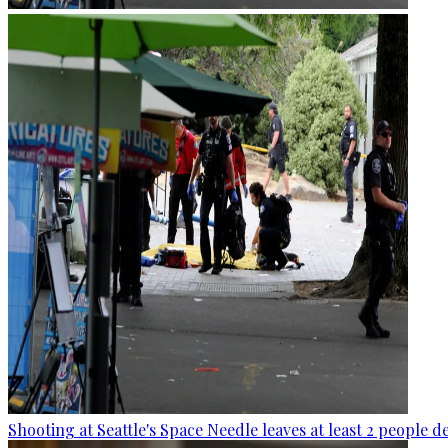
Shooting at Seattle's Space Needle leaves at least 2 people d