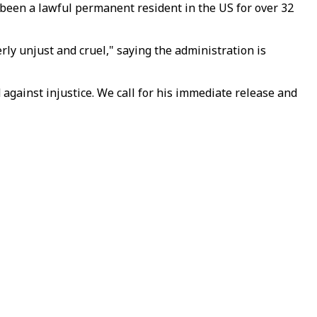
d been a lawful permanent resident in the US for over 32
rly unjust and cruel," saying the administration is
 against injustice. We call for his immediate release and