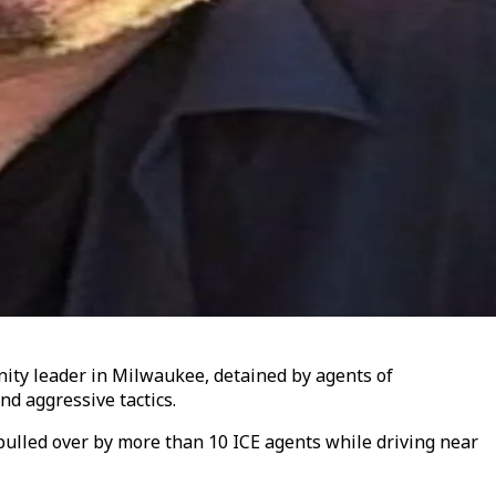
nity leader in Milwaukee, detained by agents of
d aggressive tactics.
ulled over by more than 10 ICE agents while driving near