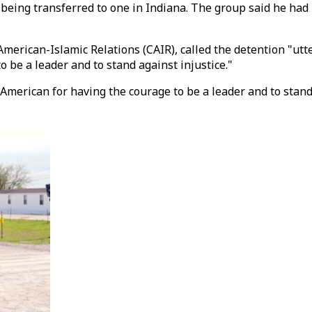
re being transferred to one in Indiana. The group said he ha
merican-Islamic Relations (CAIR), called the detention "utte
 be a leader and to stand against injustice."
-American for having the courage to be a leader and to stand