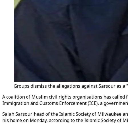
Groups dismiss the allegations against Sarsour as a "
A coalition of Muslim civil rights organisations has calle
Immigration and Customs Enforcement (ICE), a government a
Salah Sarsour, head of the Islamic Society of Milwaukee a
his home on Monday, according to the Islamic Society of M