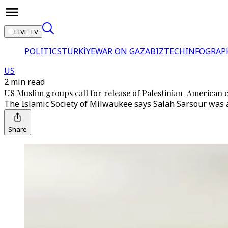
LIVE TV
POLITICS
TÜRKİYE
WAR ON GAZA
BIZTECH
INFOGRAP
US
2 min read
US Muslim groups call for release of Palestinian-American
The Islamic Society of Milwaukee says Salah Sarsour was 
Share