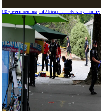
US government map of Africa mislabels every country