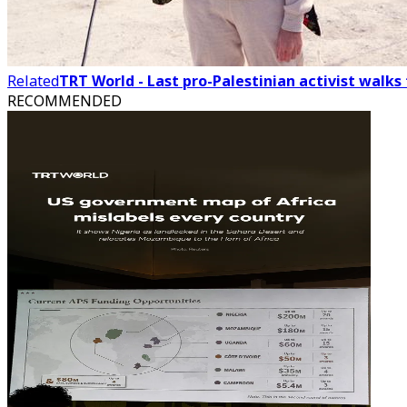
Related
TRT World - Last pro-Palestinian activist walk
RECOMMENDED