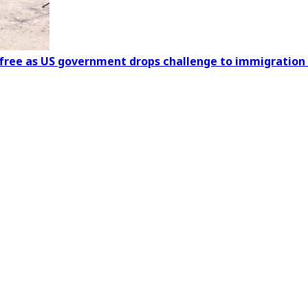
s free as US government drops challenge to immigration