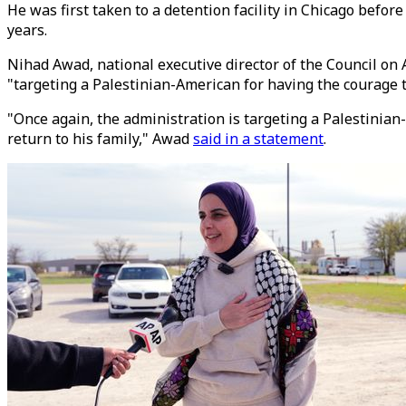
He was first taken to a detention facility in Chicago befo
years.
Nihad Awad, national executive director of the Council on A
"targeting a Palestinian-American for having the courage to
"Once again, the administration is targeting a Palestinian
return to his family," Awad
said in a statement
.