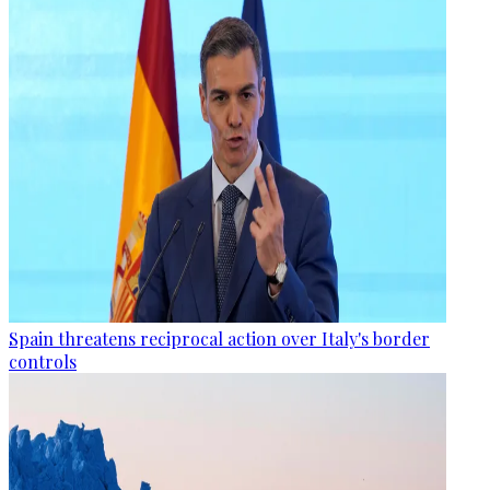
Spain threatens reciprocal action over Italy's border
controls