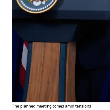
The planned meeting comes amid tensions