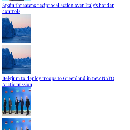
Spain threatens reciprocal action over Italy's border
controls
Belgium to deploy troops to Greenland in new NATO
Arctic mission