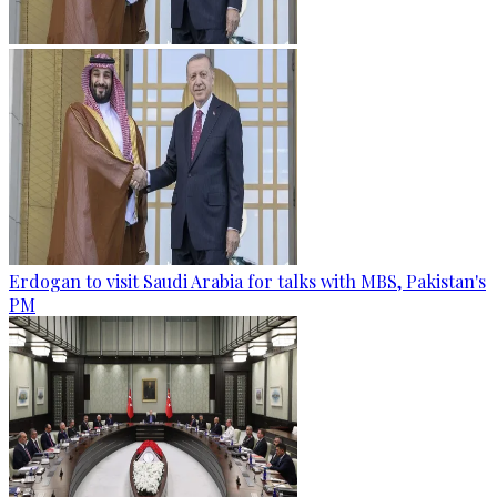
Erdogan to visit Saudi Arabia for talks with MBS, Pakistan's
PM