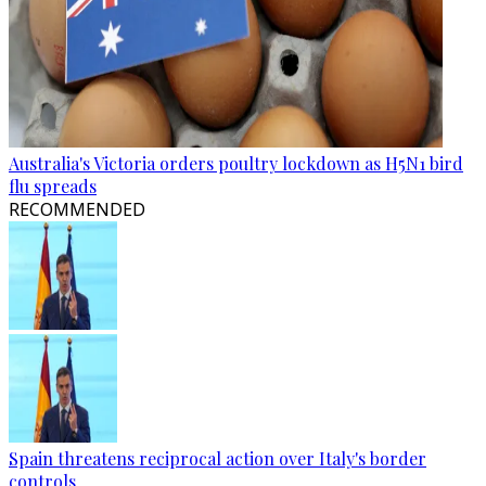
Australia's Victoria orders poultry lockdown as H5N1 bird
flu spreads
RECOMMENDED
Spain threatens reciprocal action over Italy's border
controls