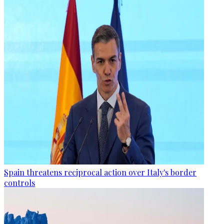
Spain threatens reciprocal action over Italy's border
controls