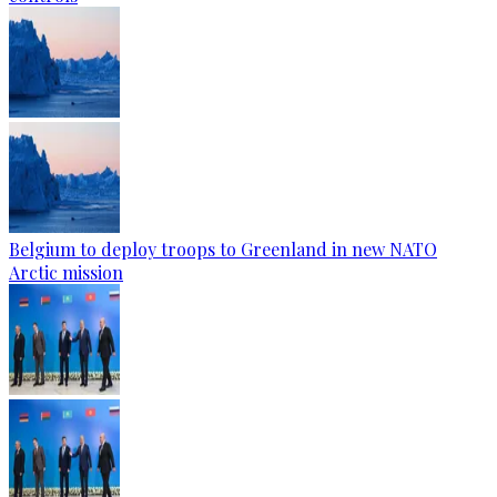
Belgium to deploy troops to Greenland in new NATO
Arctic mission