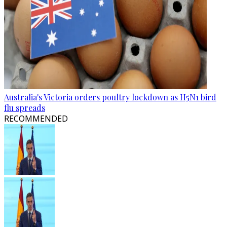
Australia's Victoria orders poultry lockdown as H5N1 bird
flu spreads
RECOMMENDED