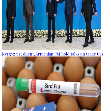
Kyrgyz president, Armenian PM hold talks on trade ties