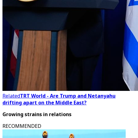
Related
TRT World - Are Trump and Netanyahu
drifting apart on the Middle East?
Growing strains in relations
RECOMMENDED