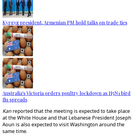
Kyrgyz president, Armenian PM hold talks on trade ties
Australia's Victoria orders poultry lockdown as H5N1 bird
flu spreads
Kan
reported that the meeting is expected to take place
at the White House and that Lebanese President Joseph
Aoun is also expected to visit Washington around the
same time.