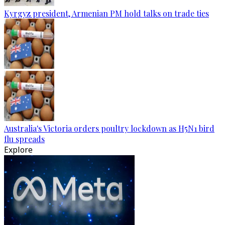
Kyrgyz president, Armenian PM hold talks on trade ties
Australia's Victoria orders poultry lockdown as H5N1 bird
flu spreads
Explore