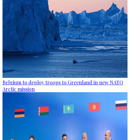
Belgium to deploy troops to Greenland in new NATO
Arctic mission