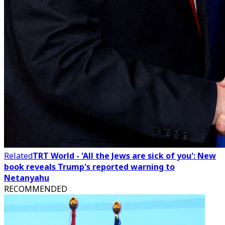
Related
TRT World - 'All the Jews are sick of you': New
book reveals Trump's reported warning to
Netanyahu
RECOMMENDED