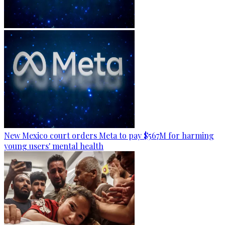
New Mexico court orders Meta to pay $567M for harming
young users' mental health