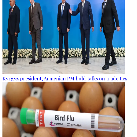
Kyrgyz president, Armenian PM hold talks on trade ties