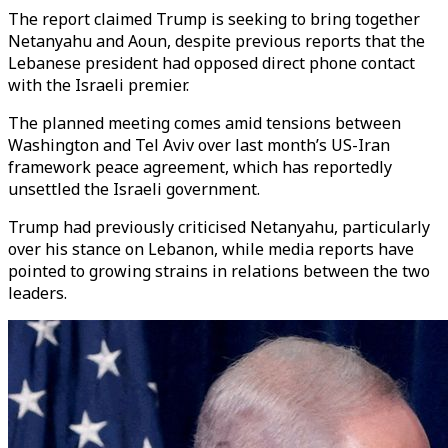
The report claimed Trump is seeking to bring together
Netanyahu and Aoun, despite previous reports that the
Lebanese president had opposed direct phone contact
with the Israeli premier.
The planned meeting comes amid tensions between
Washington and Tel Aviv over last month’s US-Iran
framework peace agreement, which has reportedly
unsettled the Israeli government.
Trump had previously criticised Netanyahu, particularly
over his stance on Lebanon, while media reports have
pointed to growing strains in relations between the two
leaders.