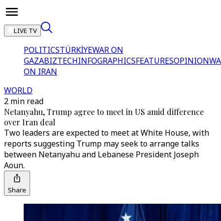
LIVE TV
POLITICS
TÜRKİYE
WAR ON
GAZA
BIZTECH
INFOGRAPHICS
FEATURES
OPINION
WA
ON IRAN
WORLD
2 min read
Netanyahu, Trump agree to meet in US amid difference
over Iran deal
Two leaders are expected to meet at White House, with
reports suggesting Trump may seek to arrange talks
between Netanyahu and Lebanese President Joseph
Aoun.
Share