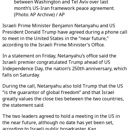
between Washington and Tel Aviv over last
month’s US-Iran framework peace agreement.
(Photo: AP Archive) / AP
Israeli Prime Minister Benjamin Netanyahu and US
President Donald Trump have agreed during a phone call
to meet in the United States in the “near future,”
according to the Israeli Prime Minister’s Office.
In a statement on Friday, Netanyahu’s office said the
Israeli premier congratulated Trump ahead of US
Independence Day, the nation’s 250th anniversary, which
falls on Saturday.
During the call, Netanyahu also told Trump that the US
“is the guarantor of global freedom” and that Israel
greatly values the close ties between the two countries,
the statement said.
The two leaders agreed to hold a meeting in the US in
the near future, although no date has yet been set,
according to Israeli public broadcaster
Kan
.