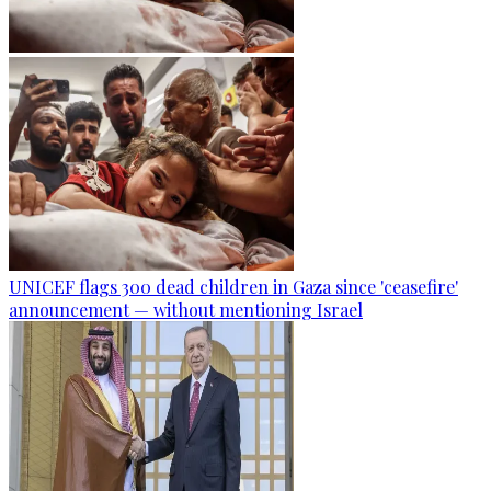
UNICEF flags 300 dead children in Gaza since 'ceasefire'
announcement — without mentioning Israel