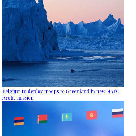
Belgium to deploy troops to Greenland in new NATO
Arctic mission