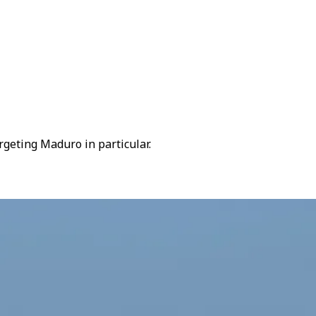
rgeting Maduro in particular.