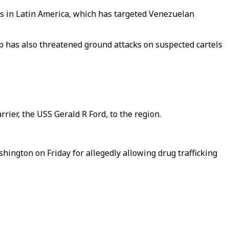
rs in Latin America, which has targeted Venezuelan
mp has also threatened ground attacks on suspected cartels
rier, the USS Gerald R Ford, to the region.
hington on Friday for allegedly allowing drug trafficking