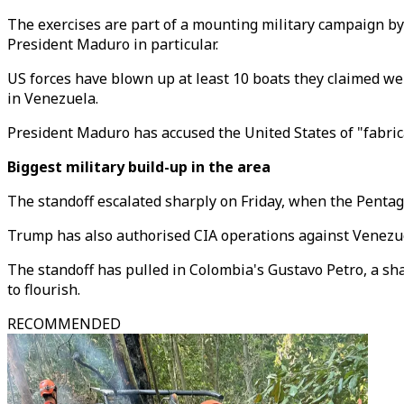
The exercises are part of a mounting military campaign b
President Maduro in particular.
US forces have blown up at least 10 boats they claimed we
in Venezuela.
President
Maduro has accused the United States of "fabric
Biggest military build-up in the area
The standoff escalated sharply on Friday, when the Pentago
Trump has also authorised CIA operations against Venezu
The standoff has pulled in Colombia's Gustavo Petro, a sha
to flourish.
RECOMMENDED