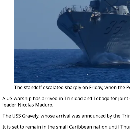
The standoff escalated sharply on Friday, when the Pe
A US warship has arrived in Trinidad and Tobago for joint
leader, Nicolas Maduro.
The USS Gravely, whose arrival was announced by the Trini
It is set to remain in the small Caribbean nation until Thu