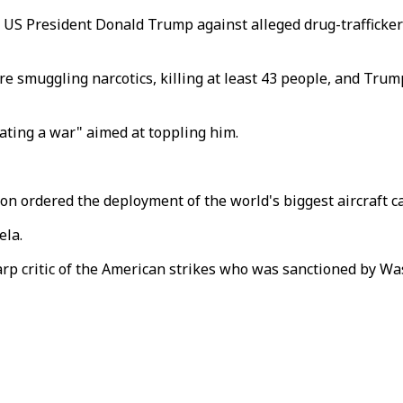
y US President Donald Trump against alleged drug-trafficke
re smuggling narcotics, killing at least 43 people, and Tru
ating a war" aimed at toppling him.
n ordered the deployment of the world's biggest aircraft car
ela.
rp critic of the American strikes who was sanctioned by Was