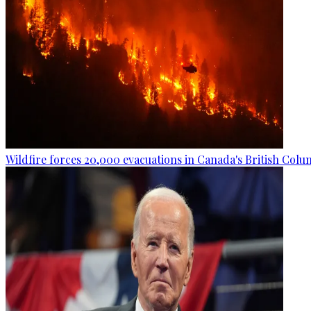
Wildfire forces 20,000 evacuations in Canada's British Colu