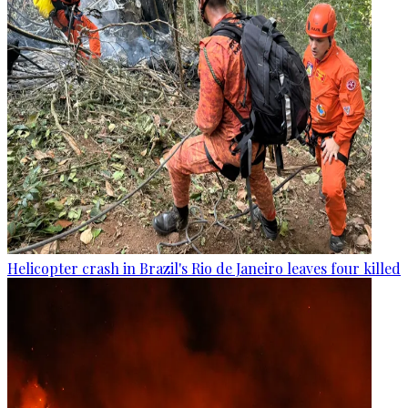
Helicopter crash in Brazil's Rio de Janeiro leaves four killed