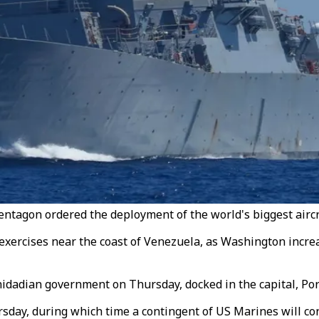
ntagon ordered the deployment of the world's biggest aircraf
 exercises near the coast of Venezuela, as Washington incre
dadian government on Thursday, docked in the capital, Port
rsday, during which time a contingent of US Marines will con