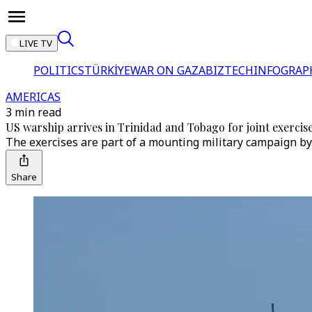
LIVE TV
POLITICS
TÜRKİYE
WAR ON GAZA
BIZTECH
INFOGRAP
AMERICAS
3 min read
US warship arrives in Trinidad and Tobago for joint exercis
The exercises are part of a mounting military campaign by 
Share