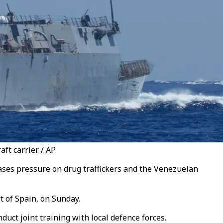
t carrier. / AP
ases pressure on drug traffickers and the Venezuelan
 of Spain, on Sunday.
duct joint training with local defence forces.