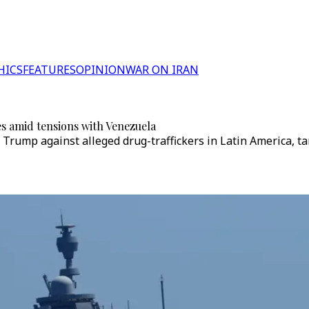
HICS
FEATURES
OPINION
WAR ON IRAN
es amid tensions with Venezuela
Trump against alleged drug-traffickers in Latin America, ta