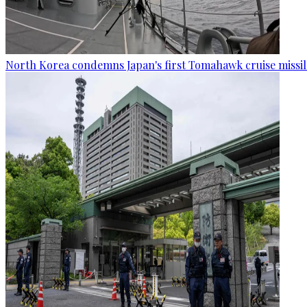
North Korea condemns Japan's first Tomahawk cruise missil