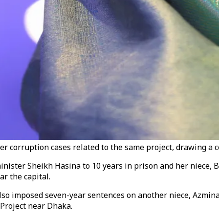
er corruption cases related to the same project, drawing a 
ter Sheikh Hasina to 10 years in prison and her niece, Brit
r the capital.
so imposed seven-year sentences on another niece, Azmina 
 Project near Dhaka.