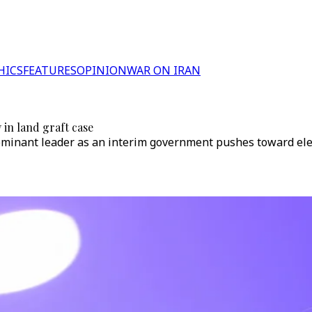
HICS
FEATURES
OPINION
WAR ON IRAN
 in land graft case
ominant leader as an interim government pushes toward elec