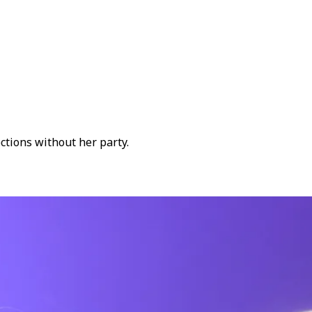
tions without her party.