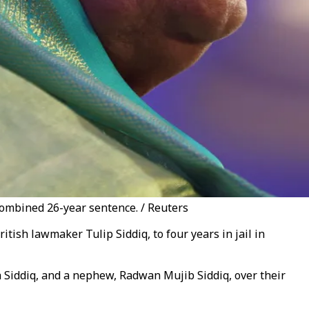
combined 26-year sentence. / Reuters
ish lawmaker Tulip Siddiq, to four years in jail in
Siddiq, and a nephew, Radwan Mujib Siddiq, over their