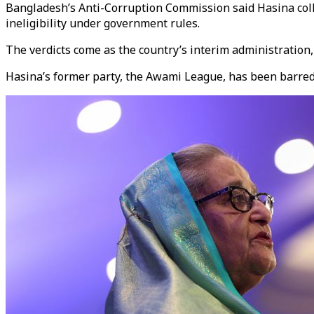
Bangladesh’s Anti-Corruption Commission said Hasina collud
ineligibility under government rules.
The verdicts come as the country’s interim administratio
Hasina’s former party, the Awami League, has been barred