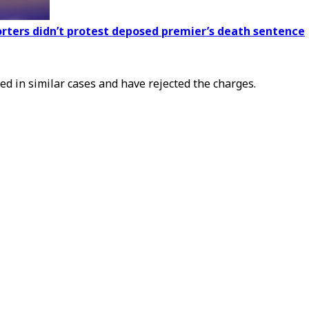
orters didn’t protest deposed premier’s death sentence
ed in similar cases and have rejected the charges.