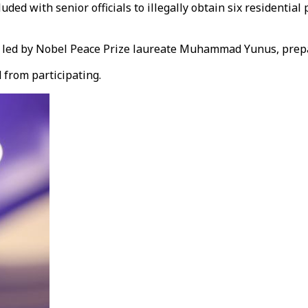
ed with senior officials to illegally obtain six residential
n, led by Nobel Peace Prize laureate Muhammad Yunus, prepa
 from participating.