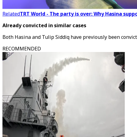
Related
TRT World - The party is over: Why Hasina supp
Already convicted in similar cases
Both Hasina and Tulip Siddiq have previously been convict
RECOMMENDED