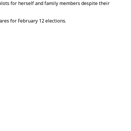
 plots for herself and family members despite their
res for February 12 elections.