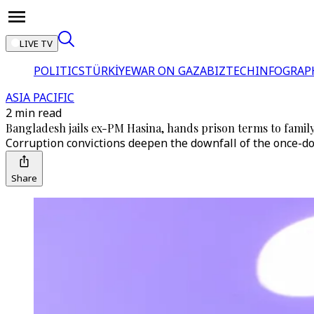
LIVE TV
POLITICS
TÜRKİYE
WAR ON GAZA
BIZTECH
INFOGRAP
ASIA PACIFIC
2 min read
Bangladesh jails ex-PM Hasina, hands prison terms to family
Corruption convictions deepen the downfall of the once-d
Share