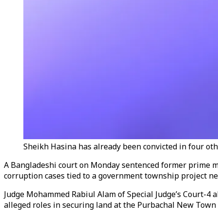
Sheikh Hasina has already been convicted in four oth
A Bangladeshi court on Monday sentenced former prime minis
corruption cases tied to a government township project nea
Judge Mohammed Rabiul Alam of Special Judge’s Court-4 al
alleged roles in securing land at the Purbachal New Town