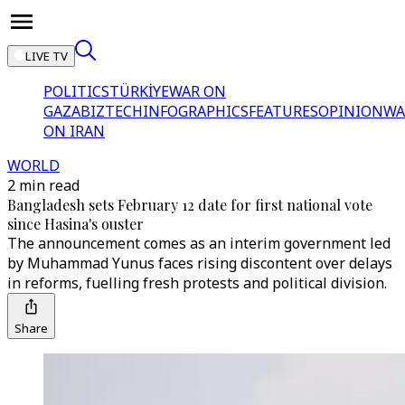
LIVE TV
POLITICS
TÜRKİYE
WAR ON
GAZA
BIZTECH
INFOGRAPHICS
FEATURES
OPINION
WA
ON IRAN
WORLD
2 min read
Bangladesh sets February 12 date for first national vote
since Hasina's ouster
The announcement comes as an interim government led
by Muhammad Yunus faces rising discontent over delays
in reforms, fuelling fresh protests and political division.
Share