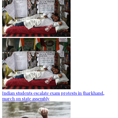
Indian students escalate exam protests in Jharkhand,
march on state assembly