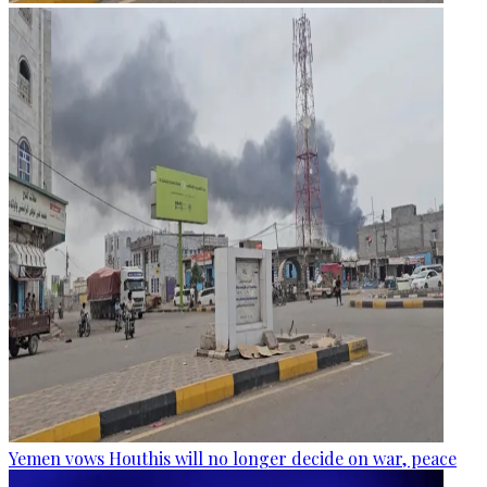
Yemen vows Houthis will no longer decide on war, peace