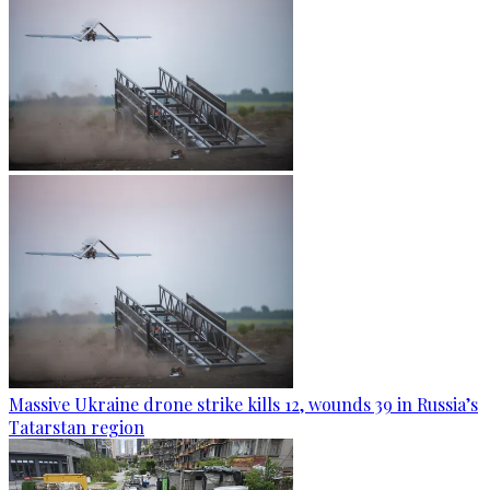
Massive Ukraine drone strike kills 12, wounds 39 in Russia’s
Tatarstan region