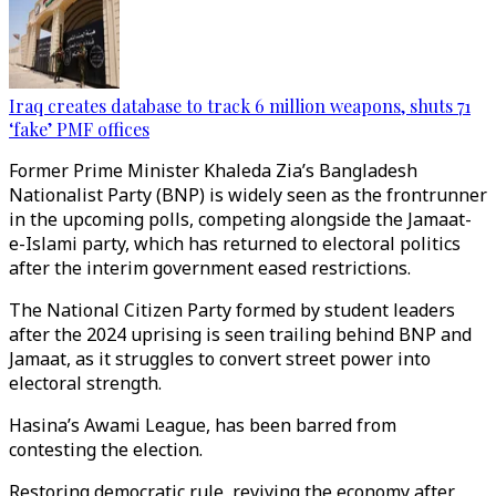
Iraq creates database to track 6 million weapons, shuts 71
‘fake’ PMF offices
Former Prime Minister Khaleda Zia’s Bangladesh
Nationalist Party (BNP) is widely seen as the frontrunner
in the upcoming polls, competing alongside the Jamaat-
e-Islami party, which has returned to electoral politics
after the interim government eased restrictions.
The National Citizen Party formed by student leaders
after the 2024 uprising is seen trailing behind BNP and
Jamaat, as it struggles to convert street power into
electoral strength.
Hasina’s Awami League, has been barred from
contesting the election.
Restoring democratic rule, reviving the economy after