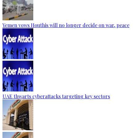
Yemen vows Houthis will no longer decide on war, peace
UAE thwarts cyberattacks targeting key sectors