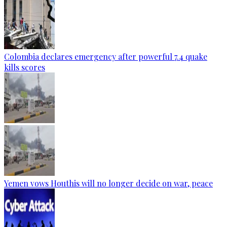
Colombia declares emergency after powerful 7.4 quake
kills scores
Yemen vows Houthis will no longer decide on war, peace