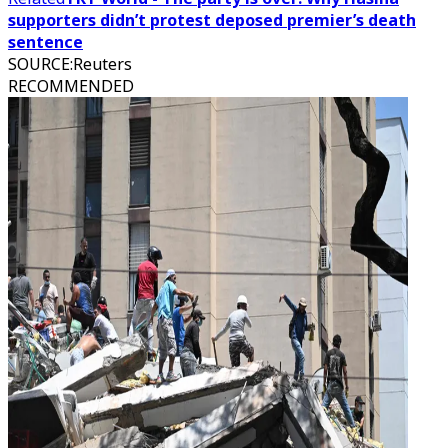
supporters didn’t protest deposed premier’s death
sentence
SOURCE
:
Reuters
RECOMMENDED