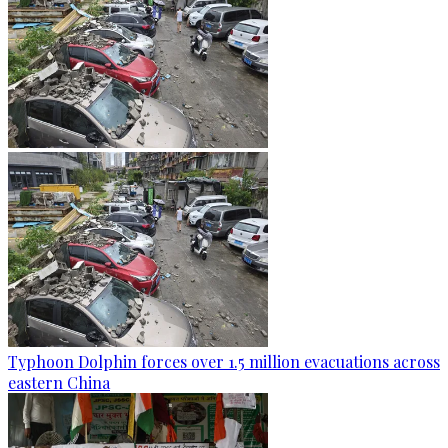
Typhoon Dolphin forces over 1.5 million evacuations across
eastern China