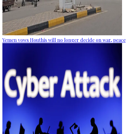
Yemen vows Houthis will no longer decide on war, peace