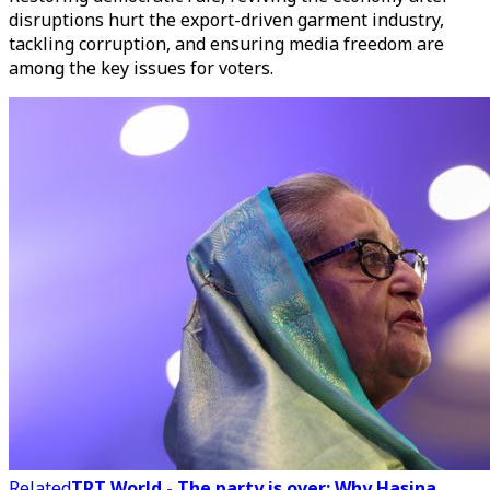
disruptions hurt the export-driven garment industry,
tackling corruption, and ensuring media freedom are
among the key issues for voters.
Related
TRT World - The party is over: Why Hasina