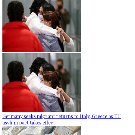
Germany seeks migrant returns to Italy, Greece as EU
asylum pact takes effect