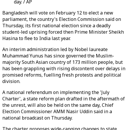
day. / AP
Bangladesh will vote on February 12 to elect a new
parliament, the country's Election Commission said on
Thursday, its first national election since a deadly
student-led uprising forced then Prime Minister Sheikh
Hasina to flee to India last year.
An interim administration led by Nobel laureate
Muhammad Yunus has since governed the Muslim-
majority South Asian country of 173 million people, but
has been grappling with rising discontent over delays in
promised reforms, fuelling fresh protests and political
division.
A national referendum on implementing the 'July
Charter', a state reform plan drafted in the aftermath of
the unrest, will also be held on the same day, Chief
Election Commissioner AMM Nasir Uddin said in a
national broadcast on Thursday.
The charter proposes wide-ranging changes to state