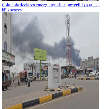
Colombia declares emergency after powerful 7.4 quake
kills scores