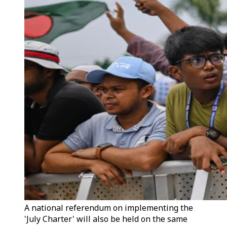
A national referendum on implementing the
'July Charter' will also be held on the same