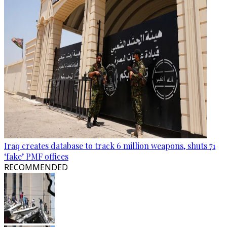
Iraq creates database to track 6 million weapons, shuts 71
‘fake’ PMF offices
RECOMMENDED