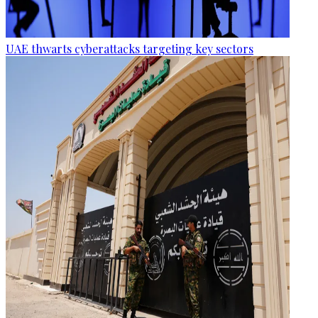
UAE thwarts cyberattacks targeting key sectors