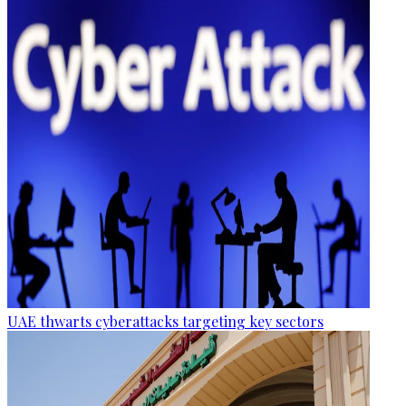
UAE thwarts cyberattacks targeting key sectors