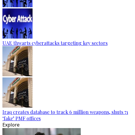
UAE thwarts cyberattacks targeting key sectors
Iraq creates database to track 6 million weapons, shuts 71
‘fake’ PMF offices
Explore