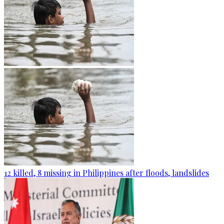
12 killed, 8 missing in Philippines after floods, landslides