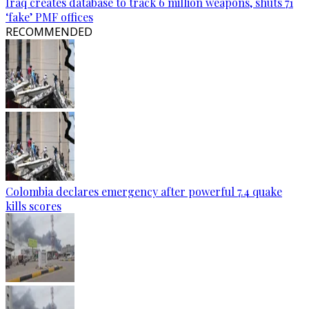
Iraq creates database to track 6 million weapons, shuts 71
‘fake’ PMF offices
RECOMMENDED
Colombia declares emergency after powerful 7.4 quake
kills scores