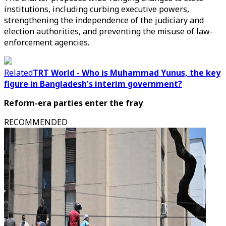
institutions, including curbing executive powers,
strengthening the independence of the judiciary and
election authorities, and preventing the misuse of law-
enforcement agencies.
Related
TRT World - Who is Muhammad Yunus, the key
figure in Bangladesh's interim government?
Reform-era parties enter the fray
RECOMMENDED