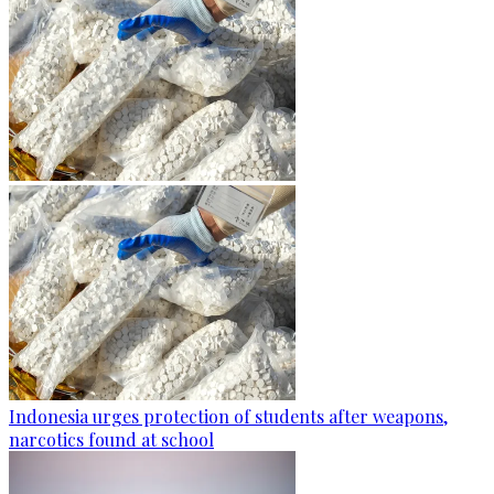
Indonesia urges protection of students after weapons,
narcotics found at school