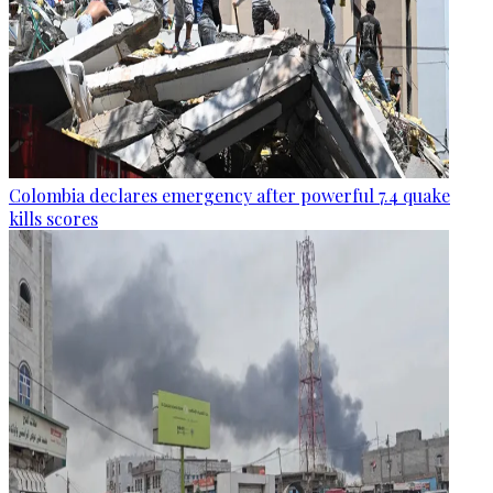
Colombia declares emergency after powerful 7.4 quake
kills scores