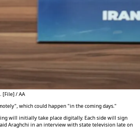
[File] / AA
emotely", which could happen "in the coming days."
will initially take place digitally. Each side will sign
id Araghchi in an interview with state television late on