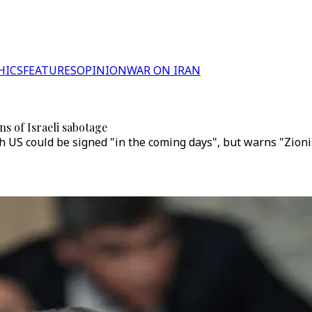
HICS
FEATURES
OPINION
WAR ON IRAN
ns of Israeli sabotage
S could be signed "in the coming days", but warns "Zionist r