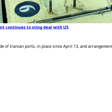
nt continues to sting deal with US
de of Iranian ports, in place since April 13, and arrangemen