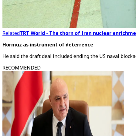
Related
TRT World - The thorn of Iran nuclear enrichme
Hormuz as instrument of deterrence
He said the draft deal included ending the US naval blocka
RECOMMENDED