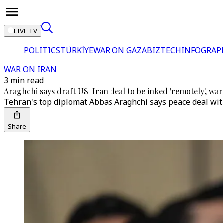
LIVE TV
POLITICS
TÜRKİYE
WAR ON GAZA
BIZTECH
INFOGRAP
WAR ON IRAN
3 min read
Araghchi says draft US-Iran deal to be inked 'remotely', war
Tehran's top diplomat Abbas Araghchi says peace deal with U
Share