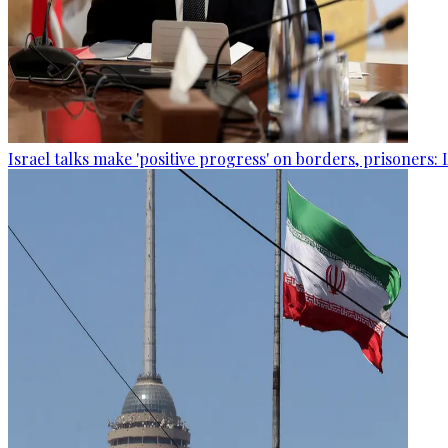
Israel talks make 'positive progress' on borders, prisoners: