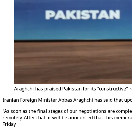
Araghchi has praised Pakistan for its "constructive" r
Iranian Foreign Minister Abbas Araghchi has said that upo
"As soon as the final stages of our negotiations are complet
remotely. After that, it will be announced that this memor
Friday.