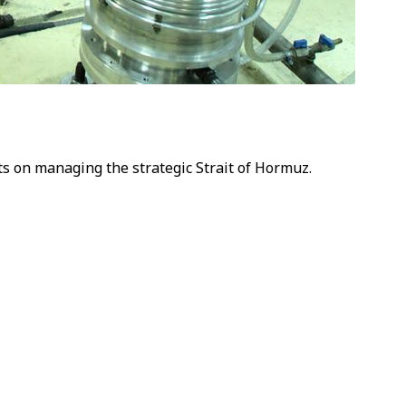
ts on managing the strategic Strait of Hormuz.