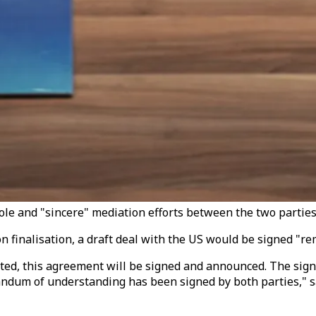
ole and "sincere" mediation efforts between the two parties. 
n finalisation, a draft deal with the US would be signed "r
ed, this agreement will be signed and announced. The signing 
andum of understanding has been signed by both parties," sa