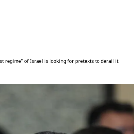
egime" of Israel is looking for pretexts to derail it.