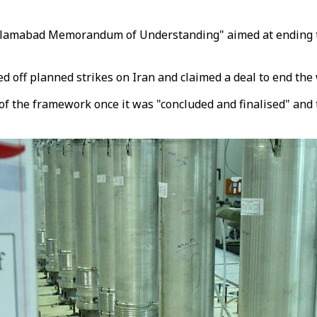
Islamabad Memorandum of Understanding" aimed at ending t
 off planned strikes on Iran and claimed a deal to end the 
of the framework once it was "concluded and finalised" and 