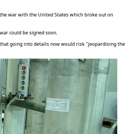
he war with the United States which broke out on
war could be signed soon.
that going into details now would risk "jeopardising the