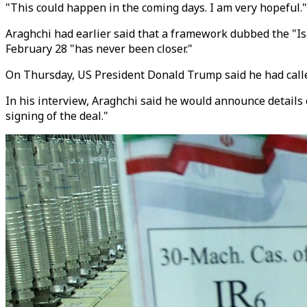
"This could happen in the coming days. I am very hopeful."
Araghchi had earlier said that a framework dubbed the "
February 28 "has never been closer."
On Thursday, US President Donald Trump said he had called
In his interview, Araghchi said he would announce details 
signing of the deal."