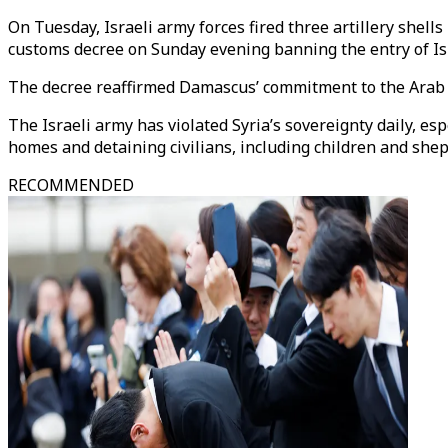
On Tuesday, Israeli army forces fired three artillery shell
customs decree on Sunday evening banning the entry of Isr
The decree reaffirmed Damascus’ commitment to the Arab Le
The Israeli army has violated Syria’s sovereignty daily, es
homes and detaining civilians, including children and she
RECOMMENDED