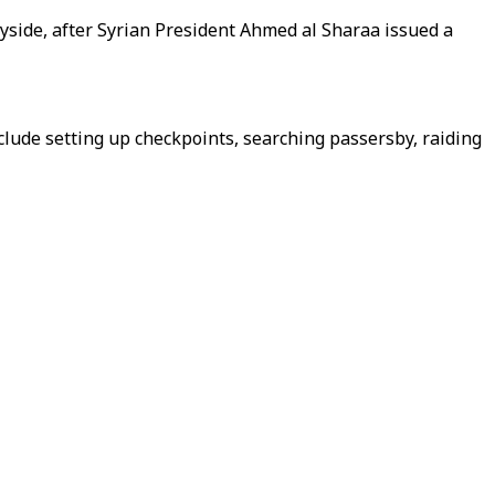
tryside, after Syrian President Ahmed al Sharaa issued a
nclude setting up checkpoints, searching passersby, raiding