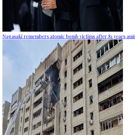
Nagasaki remembers atomic bomb victims after 81 years amid