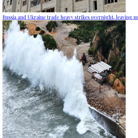
Russia and Ukraine trade heavy strikes overnight, leaving n