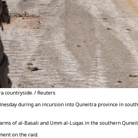
ra countryside. / Reuters
sday during an incursion into Quneitra province in southwes
 farms of al-Basali and Umm al-Luqas in the southern Quneit
ment on the raid.