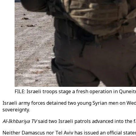
FILE: Israeli troops stage a fresh operation in Quneit
Israeli army forces detained two young Syrian men on Wedne
sovereignty.
Al-Ikhbariya TV
said two Israeli patrols advanced into the
Neither Damascus nor Tel Aviv has issued an official state