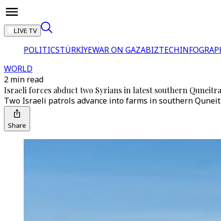
LIVE TV
POLITICS
TÜRKİYE
WAR ON GAZA
BIZTECH
INFOGRAP
WORLD
2 min read
Israeli forces abduct two Syrians in latest southern Quneitra
Two Israeli patrols advance into farms in southern Quneitra
Share