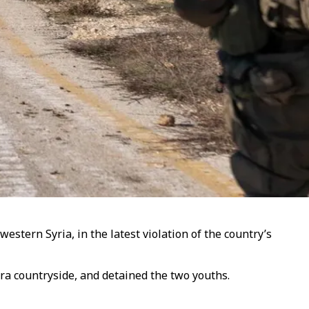
tern Syria, in the latest violation of the country’s
ra countryside, and detained the two youths.