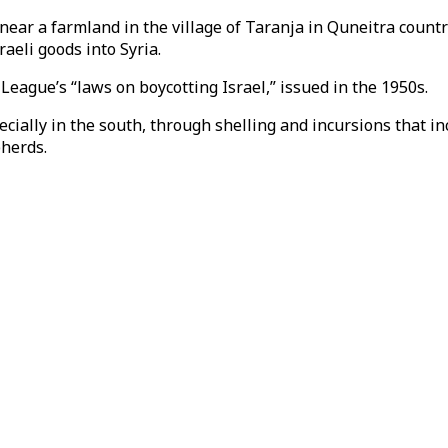
s near a farmland in the village of Taranja in Quneitra coun
aeli goods into Syria.
ague’s “laws on boycotting Israel,” issued in the 1950s.
pecially in the south, through shelling and incursions that i
pherds.