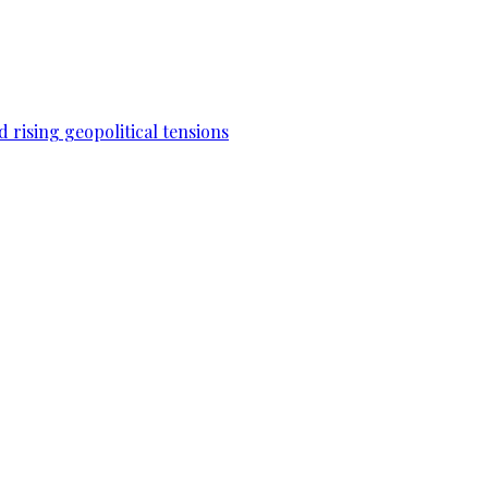
 rising geopolitical tensions