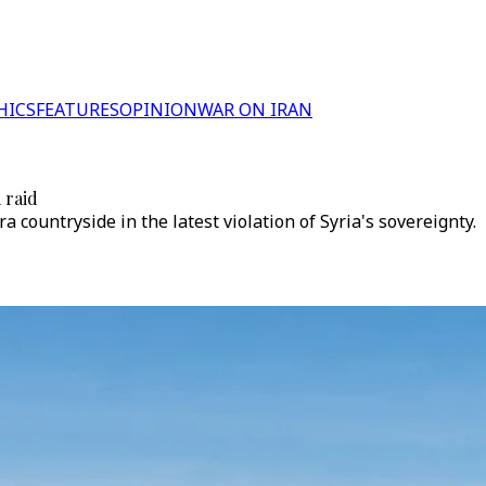
HICS
FEATURES
OPINION
WAR ON IRAN
 raid
 countryside in the latest violation of Syria's sovereignty.