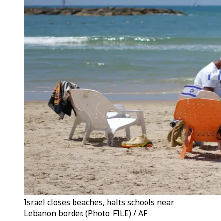
Israel closes beaches, halts schools near
Lebanon border. (Photo: FILE) / AP