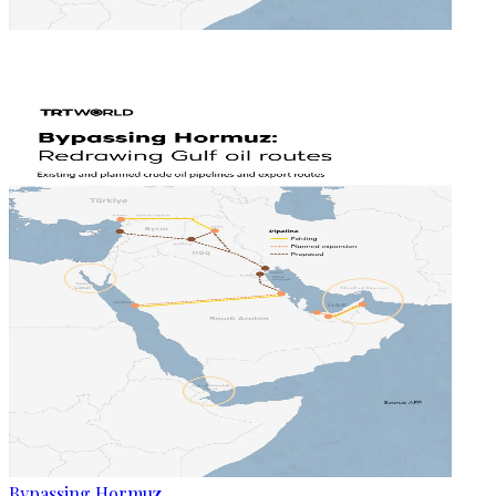
Bypassing Hormuz