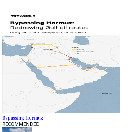
Bypassing Hormuz
RECOMMENDED