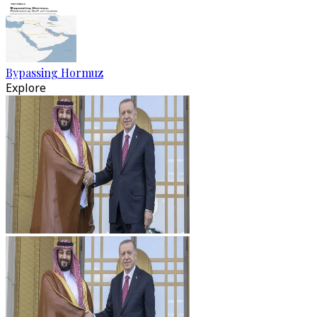
Bypassing Hormuz
Explore