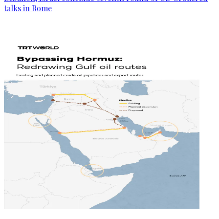
talks in Rome