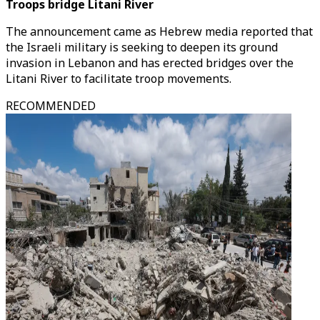
Troops bridge Litani River
The announcement came as Hebrew media reported that
the Israeli military is seeking to deepen its ground
invasion in Lebanon and has erected bridges over the
Litani River to facilitate troop movements.
RECOMMENDED