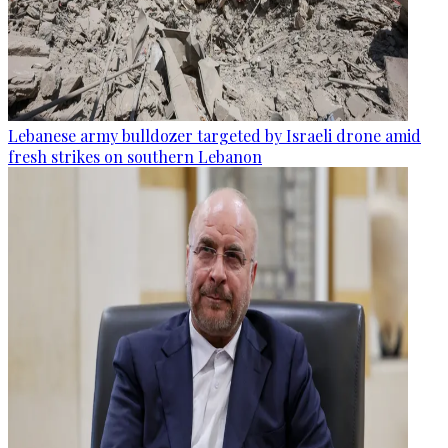
Lebanese army bulldozer targeted by Israeli drone amid
fresh strikes on southern Lebanon