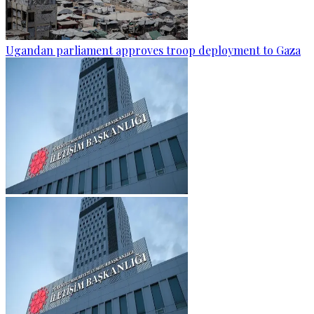
Ugandan parliament approves troop deployment to Gaza