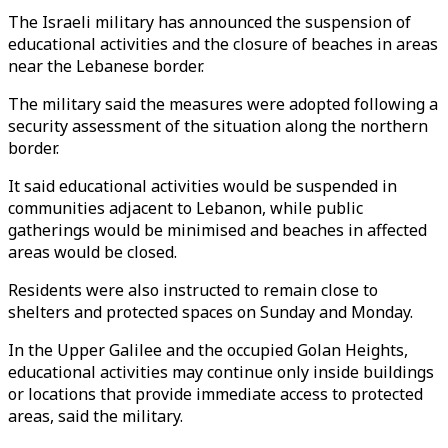
The Israeli military has announced the suspension of
educational activities and the closure of beaches in areas
near the Lebanese border.
The military said the measures were adopted following a
security assessment of the situation along the northern
border.
It said educational activities would be suspended in
communities adjacent to Lebanon, while public
gatherings would be minimised and beaches in affected
areas would be closed.
Residents were also instructed to remain close to
shelters and protected spaces on Sunday and Monday.
In the Upper Galilee and the occupied Golan Heights,
educational activities may continue only inside buildings
or locations that provide immediate access to protected
areas, said the military.