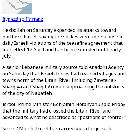
Bypassing Hormuz
Hezbollah on Saturday expanded its attacks toward
northern Israel, saying the strikes were in response to
daily Israeli violations of the ceasefire agreement that
took effect 17 April and has been extended until early
July.
A senior Lebanese military source told Anadolu Agency
on Saturday that Israeli forces had reached villages and
towns north of the Litani River, including Zawtar al-
Sharqiya and Shaqif Arnoun, approaching the outskirts
of the city of Nabatieh.
Israeli Prime Minister Benjamin Netanyahu said Friday
that the military had crossed the Litani River and
advanced to what he described as "positions of control."
Since 2 March, Israel has carried out a large-scale