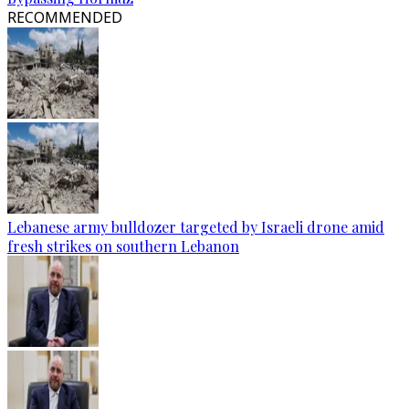
RECOMMENDED
Lebanese army bulldozer targeted by Israeli drone amid
fresh strikes on southern Lebanon