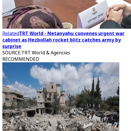
Related
TRT World - Netanyahu convenes urgent war
cabinet as Hezbollah rocket blitz catches army by
surprise
SOURCE
:
TRT World & Agencies
RECOMMENDED