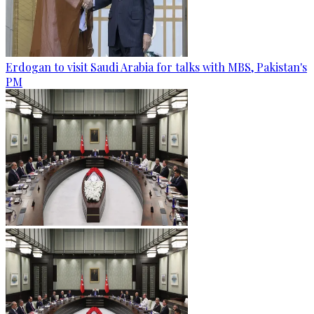
Erdogan to visit Saudi Arabia for talks with MBS, Pakistan's
PM