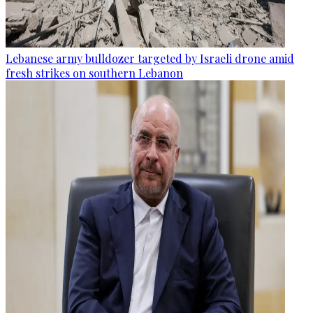
Lebanese army bulldozer targeted by Israeli drone amid
fresh strikes on southern Lebanon