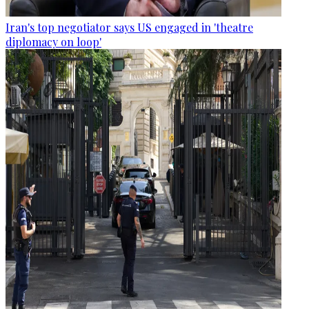
Iran's top negotiator says US engaged in 'theatre
diplomacy on loop'