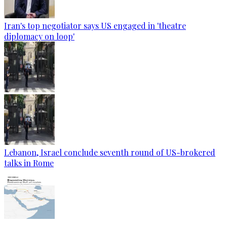
Iran's top negotiator says US engaged in 'theatre
diplomacy on loop'
Lebanon, Israel conclude seventh round of US-brokered
talks in Rome