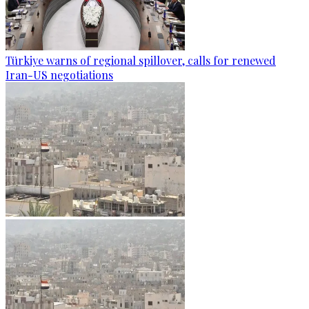
Türkiye warns of regional spillover, calls for renewed
Iran-US negotiations