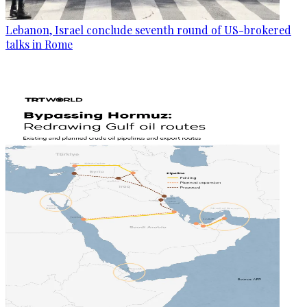
Lebanon, Israel conclude seventh round of US-brokered
talks in Rome