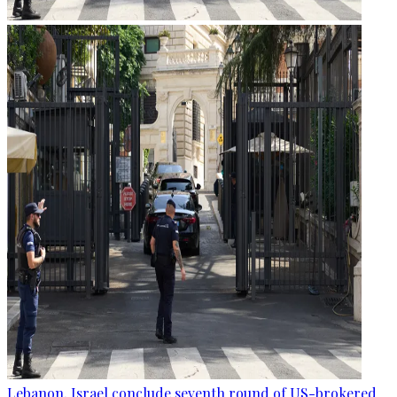
Lebanon, Israel conclude seventh round of US-brokered