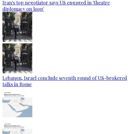
Iran's top negotiator says US engaged in 'theatre
diplomacy on loop'
Lebanon, Israel conclude seventh round of US-brokered
talks in Rome