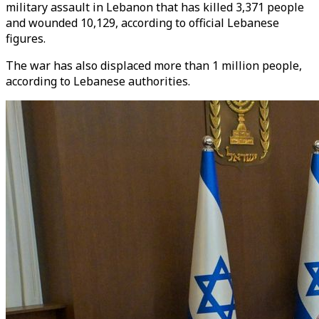
military assault in Lebanon that has killed 3,371 people
and wounded 10,129, according to official Lebanese
figures.
The war has also displaced more than 1 million people,
according to Lebanese authorities.