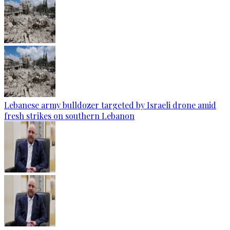
Lebanese army bulldozer targeted by Israeli drone amid
fresh strikes on southern Lebanon