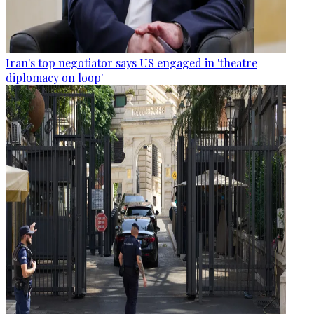
Iran's top negotiator says US engaged in 'theatre
diplomacy on loop'