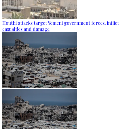
Houthi attacks target Yemeni government forces, inflict
casualties and damage