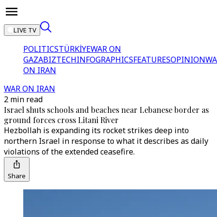
LIVE TV
POLITICS
TÜRKİYE
WAR ON
GAZA
BIZTECH
INFOGRAPHICS
FEATURES
OPINION
WA
ON IRAN
WAR ON IRAN
2 min read
Israel shuts schools and beaches near Lebanese border as
ground forces cross Litani River
Hezbollah is expanding its rocket strikes deep into
northern Israel in response to what it describes as daily
violations of the extended ceasefire.
Share