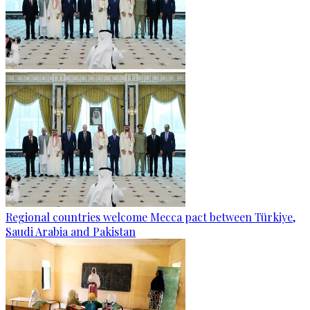
Regional countries welcome Mecca pact between Türkiye,
Saudi Arabia and Pakistan