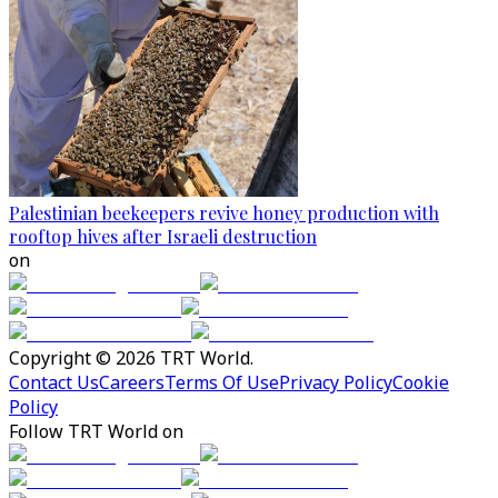
Palestinian beekeepers revive honey production with
rooftop hives after Israeli destruction
on
Copyright © 2026 TRT World.
Contact Us
Careers
Terms Of Use
Privacy Policy
Cookie
Policy
Follow TRT World on