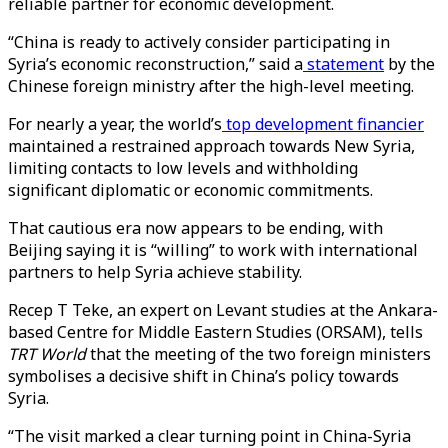
reliable partner for economic development.
“China is ready to actively consider participating in
Syria’s economic reconstruction,” said a
statement
by the
Chinese foreign ministry after the high-level meeting.
For nearly a year, the world’s
top development financier
maintained a restrained approach towards New Syria,
limiting contacts to low levels and withholding
significant diplomatic or economic commitments.
That cautious era now appears to be ending, with
Beijing saying it is “willing” to work with international
partners to help Syria achieve stability.
Recep T Teke, an expert on Levant studies at the Ankara-
based Centre for Middle Eastern Studies (ORSAM), tells
TRT World
that the meeting of the two foreign ministers
symbolises a decisive shift in China’s policy towards
Syria.
“The visit marked a clear turning point in China-Syria