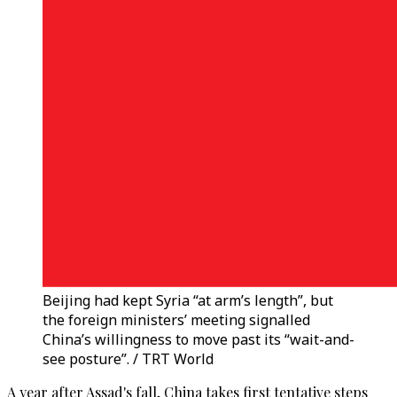
Beijing had kept Syria “at arm’s length”, but
the foreign ministers’ meeting signalled
China’s willingness to move past its “wait-and-
see posture”. / TRT World
A year after Assad's fall, China takes first tentative steps