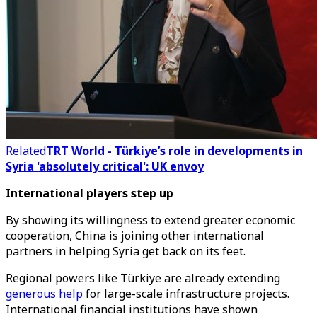
Related
TRT World - Türkiye’s role in developments in
Syria 'absolutely critical': UK envoy
International players step up
By showing its willingness to extend greater economic
cooperation, China is joining other international
partners in helping Syria get back on its feet.
Regional powers like Türkiye are already extending
generous help
for large-scale infrastructure projects.
International financial institutions have shown