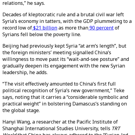
relations,” he says.
Decades of kleptocratic rule and a brutal civil war left
Syria’s economy in tatters, with the GDP plummeting to a
record low of
$21 billion
as more than
90 percent
of
Syrians fell below the poverty line.
Beijing had previously kept Syria “at arm’s length”, but
the foreign ministers’ meeting signalled China’s
willingness to move past its “wait-and-see posture” and
gradually deepen its engagement with the new Syrian
leadership, he adds.
“The visit effectively amounted to China’s first full
political recognition of Syria’s new government,” Teke
says, noting that it carries a “considerable symbolic and
practical weight” in bolstering Damascus’s standing on
the global stage.
Hanyi Wang, a researcher at the Pacific Institute of
Shanghai International Studies University, tells
TRT