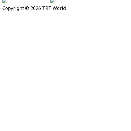
Copyright © 2026 TRT World.