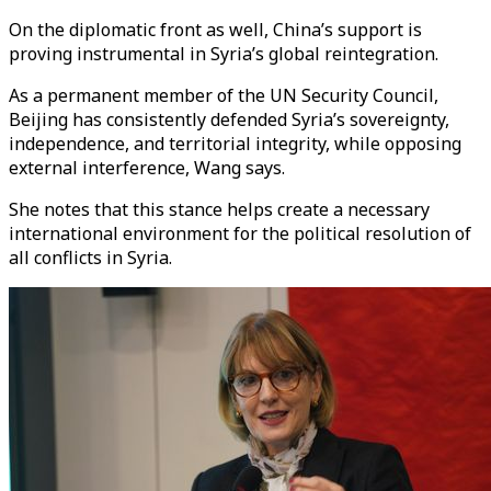
On the diplomatic front as well, China’s support is
proving instrumental in Syria’s global reintegration.
As a permanent member of the UN Security Council,
Beijing has consistently defended Syria’s sovereignty,
independence, and territorial integrity, while opposing
external interference, Wang says.
She notes that this stance helps create a necessary
international environment for the political resolution of
all conflicts in Syria.