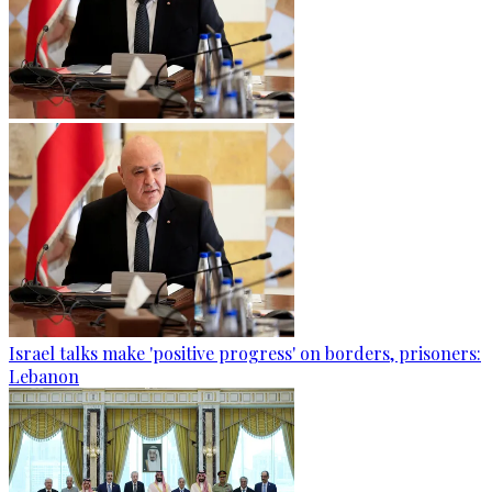
Israel talks make 'positive progress' on borders, prisoners:
Lebanon