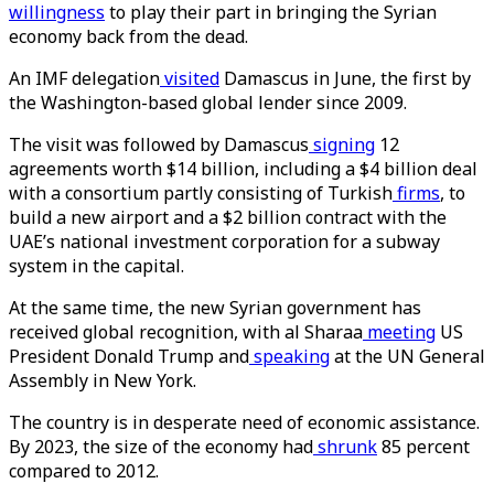
willingness
to play their part in bringing the Syrian
economy back from the dead.
An IMF delegation
visited
Damascus in June, the first by
the Washington-based global lender since 2009.
The visit was followed by Damascus
signing
12
agreements worth $14 billion, including a $4 billion deal
with a consortium partly consisting of Turkish
firms
, to
build a new airport and a $2 billion contract with the
UAE’s national investment corporation for a subway
system in the capital.
At the same time, the new Syrian government has
received global recognition, with al Sharaa
meeting
US
President Donald Trump and
speaking
at the UN General
Assembly in New York.
The country is in desperate need of economic assistance.
By 2023, the size of the economy had
shrunk
85 percent
compared to 2012.