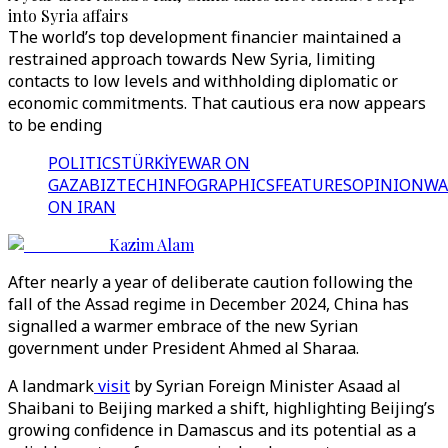
into Syria affairs
The world’s top development financier maintained a
restrained approach towards New Syria, limiting
contacts to low levels and withholding diplomatic or
economic commitments. That cautious era now appears
to be ending
POLITICS
TÜRKİYE
WAR ON
GAZA
BIZTECH
INFOGRAPHICS
FEATURES
OPINION
WA
ON IRAN
Kazim Alam
After nearly a year of deliberate caution following the
fall of the Assad regime in December 2024, China has
signalled a warmer embrace of the new Syrian
government under President Ahmed al Sharaa.
A landmark
visit
by Syrian Foreign Minister Asaad al
Shaibani to Beijing marked a shift, highlighting Beijing’s
growing confidence in Damascus and its potential as a