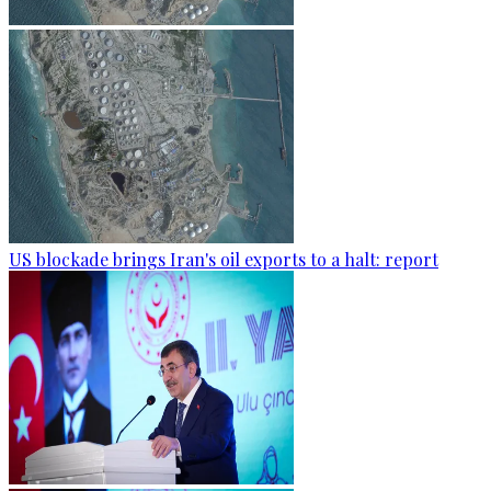
US blockade brings Iran's oil exports to a halt: report