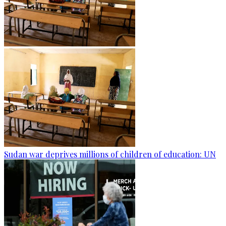
Sudan war deprives millions of children of education: UN