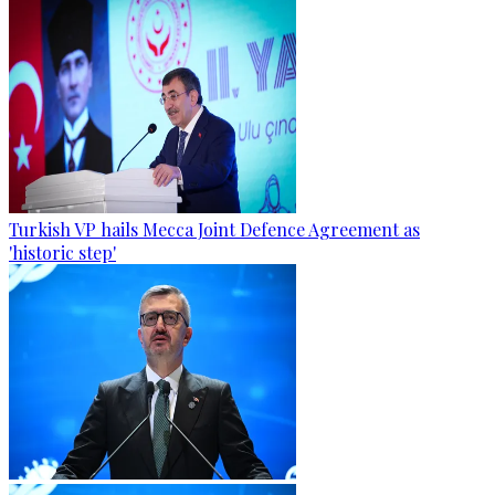
Turkish VP hails Mecca Joint Defence Agreement as
'historic step'