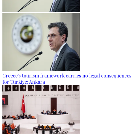
Greece's tourism framework carries no legal consequences
for Türkiye: Ankara