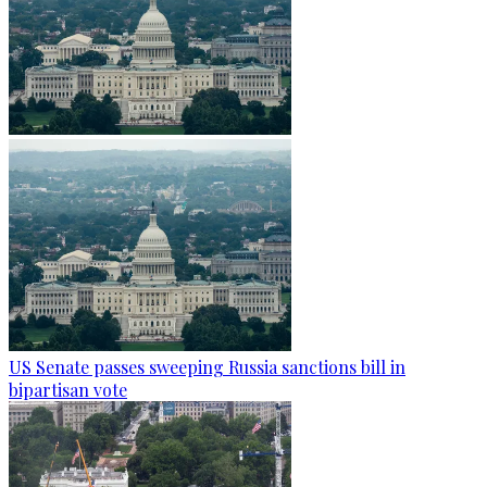
US Senate passes sweeping Russia sanctions bill in
bipartisan vote