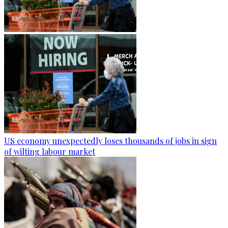
US economy unexpectedly loses thousands of jobs in sign
of wilting labour market