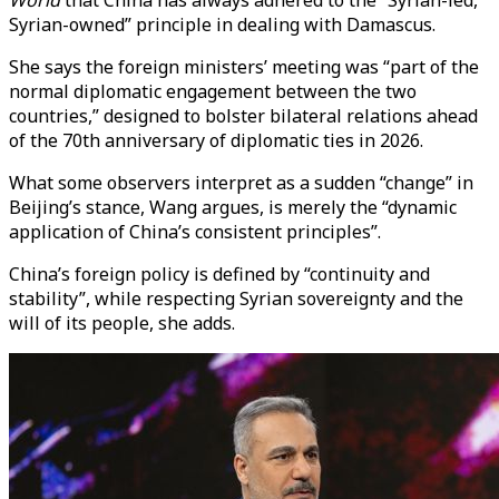
World
that China has always adhered to the “Syrian-led,
Syrian-owned” principle in dealing with Damascus.
She says the foreign ministers’ meeting was “part of the
normal diplomatic engagement between the two
countries,” designed to bolster bilateral relations ahead
of the 70th anniversary of diplomatic ties in 2026.
What some observers interpret as a sudden “change” in
Beijing’s stance, Wang argues, is merely the “dynamic
application of China’s consistent principles”.
China’s foreign policy is defined by “continuity and
stability”, while respecting Syrian sovereignty and the
will of its people, she adds.