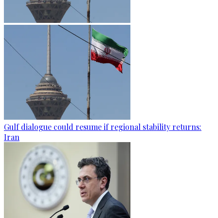
Gulf dialogue could resume if regional stability returns:
Iran