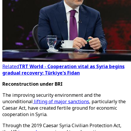
Related
TRT World - Cooperation vital as Syria begins
gradual recovery: Türkiye's Fidan
Reconstruction under BRI
The improving security environment and the
unconditional
lifting of major sanctions
, particularly the
Caesar Act, have created fertile ground for economic
cooperation in Syria.
Through the 2019 Caesar Syria Civilian Protection Act,