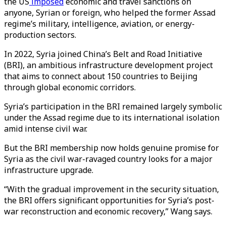
the US
imposed
economic and travel sanctions on
anyone, Syrian or foreign, who helped the former Assad
regime’s military, intelligence, aviation, or energy-
production sectors.
In 2022, Syria joined China’s Belt and Road Initiative
(BRI), an ambitious infrastructure development project
that aims to connect about 150 countries to Beijing
through global economic corridors.
Syria’s participation in the BRI remained largely symbolic
under the Assad regime due to its international isolation
amid intense civil war.
But the BRI membership now holds genuine promise for
Syria as the civil war-ravaged country looks for a major
infrastructure upgrade.
“With the gradual improvement in the security situation,
the BRI offers significant opportunities for Syria’s post-
war reconstruction and economic recovery,” Wang says.