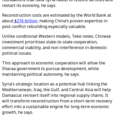
restart its economy, he says.
Reconstruction costs are estimated by the World Bank at
about
$216 billion
, making China’s proven expertise in
post-conflict rebuilding especially valuable.
Unlike conditional Western models, Teke notes, Chinese
investment prioritises state-to-state cooperation,
commercial viability, and non-interference in domestic
political issues.
This approach to economic cooperation will allow the
Sharaa government to pursue development, while
maintaining political autonomy, he says.
Syria’s strategic location as a potential hub linking the
Mediterranean, Iraq, the Gulf, and Central Asia will help
Damascus reinsert itself into regional supply chains. It
will transform reconstruction from a short-term recovery
effort into a sustainable engine for long-term economic
growth, he says.