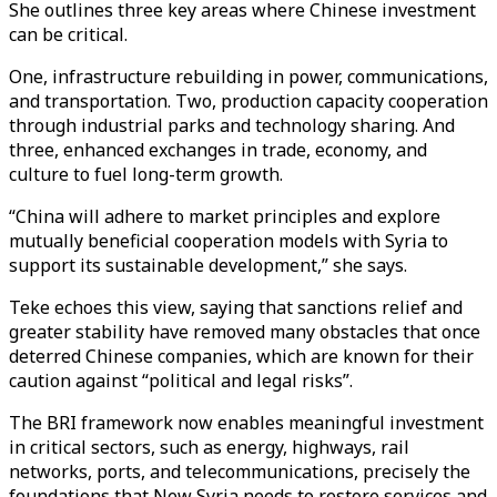
She outlines three key areas where Chinese investment
can be critical.
One, infrastructure rebuilding in power, communications,
and transportation. Two, production capacity cooperation
through industrial parks and technology sharing. And
three, enhanced exchanges in trade, economy, and
culture to fuel long-term growth.
“China will adhere to market principles and explore
mutually beneficial cooperation models with Syria to
support its sustainable development,” she says.
Teke echoes this view, saying that sanctions relief and
greater stability have removed many obstacles that once
deterred Chinese companies, which are known for their
caution against “political and legal risks”.
The BRI framework now enables meaningful investment
in critical sectors, such as energy, highways, rail
networks, ports, and telecommunications, precisely the
foundations that New Syria needs to restore services and