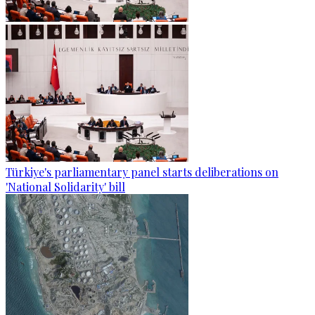
Türkiye's parliamentary panel starts deliberations on
'National Solidarity' bill