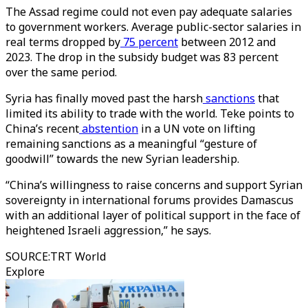
The Assad regime could not even pay adequate salaries
to government workers. Average public-sector salaries in
real terms dropped by
75 percent
between 2012 and
2023. The drop in the subsidy budget was 83 percent
over the same period.
Syria has finally moved past the harsh
sanctions
that
limited its ability to trade with the world. Teke points to
China’s recent
abstention
in a UN vote on lifting
remaining sanctions as a meaningful “gesture of
goodwill” towards the new Syrian leadership.
“China’s willingness to raise concerns and support Syrian
sovereignty in international forums provides Damascus
with an additional layer of political support in the face of
heightened Israeli aggression,” he says.
SOURCE
:
TRT World
Explore