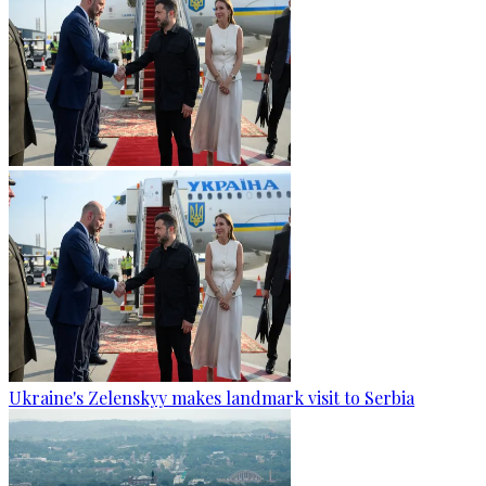
Ukraine's Zelenskyy makes landmark visit to Serbia