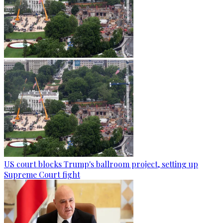
US court blocks Trump's ballroom project, setting up
Supreme Court fight