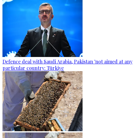
Defence deal with Saudi Arabia, Pakistan 'not aimed at any
particular country: Türkiye