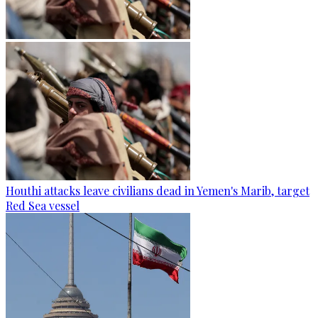
Houthi attacks leave civilians dead in Yemen's Marib, target
Red Sea vessel