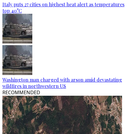
Italy puts 27 cities on highest heat alert as temperatures
top 40°C
Washington man charged with arson amid devastating
wildfires in northwestern US
RECOMMENDED