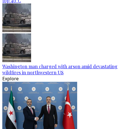
top 40°C
Washington man charged with arson amid devastating
wildfires in northwestern US
Explore