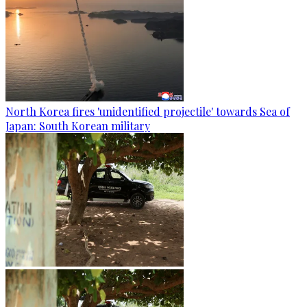
North Korea fires 'unidentified projectile' towards Sea of
Japan: South Korean military