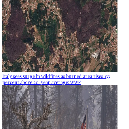
Italy sees surge in wildfires as burned area rises 133
percent above 20-year average: WWF