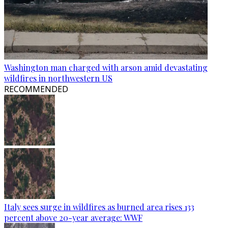
Washington man charged with arson amid devastating
wildfires in northwestern US
RECOMMENDED
Italy sees surge in wildfires as burned area rises 133
percent above 20-year average: WWF