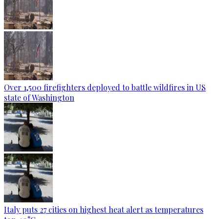
Over 1,500 firefighters deployed to battle wildfires in US
state of Washington
Italy puts 27 cities on highest heat alert as temperatures