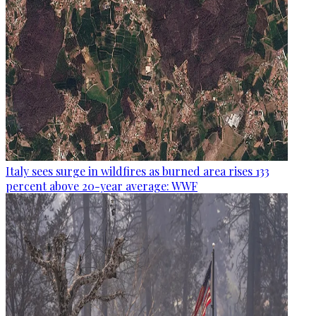
Italy sees surge in wildfires as burned area rises 133
percent above 20-year average: WWF