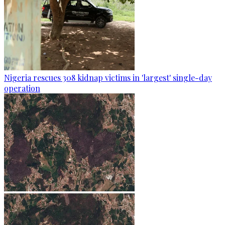
Nigeria rescues 308 kidnap victims in 'largest' single-day
operation