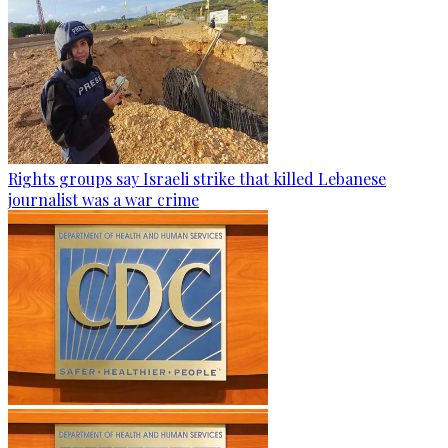
Rights groups say Israeli strike that killed Lebanese
journalist was a war crime