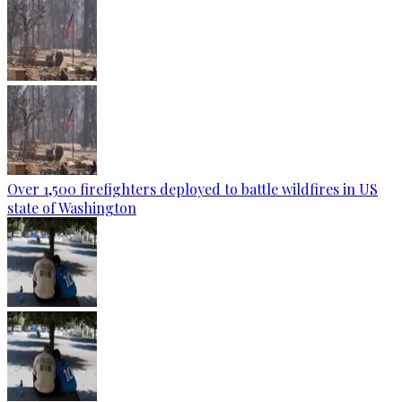
Over 1,500 firefighters deployed to battle wildfires in US
state of Washington