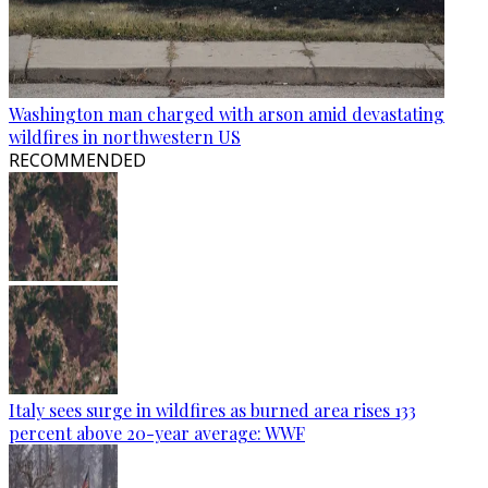
Washington man charged with arson amid devastating
wildfires in northwestern US
RECOMMENDED
Italy sees surge in wildfires as burned area rises 133
percent above 20-year average: WWF