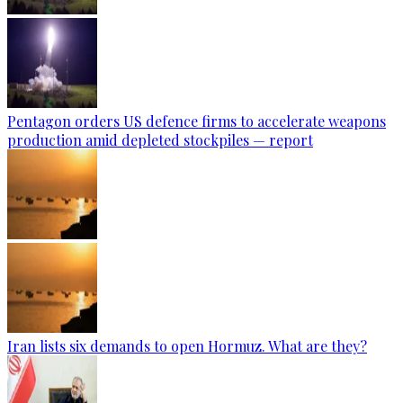
Pentagon orders US defence firms to accelerate weapons
production amid depleted stockpiles — report
Iran lists six demands to open Hormuz. What are they?