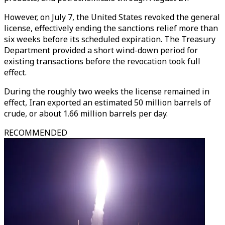
However, on July 7, the United States revoked the general
license, effectively ending the sanctions relief more than
six weeks before its scheduled expiration. The Treasury
Department provided a short wind-down period for
existing transactions before the revocation took full
effect.
During the roughly two weeks the license remained in
effect, Iran exported an estimated 50 million barrels of
crude, or about 1.66 million barrels per day.
RECOMMENDED