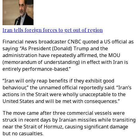
Iran tells foreign forces to get out of region
Financial news broadcaster CNBC quoted a US official as
saying: “As President (Donald) Trump and the
administration have repeatedly affirmed, the MOU
(memorandum of understanding) in effect with Iran is
entirely performance-based.”
“Iran will only reap benefits if they exhibit good
behaviour,” the unnamed official reportedly said. “Iran’s
actions in the Strait were wholly unacceptable to the
United States and will be met with consequences.”
The move came after three commercial vessels were
struck in recent days by Iranian missiles while transiting
near the Strait of Hormuz, causing significant damage
but no casualties.