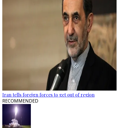
Iran tells foreign forces to get out of region
RECOMMENDED