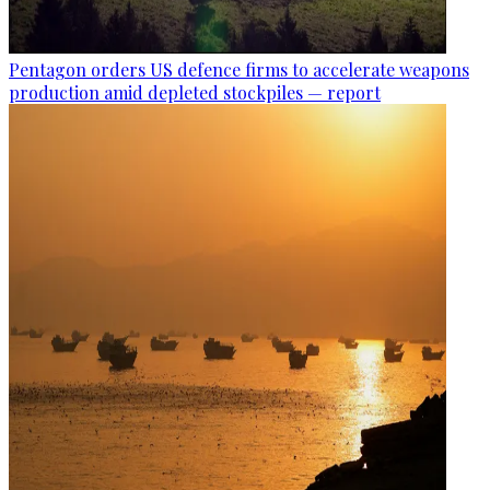
Pentagon orders US defence firms to accelerate weapons
production amid depleted stockpiles — report