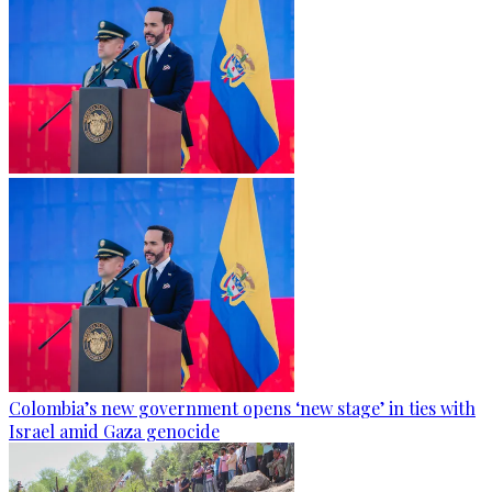
Colombia’s new government opens ‘new stage’ in ties with
Israel amid Gaza genocide