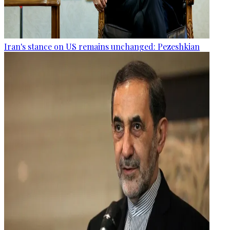
Iran's stance on US remains unchanged: Pezeshkian