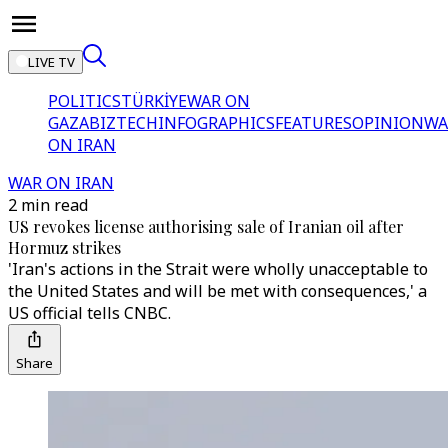
LIVE TV
POLITICS
TÜRKİYE
WAR ON
GAZA
BIZTECH
INFOGRAPHICS
FEATURES
OPINION
WA
ON IRAN
WAR ON IRAN
2 min read
US revokes license authorising sale of Iranian oil after
Hormuz strikes
'Iran's actions in the Strait were wholly unacceptable to
the United States and will be met with consequences,' a
US official tells CNBC.
Share