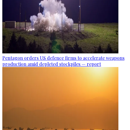
Pentagon orders US defence firms to accelerate weapons
production amid depleted stockpiles — report