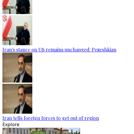
Iran's stance on US remains unchanged: Pezeshkian
Iran tells foreign forces to get out of region
Explore