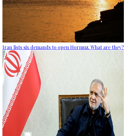
Iran lists six demands to open Hormuz. What are they?