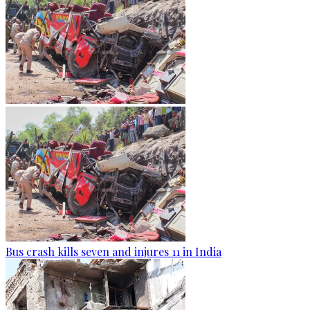
Bus crash kills seven and injures 11 in India