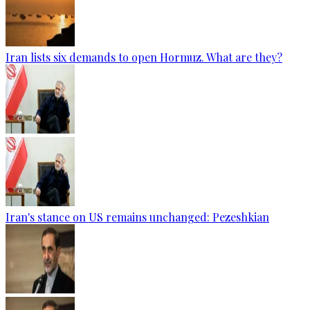
Iran lists six demands to open Hormuz. What are they?
Iran's stance on US remains unchanged: Pezeshkian