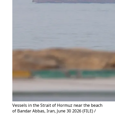
Vessels in the Strait of Hormuz near the beach
of Bandar Abbas, Iran, June 30 2026 (FILE) /