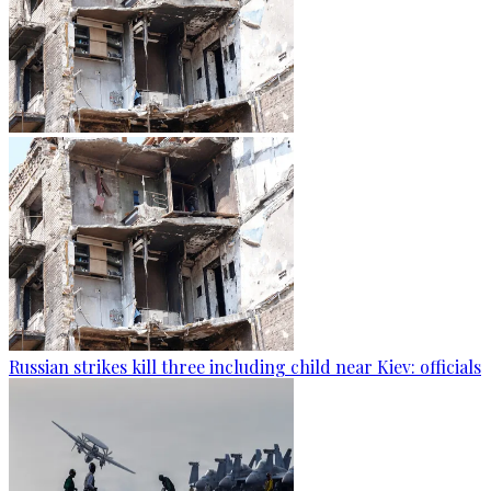
Russian strikes kill three including child near Kiev: officials