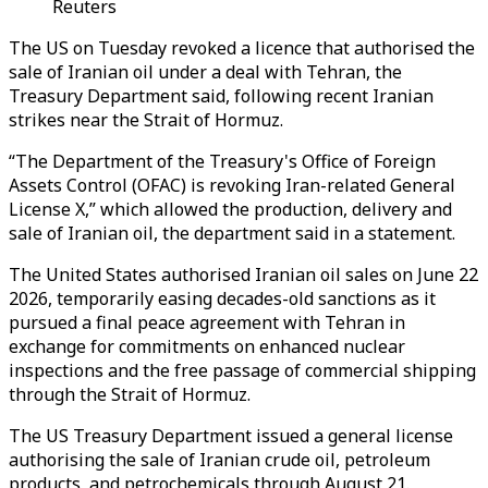
Reuters
The US on Tuesday revoked a licence that authorised the
sale of Iranian oil under a deal with Tehran, the
Treasury Department said, following recent Iranian
strikes near the Strait of Hormuz.
“The Department of the Treasury's Office of Foreign
Assets Control (OFAC) is revoking Iran-related General
License X,” which allowed the production, delivery and
sale of Iranian oil, the department said in a statement.
The United States authorised Iranian oil sales on June 22
2026, temporarily easing decades-old sanctions as it
pursued a final peace agreement with Tehran in
exchange for commitments on enhanced nuclear
inspections and the free passage of commercial shipping
through the Strait of Hormuz.
The US Treasury Department issued a general license
authorising the sale of Iranian crude oil, petroleum
products, and petrochemicals through August 21.