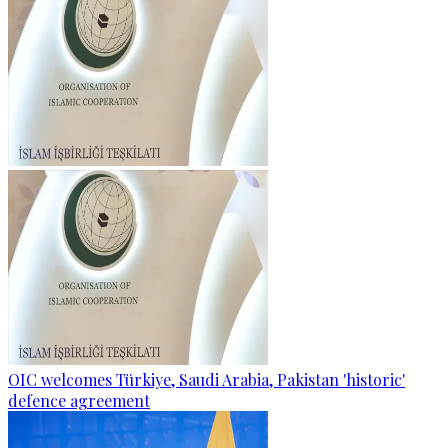
OIC welcomes Türkiye, Saudi Arabia, Pakistan 'historic'
defence agreement