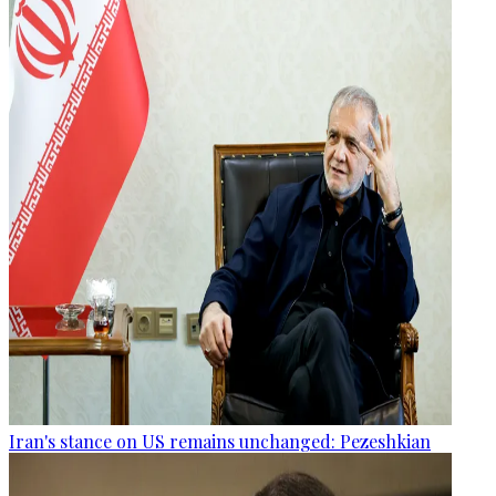
Iran's stance on US remains unchanged: Pezeshkian