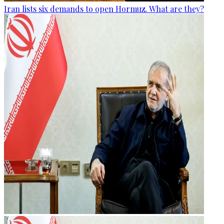
Iran lists six demands to open Hormuz. What are they?