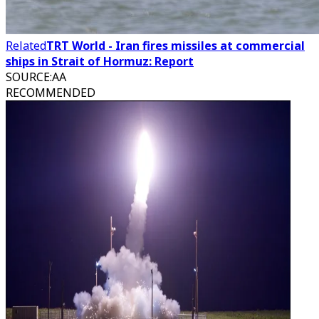
Related
TRT World - Iran fires missiles at commercial
ships in Strait of Hormuz: Report
SOURCE
:
AA
RECOMMENDED