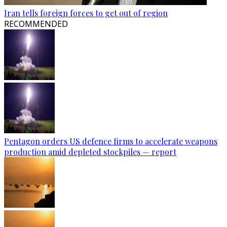
Iran tells foreign forces to get out of region
RECOMMENDED
Pentagon orders US defence firms to accelerate weapons
production amid depleted stockpiles — report