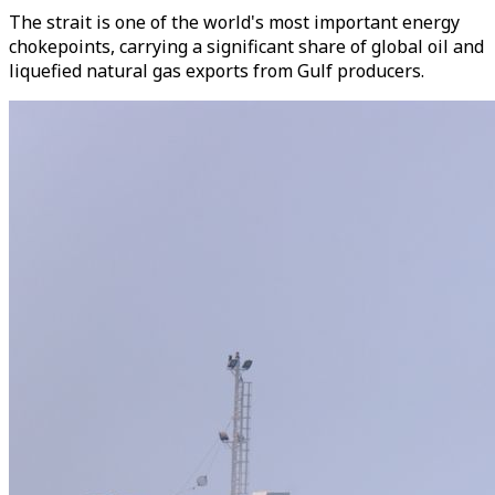
The strait is one of the world's most important energy
chokepoints, carrying a significant share of global oil and
liquefied natural gas exports from Gulf producers.