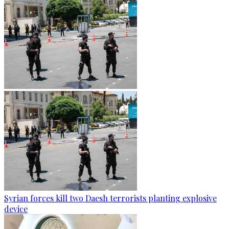
Syrian forces kill two Daesh terrorists planting explosive
device