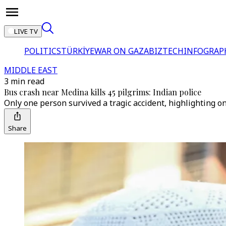
LIVE TV
POLITICS
TÜRKİYE
WAR ON GAZA
BIZTECH
INFOGRAP
MIDDLE EAST
3 min read
Bus crash near Medina kills 45 pilgrims: Indian police
Only one person survived a tragic accident, highlighting o
Share