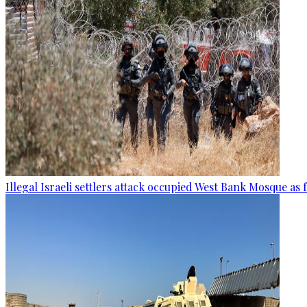
Illegal Israeli settlers attack occupied West Bank Mosque as 