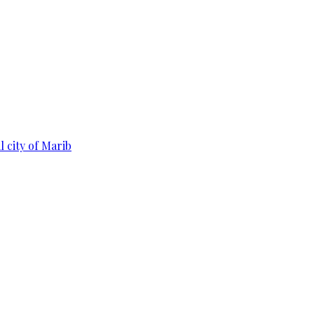
 city of Marib