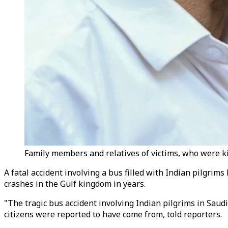
Family members and relatives of victims, who were ki
A fatal accident involving a bus filled with Indian pilgrims
crashes in the Gulf kingdom in years.
"The tragic bus accident involving Indian pilgrims in Saudi
citizens were reported to have come from, told reporters.