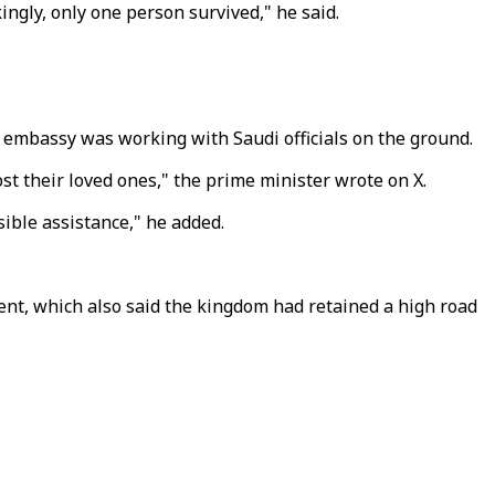
ingly, only one person survived," he said.
 embassy was working with Saudi officials on the ground.
t their loved ones," the prime minister wrote on X.
sible assistance," he added.
ment, which also said the kingdom had retained a high road