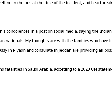
lling in the bus at the time of the incident, and heartbreak
is condolences in a post on social media, saying the Indian
n nationals. My thoughts are with the families who have los
bassy in Riyadh and consulate in Jeddah are providing all pos
nd fatalities in Saudi Arabia, according to a 2023 UN state