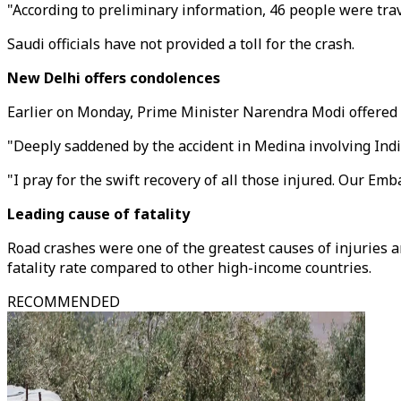
"According to preliminary information, 46 people were trave
Saudi officials have not provided a toll for the crash.
New Delhi offers condolences
Earlier on Monday, Prime Minister Narendra Modi offered h
"Deeply saddened by the accident in Medina involving India
"I pray for the swift recovery of all those injured. Our Em
Leading cause of fatality
Road crashes were one of the greatest causes of injuries a
fatality rate compared to other high-income countries.
RECOMMENDED