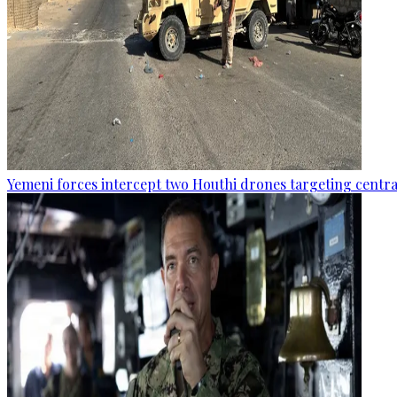
Yemeni forces intercept two Houthi drones targeting central