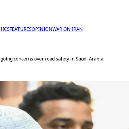
HICS
FEATURES
OPINION
WAR ON IRAN
ngoing concerns over road safety in Saudi Arabia.