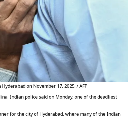
 in Hyderabad on November 17, 2025. / AFP
edina, Indian police said on Monday, one of the deadliest
ioner for the city of Hyderabad, where many of the Indian