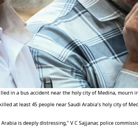
lled in a bus accident near the holy city of Medina, mourn
 killed at least 45 people near Saudi Arabia's holy city of M
 Arabia is deeply distressing," V C Sajjanar, police commiss