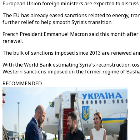
European Union foreign ministers are expected to discuss
The EU has already eased sanctions related to energy, tra
further relief to help smooth Syria’s transition.
French President Emmanuel Macron said this month after h
renewal.
The bulk of sanctions imposed since 2013 are renewed ann
With the World Bank estimating Syria's reconstruction cost
Western sanctions imposed on the former regime of Basha
RECOMMENDED