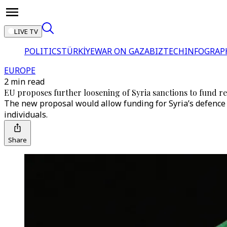
LIVE TV
POLITICS
TÜRKİYE
WAR ON GAZA
BIZTECH
INFOGRAP
EUROPE
2 min read
EU proposes further loosening of Syria sanctions to fund r
The new proposal would allow funding for Syria’s defence a
individuals.
Share