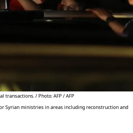
l transactions. / Photo: AFP / AFP
or Syrian ministries in areas including reconstruction and