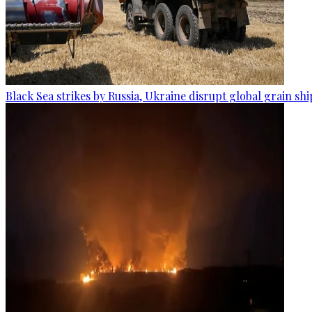
Black Sea strikes by Russia, Ukraine disrupt global grain sh