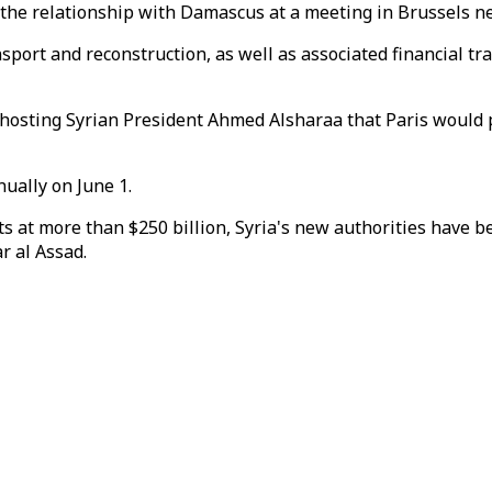
 the relationship with Damascus at a meeting in Brussels n
nsport and reconstruction, as well as associated financial 
osting Syrian President Ahmed Alsharaa that Paris would p
ually on June 1.
s at more than $250 billion, Syria's new authorities have b
r al Assad.