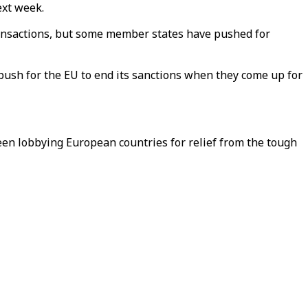
ext week.
transactions, but some member states have pushed for
ush for the EU to end its sanctions when they come up for
een lobbying European countries for relief from the tough