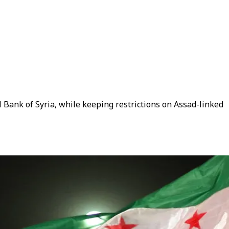
 Bank of Syria, while keeping restrictions on Assad-linked