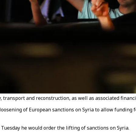
 transport and reconstruction, as well as associated financia
 loosening of European sanctions on Syria to allow funding f
uesday he would order the lifting of sanctions on Syria.