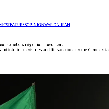
HICS
FEATURES
OPINION
WAR ON IRAN
econstruction, migration: document
nd interior ministries and lift sanctions on the Commercial