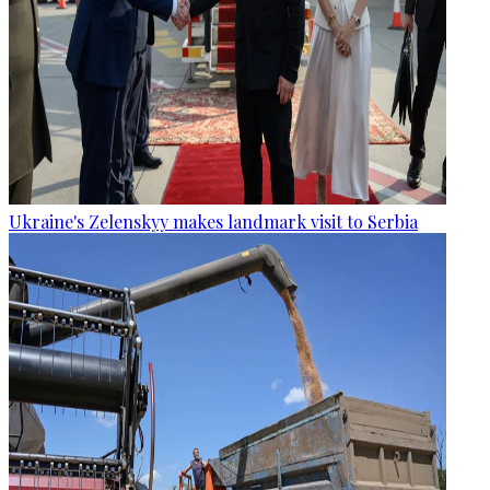
Ukraine's Zelenskyy makes landmark visit to Serbia