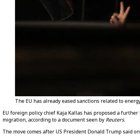
The EU has already eased sanctions related to energy,
EU foreign policy chief Kaja Kallas has proposed a further
migration, according to a document seen by
Reuters
.
The move comes after US President Donald Trump said on T