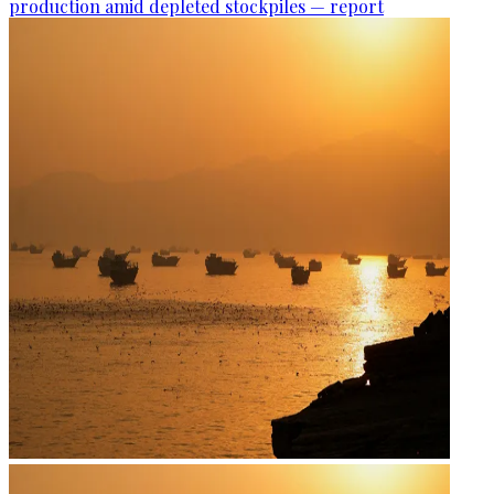
production amid depleted stockpiles — report