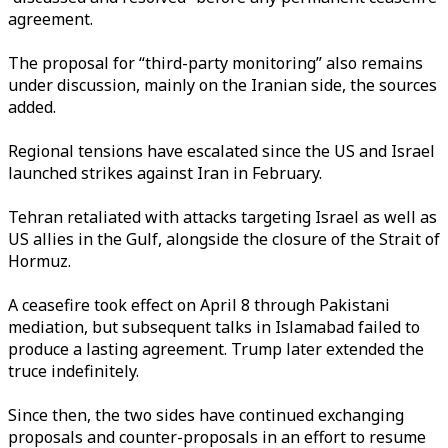
agreement.
The proposal for “third-party monitoring” also remains
under discussion, mainly on the Iranian side, the sources
added.
Regional tensions have escalated since the US and Israel
launched strikes against Iran in February.
Tehran retaliated with attacks targeting Israel as well as
US allies in the Gulf, alongside the closure of the Strait of
Hormuz.
A ceasefire took effect on April 8 through Pakistani
mediation, but subsequent talks in Islamabad failed to
produce a lasting agreement. Trump later extended the
truce indefinitely.
Since then, the two sides have continued exchanging
proposals and counter-proposals in an effort to resume