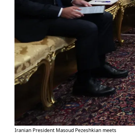
Iranian President Masoud Pezeshkian meets