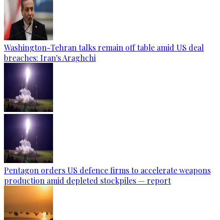
Washington-Tehran talks remain off table amid US deal
breaches: Iran's Araghchi
Pentagon orders US defence firms to accelerate weapons
production amid depleted stockpiles — report