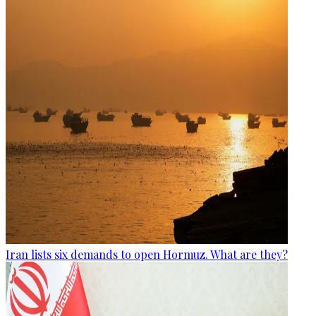
Iran lists six demands to open Hormuz. What are they?