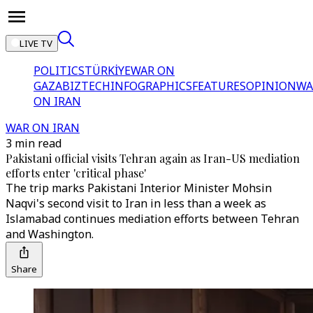
LIVE TV
POLITICS
TÜRKİYE
WAR ON
GAZA
BIZTECH
INFOGRAPHICS
FEATURES
OPINION
WA
ON IRAN
WAR ON IRAN
3 min read
Pakistani official visits Tehran again as Iran-US mediation
efforts enter 'critical phase'
The trip marks Pakistani Interior Minister Mohsin
Naqvi's second visit to Iran in less than a week as
Islamabad continues mediation efforts between Tehran
and Washington.
Share