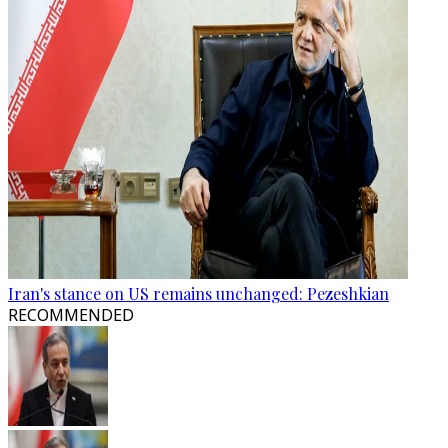
Iran's stance on US remains unchanged: Pezeshkian
RECOMMENDED