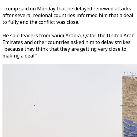
Trump said on Monday that he delayed renewed attacks
after several regional countries informed him that a deal
to fully end the conflict was close.
He said leaders from Saudi Arabia, Qatar, the United Arab
Emirates and other countries asked him to delay strikes
“because they think that they are getting very close to
making a deal.”