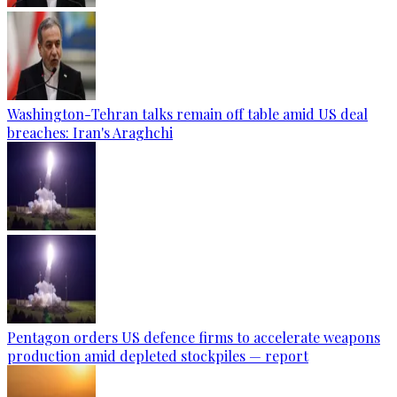
Washington-Tehran talks remain off table amid US deal
breaches: Iran's Araghchi
Pentagon orders US defence firms to accelerate weapons
production amid depleted stockpiles — report