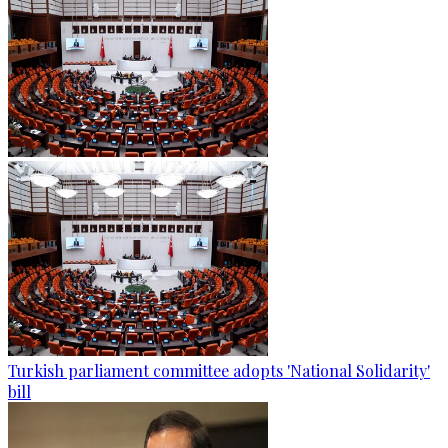
Turkish parliament committee adopts 'National Solidarity'
bill