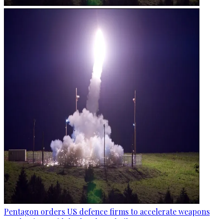
Pentagon orders US defence firms to accelerate weapons