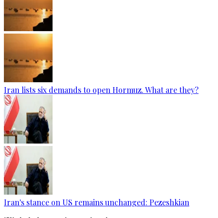
Iran lists six demands to open Hormuz. What are they?
Iran's stance on US remains unchanged: Pezeshkian