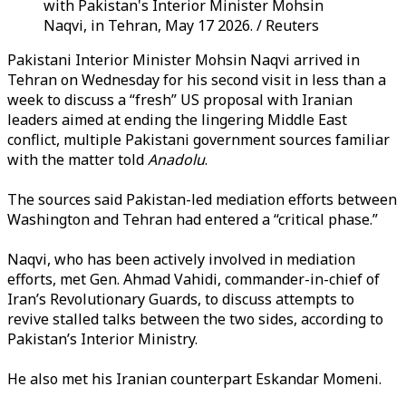
with Pakistan's Interior Minister Mohsin
Naqvi, in Tehran, May 17 2026. / Reuters
Pakistani Interior Minister Mohsin Naqvi arrived in
Tehran on Wednesday for his second visit in less than a
week to discuss a “fresh” US proposal with Iranian
leaders aimed at ending the lingering Middle East
conflict, multiple Pakistani government sources familiar
with the matter told
Anadolu
.
The sources said Pakistan-led mediation efforts between
Washington and Tehran had entered a “critical phase.”
Naqvi, who has been actively involved in mediation
efforts, met Gen. Ahmad Vahidi, commander-in-chief of
Iran’s Revolutionary Guards, to discuss attempts to
revive stalled talks between the two sides, according to
Pakistan’s Interior Ministry.
He also met his Iranian counterpart Eskandar Momeni.