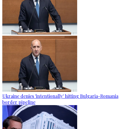
Ukraine denies 'intentionally' hitting Bulgaria-Romania
border pipeline