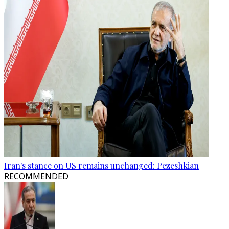
Iran's stance on US remains unchanged: Pezeshkian
RECOMMENDED