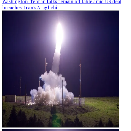
Washington-Tehran talks remain off table amid US deal
breaches: Iran's Araghchi