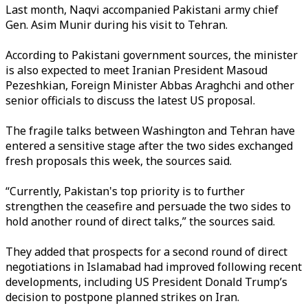
Last month, Naqvi accompanied Pakistani army chief
Gen. Asim Munir during his visit to Tehran.
According to Pakistani government sources, the minister
is also expected to meet Iranian President Masoud
Pezeshkian, Foreign Minister Abbas Araghchi and other
senior officials to discuss the latest US proposal.
The fragile talks between Washington and Tehran have
entered a sensitive stage after the two sides exchanged
fresh proposals this week, the sources said.
“Currently, Pakistan's top priority is to further
strengthen the ceasefire and persuade the two sides to
hold another round of direct talks,” the sources said.
They added that prospects for a second round of direct
negotiations in Islamabad had improved following recent
developments, including US President Donald Trump’s
decision to postpone planned strikes on Iran.