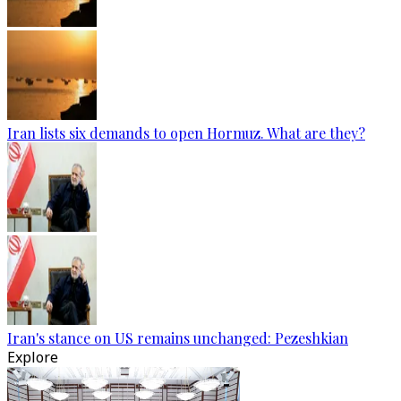
Iran lists six demands to open Hormuz. What are they?
Iran's stance on US remains unchanged: Pezeshkian
Explore