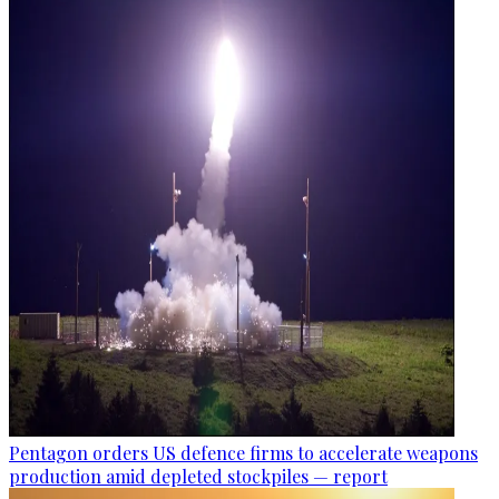
Pentagon orders US defence firms to accelerate weapons
production amid depleted stockpiles — report