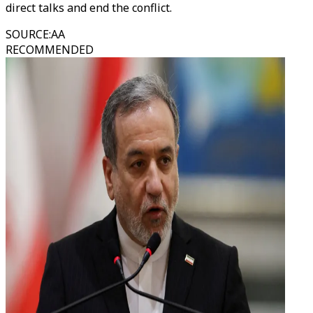
direct talks and end the conflict.
SOURCE
:
AA
RECOMMENDED