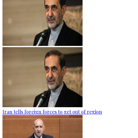
Iran tells foreign forces to get out of region