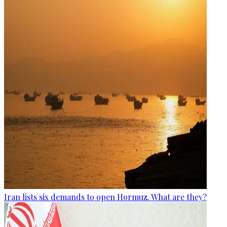
Iran lists six demands to open Hormuz. What are they?