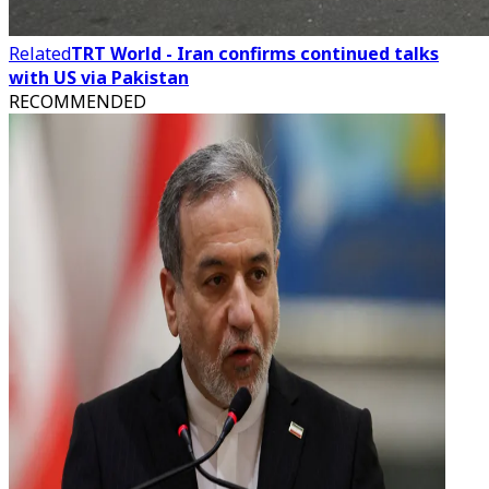
Related
TRT World - Iran confirms continued talks
with US via Pakistan
RECOMMENDED