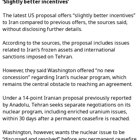
‘Slightly better incentives’
The latest US proposal offers “slightly better incentives”
to Iran compared to previous offers, the sources said,
without disclosing further details.
According to the sources, the proposal includes issues
related to Iran’s frozen assets and international
sanctions imposed on Tehran.
However, they said Washington offered “no new
concession” regarding Iran’s nuclear program, which
remains the central obstacle to reaching an agreement.
Under a 14-point Iranian proposal previously reported
by Anadolu, Tehran seeks separate negotiations on its
nuclear program, including enriched uranium issues,
within 30 days after a permanent ceasefire is reached.
Washington, however, wants the nuclear issue to be
“discussed and resolved” before any permanent ceasefire