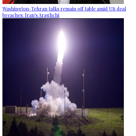
Washington-Tehran talks remain off table amid US deal
breaches: Iran's Araghchi