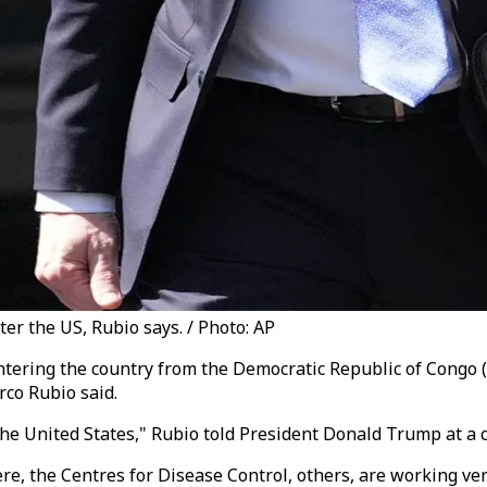
ter the US, Rubio says. / Photo: AP
ntering the country from the Democratic Republic of Congo 
rco Rubio said.
 the United States," Rubio told President Donald Trump at 
 the Centres for Disease Control, others, are working very,