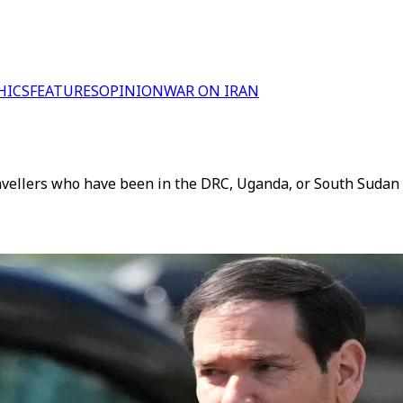
HICS
FEATURES
OPINION
WAR ON IRAN
avellers who have been in the DRC, Uganda, or South Sudan i