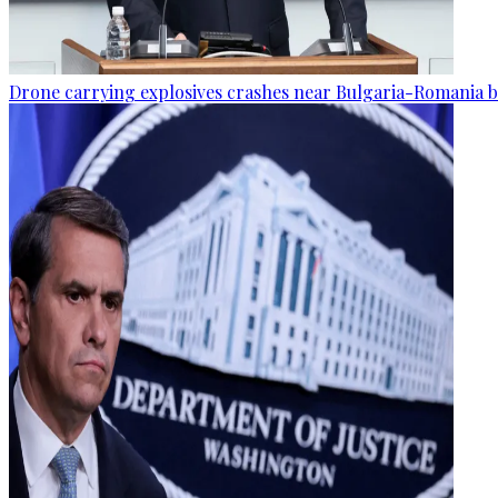
Drone carrying explosives crashes near Bulgaria-Romania b