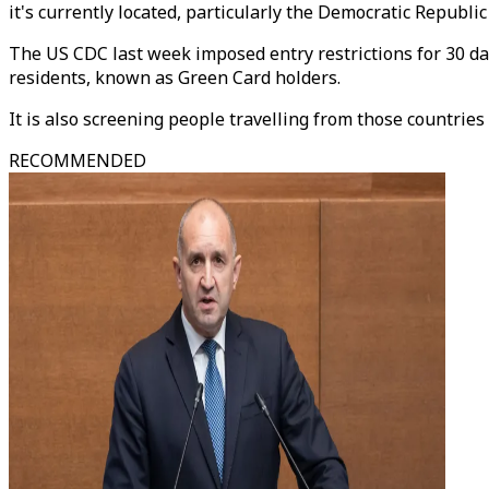
it's currently located, particularly the Democratic Republi
The US CDC last week imposed entry restrictions for 30 d
residents, known as Green Card holders.
It is also screening people travelling from those countries 
RECOMMENDED