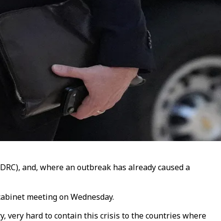
(DRC), and, where an outbreak has already caused a
a cabinet meeting on Wednesday.
 very hard to contain this crisis to the countries where