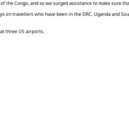
c of the Congo, and so we surged assistance to make sure that
ays on travellers who have been in the DRC, Uganda and Sou
at three US airports.