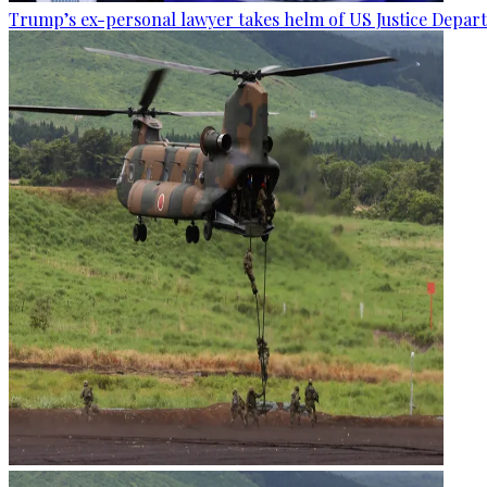
Trump’s ex-personal lawyer takes helm of US Justice Depar