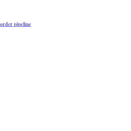
order pipeline