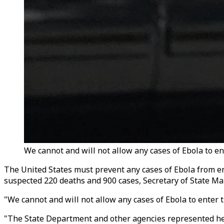
We cannot and will not allow any cases of Ebola to en
The United States must prevent any cases of Ebola from e
suspected 220 deaths and 900 cases, Secretary of State Ma
"We cannot and will not allow any cases of Ebola to enter
"The State Department and other agencies represented here,