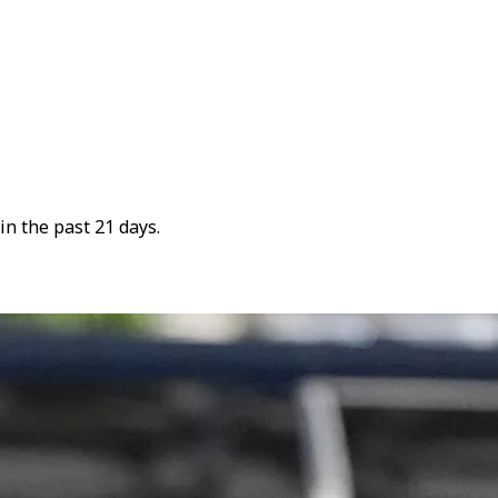
n the past 21 days.