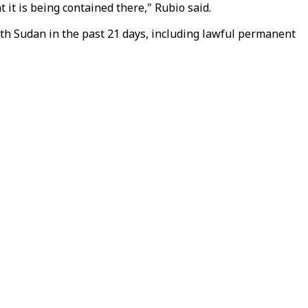
 it is being contained there," Rubio said.
th Sudan in the past 21 days, including lawful permanent