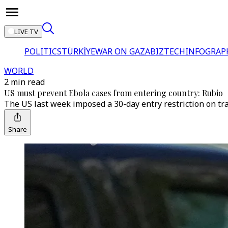
LIVE TV
POLITICS
TÜRKİYE
WAR ON GAZA
BIZTECH
INFOGRAP
WORLD
2 min read
US must prevent Ebola cases from entering country: Rubio
The US last week imposed a 30-day entry restriction on tr
Share